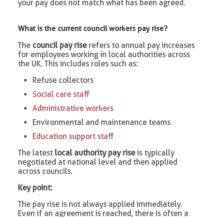
your pay does not match what has been agreed.
What is the current council workers pay rise?
The
council pay rise
refers to annual pay increases
for employees working in local authorities across
the UK. This includes roles such as:
Refuse collectors
Social care staff
Administrative workers
Environmental and maintenance teams
Education support staff
The latest
local authority pay rise
is typically
negotiated at national level and then applied
across councils.
Key point:
The pay rise is not always applied immediately.
Even if an agreement is reached, there is often a