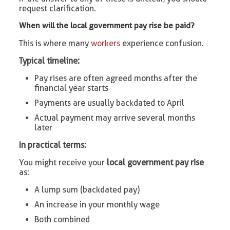
request clarification.
When will the local government pay rise be paid?
This is where many
workers
experience confusion.
Typical timeline:
Pay rises are often agreed months after the
financial year starts
Payments are usually backdated to April
Actual payment may arrive several months
later
In practical terms:
You might receive your
local government pay rise
as:
A lump sum (backdated pay)
An increase in your monthly wage
Both combined