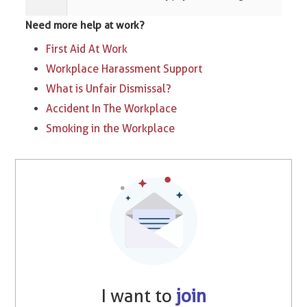
Need more help at work?
First Aid At Work
Workplace Harassment Support
What is Unfair Dismissal?
Accident In The Workplace
Smoking in the Workplace
I want to
join