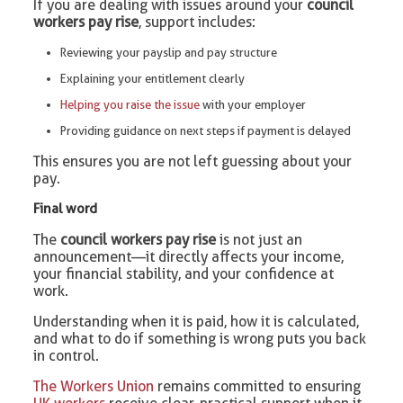
If you are dealing with issues around your
council
workers pay rise
, support includes:
Reviewing your payslip and pay structure
Explaining your entitlement clearly
Helping you raise the issue
with your employer
Providing guidance on next steps if payment is delayed
This ensures you are not left guessing about your
pay.
Final word
The
council workers pay rise
is not just an
announcement—it directly affects your income,
your financial stability, and your confidence at
work.
Understanding when it is paid, how it is calculated,
and what to do if something is wrong puts you back
in control.
The Workers Union
remains committed to ensuring