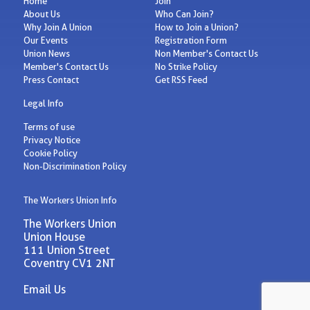
Home
Join
About Us
Who Can Join?
Why Join A Union
How to Join a Union?
Our Events
Registration Form
Union News
Non Member's Contact Us
Member's Contact Us
No Strike Policy
Press Contact
Get RSS Feed
Legal Info
Terms of use
Privacy Notice
Cookie Policy
Non-Discrimination Policy
The Workers Union Info
The Workers Union
Union House
111 Union Street
Coventry CV1 2NT
Email Us