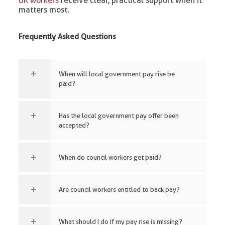
UK workers
receive clear, practical support when it
matters most.
Frequently Asked Questions
When will local government pay rise be
paid?
Has the local government pay offer been
accepted?
When do council workers get paid?
Are council workers entitled to back pay?
What should I do if my pay rise is missing?