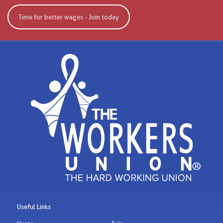
Time for better wages - Join today
Useful Links