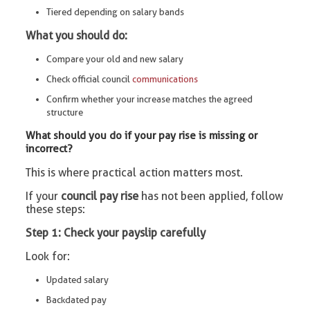
Tiered depending on salary bands
What you should do:
Compare your old and new salary
Check official council
communications
Confirm whether your increase matches the agreed
structure
What should you do if your pay rise is missing or
incorrect?
This is where practical action matters most.
If your
council pay rise
has not been applied, follow
these steps:
Step 1: Check your payslip carefully
Look for:
Updated salary
Backdated pay