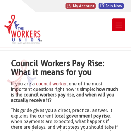
My Account
Join Now
Council Workers Pay Rise:
What it means for you
If you are a
council worker
, one of the most
important questions right now is simple:
how much
is the council workers pay rise, and when will you
actually receive it?
This guide gives you a direct, practical answer. It
explains the current
local government pay rise
,
when payments are expected, what happens if
there are delays, and what steps you should take if