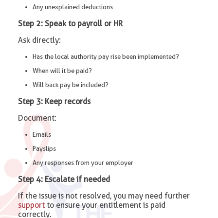
Any unexplained deductions
Step 2: Speak to payroll or HR
Ask directly:
Has the local authority pay rise been implemented?
When will it be paid?
Will back pay be included?
Step 3: Keep records
Document:
Emails
Payslips
Any responses from your employer
Step 4: Escalate if needed
If the issue is not resolved, you may need further
support
to ensure your entitlement is paid
correctly.