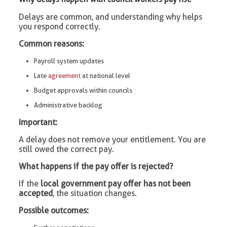
Delays are common, and understanding why helps
you respond correctly.
Common reasons:
Payroll system updates
Late
agreement
at national level
Budget approvals within councils
Administrative backlog
Important:
A delay does not remove your entitlement. You are
still owed the correct pay.
What happens if the pay offer is rejected?
If the
local government pay offer has not been
accepted
, the situation changes.
Possible outcomes: