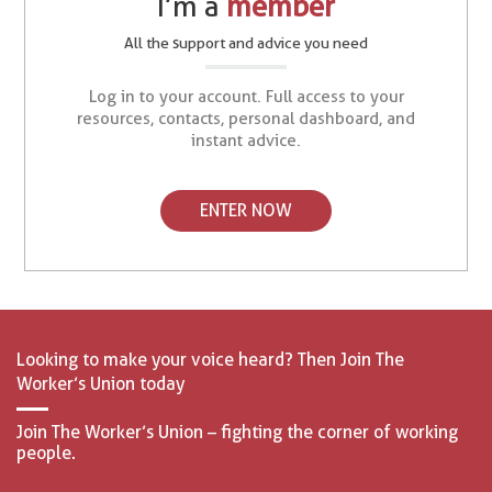
I’m a
member
All the support and advice you need
Log in to your account. Full access to your
resources, contacts, personal dashboard, and
instant advice.
ENTER NOW
Looking to make your voice heard? Then Join The
Worker’s Union today
Join The Worker’s Union – fighting the corner of working
people.