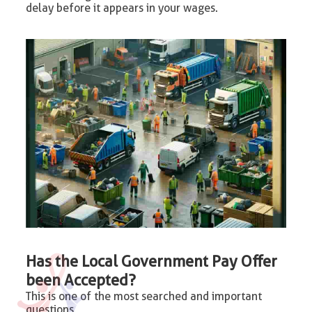
delay before it appears in your wages.
Has the Local Government Pay Offer
been Accepted?
This is one of the most searched and important
questions.