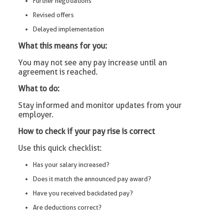
Further negotiations
Revised offers
Delayed implementation
What this means for you:
You may not see any pay increase until an
agreement is reached.
What to do:
Stay informed and monitor updates from your
employer.
How to check if your pay rise is correct
Use this quick checklist:
Has your salary increased?
Does it match the announced pay award?
Have you received backdated pay?
Are deductions correct?