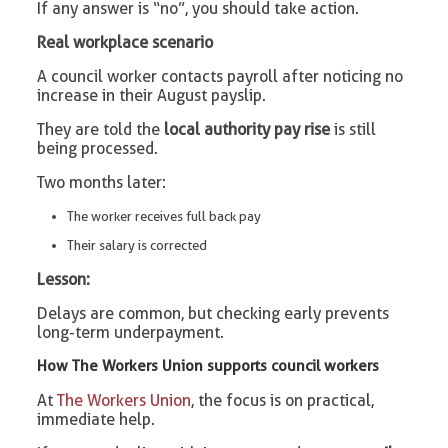
If any answer is “no”, you should take action.
Real workplace scenario
A council worker contacts payroll after noticing no
increase in their August payslip.
They are told the
local authority pay rise
is still
being processed.
Two months later:
The worker receives full back pay
Their salary is corrected
Lesson:
Delays are common, but checking early prevents
long-term underpayment.
How The Workers Union supports council workers
At
The Workers Union
, the focus is on practical,
immediate help.