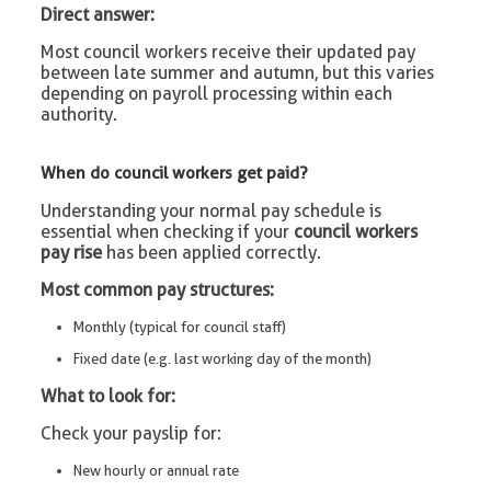
Direct answer:
Most council workers receive their updated pay
between late summer and autumn, but this varies
depending on payroll processing within each
authority.
When do council workers get paid?
Understanding your normal pay schedule is
essential when checking if your
council workers
pay rise
has been applied correctly.
Most common pay structures:
Monthly (typical for council staff)
Fixed date (e.g. last working day of the month)
What to look for:
Check your payslip for:
New hourly or annual rate