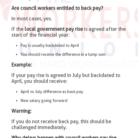
Are council workers entitled to back pay?
In most cases, yes.
If the
local government pay rise
is agreed after the
start of the financial year:
Pay is usually backdated to April
You should receive the difference in a lump sum
Example:
If your pay rise is agreed in July but backdated to
April, you should receive:
April to July difference as back pay
New salary going forward
Warning:
If you do not receive back pay, this should be
challenged immediately.
Why delays happen with council workers pay rise