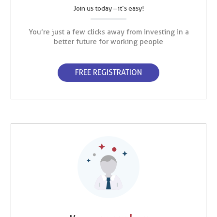
Join us today – it’s easy!
You’re just a few clicks away from investing in a
better future for working people
FREE REGISTRATION