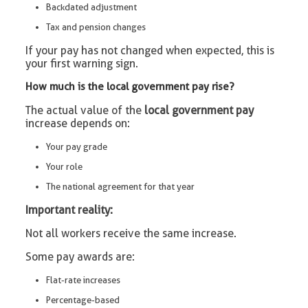
Backdated adjustment
Tax and pension changes
If your pay has not changed when expected, this is
your first warning sign.
How much is the local government pay rise?
The actual value of the
local government pay
increase depends on:
Your pay grade
Your role
The national agreement for that year
Important reality:
Not all workers receive the same increase.
Some pay awards are:
Flat-rate increases
Percentage-based