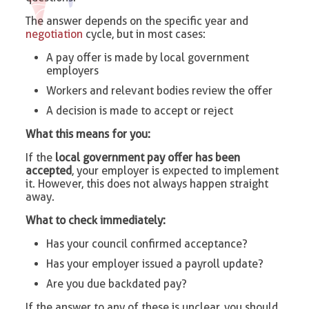
The answer depends on the specific year and
negotiation
cycle, but in most cases:
A pay offer is made by local government
employers
Workers and relevant bodies review the offer
A decision is made to accept or reject
What this means for you:
If the
local government pay offer has been
accepted
, your employer is expected to implement
it. However, this does not always happen straight
away.
What to check immediately:
Has your council confirmed acceptance?
Has your employer issued a payroll update?
Are you due backdated pay?
If the answer to any of these is unclear, you should