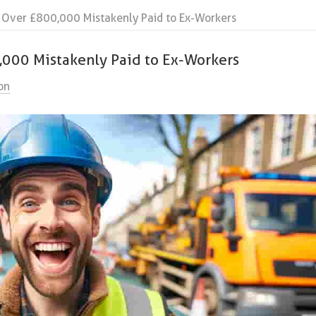
: Over £800,000 Mistakenly Paid to Ex-Workers
0,000 Mistakenly Paid to Ex-Workers
on