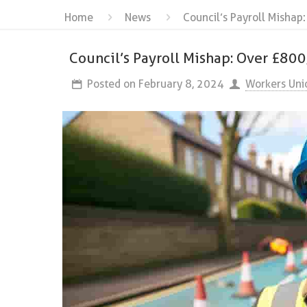
Home
News
Council’s Payroll Mishap
Council’s Payroll Mishap: Over £80
Posted on
February 8, 2024
Workers Uni