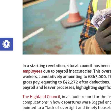
Open toolbar
In a startling revelation, a local council has be
employees
due to payroll inaccuracies. This ove
workers, cumulatively amounting to £863,000. T
gross pay, equating to £42,272 after deductions.
payroll and leaver processes, highlighting signifi
The Highland Council
, in an audit report for the
complications in how departures were logged and 
pointed to a “lack of oversight and timely house