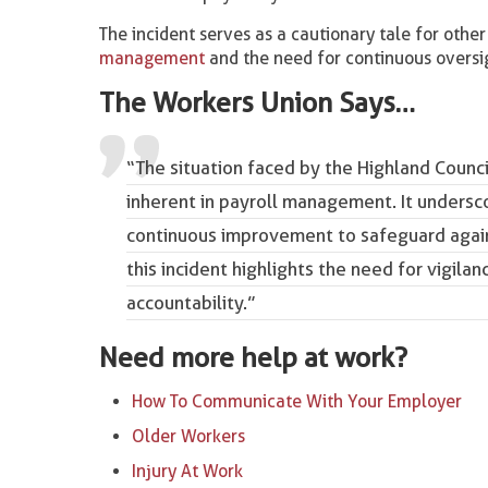
The incident serves as a cautionary tale for other
management
and the need for continuous oversigh
The Workers Union Says…
“The situation faced by the Highland Counci
inherent in payroll management. It undersc
continuous improvement to safeguard aga
this incident highlights the need for vigila
accountability.”
Need more help at work?
How To Communicate With Your Employer
Older Workers
Injury At Work