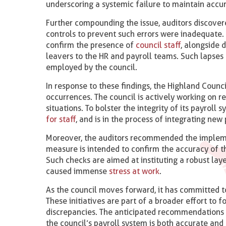
underscoring a systemic failure to maintain accur
Further compounding the issue, auditors discovere
controls to prevent such errors were inadequate.
confirm the presence of
council staff
, alongside 
leavers to the HR and payroll teams. Such lapses 
employed by the council.
In response to these findings, the Highland Counc
occurrences. The council is actively working on re
situations. To bolster the integrity of its payrol
for staff
, and is in the process of integrating ne
Moreover, the auditors recommended the implemen
measure is intended to confirm the accuracy of t
Such checks are aimed at instituting a robust lay
caused immense
stress at work
.
As the council moves forward, it has committed t
These initiatives are part of a broader effort to f
discrepancies. The anticipated recommendations f
the council’s payroll system is both accurate and 