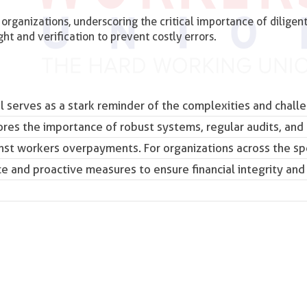
 organizations, underscoring the critical importance of diligen
t and verification to prevent costly errors.
l serves as a stark reminder of the complexities and chall
ores the importance of robust systems, regular audits, and
inst
workers
overpayments. For organizations across the sp
nce and proactive measures to ensure financial integrity and