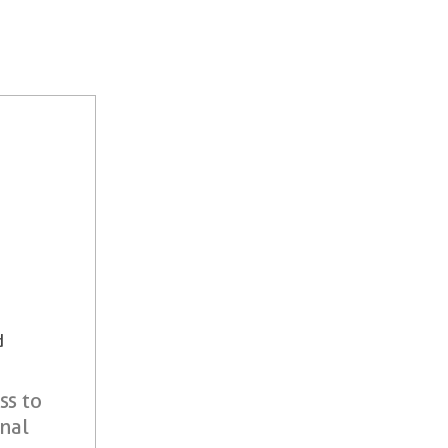
d
ss to
onal