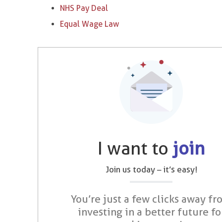
NHS Pay Deal
Equal Wage Law
I want to
join
Join us today – it’s easy!
You’re just a few clicks away fr
investing in a better future fo