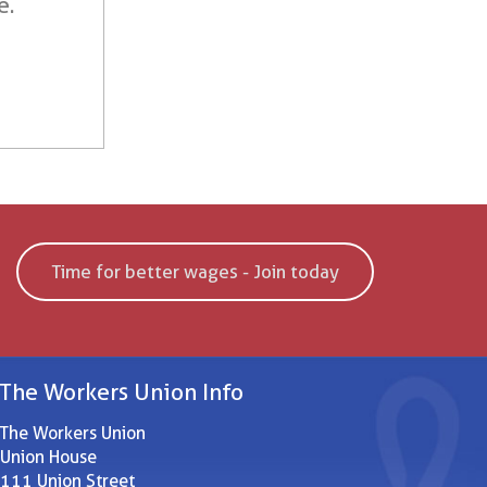
e.
Time for better wages - Join today
The Workers Union Info
The Workers Union
Union House
111 Union Street