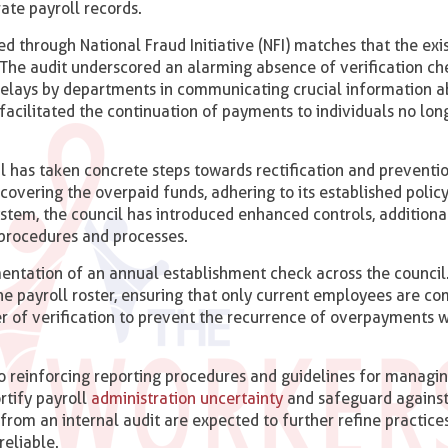
ate payroll records.
d through National Fraud Initiative (NFI) matches that the exi
 The audit underscored an alarming absence of verification ch
delays by departments in communicating crucial information 
facilitated the continuation of payments to individuals no lon
il has taken concrete steps towards rectification and preventi
covering the overpaid funds, adhering to its established policy
l system, the council has introduced enhanced controls, addition
w procedures and processes.
tation of an annual establishment check across the council.
he payroll roster, ensuring that only current employees are c
er of verification to prevent the recurrence of overpayments 
o reinforcing reporting procedures and guidelines for managin
ortify payroll
administration uncertainty
and safeguard against
rom an internal audit are expected to further refine practices
reliable.