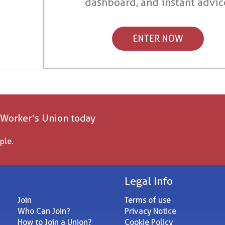
dashboard, and instant advic
ENTER NOW
 Worker’s Union today
ple.
Legal Info
Join
Terms of use
Who Can Join?
Privacy Notice
How to Join a Union?
Cookie Policy