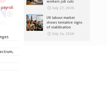
workers job cuts
t
payroll
July 27, 2026
UK labour market
shows tentative signs
of stabilisation
July 24, 2026
enges
ectrum,