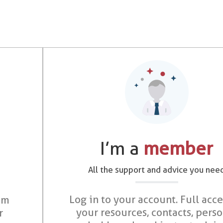
I’m a
member
All the support and advice you nee
Log in to your account. Full acce
om
your resources, contacts, pers
r