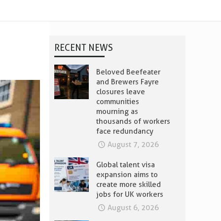
RECENT NEWS
Beloved Beefeater
and Brewers Fayre
closures leave
communities
mourning as
thousands of workers
face redundancy
August 7, 2026
Global talent visa
expansion aims to
create more skilled
jobs for UK workers
August 6, 2026