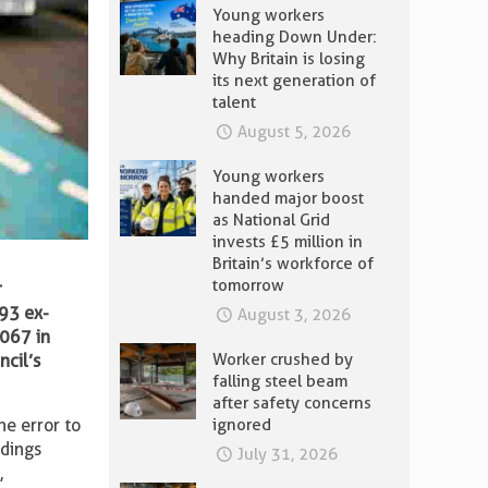
Young workers
heading Down Under:
Why Britain is losing
its next generation of
talent
August 5, 2026
Young workers
handed major boost
as National Grid
invests £5 million in
Britain’s workforce of
tomorrow
r
593 ex-
August 3, 2026
,067 in
Worker crushed by
ncil’s
falling steel beam
after safety concerns
ignored
he error to
ndings
July 31, 2026
s
,