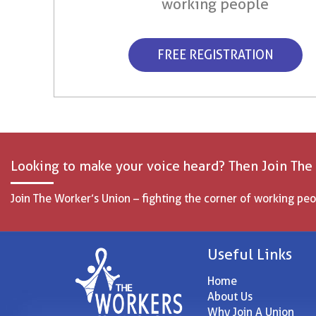
working people
FREE REGISTRATION
Looking to make your voice heard? Then Join The
Join The Worker’s Union – fighting the corner of working peo
Useful Links
Home
About Us
Why Join A Union