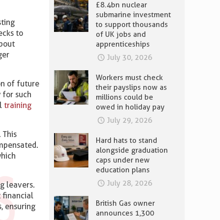
£8.4bn nuclear
submarine investment
sting
to support thousands
ecks to
of UK jobs and
about
apprenticeships
ger
July 30, 2026
Workers must check
on of future
their payslips now as
 for such
millions could be
al
training
owed in holiday pay
July 29, 2026
 This
Hard hats to stand
ompensated.
alongside graduation
which
caps under new
education plans
July 28, 2026
g leavers.
 financial
British Gas owner
, ensuring
announces 1,300