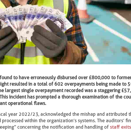
en found to have erroneously disbursed over £800,000 to forme
rsight resulted in a total of 602 overpayments being made to 
he largest single overpayment recorded was a staggering £57
 This incident has prompted a thorough examination of the cou
cant operational flaws.
 fiscal year 2022/23, acknowledged the mishap and attributed t
processed within the organization’s systems. The auditors’ fi
keeping” concerning the notification and handling of
staff exit