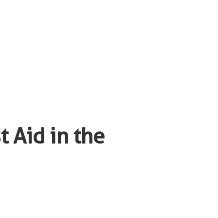
 Aid in the