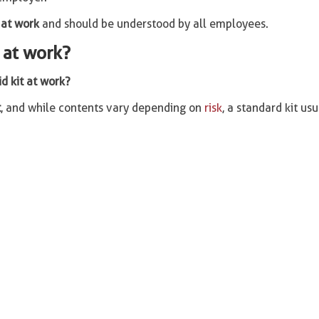
 at work
and should be understood by all employees.
t at work?
id kit at work?
t
, and while contents vary depending on
risk
, a standard kit usu