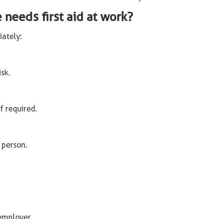
needs first aid at work?
iately:
isk.
f required.
 person.
employer.