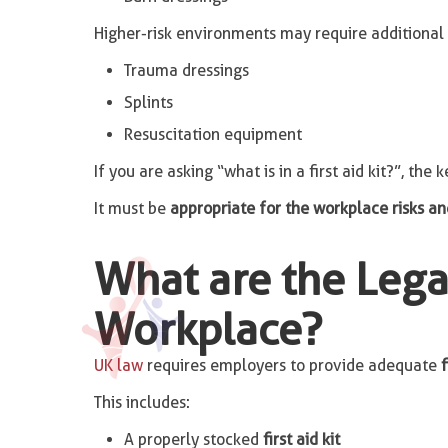
Higher-risk environments may require additional 
Trauma dressings
Splints
Resuscitation equipment
If you are asking “what is in a first aid kit?”, the ke
It must be
appropriate for the workplace risks 
What are the Legal
Workplace?
UK law
requires employers to provide adequate
f
This includes:
A properly stocked
first aid kit