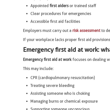
Appointed
first aiders
or trained staff
Clear procedures for emergencies
Accessible first aid facilities
Employers must carry out a
risk assessment
to de
If your workplace lacks proper first aid provisions
Emergency first aid at work: wh
Emergency first aid at work
focuses on dealing wit
This may include:
CPR (cardiopulmonary resuscitation)
Treating severe bleeding
Assisting someone who is choking
Managing burns or chemical exposure
Supporting someone unconscious