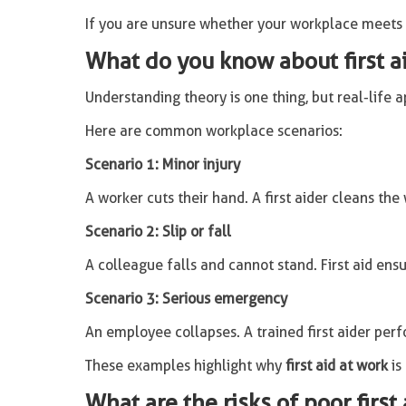
If you are unsure whether your workplace meets tr
What do you know about first ai
Understanding theory is one thing, but real-life 
Here are common workplace scenarios:
Scenario 1: Minor injury
A worker cuts their hand. A first aider cleans the
Scenario 2: Slip or fall
A colleague falls and cannot stand. First aid ens
Scenario 3: Serious emergency
An employee collapses. A trained first aider per
These examples highlight why
first aid at work
is
What are the risks of poor first