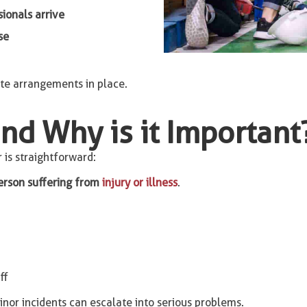
ionals arrive
se
te arrangements in place.
and Why is it Important
 is straightforward:
erson suffering from
injury or illness
.
ff
inor incidents can escalate into serious problems.