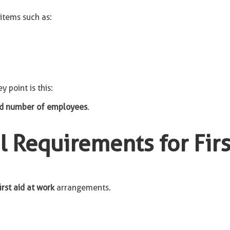
items such as:
y point is this:
and number of employees
.
 Requirements for First
irst aid at work
arrangements.