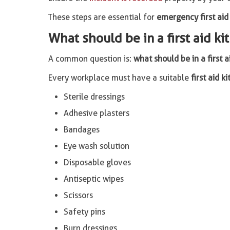
These steps are essential for
emergency first aid
What should be in a first aid ki
A common question is:
what should be in a first a
Every workplace must have a suitable
first aid ki
Sterile dressings
Adhesive plasters
Bandages
Eye wash solution
Disposable gloves
Antiseptic wipes
Scissors
Safety pins
Burn dressings