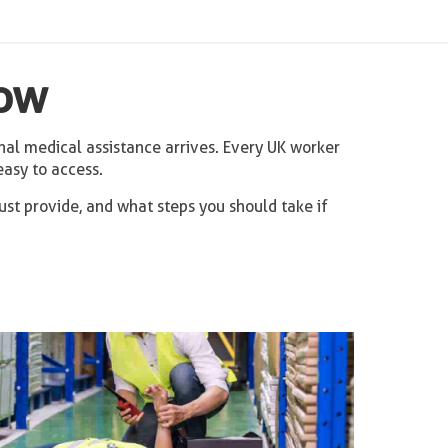
now
nal medical assistance arrives. Every UK worker
easy to access.
st provide, and what steps you should take if