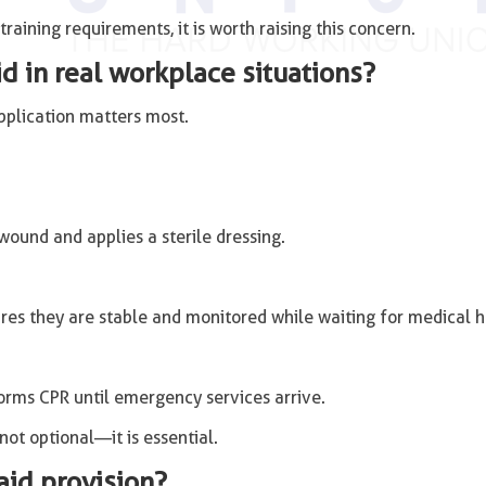
aining requirements, it is worth raising this concern.
d in real workplace situations?
application matters most.
 wound and applies a sterile dressing.
ures they are stable and monitored while waiting for medical h
forms CPR until emergency services arrive.
 not optional—it is essential.
 aid provision?