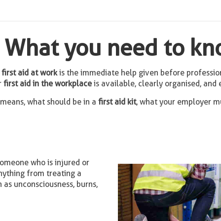
k: What you need to k
,
first aid at work
is the immediate help given before professio
r
first aid in the workplace
is available, clearly organised, and 
means, what should be in a
first aid kit
, what your employer mu
someone who is injured or
anything from treating a
h as unconsciousness, burns,