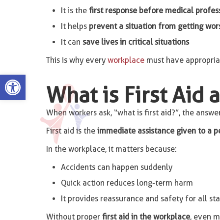
It is the
first response before medical profess
It helps
prevent a situation from getting wor
It can
save lives in critical situations
This is why every
workplace
must have appropria
Open toolbar
What is First Aid 
When workers ask, “what is first aid?”, the answer
First aid is the
immediate assistance given to a p
In the workplace, it matters because:
Accidents can happen suddenly
Quick action reduces long-term harm
It provides reassurance and safety for all sta
Without proper
first aid in the workplace
, even m