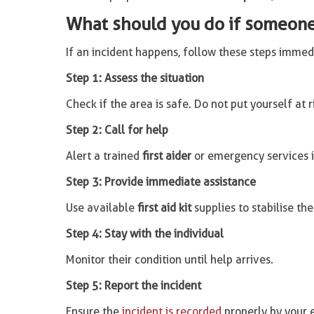
What should you do if someone 
If an incident happens, follow these steps immed
Step 1: Assess the situation
Check if the area is safe. Do not put yourself at r
Step 2: Call for help
Alert a trained
first aider
or emergency services i
Step 3: Provide immediate assistance
Use available
first aid kit
supplies to stabilise the
Step 4: Stay with the individual
Monitor their condition until help arrives.
Step 5: Report the incident
Ensure the
incident is recorded
properly by your 