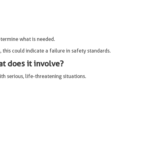
termine what is needed.
, this could indicate a failure in safety standards.
at does it involve?
h serious, life-threatening situations.