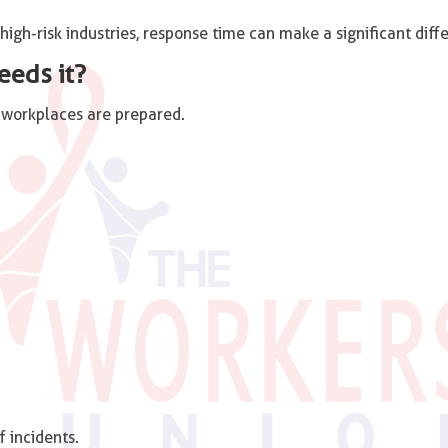
n high-risk industries, response time can make a significant diff
eeds it?
g workplaces are prepared.
 incidents.