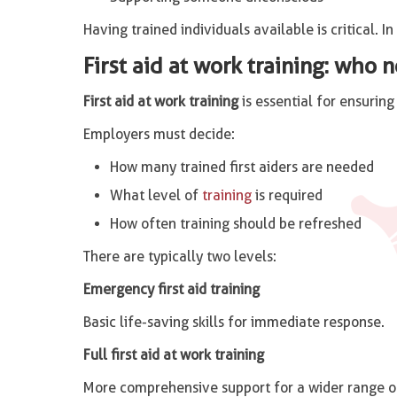
Having trained individuals available is critical. I
First aid at work training: who n
First aid at work training
is essential for ensurin
Employers must decide:
How many trained first aiders are needed
What level of
training
is required
How often training should be refreshed
There are typically two levels:
Emergency first aid training
Basic life-saving skills for immediate response.
Full first aid at work training
More comprehensive support for a wider range of