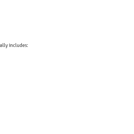
ally includes: