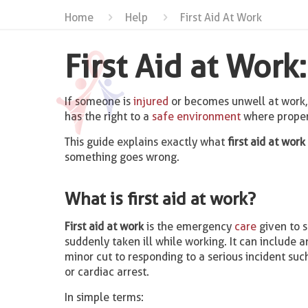
Home
Help
First Aid At Work
First Aid at Wor
If someone is
injured
or becomes unwell at work
has the right to a
safe environment
where prope
This guide explains exactly what
first aid at work
something goes wrong.
What is first aid at work?
First aid at work
is the emergency
care
given to 
suddenly taken ill while working. It can include 
minor cut to responding to a serious incident suc
or cardiac arrest.
In simple terms: