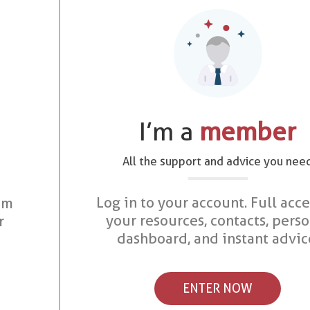
I’m a
member
All the support and advice you nee
Log in to your account. Full acce
om
your resources, contacts, pers
r
dashboard, and instant advic
ENTER NOW