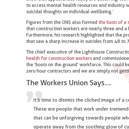
to access mental health resources and industry-
suicidal thoughts on individual wellbeing.’
Figures from the ONS also formed
the basis of a
that construction workers are nearly three and a 
Furthermore, his research highlighted that the p
that saw a sharp increase in suicides from 48 
The chief executive of the Lighthouse Construction
health for construction workers
and commissioned t
the ‘boots on the ground’ workforce. This could
zero hour contractors and we are simply not gett
The Workers Union Says….
It’s time to dismiss the cliched image of a 
These are people that work under tremend
that can be unforgiving towards people who
operate away from the soothing glow of corp