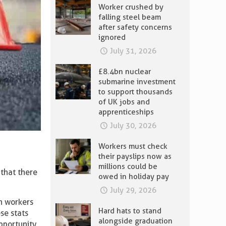
Worker crushed by
falling steel beam
after safety concerns
ignored
July 31, 2026
£8.4bn nuclear
submarine investment
to support thousands
of UK jobs and
apprenticeships
July 30, 2026
Workers must check
their payslips now as
millions could be
that there
owed in holiday pay
July 29, 2026
on workers
Hard hats to stand
ese stats
alongside graduation
pportunity