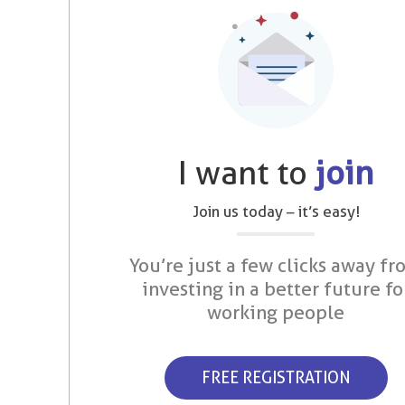
I want to
join
Join us today – it’s easy!
You’re just a few clicks away fr
investing in a better future fo
working people
FREE REGISTRATION