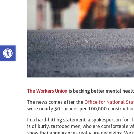
Open toolbar
The Workers Union
is backing better mental healt
The news comes after the
Office for National Stat
were nearly 30 suicides per 100,000 constructio
In a hard-hitting statement, a spokesperson for T
is of burly, tattooed men, who are comfortable wit
show that appearances really are deceiving. We n