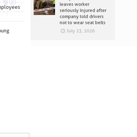
leaves worker
employees
seriously injured after
company told drivers
not to wear seat belts
young
July 23, 2026