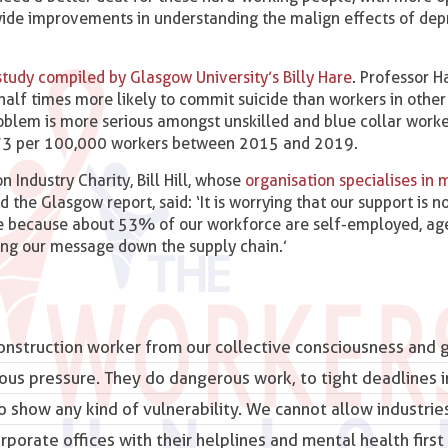
wide improvements in understanding the malign effects of dep
 study compiled by Glasgow University’s Billy Hare
. Professor H
half times more likely to commit suicide than workers in other
roblem is more serious amongst unskilled and blue collar worke
to 73 per 100,000 workers between 2015 and 2019.
 Industry Charity, Bill Hill, whose
organisation specialises in 
he Glasgow report, said: ‘It is worrying that our support is n
 be because about 53% of our workforce are self-employed, ag
ing our message down the supply chain.’
construction worker from our collective consciousness and g
ous pressure. They
do dangerous work
, to tight deadlines i
 show any kind of vulnerability. We cannot allow industrie
orate offices with their helplines and mental health first 