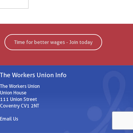
Time for better wages - Join today
The Workers Union Info
The Workers Union
Union House
111 Union Street
Coventry CV1 2NT
Email Us