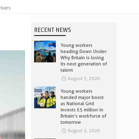
rkers
RECENT NEWS
Young workers
heading Down Under:
Why Britain is losing
its next generation of
talent
August 5, 2026
Young workers
handed major boost
as National Grid
invests £5 million in
Britain’s workforce of
tomorrow
August 3, 2026