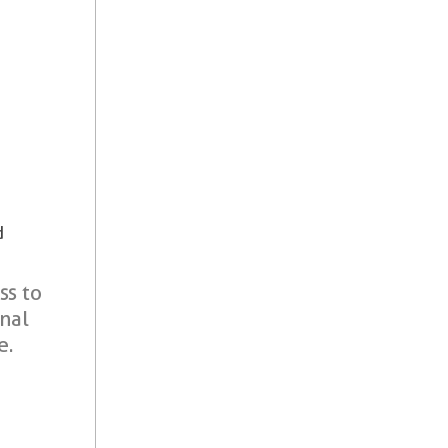
d
ss to
onal
e.