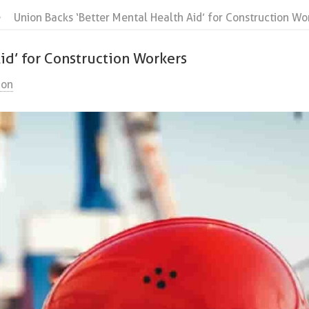
Union Backs ‘Better Mental Health Aid’ for Construction Wo
id’ for Construction Workers
ion