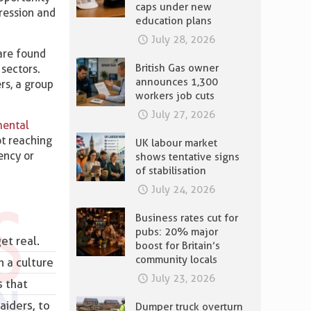
caps under new
ression and
education plans
July 28, 2026
are found
British Gas owner
 sectors.
announces 1,300
rs, a group
workers job cuts
July 27, 2026
mental
ot reaching
UK labour market
ency or
shows tentative signs
of stabilisation
July 24, 2026
Business rates cut for
pubs: 20% major
et real.
boost for Britain’s
community locals
n a culture
July 23, 2026
s that
aiders, to
Dumper truck overturn