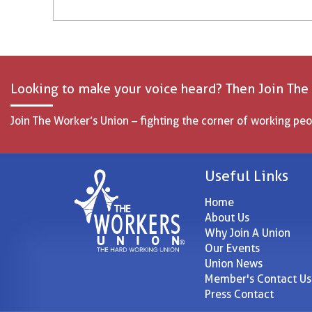
Looking to make your voice heard? Then Join The
Join The Worker’s Union – fighting the corner of working peo
Useful Links
Home
About Us
Why Join A Union
Our Events
Union News
Member's Contact Us
Press Contact