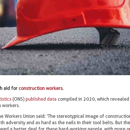
h aid for
construction workers.
istics
(ONS)
published data
compiled in 2020, which revealed 
n workers.
he Workers Union said: ‘The stereotypical image of constructi
h adversity and as hard as the nails in their tool belts. But th
eed a better deal for these hard-working people, with more o