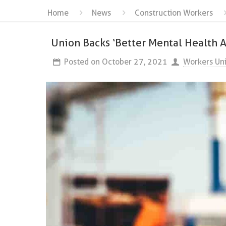
Home
News
Construction Workers
Union Backs ‘Better Mental Health A
Posted on
October 27, 2021
Workers Un