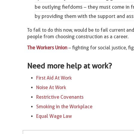
be outlying fiefdoms – they must come in 
by providing them with the support and ass
To fail to do this now, would be to fail current 
people from choosing construction as a career.
The Workers Union
– fighting for social justice, fi
Need more help at work?
First Aid At Work
Noise At Work
Restrictive Covenants
Smoking in the Workplace
Equal Wage Law