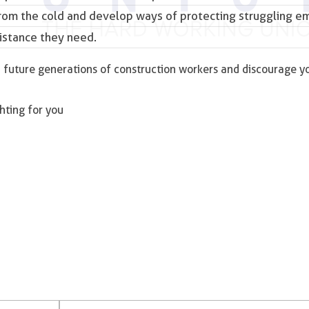
from the cold and develop ways of protecting struggling 
istance they need.
and future generations of construction workers and discourage 
ghting for you