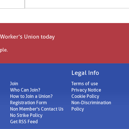
 Worker’s Union today
ple.
Legal Info
Join
Terms of use
Who Can Join?
Privacy Notice
How to Join a Union?
Cookie Policy
Registration Form
Non-Discrimination
Non Member's Contact Us
Policy
No Strike Policy
Get RSS Feed