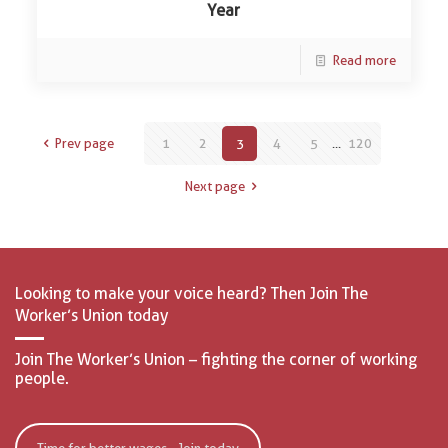
Year
Read more
Prev page
1
2
3
4
5
...
120
Next page
Looking to make your voice heard? Then Join The
Worker’s Union today
Join The Worker’s Union – fighting the corner of working
people.