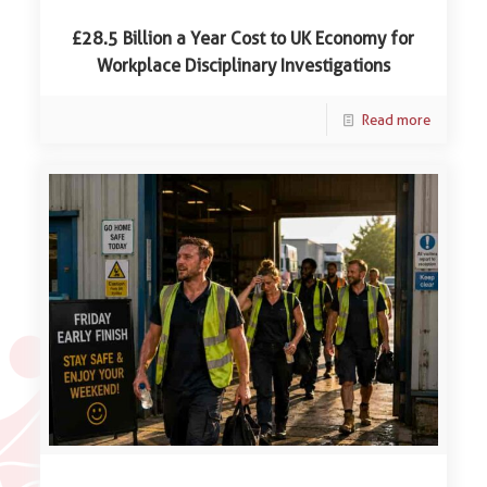
£28.5 Billion a Year Cost to UK Economy for
Workplace Disciplinary Investigations
Read more