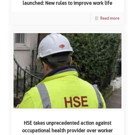
launched: New rules to improve work life
Read more
HSE takes unprecedented action against
occupational health provider over worker