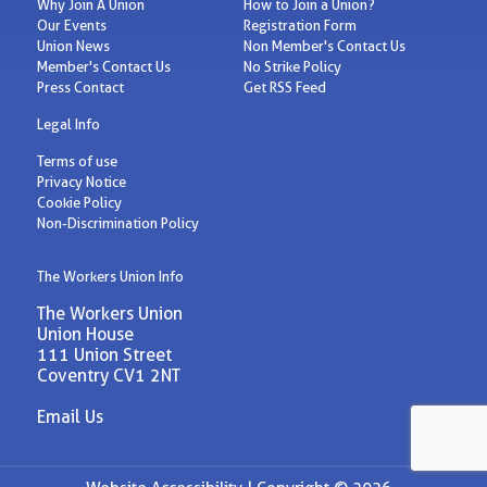
Why Join A Union
How to Join a Union?
Our Events
Registration Form
Union News
Non Member's Contact Us
Member's Contact Us
No Strike Policy
Press Contact
Get RSS Feed
Legal Info
Terms of use
Privacy Notice
Cookie Policy
Non-Discrimination Policy
The Workers Union Info
The Workers Union
Union House
111 Union Street
Coventry CV1 2NT
Email Us