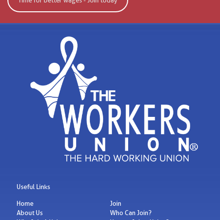
Time for better wages - Join today
Useful Links
Home
Join
About Us
Who Can Join?