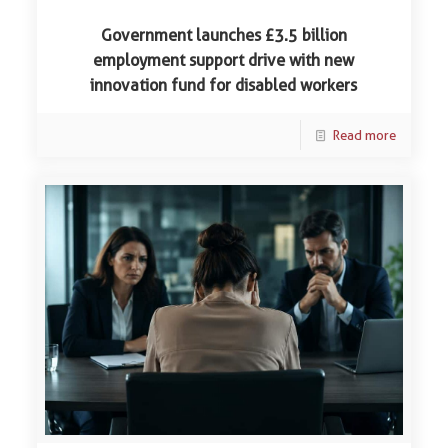
Government launches £3.5 billion
employment support drive with new
innovation fund for disabled workers
Read more