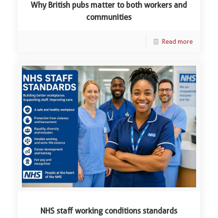
Why British pubs matter to both workers and
communities
Read more
NHS staff working conditions standards