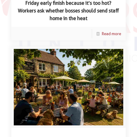
Friday early finish because it’s too hot?
Workers ask whether bosses should send staff
home in the heat
Read more