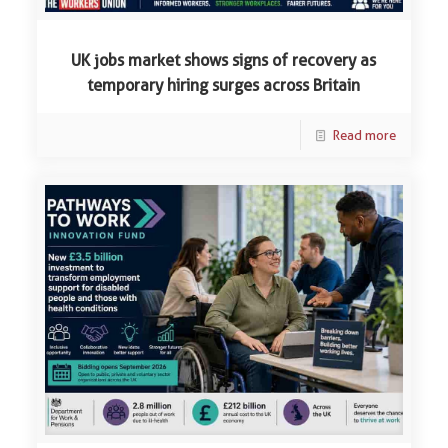
UK jobs market shows signs of recovery as
temporary hiring surges across Britain
Read more