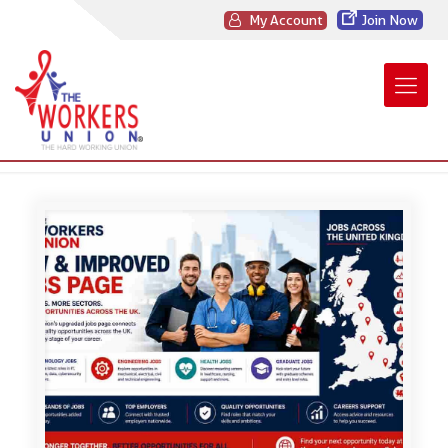
My Account
Join Now