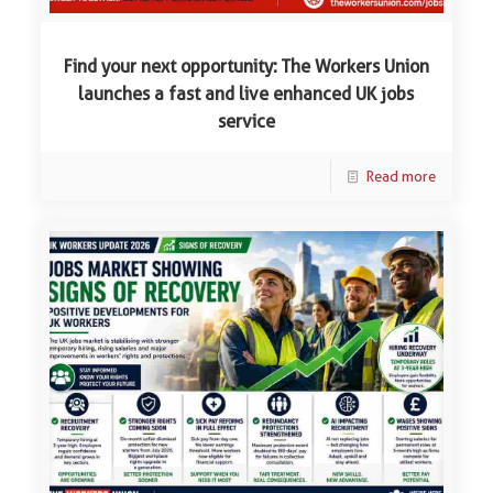
Find your next opportunity: The Workers Union
launches a fast and live enhanced UK jobs
service
Read more