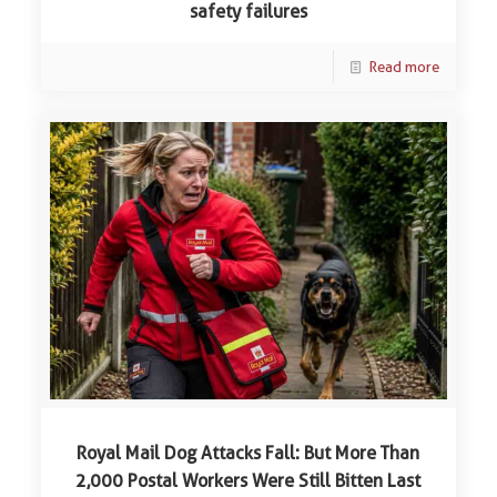
safety failures
Read more
Royal Mail Dog Attacks Fall: But More Than
2,000 Postal Workers Were Still Bitten Last