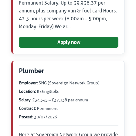
Permanent Salary: Up to 39,938.37 per
annum, plus company van & fuel card Hours:
42.5 hours per week (8:00am – 5:00pm,
Monday–Friday) We ar…
Apply now
Plumber
Employer:
SNG (Sovereign Network Group)
Location:
Basingstoke
Salary:
£34,345 – £37,238 per annum
Contract:
Permanent
Posted:
30/07/2026
Here at Sovereign Network Group we provide