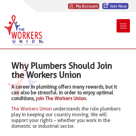
My Account
Join Now
Why Plumbers Should Join
the Workers Union
A career in plumbing offers many rewards, but it
can also be stressful. In order to enjoy optimal
conditions,
join The Workers Union
.
The Workers Union
understands the role plumbers
play in keeping our country moving. We will
support your rights – whether you work in the
domestic or industrial sector.