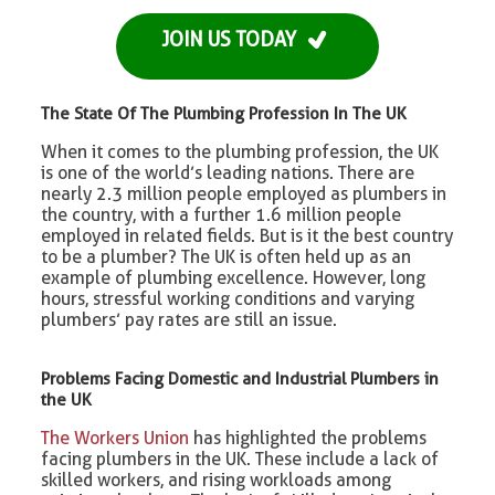
JOIN US TODAY
The State Of The Plumbing Profession In The UK
When it comes to the plumbing profession, the UK
is one of the world’s leading nations. There are
nearly 2.3 million people employed as plumbers in
the country, with a further 1.6 million people
employed in related fields. But is it the best country
to be a plumber? The UK is often held up as an
example of plumbing excellence. However, long
hours, stressful working conditions and varying
plumbers’ pay rates are still an issue.
Problems Facing Domestic and Industrial Plumbers in
the UK
The Workers Union
has highlighted the problems
facing plumbers in the UK. These include a lack of
skilled workers, and rising workloads among