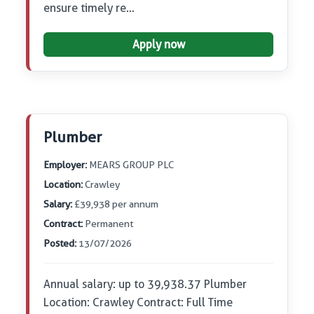
ensure timely re…
Apply now
Plumber
Employer:
MEARS GROUP PLC
Location:
Crawley
Salary:
£39,938 per annum
Contract:
Permanent
Posted:
13/07/2026
Annual salary: up to 39,938.37 Plumber
Location: Crawley Contract: Full Time