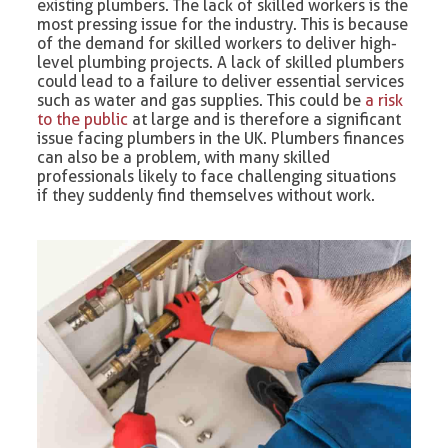
existing plumbers. The lack of skilled workers is the
most pressing issue for the industry. This is because
of the demand for skilled workers to deliver high-
level plumbing projects. A lack of skilled plumbers
could lead to a failure to deliver essential services
such as water and gas supplies. This could be
a risk
to the public
at large and is therefore a significant
issue facing plumbers in the UK. Plumbers finances
can also be a problem, with many skilled
professionals likely to face challenging situations
if they suddenly find themselves without work.