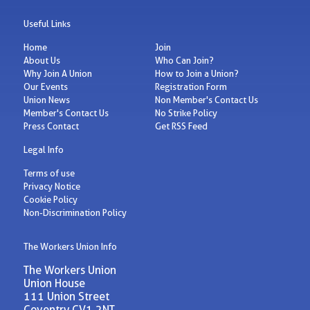
Useful Links
Home
Join
About Us
Who Can Join?
Why Join A Union
How to Join a Union?
Our Events
Registration Form
Union News
Non Member's Contact Us
Member's Contact Us
No Strike Policy
Press Contact
Get RSS Feed
Legal Info
Terms of use
Privacy Notice
Cookie Policy
Non-Discrimination Policy
The Workers Union Info
The Workers Union
Union House
111 Union Street
Coventry CV1 2NT