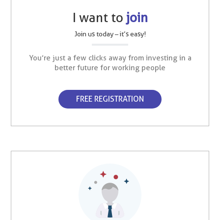
I want to
join
Join us today – it’s easy!
You’re just a few clicks away from investing in a
better future for working people
FREE REGISTRATION