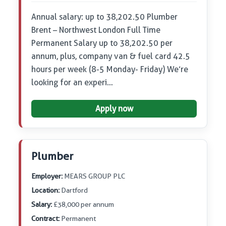
Annual salary: up to 38,202.50 Plumber
Brent – Northwest London Full Time
Permanent Salary up to 38,202.50 per
annum, plus, company van & fuel card 42.5
hours per week (8-5 Monday- Friday) We’re
looking for an experi…
Apply now
Plumber
Employer:
MEARS GROUP PLC
Location:
Dartford
Salary:
£38,000 per annum
Contract:
Permanent