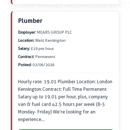
Plumber
Employer:
MEARS GROUP PLC
Location:
West Kensington
Salary:
£19 per hour
Contract:
Permanent
Posted:
02/06/2026
Hourly rate: 19.01 Plumber Location: London
Kensington Contract: Full Time Permanent
Salary up to 19.01 per hour, plus, company
van & fuel card 42.5 hours per week (8-5
Monday- Friday) We’re looking for an
experience…