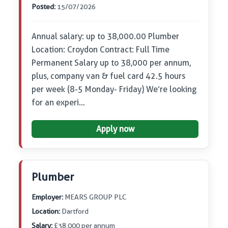
Posted:
15/07/2026
Annual salary: up to 38,000.00 Plumber
Location: Croydon Contract: Full Time
Permanent Salary up to 38,000 per annum,
plus, company van & fuel card 42.5 hours
per week (8-5 Monday- Friday) We’re looking
for an experi…
Apply now
Plumber
Employer:
MEARS GROUP PLC
Location:
Dartford
Salary:
£38,000 per annum