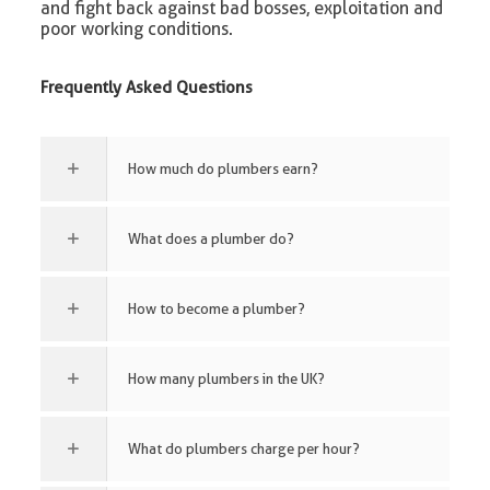
and fight back against bad bosses, exploitation and
poor working conditions.
Frequently Asked Questions
How much do plumbers earn?
What does a plumber do?
How to become a plumber?
How many plumbers in the UK?
What do plumbers charge per hour?