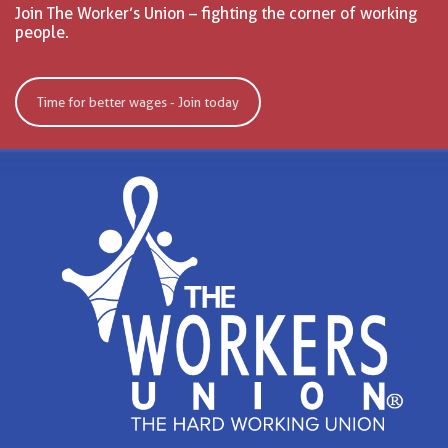
Join The Worker’s Union – fighting the corner of working
people.
Time for better wages - Join today