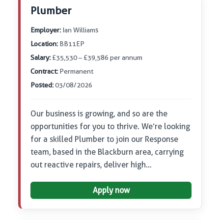
Plumber
Employer:
Ian Williams
Location:
BB11EP
Salary:
£35,530 – £39,586 per annum
Contract:
Permanent
Posted:
03/08/2026
Our business is growing, and so are the
opportunities for you to thrive. We’re looking
for a skilled Plumber to join our Response
team, based in the Blackburn area, carrying
out reactive repairs, deliver high…
Apply now