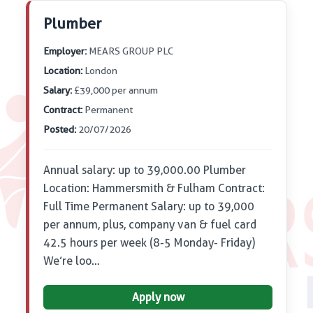
Plumber
Employer:
MEARS GROUP PLC
Location:
London
Salary:
£39,000 per annum
Contract:
Permanent
Posted:
20/07/2026
Annual salary: up to 39,000.00 Plumber
Location: Hammersmith & Fulham Contract:
Full Time Permanent Salary: up to 39,000
per annum, plus, company van & fuel card
42.5 hours per week (8-5 Monday- Friday)
We’re loo…
Apply now