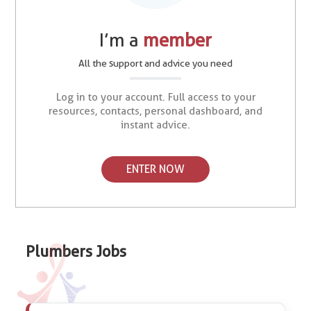
I’m a
member
All the support and advice you need
Log in to your account. Full access to your
resources, contacts, personal dashboard, and
instant advice.
ENTER NOW
Plumbers Jobs