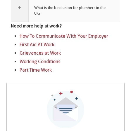
What is the best union for plumbers in the
UK?
Need more help at work?
How To Communicate With Your Employer
First Aid At Work
Grievances at Work
Working Conditions
Part Time Work