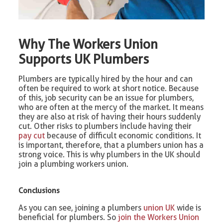
Why The Workers Union
Supports UK Plumbers
Plumbers are typically hired by the hour and can
often be required to work at short notice. Because
of this, job security can be an issue for plumbers,
who are often at the mercy of the market. It means
they are also at risk of having their hours suddenly
cut. Other risks to plumbers include having their
pay cut
because of difficult economic conditions. It
is important, therefore, that a plumbers union has a
strong voice. This is why plumbers in the UK should
join a plumbing workers union.
Conclusions
As you can see, joining a plumbers
union UK
wide is
beneficial for plumbers. So
join the Workers Union