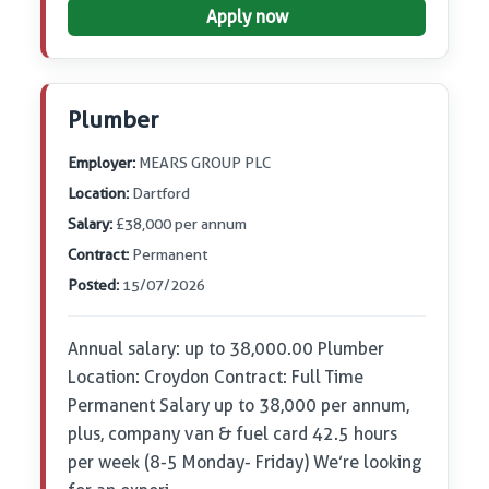
Apply now
Plumber
Employer:
MEARS GROUP PLC
Location:
Dartford
Salary:
£38,000 per annum
Contract:
Permanent
Posted:
15/07/2026
Annual salary: up to 38,000.00 Plumber
Location: Croydon Contract: Full Time
Permanent Salary up to 38,000 per annum,
plus, company van & fuel card 42.5 hours
per week (8-5 Monday- Friday) We’re looking