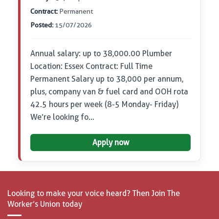
Contract:
Permanent
Posted:
15/07/2026
Annual salary: up to 38,000.00 Plumber
Location: Essex Contract: Full Time
Permanent Salary up to 38,000 per annum,
plus, company van & fuel card and OOH rota
42.5 hours per week (8-5 Monday- Friday)
We’re looking fo…
Apply now
Looking to make your voice heard? Then Join The
Worker’s Union today