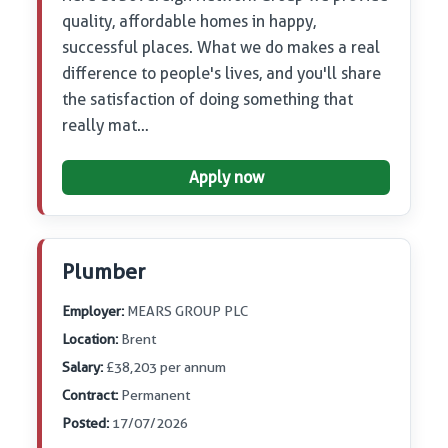
quality, affordable homes in happy,
successful places. What we do makes a real
difference to people's lives, and you'll share
the satisfaction of doing something that
really mat…
Apply now
Plumber
Employer:
MEARS GROUP PLC
Location:
Brent
Salary:
£38,203 per annum
Contract:
Permanent
Posted:
17/07/2026