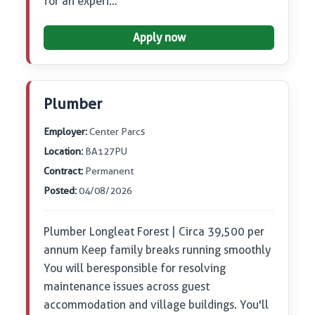
for an experi…
Apply now
Plumber
Employer:
Center Parcs
Location:
BA127PU
Contract:
Permanent
Posted:
04/08/2026
Plumber Longleat Forest | Circa 39,500 per
annum Keep family breaks running smoothly
You will be responsible for resolving
maintenance issues across guest
accommodation and village buildings. You'll