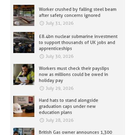
Worker crushed by falling steel beam
after safety concerns ignored
July 31, 2026
£8.4bn nuclear submarine investment
to support thousands of UK jobs and
apprenticeships
July 30, 2026
Workers must check their payslips
now as millions could be owed in
holiday pay
July 29, 2026
Hard hats to stand alongside
graduation caps under new
education plans
July 28, 2026
British Gas owner announces 1,300