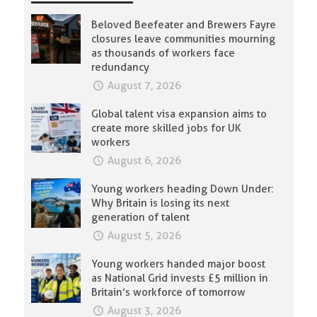
Beloved Beefeater and Brewers Fayre
closures leave communities mourning
as thousands of workers face
redundancy
August 7, 2026
Global talent visa expansion aims to
create more skilled jobs for UK
workers
August 6, 2026
Young workers heading Down Under:
Why Britain is losing its next
generation of talent
August 5, 2026
Young workers handed major boost
as National Grid invests £5 million in
Britain’s workforce of tomorrow
August 3, 2026