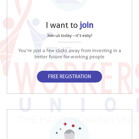
I want to
join
Join us today – it’s easy!
You’re just a few clicks away from investing in a
better future for working people
FREE REGISTRATION