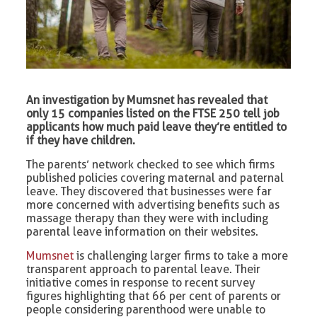
An investigation by Mumsnet has revealed that
only 15 companies listed on the FTSE 250 tell job
applicants how much paid leave they’re entitled to
if they have children.
The parents’ network checked to see which firms
published policies covering maternal and paternal
leave. They discovered that businesses were far
more concerned with advertising benefits such as
massage therapy than they were with including
parental leave information on their websites.
Mumsnet
is challenging larger firms to take a more
transparent approach to parental leave. Their
initiative comes in response to recent survey
figures highlighting that 66 per cent of parents or
people considering parenthood were unable to