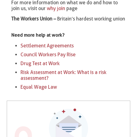
For more information on what we do and how to
join us, visit our
why join
page
The Workers Union –
Britain’s hardest working union
Need more help at work?
Settlement Agreements
Council Workers Pay Rise
Drug Test at Work
Risk Assessment at Work: What is a risk
assessment?
Equal Wage Law