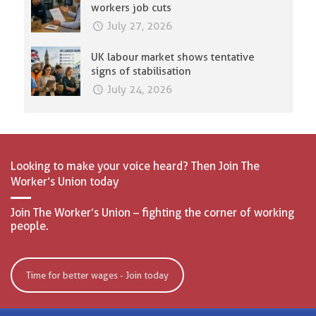
workers job cuts
July 27, 2026
UK labour market shows tentative
signs of stabilisation
July 24, 2026
Looking to make your voice heard? Then Join The
Worker’s Union today
Join The Worker’s Union – fighting the corner of working
people.
Time for better wages - Join today