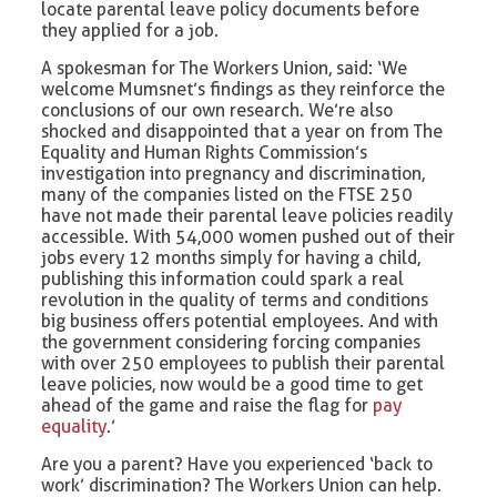
locate parental leave policy documents before
they applied for a job.
A spokesman for The Workers Union, said: ‘We
welcome Mumsnet’s findings as they reinforce the
conclusions of our own research. We’re also
shocked and disappointed that a year on from The
Equality and Human Rights Commission’s
investigation into pregnancy and discrimination,
many of the companies listed on the FTSE 250
have not made their parental leave policies readily
accessible. With 54,000 women pushed out of their
jobs every 12 months simply for having a child,
publishing this information could spark a real
revolution in the quality of terms and conditions
big business offers potential employees. And with
the government considering forcing companies
with over 250 employees to publish their parental
leave policies, now would be a good time to get
ahead of the game and raise the flag for
pay
equality
.’
Are you a parent? Have you experienced ‘back to
work’ discrimination? The Workers Union can help.