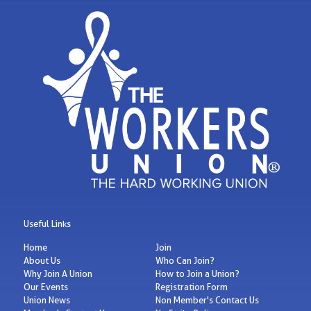
Useful Links
Home
Join
About Us
Who Can Join?
Why Join A Union
How to Join a Union?
Our Events
Registration Form
Union News
Non Member's Contact Us