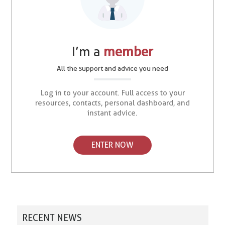
I’m a
member
All the support and advice you need
Log in to your account. Full access to your
resources, contacts, personal dashboard, and
instant advice.
ENTER NOW
RECENT NEWS