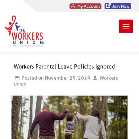
My Account
Join Now
Workers Parental Leave Policies Ignored
Posted on
November 25, 2019
Workers
Union