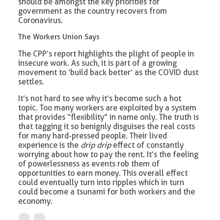
should be amongst the key priorities for
government as the country recovers from
Coronavirus.
The Workers Union Says
The CPP’s report highlights the plight of people in
insecure work. As such, it is part of a growing
movement to ‘build back better’ as the COVID dust
settles.
It’s not hard to see why it’s become such a hot
topic. Too many workers are exploited by a system
that provides “flexibility” in name only. The truth is
that tagging it so benignly disguises the real costs
for many hard-pressed people. Their lived
experience is the
drip drip
effect of constantly
worrying about how to pay the rent. It’s the feeling
of powerlessness as events rob them of
opportunities to earn money. This overall effect
could eventually turn into ripples which in turn
could become a tsunami for both workers and the
economy.