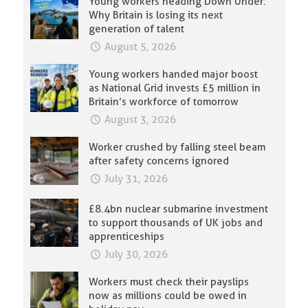
Young workers heading Down Under:
Why Britain is losing its next
generation of talent
August 5, 2026
Young workers handed major boost
as National Grid invests £5 million in
Britain’s workforce of tomorrow
August 3, 2026
Worker crushed by falling steel beam
after safety concerns ignored
July 31, 2026
£8.4bn nuclear submarine investment
to support thousands of UK jobs and
apprenticeships
July 30, 2026
Workers must check their payslips
now as millions could be owed in