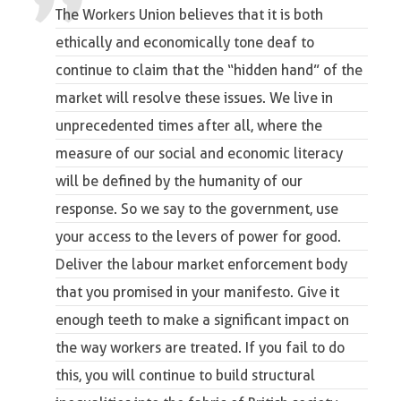
The Workers Union believes that it is both
ethically and economically tone deaf to
continue to claim that the “hidden hand” of the
market will resolve these issues. We live in
unprecedented times after all, where the
measure of our social and economic literacy
will be defined by the humanity of our
response. So we say to the government, use
your access to the levers of power for good.
Deliver the labour market enforcement body
that you promised in your manifesto. Give it
enough teeth to make a significant impact on
the way workers are treated. If you fail to do
this, you will continue to build structural