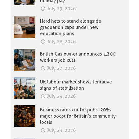
holiday pay
July 29, 2026
Hard hats to stand alongside
graduation caps under new
education plans
July 28, 2026
British Gas owner announces 1,300
workers job cuts
July 27, 2026
UK labour market shows tentative
signs of stabilisation
July 24, 2026
Business rates cut for pubs: 20%
major boost for Britain’s community
locals
July 23, 2026