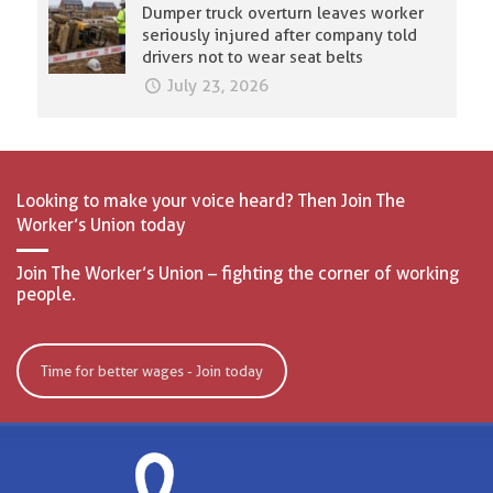
Dumper truck overturn leaves worker
seriously injured after company told
drivers not to wear seat belts
July 23, 2026
Looking to make your voice heard? Then Join The
Worker’s Union today
Join The Worker’s Union – fighting the corner of working
people.
Time for better wages - Join today