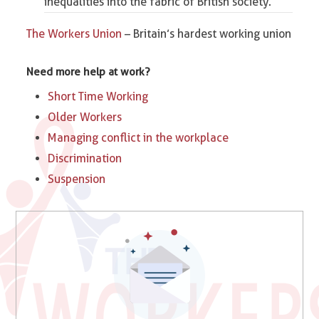
inequalities into the fabric of British society.
The Workers Union
– Britain’s hardest working union
Need more help at work?
Short Time Working
Older Workers
Managing conflict in the workplace
Discrimination
Suspension