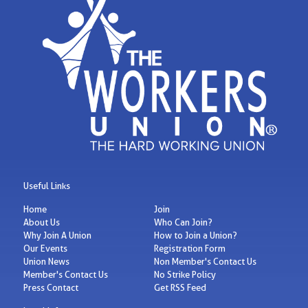
Useful Links
Home
Join
About Us
Who Can Join?
Why Join A Union
How to Join a Union?
Our Events
Registration Form
Union News
Non Member's Contact Us
Member's Contact Us
No Strike Policy
Press Contact
Get RSS Feed