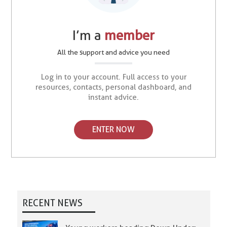
I’m a
member
All the support and advice you need
Log in to your account. Full access to your
resources, contacts, personal dashboard, and
instant advice.
ENTER NOW
RECENT NEWS