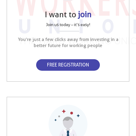
I want to
join
Join us today – it’s easy!
You’re just a few clicks away from investing in a
better future for working people
FREE REGISTRATION