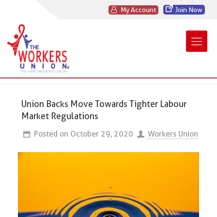
My Account
Join Now
Union Backs Move Towards Tighter Labour
Market Regulations
Posted on
October 29, 2020
Workers Union