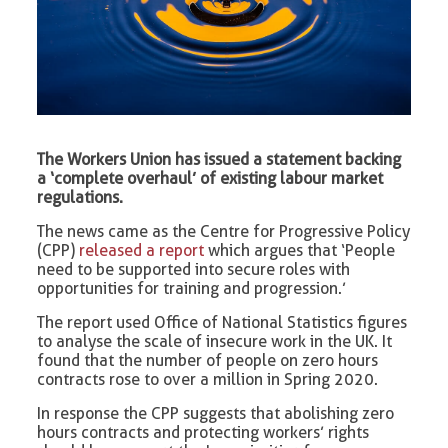
The Workers Union has issued a statement backing
a ‘complete overhaul’ of existing labour market
regulations.
The news came as the Centre for Progressive Policy
(CPP)
released a report
which argues that ‘People
need to be supported into secure roles with
opportunities for training and progression.’
The report used Office of National Statistics figures
to analyse the scale of insecure work in the UK. It
found that the number of people on zero hours
contracts rose to over a million in Spring 2020.
In response the CPP suggests that abolishing zero
hours contracts and protecting workers’ rights