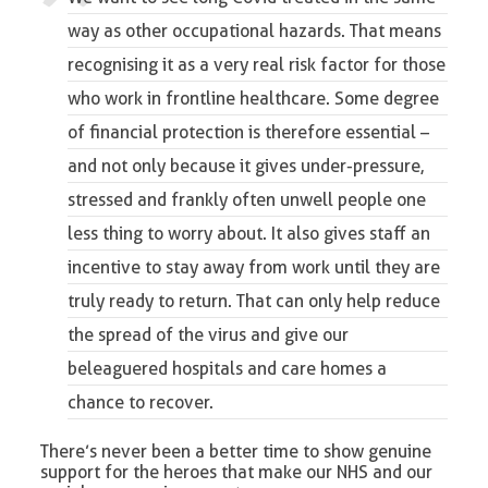
way as other occupational hazards. That means
recognising it as a very real risk factor for those
who work in frontline healthcare. Some degree
of financial protection is therefore essential –
and not only because it gives under-pressure,
stressed and frankly often unwell people one
less thing to worry about. It also gives staff an
incentive to stay away from work until they are
truly ready to return. That can only help reduce
the spread of the virus and give our
beleaguered hospitals and care homes a
chance to recover.
There’s never been a better time to show genuine
support for the heroes that make our NHS and our