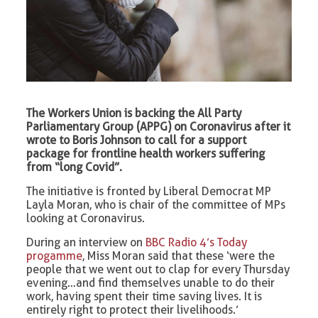
The Workers Union is backing the All Party
Parliamentary Group (APPG) on Coronavirus after it
wrote to Boris Johnson to call for a support
package for frontline health workers suffering
from “long Covid”.
The initiative is fronted by Liberal Democrat MP
Layla Moran, who is chair of the committee of MPs
looking at Coronavirus.
During an interview on
BBC Radio 4’s Today
progamme
, Miss Moran said that these ‘were the
people that we went out to clap for every Thursday
evening…and find themselves unable to do their
work, having spent their time saving lives. It is
entirely right to protect their livelihoods.’