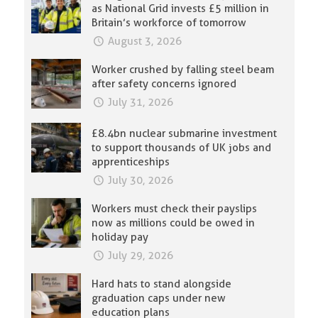
as National Grid invests £5 million in
Britain’s workforce of tomorrow
August 3, 2026
Worker crushed by falling steel beam
after safety concerns ignored
July 31, 2026
£8.4bn nuclear submarine investment
to support thousands of UK jobs and
apprenticeships
July 30, 2026
Workers must check their payslips
now as millions could be owed in
holiday pay
July 29, 2026
Hard hats to stand alongside
graduation caps under new
education plans