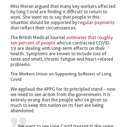
Miss Moran argued that many key workers affected
by long Covid are finding it difficult to return to
work. She went on to say that people in this
situation should be supported by
regular payments
that reflect their circumstances.
The British Medical Journal
estimates that roughly
ten percent of people
who’ve contracted COVID-
19 are dealing with long-term effects on their
health. Symptoms are known to include loss of
taste and smell, chronic fatigue and heart-related
problems.
The Workers Union on Supporting Sufferers of Long
Covid
We applaud the APPG for its principled stand – now
we need to see action from the government. It is
entirely wrong that the people who’ve given so
much to keep this nation on its feet are being
abandoned.
We want to see long Covid treated in the same