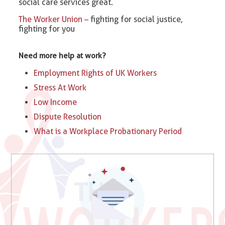
social care services great.
The Worker Union –
fighting for social justice,
fighting for you
Need more help at work?
Employment Rights of UK Workers
Stress At Work
Low Income
Dispute Resolution
What is a Workplace Probationary Period