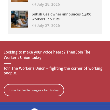
July 28, 2026
British Gas owner announces 1,300
workers job cuts
July 27, 2026
Looking to make your voice heard? Then Join The
Worker’s Union today
Join The Worker’s Union – fighting the corner of working
people.
Time for better wages - Join today