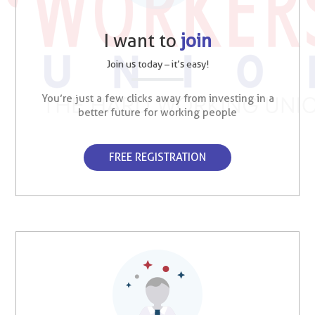
I want to
join
Join us today – it’s easy!
You’re just a few clicks away from investing in a
better future for working people
FREE REGISTRATION