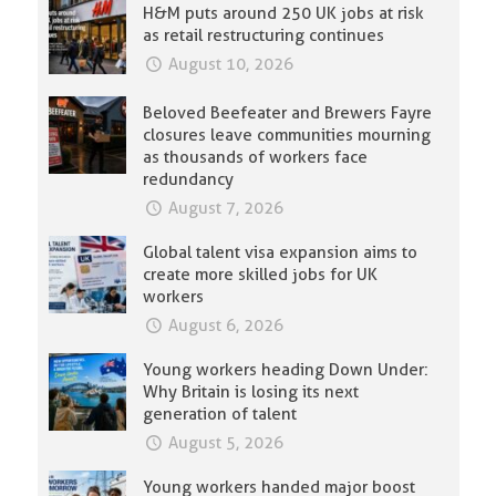
H&M puts around 250 UK jobs at risk
as retail restructuring continues
August 10, 2026
Beloved Beefeater and Brewers Fayre
closures leave communities mourning
as thousands of workers face
redundancy
August 7, 2026
Global talent visa expansion aims to
create more skilled jobs for UK
workers
August 6, 2026
Young workers heading Down Under:
Why Britain is losing its next
generation of talent
August 5, 2026
Young workers handed major boost