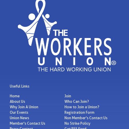
Useful Links
Home
Join
About Us
Who Can Join?
Why Join A Union
How to Join a Union?
Our Events
Registration Form
Union News
Non Member's Contact Us
Member's Contact Us
No Strike Policy
Press Contact
Get RSS Feed