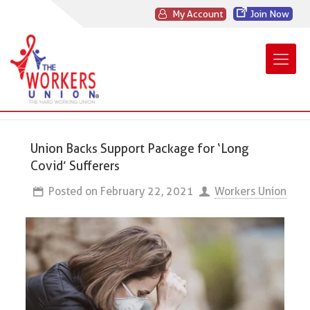
My Account
Join Now
Union Backs Support Package for ‘Long
Covid’ Sufferers
Posted on
February 22, 2021
Workers Union