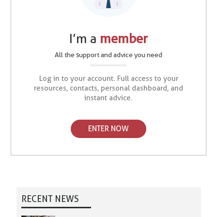
I’m a
member
All the support and advice you need
Log in to your account. Full access to your
resources, contacts, personal dashboard, and
instant advice.
ENTER NOW
RECENT NEWS