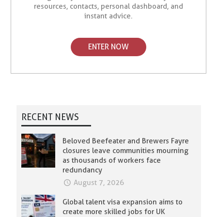
resources, contacts, personal dashboard, and
instant advice.
ENTER NOW
RECENT NEWS
Beloved Beefeater and Brewers Fayre
closures leave communities mourning
as thousands of workers face
redundancy
August 7, 2026
Global talent visa expansion aims to
create more skilled jobs for UK