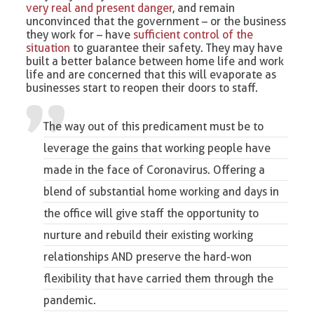
very real and present danger
, and remain
unconvinced that the government – or the business
they work for – have
sufficient control of the
situation
to guarantee their safety. They may have
built a better balance between home life and work
life and are concerned that this will evaporate as
businesses start to reopen their doors to staff.
The way out of this predicament must be to
leverage the gains that working people have
made in the face of Coronavirus. Offering a
blend of substantial home working and days in
the office will give staff the opportunity to
nurture and rebuild their existing working
relationships AND preserve the hard-won
flexibility that have carried them through the
pandemic.