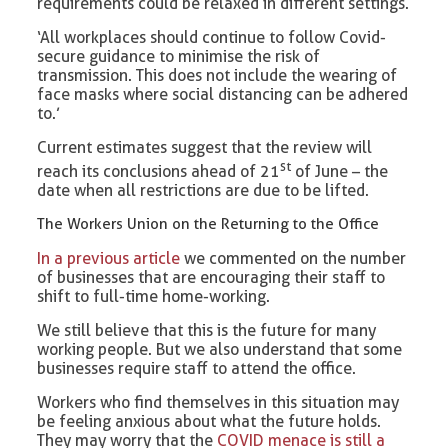
requirements could be relaxed in different settings.
‘All workplaces should continue to follow Covid-
secure guidance to minimise the risk of
transmission. This does not include the wearing of
face masks where social distancing can be adhered
to.’
Current estimates suggest that the review will
st
reach its conclusions ahead of 21
of June – the
date when all restrictions are due to be lifted.
The Workers Union on the Returning to the Office
In a previous article
we commented on the number
of businesses that are encouraging their staff to
shift to full-time home-working.
We still believe that this is the future for many
working people. But we also understand that some
businesses require staff to attend the office.
Workers who find themselves in this situation may
be feeling anxious about what the future holds.
They may worry that the
COVID menace is still a