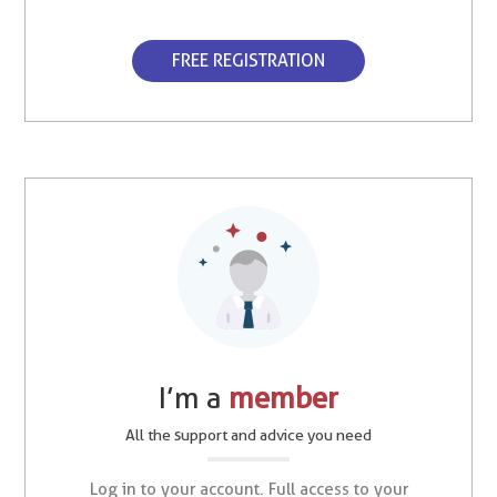
FREE REGISTRATION
I’m a
member
All the support and advice you need
Log in to your account. Full access to your