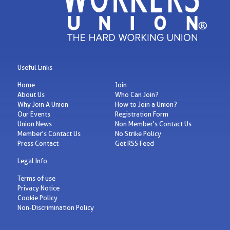
Useful Links
Home
Join
About Us
Who Can Join?
Why Join A Union
How to Join a Union?
Our Events
Registration Form
Union News
Non Member's Contact Us
Member's Contact Us
No Strike Policy
Press Contact
Get RSS Feed
Legal Info
Terms of use
Privacy Notice
Cookie Policy
Non-Discrimination Policy