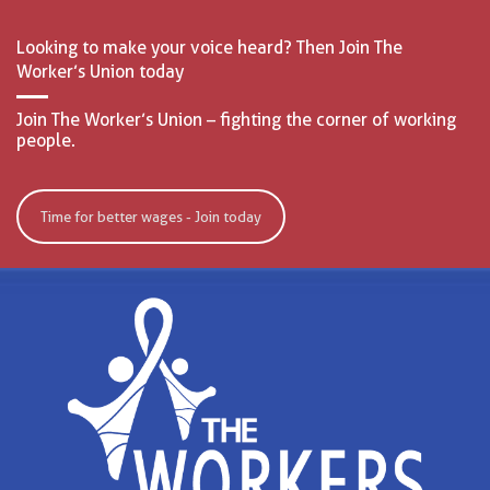
Looking to make your voice heard? Then Join The
Worker’s Union today
Join The Worker’s Union – fighting the corner of working
people.
Time for better wages - Join today