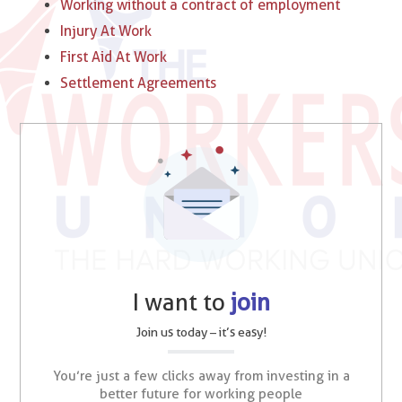
Working without a contract of employment
Injury At Work
First Aid At Work
Settlement Agreements
I want to
join
Join us today – it’s easy!
You’re just a few clicks away from investing in a
better future for working people