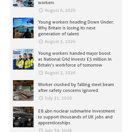
workers
August 6, 2026
Young workers heading Down Under:
Why Britain is losing its next
generation of talent
August 5, 2026
Young workers handed major boost
as National Grid invests £5 million in
Britain’s workforce of tomorrow
August 3, 2026
Worker crushed by falling steel beam
after safety concerns ignored
July 31, 2026
£8.4bn nuclear submarine investment
to support thousands of UK jobs and
apprenticeships
July 30, 2026