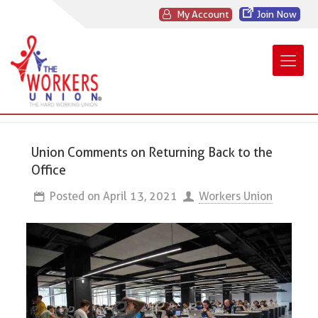
My Account
Join Now
Union Comments on Returning Back to the
Office
Posted on
April 13, 2021
Workers Union