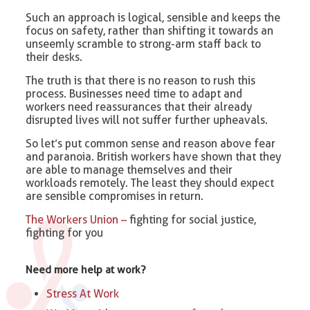
Such an approach is logical, sensible and keeps the
focus on safety, rather than shifting it towards an
unseemly scramble to strong-arm staff back to
their desks.
The truth is that there is no reason to rush this
process. Businesses need time to adapt and
workers need reassurances that their already
disrupted lives will not suffer further upheavals.
So let’s put common sense and reason above fear
and paranoia. British workers have shown that they
are able to manage themselves and their
workloads remotely. The least they should expect
are sensible compromises in return.
The Workers Union –
fighting for social justice,
fighting for you
Need more help at work?
Stress At Work