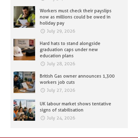
Workers must check their payslips
now as millions could be owed in
holiday pay
July 29, 2026
Hard hats to stand alongside
graduation caps under new
education plans
July 28, 2026
British Gas owner announces 1,300
workers job cuts
July 27, 2026
UK labour market shows tentative
signs of stabilisation
July 24, 2026