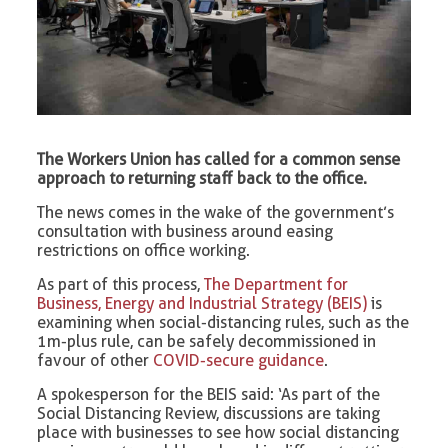
The Workers Union has called for a common sense
approach to returning staff back to the office.
The news comes in the wake of the government’s
consultation with business around easing
restrictions on office working.
As part of this process,
The Department for
Business, Energy and Industrial Strategy (BEIS)
is
examining when social-distancing rules, such as the
1m-plus rule, can be safely decommissioned in
favour of other
COVID-secure guidance
.
A spokesperson for the BEIS said: ‘As part of the
Social Distancing Review, discussions are taking
place with businesses to see how social distancing