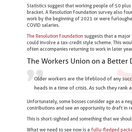
Statistics suggest that working people of 50 plus 
bracket. A Resolution Foundation survey also fou
work by the beginning of 2021 or were furloughed
COVID salaries.
The Resolution Foundation
suggests that a major 
could involve a tax-credit style scheme. This wo
often accompanies returning to work in later year
The Workers Union on a Better 
Older workers are the lifeblood of any succ
heads in a time of crisis. As such they ran
Unfortunately, some bosses consider age as a ne
contributions and see an opportunity to draft in 
This is short-sighted and something that we shoul
What we need to see now is a
fully-fledged pack