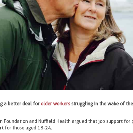
g a better deal for
older workers
struggling in the wake of th
n Foundation and Nuffield Health argued that job support for
rt for those aged 18-24.