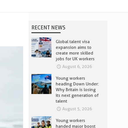
RECENT NEWS
Global talent visa
expansion aims to
create more skilled
jobs for UK workers
August 6, 2026
Young workers
heading Down Under:
Why Britain is losing
its next generation of
talent
August 5, 2026
Young workers
handed major boost