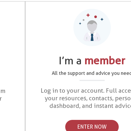
I’m a
member
All the support and advice you nee
Log in to your account. Full acce
om
your resources, contacts, pers
r
dashboard, and instant advic
ENTER NOW