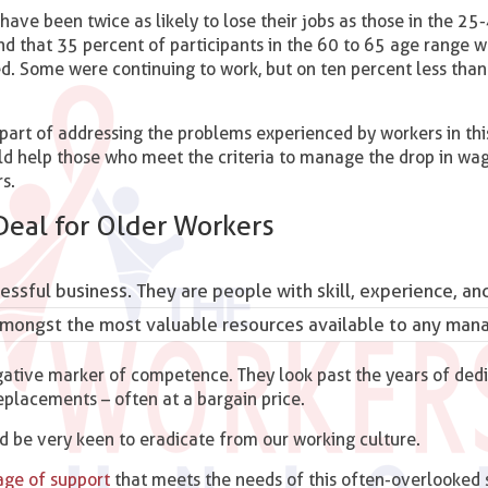
have been twice as likely to lose their jobs as those in the 25
nd that 35 percent of participants in the 60 to 65 age range w
. Some were continuing to work, but on ten percent less than 
part of addressing the problems experienced by workers in this
uld help those who meet the criteria to manage the drop in wa
s.
Deal for Older Workers
essful business. They are people with skill, experience, an
k amongst the most valuable resources available to any man
gative marker of competence. They look past the years of ded
replacements – often at a bargain price.
d be very keen to eradicate from our working culture.
age of support
that meets the needs of this often-overlooked 