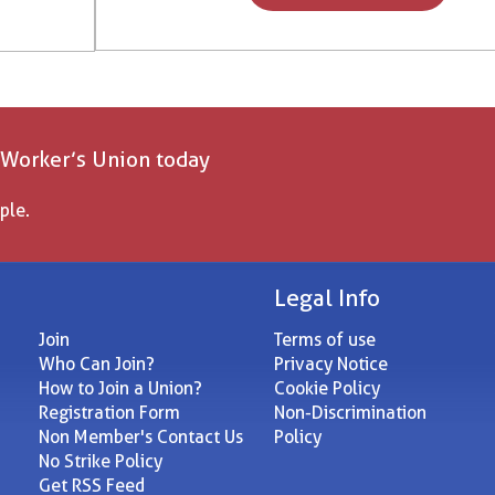
 Worker’s Union today
ple.
Legal Info
Join
Terms of use
Who Can Join?
Privacy Notice
How to Join a Union?
Cookie Policy
Registration Form
Non-Discrimination
Non Member's Contact Us
Policy
No Strike Policy
Get RSS Feed