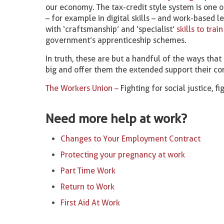
our economy. The tax-credit style system is one o
– for example in digital skills – and work-based l
with ‘craftsmanship’ and ‘specialist’
skills to train
government’s apprenticeship schemes.
In truth, these are but a handful of the ways that
big and offer them the extended support their co
The Workers Union –
Fighting for social justice, f
Need more help at work?
Changes to Your Employment Contract
Protecting your pregnancy at work
Part Time Work
Return to Work
First Aid At Work