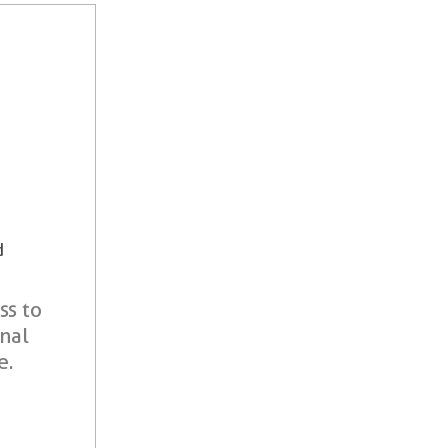
d
ss to
onal
e.