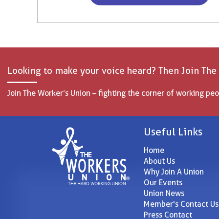
Looking to make your voice heard? Then Join The
Join The Worker’s Union – fighting the corner of working peo
Useful Links
Home
About Us
Why Join A Union
Our Events
Union News
Member's Contact Us
Press Contact