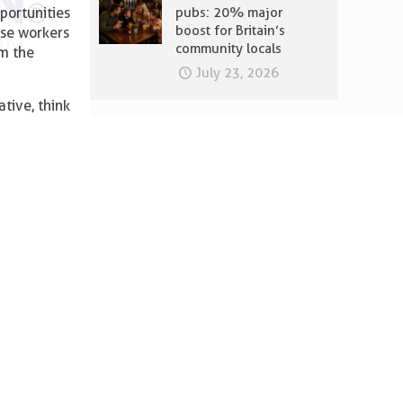
portunities
pubs: 20% major
boost for Britain’s
ose workers
community locals
om the
July 23, 2026
ative, think