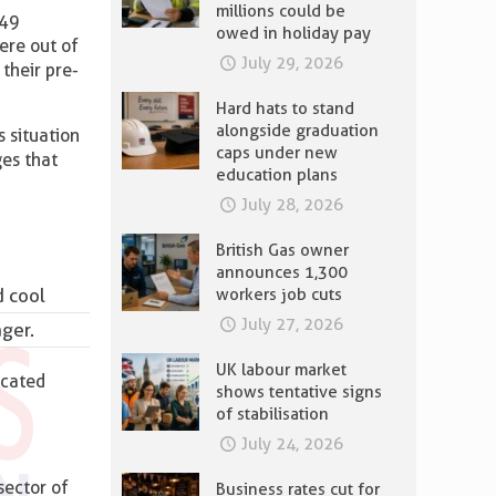
millions could be
-49
owed in holiday pay
ere out of
July 29, 2026
their pre-
Hard hats to stand
alongside graduation
 situation
caps under new
ges that
education plans
July 28, 2026
British Gas owner
announces 1,300
d cool
workers job cuts
July 27, 2026
ager.
UK labour market
icated
shows tentative signs
of stabilisation
July 24, 2026
sector of
Business rates cut for