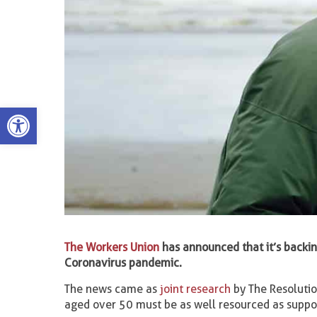
Open toolbar
The Workers Union
has announced that it’s backin
Coronavirus pandemic.
The news came as
joint research
by The Resolutio
aged over 50 must be as well resourced as suppo