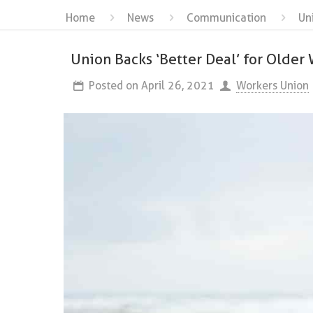
Home
News
Communication
Un
Union Backs ‘Better Deal’ for Older
Posted on
April 26, 2021
Workers Union