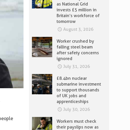
as National Grid
invests £5 million in
Britain’s workforce of
tomorrow
August 3, 2026
Worker crushed by
falling steel beam
after safety concerns
ignored
July 31, 2026
£8.4bn nuclear
submarine investment
to support thousands
of UK jobs and
e
apprenticeships
July 30, 2026
 people
Workers must check
their payslips now as