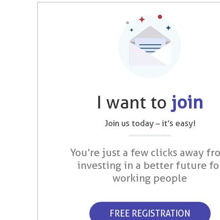
I want to
join
Join us today – it’s easy!
You’re just a few clicks away fr
investing in a better future fo
working people
FREE REGISTRATION