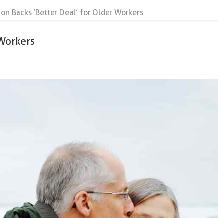
ion Backs ‘Better Deal’ for Older Workers
 Workers