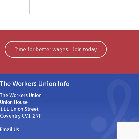
Time for better wages - Join today
The Workers Union Info
The Workers Union
Union House
111 Union Street
Coventry CV1 2NT
Email Us