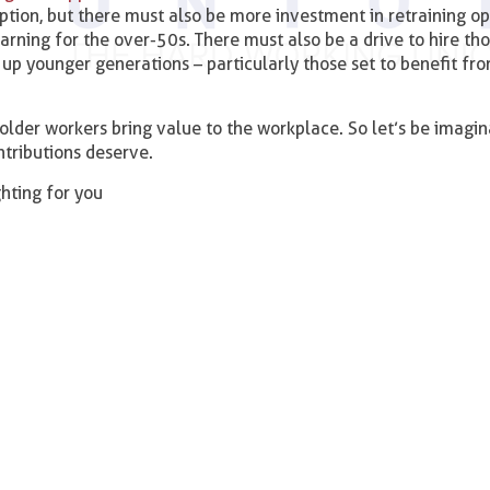
ption, but there must also be more investment in retraining op
earning for the over-50s. There must also be a drive to hire th
up younger generations – particularly those set to benefit fr
 older workers bring value to the workplace. So let’s be imagin
ntributions deserve.
ighting for you