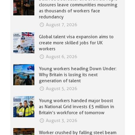
closures leave communities mourning
as thousands of workers face
redundancy
August 7, 2026
Global talent visa expansion aims to
create more skilled jobs for UK
workers
August 6, 2026
Young workers heading Down Under:
Why Britain is losing its next
generation of talent
August 5, 2026
Young workers handed major boost
as National Grid invests £5 million in
Britain’s workforce of tomorrow
August 3, 2026
Worker crushed by falling steel beam