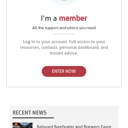
I’m a
member
All the support and advice you need
Log in to your account. Full access to your
resources, contacts, personal dashboard, and
instant advice.
ENTER NOW
RECENT NEWS
Beloved Beefeater and Brewers Fayre