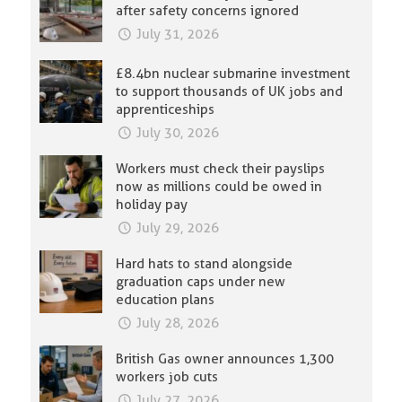
after safety concerns ignored
July 31, 2026
£8.4bn nuclear submarine investment
to support thousands of UK jobs and
apprenticeships
July 30, 2026
Workers must check their payslips
now as millions could be owed in
holiday pay
July 29, 2026
Hard hats to stand alongside
graduation caps under new
education plans
July 28, 2026
British Gas owner announces 1,300
workers job cuts
July 27, 2026