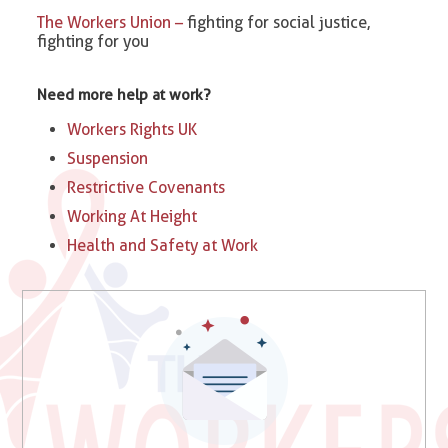
The Workers Union –
fighting for social justice,
fighting for you
Need more help at work?
Workers Rights UK
Suspension
Restrictive Covenants
Working At Height
Health and Safety at Work