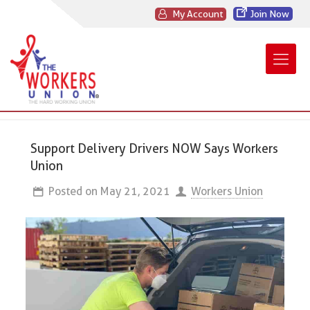
My Account
Join Now
Support Delivery Drivers NOW Says Workers
Union
Posted on
May 21, 2021
Workers Union