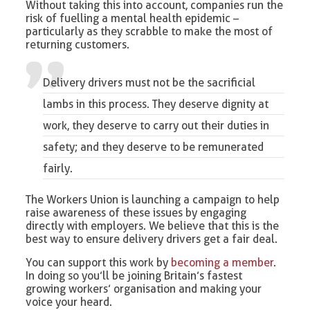
Without taking this into account, companies run the
risk of fuelling a mental health epidemic –
particularly as they scrabble to make the most of
returning customers.
Delivery drivers must not be the sacrificial
lambs in this process. They deserve dignity at
work, they deserve to carry out their duties in
safety; and they deserve to be remunerated
fairly.
The Workers Union is launching a campaign to help
raise awareness of these issues by engaging
directly with employers. We believe that this is the
best way to ensure delivery drivers get a fair deal.
You can support this work by
becoming a member
.
In doing so you’ll be joining Britain’s fastest
growing workers’ organisation and making your
voice your heard.