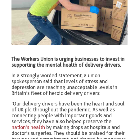
The Workers Union is urging businesses to invest in
supporting the mental health of delivery drivers.
In a strongly worded statement, a union
spokesperson said that levels of stress and
depression are reaching unacceptable levels in
Britain’s fleet of heroic delivery drivers:
‘Our delivery drivers have been the heart and soul
of UK plc throughout the pandemic. As well as
connecting people with important goods and
services, they have also helped preserve the
nation’s health
by making drops at hospitals and
doctor’s surgeries. They should be praised for their