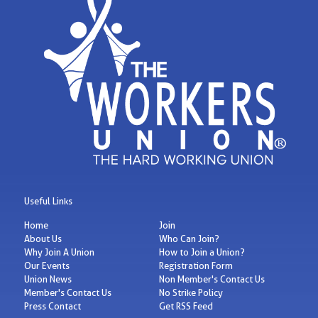
Useful Links
Home
Join
About Us
Who Can Join?
Why Join A Union
How to Join a Union?
Our Events
Registration Form
Union News
Non Member's Contact Us
Member's Contact Us
No Strike Policy
Press Contact
Get RSS Feed