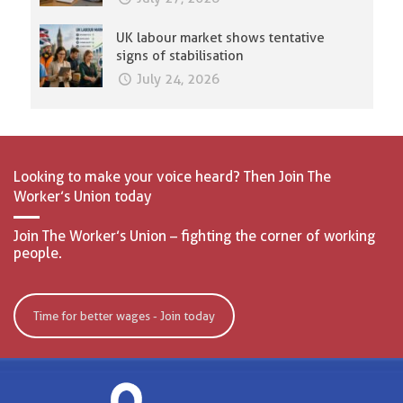
UK labour market shows tentative
signs of stabilisation
July 24, 2026
Looking to make your voice heard? Then Join The
Worker’s Union today
Join The Worker’s Union – fighting the corner of working
people.
Time for better wages - Join today