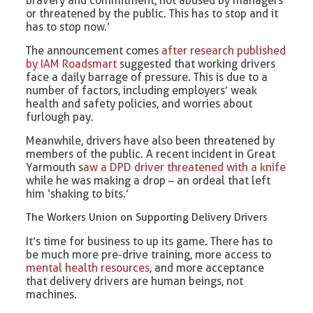
bravery and commitment, not abused by managers
or threatened by the public. This has to stop and it
has to stop now.’
The announcement comes
after research published
by IAM Roadsmart
suggested that working drivers
face a daily barrage of pressure. This is due to a
number of factors, including employers’ weak
health and safety policies, and worries about
furlough pay.
Meanwhile, drivers have also been threatened by
members of the public. A recent incident in Great
Yarmouth s
aw a DPD driver threatened with a knife
while he was making a drop – an ordeal that left
him ‘shaking to bits.’
The Workers Union on Supporting Delivery Drivers
It’s time for business to up its game. There has to
be much more pre-drive training, more access to
mental health resources
, and more acceptance
that delivery drivers are human beings, not
machines.