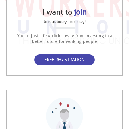
I want to
join
Join us today – it’s easy!
You’re just a few clicks away from investing in a
better future for working people
FREE REGISTRATION