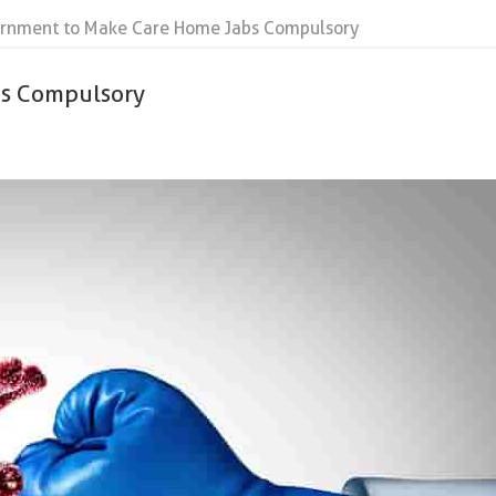
rnment to Make Care Home Jabs Compulsory
bs Compulsory