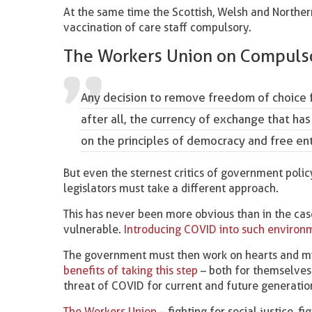
At the same time the Scottish, Welsh and Norther
vaccination of care staff compulsory.
The Workers Union on Compulso
Any decision to remove freedom of choice f
after all, the currency of exchange that has
on the principles of democracy and free ent
But even the sternest critics of government poli
legislators must take a different approach.
This has never been more obvious than in the case
vulnerable.
Introducing COVID into such environme
The government must then work on hearts and min
benefits of taking this step
– both for themselves 
threat of COVID for current and future generatio
The Workers Union –
fighting for social justice, fi