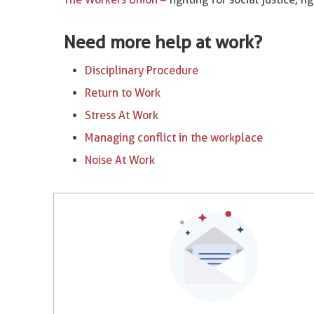
Need more help at work?
Disciplinary Procedure
Return to Work
Stress At Work
Managing conflict in the workplace
Noise At Work