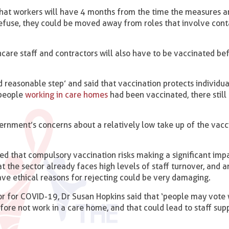
hat workers will have 4 months from the time the measures a
efuse, they could be moved away from roles that involve cont
hcare staff and contractors will also have to be vaccinated be
 reasonable step’ and said that vaccination protects individu
 people
working in care homes
had been vaccinated, there stil
ernment’s concerns about a relatively low take up of the vacc
ed that compulsory vaccination risks making a significant imp
at the sector already faces high levels of staff turnover, and
ve ethical reasons for rejecting could be very damaging.
or for COVID-19, Dr Susan Hopkins said that ‘people may vote 
fore not work in a care home, and that could lead to staff supp