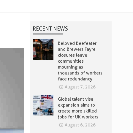
RECENT NEWS
Beloved Beefeater
and Brewers Fayre
closures leave
communities
mourning as
thousands of workers
face redundancy
August 7, 2026
Global talent visa
expansion aims to
create more skilled
jobs for UK workers
August 6, 2026