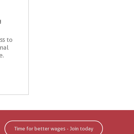
d
ss to
onal
e.
Time for better wages - Join today