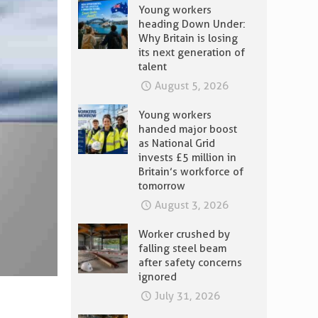
Young workers
heading Down Under:
Why Britain is losing
its next generation of
talent
August 5, 2026
Young workers
handed major boost
as National Grid
invests £5 million in
Britain’s workforce of
tomorrow
August 3, 2026
Worker crushed by
falling steel beam
after safety concerns
ignored
July 31, 2026