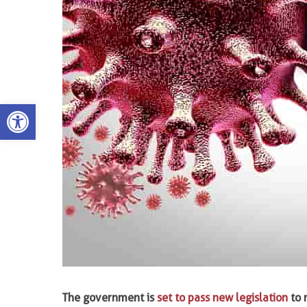
Open toolbar
The government is
set to pass new legislation
to 