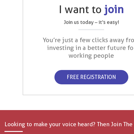
I want to
join
Join us today – it’s easy!
You’re just a few clicks away fr
investing in a better future fo
working people
FREE REGISTRATION
Looking to make your voice heard? Then Join The