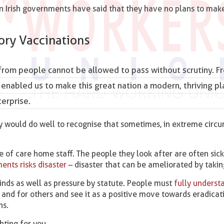
n Irish governments have said that they have no plans to mak
ry Vaccinations
rom people cannot be allowed to pass without scrutiny. F
 enabled us to make this great nation a modern, thriving pl
erprise.
cy would do well to recognise that sometimes, in extreme circ
 of care home staff. The people they look after are often sic
nts risks disaster
– disaster that can be ameliorated by takin
ds as well as pressure by statute. People must
fully underst
and for others and see it as a positive move towards eradicat
ns.
ghting for you