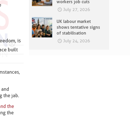
workers job cuts
e
July 27, 2026
UK labour market
shows tentative signs
of stabilisation
reedom, is
July 24, 2026
ace built
umstances,
k and
g the jab.
and the
ing the