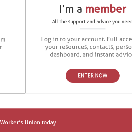
I’m a
member
All the support and advice you nee
Log in to your account. Full acce
om
your resources, contacts, pers
r
dashboard, and instant advic
ENTER NOW
 Worker’s Union today