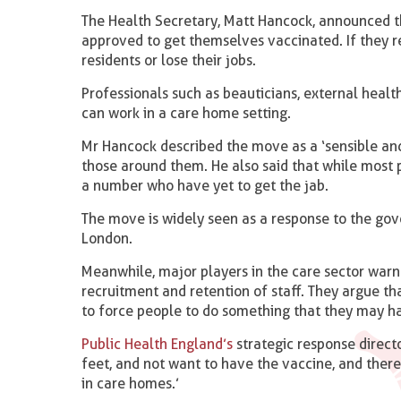
The Health Secretary, Matt Hancock, announced t
approved to get themselves vaccinated. If they r
residents or lose their jobs.
Professionals such as beauticians, external healt
can work in a care home setting.
Mr Hancock described the move as a ‘sensible and
those around them. He also said that while most
a number who have yet to get the jab.
The move is widely seen as a response to the gov
London.
Meanwhile, major players in the care sector warn
recruitment and retention of staff. They argue th
to force people to do something that they may ha
Public Health England’s
strategic response direct
feet, and not want to have the vaccine, and there
in care homes.’