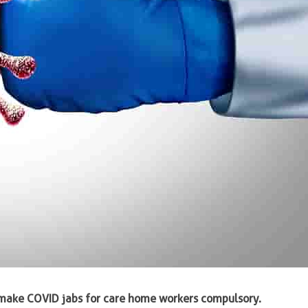
make COVID jabs for care home workers compulsory.