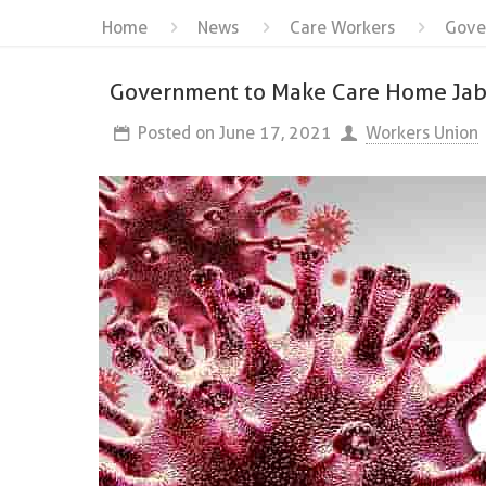
Home
News
Care Workers
Gove
Government to Make Care Home Ja
Posted on
June 17, 2021
Workers Union