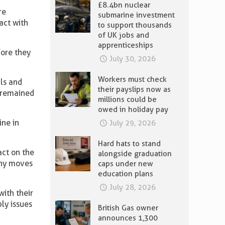
£8.4bn nuclear
re
submarine investment
act with
to support thousands
of UK jobs and
apprenticeships
fore they
July 30, 2026
Workers must check
als and
their payslips now as
l remained
millions could be
owed in holiday pay
ine in
July 29, 2026
Hard hats to stand
act on the
alongside graduation
 any moves
caps under new
education plans
July 28, 2026
with their
ly issues
British Gas owner
announces 1,300