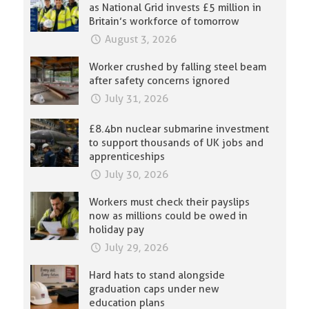
as National Grid invests £5 million in
Britain’s workforce of tomorrow
August 3, 2026
Worker crushed by falling steel beam
after safety concerns ignored
July 31, 2026
£8.4bn nuclear submarine investment
to support thousands of UK jobs and
apprenticeships
July 30, 2026
Workers must check their payslips
now as millions could be owed in
holiday pay
July 29, 2026
Hard hats to stand alongside
graduation caps under new
education plans