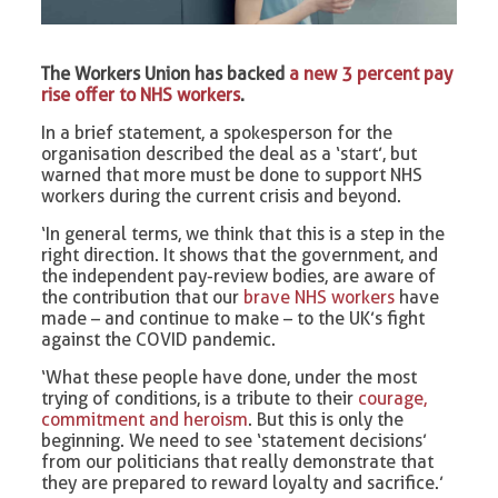
The Workers Union has backed
a new 3 percent pay
rise offer to NHS workers
.
In a brief statement, a spokesperson for the
organisation described the deal as a ‘start’, but
warned that more must be done to support NHS
workers during the current crisis and beyond.
‘In general terms, we think that this is a step in the
right direction. It shows that the government, and
the independent pay-review bodies, are aware of
the contribution that our
brave NHS workers
have
made – and continue to make – to the UK’s fight
against the COVID pandemic.
‘What these people have done, under the most
trying of conditions, is a tribute to their
courage,
commitment and heroism
. But this is only the
beginning. We need to see ‘statement decisions’
from our politicians that really demonstrate that
they are prepared to reward loyalty and sacrifice.’