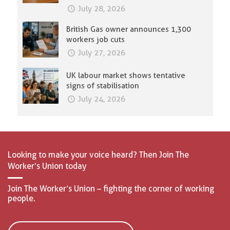
July 28, 2026
British Gas owner announces 1,300
workers job cuts
July 27, 2026
UK labour market shows tentative
signs of stabilisation
July 24, 2026
Looking to make your voice heard? Then Join The
Worker’s Union today
Join The Worker’s Union – fighting the corner of working
people.