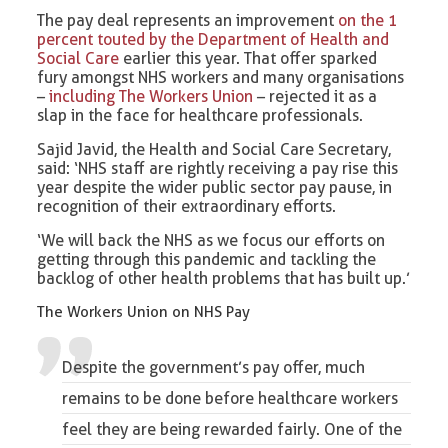
The pay deal represents an improvement
on the 1
percent touted by the Department of Health and
Social Care
earlier this year. That offer sparked
fury amongst NHS workers and many organisations
–
including The Workers Union
– rejected it as a
slap in the face for healthcare professionals.
Sajid Javid, the Health and Social Care Secretary,
said: ‘NHS staff are rightly receiving a pay rise this
year despite the wider public sector pay pause, in
recognition of their extraordinary efforts.
‘We will back the NHS as we focus our efforts on
getting through this pandemic and tackling the
backlog of other health problems that has built up.’
The Workers Union on NHS Pay
Despite the government’s pay offer, much
remains to be done before
healthcare workers
feel they are being rewarded fairly. One of the