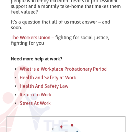
people who enjoy excellent levels of professional
support and a monthly take-home that makes them
feel valued?
It’s a question that all of us must answer – and
soon.
The Workers Union –
fighting for social justice,
fighting for you
Need more help at work?
What is a Workplace Probationary Period
Health and Safety at Work
Health And Safety Law
Return to Work
Stress At Work