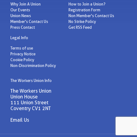
Why Join A Union
How to Join a Union?
Our Events
Registration Form
Union News
Non Member's Contact Us
Member's Contact Us
No Strike Policy
Press Contact
Get RSS Feed
Legal Info
Terms of use
Privacy Notice
Cookie Policy
Non-Discrimination Policy
The Workers Union Info
The Workers Union
Union House
111 Union Street
Coventry CV1 2NT
Email Us