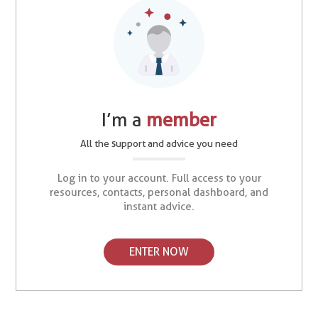
I’m a
member
All the support and advice you need
Log in to your account. Full access to your
resources, contacts, personal dashboard, and
instant advice.
ENTER NOW