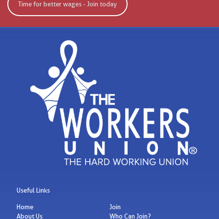
Time for better wages - Join today
Useful Links
Home
Join
About Us
Who Can Join?