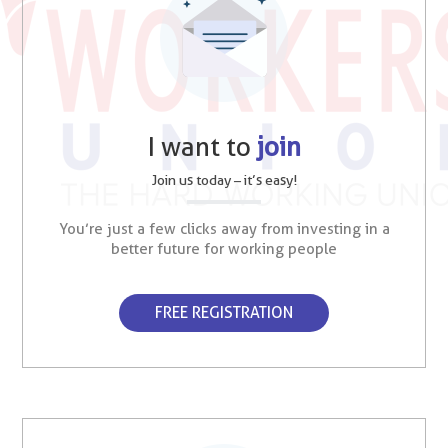
I want to
join
Join us today – it’s easy!
You’re just a few clicks away from investing in a
better future for working people
FREE REGISTRATION