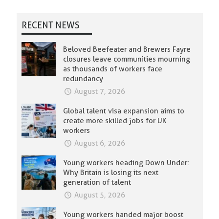
RECENT NEWS
Beloved Beefeater and Brewers Fayre
closures leave communities mourning
as thousands of workers face
redundancy
August 7, 2026
Global talent visa expansion aims to
create more skilled jobs for UK
workers
August 6, 2026
Young workers heading Down Under:
Why Britain is losing its next
generation of talent
August 5, 2026
Young workers handed major boost