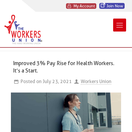
My Account
Join Now
Improved 3% Pay Rise for Health Workers.
It’s a Start.
Posted on
July 23, 2021
Workers Union