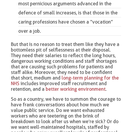
most pernicious arguments advanced in the
defence of small increases, is that those in the
caring professions have chosen a “vocation”
over a job.
But that is no reason to treat them like they have a
bottomless pit of selflessness at their disposal.
They need their salaries to reflect the long hours,
dangerous working conditions and staff shortages
that are causing such problems for patients and
staff alike. Moreover, they need to be confident
that short, medium and
long-term planning for the
NHS
includes improved staff recruitment and
retention, and a
better working environment
.
So as a country, we have to summon the courage to
have frank conversations about how much we
value public service. Do we want exhausted
workers who are teetering on the brink of
breakdown to look after us when we’re sick? Or do
we want well-maintained hospitals, staffed by