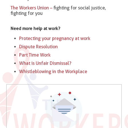
The Workers Union –
fighting for social justice,
fighting for you
Need more help at work?
Protecting your pregnancy at work
Dispute Resolution
Part Time Work
What is Unfair Dismissal?
Whistleblowing in the Workplace