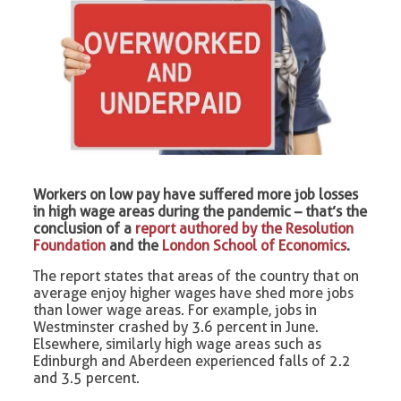
Workers on low pay have suffered more job losses
in high wage areas during the pandemic – that’s the
conclusion of a
report authored by the Resolution
Foundation
and the
London School of Economics
.
The report states that areas of the country that on
average enjoy higher wages have shed more jobs
than lower wage areas. For example, jobs in
Westminster crashed by 3.6 percent in June.
Elsewhere, similarly high wage areas such as
Edinburgh and Aberdeen experienced falls of 2.2
and 3.5 percent.