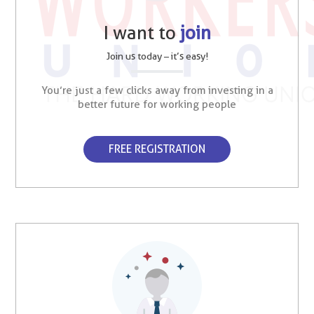
I want to
join
Join us today – it’s easy!
You’re just a few clicks away from investing in a
better future for working people
FREE REGISTRATION