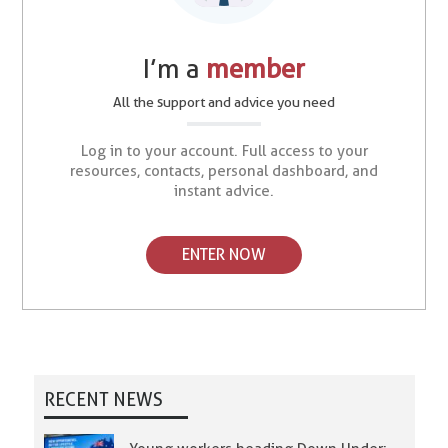
I’m a
member
All the support and advice you need
Log in to your account. Full access to your
resources, contacts, personal dashboard, and
instant advice.
ENTER NOW
RECENT NEWS