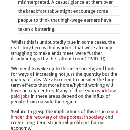
misinterpreted. A casual glance at them over
the breakfast table might encourage some
people to think that high-wage earners have
taken a battering.
‘Whilst this is undoubtedly true in some cases, the
real story here is that workers that were already
struggling to make ends meet, were further
disadvantaged by the fallout from COVID-19.
‘We need to wake up to this as a society, and look
for ways of increasing not just the quantity but the
quality of jobs. We also need to consider the long-
term effects that more home/hybrid working will
have on city-centres. Many of those who
work low-
paid jobs
in these areas depend on the influx of
people from outside the region.
‘Failure to grasp the implications of this issue
could
hinder the recovery of the poorest in society
and
create long-term structural problems for our
economy.’