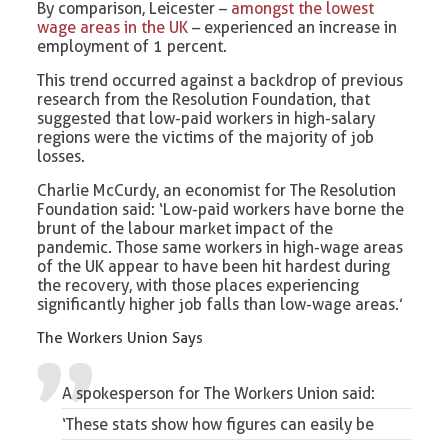
By comparison, Leicester –
amongst the lowest
wage areas in the UK
– experienced an increase in
employment of 1 percent.
This trend occurred against a backdrop of previous
research from the Resolution Foundation, that
suggested that low-paid workers in high-salary
regions were the victims of the majority of job
losses.
Charlie McCurdy, an economist for The Resolution
Foundation said: ‘Low-paid workers have borne the
brunt of the labour market impact of the
pandemic. Those same workers in high-wage areas
of the UK appear to have been hit hardest during
the recovery, with those places experiencing
significantly higher job falls than low-wage areas.’
The Workers Union Says
A spokesperson for The Workers Union said:
‘These stats show how figures can easily be