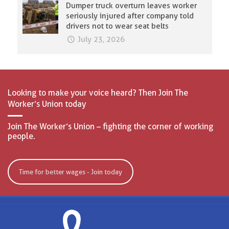
Dumper truck overturn leaves worker
seriously injured after company told
drivers not to wear seat belts
July 23, 2026
Looking to make your voice heard? Then Join The
Worker’s Union today
Join The Worker’s Union – fighting the corner of working
people.
Time for better wages - Join today