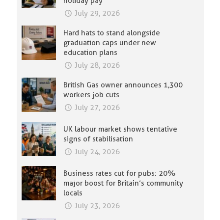
holiday pay
July 29, 2026
Hard hats to stand alongside
graduation caps under new
education plans
July 28, 2026
British Gas owner announces 1,300
workers job cuts
July 27, 2026
UK labour market shows tentative
signs of stabilisation
July 24, 2026
Business rates cut for pubs: 20%
major boost for Britain’s community
locals
July 23, 2026