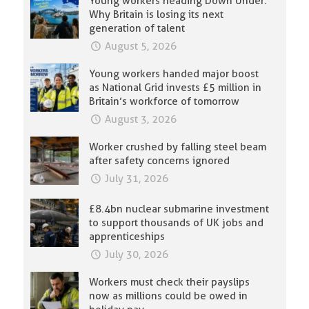
Young workers heading Down Under:
Why Britain is losing its next
generation of talent
August 5, 2026
Young workers handed major boost
as National Grid invests £5 million in
Britain’s workforce of tomorrow
August 3, 2026
Worker crushed by falling steel beam
after safety concerns ignored
July 31, 2026
£8.4bn nuclear submarine investment
to support thousands of UK jobs and
apprenticeships
July 30, 2026
Workers must check their payslips
now as millions could be owed in