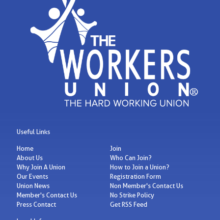
Useful Links
Home
Join
About Us
Who Can Join?
Why Join A Union
How to Join a Union?
Our Events
Registration Form
Union News
Non Member's Contact Us
Member's Contact Us
No Strike Policy
Press Contact
Get RSS Feed