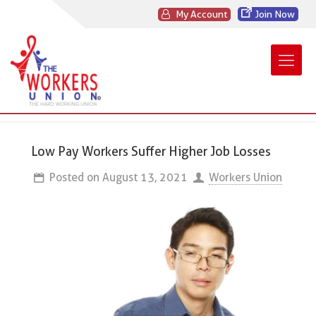
My Account
Join Now
Low Pay Workers Suffer Higher Job Losses
Posted on
August 13, 2021
Workers Union