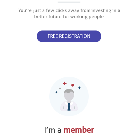
You’re just a few clicks away from investing in a
better future for working people
FREE REGISTRATION
I’m a
member