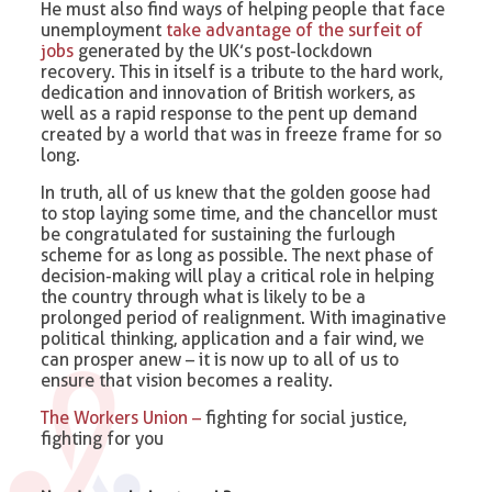
He must also find ways of helping people that face
unemployment
take advantage of the surfeit of
jobs
generated by the UK’s post-lockdown
recovery. This in itself is a tribute to the hard work,
dedication and innovation of British workers, as
well as a rapid response to the pent up demand
created by a world that was in freeze frame for so
long.
In truth, all of us knew that the golden goose had
to stop laying some time, and the chancellor must
be congratulated for sustaining the furlough
scheme for as long as possible. The next phase of
decision-making will play a critical role in helping
the country through what is likely to be a
prolonged period of realignment. With imaginative
political thinking, application and a fair wind, we
can prosper anew – it is now up to all of us to
ensure that vision becomes a reality.
The Workers Union –
fighting for social justice,
fighting for you