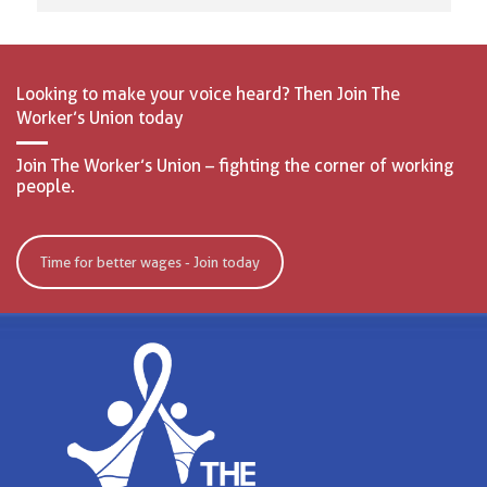
Looking to make your voice heard? Then Join The
Worker’s Union today
Join The Worker’s Union – fighting the corner of working
people.
Time for better wages - Join today