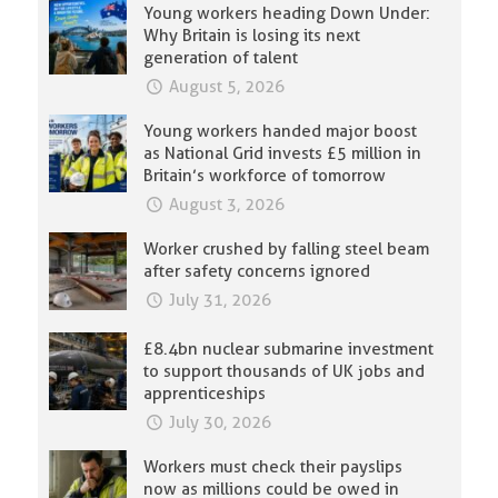
Young workers heading Down Under:
Why Britain is losing its next
generation of talent
August 5, 2026
Young workers handed major boost
as National Grid invests £5 million in
Britain’s workforce of tomorrow
August 3, 2026
Worker crushed by falling steel beam
after safety concerns ignored
July 31, 2026
£8.4bn nuclear submarine investment
to support thousands of UK jobs and
apprenticeships
July 30, 2026
Workers must check their payslips
now as millions could be owed in