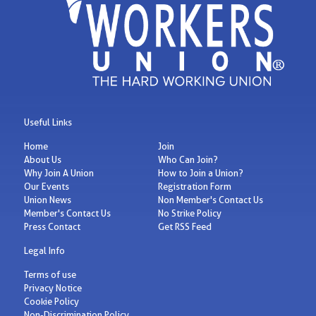
Useful Links
Home
Join
About Us
Who Can Join?
Why Join A Union
How to Join a Union?
Our Events
Registration Form
Union News
Non Member's Contact Us
Member's Contact Us
No Strike Policy
Press Contact
Get RSS Feed
Legal Info
Terms of use
Privacy Notice
Cookie Policy
Non-Discrimination Policy