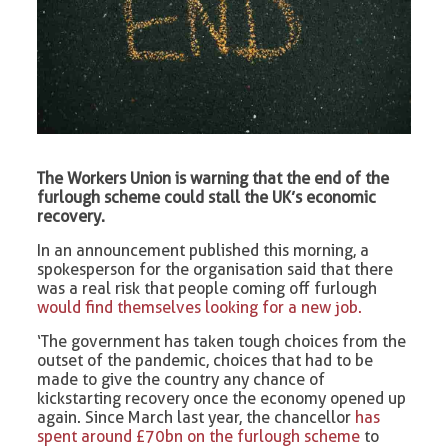
The Workers Union is warning that the end of the
furlough scheme could stall the UK’s economic
recovery.
In an announcement published this morning, a
spokesperson for the organisation said that there
was a real risk that people coming off furlough
would find themselves looking for a new job.
‘The government has taken tough choices from the
outset of the pandemic, choices that had to be
made to give the country any chance of
kickstarting recovery once the economy opened up
again. Since March last year, the chancellor
has
spent around £70bn on the furlough scheme
to