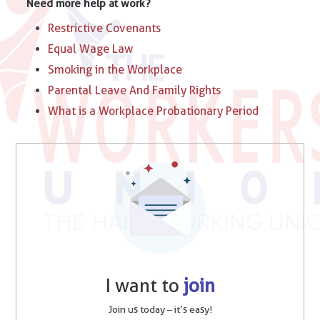
Need more help at work?
Restrictive Covenants
Equal Wage Law
Smoking in the Workplace
Parental Leave And Family Rights
What is a Workplace Probationary Period
I want to
join
Join us today – it’s easy!