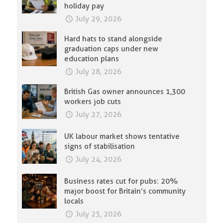
holiday pay
July 29, 2026
Hard hats to stand alongside
graduation caps under new
education plans
July 28, 2026
British Gas owner announces 1,300
workers job cuts
July 27, 2026
UK labour market shows tentative
signs of stabilisation
July 24, 2026
Business rates cut for pubs: 20%
major boost for Britain’s community
locals
July 23, 2026