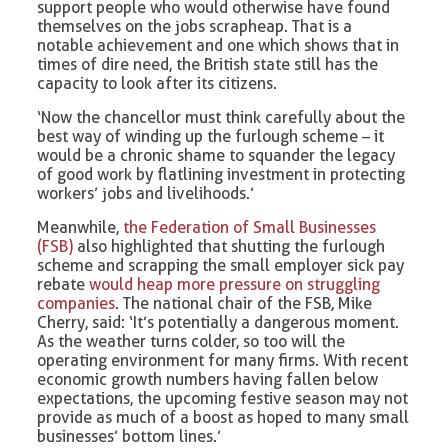
support people who would otherwise have found
themselves on the jobs scrapheap. That is a
notable achievement and one which shows that in
times of dire need, the British state still has the
capacity to look after its citizens.
‘Now the chancellor must think carefully about the
best way of winding up the furlough scheme – it
would be a chronic shame to squander the legacy
of good work by flatlining investment in protecting
workers’ jobs and livelihoods.’
Meanwhile,
the Federation of Small Businesses
(FSB)
also highlighted that shutting the furlough
scheme and scrapping the small employer sick pay
rebate
would heap more pressure on struggling
companies
. The national chair of the FSB, Mike
Cherry, said: ‘It’s potentially a dangerous moment.
As the weather turns colder, so too will the
operating environment for many firms. With recent
economic growth numbers having fallen below
expectations, the upcoming festive season may not
provide as much of a boost as hoped to many small
businesses’ bottom lines.’