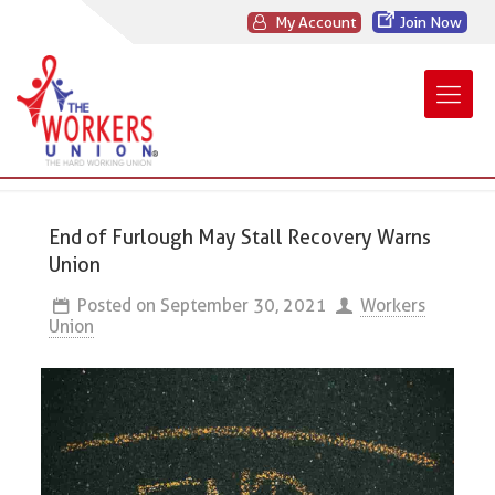
My Account
Join Now
End of Furlough May Stall Recovery Warns
Union
Posted on
September 30, 2021
Workers
Union