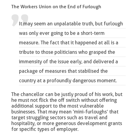
The Workers Union on the End of Furlough
It may seem an unpalatable truth, but
furlough
was only ever going to be a short-term
measure. The fact that it happened at all is a
tribute to those politicians who grasped the
immensity of the issue early, and delivered a
package of measures that stabilised the
country at a profoundly dangerous moment.
The chancellor can be justly proud of his work, but
he must not flick the off switch without offering
additional support to the most vulnerable
businesses. That may mean ‘mini-furloughs’ that
target struggling sectors such as travel and
hospitality, or more generous development grants
for specific types of employer.