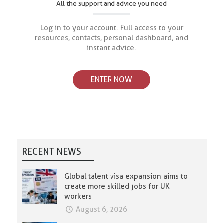
All the support and advice you need
Log in to your account. Full access to your
resources, contacts, personal dashboard, and
instant advice.
ENTER NOW
RECENT NEWS
Global talent visa expansion aims to
create more skilled jobs for UK
workers
August 6, 2026