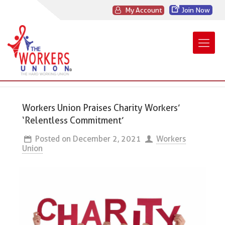
My Account
Join Now
Workers Union Praises Charity Workers’
‘Relentless Commitment’
Posted on
December 2, 2021
Workers
Union