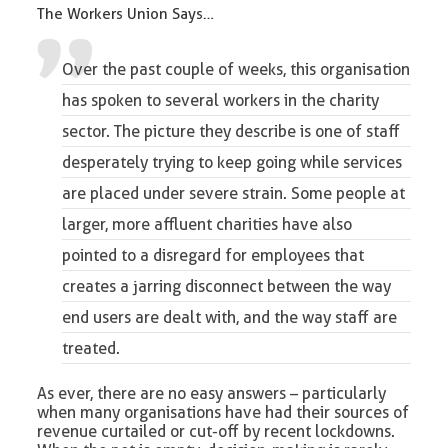
The Workers Union Says…
Over the past couple of weeks, this organisation
has spoken to several workers in the charity
sector. The picture they describe is one of staff
desperately trying to keep going while services
are placed under severe strain. Some people at
larger, more affluent charities have also
pointed to a disregard for employees that
creates a jarring disconnect between the way
end users are dealt with, and the way staff are
treated.
As ever, there are no easy answers – particularly
when many organisations have had their sources of
revenue curtailed or cut-off by recent lockdowns.