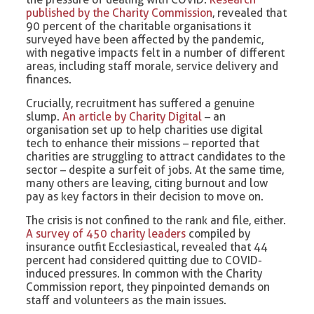
published by the Charity Commission
, revealed that
90 percent of the charitable organisations it
surveyed have been affected by the pandemic,
with negative impacts felt in a number of different
areas, including staff morale, service delivery and
finances.
Crucially, recruitment has suffered a genuine
slump.
An article by Charity Digital
– an
organisation set up to help charities use digital
tech to enhance their missions – reported that
charities are struggling to attract candidates to the
sector – despite a surfeit of jobs. At the same time,
many others are leaving, citing burnout and low
pay as key factors in their decision to move on.
The crisis is not confined to the rank and file, either.
A survey of 450 charity leaders
compiled by
insurance outfit Ecclesiastical, revealed that 44
percent had considered quitting due to COVID-
induced pressures. In common with the Charity
Commission report, they pinpointed demands on
staff and volunteers as the main issues.