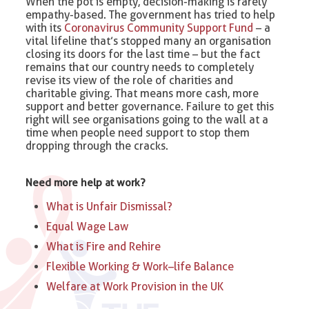
When the pot is empty, decision-making is rarely
empathy-based. The government has tried to help
with its
Coronavirus Community Support Fund
– a
vital lifeline that’s stopped many an organisation
closing its doors for the last time – but the fact
remains that our country needs to completely
revise its view of the role of charities and
charitable giving. That means more cash, more
support and better governance. Failure to get this
right will see organisations going to the wall at a
time when people need support to stop them
dropping through the cracks.
Need more help at work?
What is Unfair Dismissal?
Equal Wage Law
What is Fire and Rehire
Flexible Working & Work–life Balance
Welfare at Work Provision in the UK