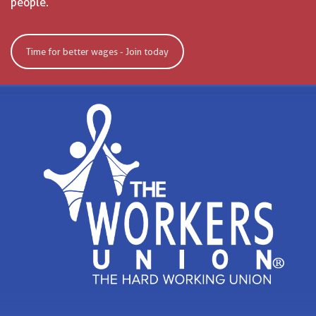
people.
Time for better wages - Join today