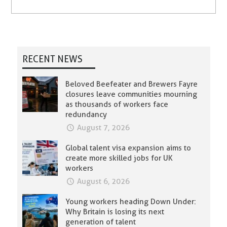
RECENT NEWS
Beloved Beefeater and Brewers Fayre
closures leave communities mourning
as thousands of workers face
redundancy
August 7, 2026
Global talent visa expansion aims to
create more skilled jobs for UK
workers
August 6, 2026
Young workers heading Down Under:
Why Britain is losing its next
generation of talent