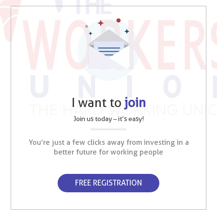
I want to
join
Join us today – it’s easy!
You’re just a few clicks away from investing in a
better future for working people
FREE REGISTRATION