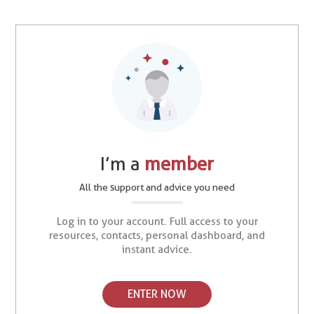
I’m a
member
All the support and advice you need
Log in to your account. Full access to your
resources, contacts, personal dashboard, and
instant advice.
ENTER NOW