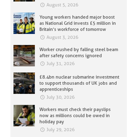
August 5, 2026
Young workers handed major boost
as National Grid invests £5 million in
Britain’s workforce of tomorrow
August 3, 2026
Worker crushed by falling steel beam
after safety concerns ignored
July 31, 2026
£8.4bn nuclear submarine investment
to support thousands of UK jobs and
apprenticeships
July 30, 2026
Workers must check their payslips
now as millions could be owed in
holiday pay
July 29, 2026