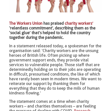
The Workers Union
has praised
charity workers’
‘relentless commitment’, describing them as the
‘social glue’ that’s helped to hold the country
together during the pandemic.
In a statement released today, a spokesman for the
organisation said: ‘Charity workers are the unsung
heroes of British life. Often picking up where
government support ends, they provide vital
services to vulnerable people. Those staff that are
determinedly holding on to their jobs are operating
in difficult, pressurised conditions, the like of which
have rarely been seen in modern times. We want to
reiterate our support by thanking them for
everything that they do to keep the milk of human
kindness flowing.’
The statement comes at a time when charity
workers – and charities themselves – are feeling
the pressure of dealing with COVID.
Research