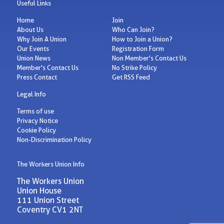
Useful Links
Home
Join
About Us
Who Can Join?
Why Join A Union
How to Join a Union?
Our Events
Registration Form
Union News
Non Member's Contact Us
Member's Contact Us
No Strike Policy
Press Contact
Get RSS Feed
Legal Info
Terms of use
Privacy Notice
Cookie Policy
Non-Discrimination Policy
The Workers Union Info
The Workers Union
Union House
111 Union Street
Coventry CV1 2NT