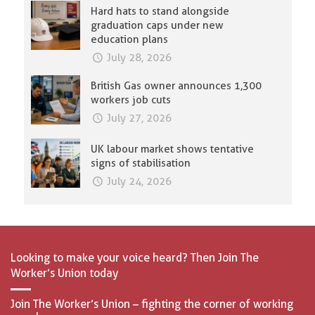
Hard hats to stand alongside
graduation caps under new
education plans
July 28, 2026
British Gas owner announces 1,300
workers job cuts
July 27, 2026
UK labour market shows tentative
signs of stabilisation
July 24, 2026
Looking to make your voice heard? Then Join The
Worker’s Union today
Join The Worker’s Union – fighting the corner of working