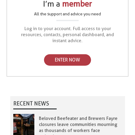
I’m a
member
All the support and advice you need
Log in to your account. Full access to your
resources, contacts, personal dashboard, and
instant advice.
ENTER NOW
RECENT NEWS
Beloved Beefeater and Brewers Fayre
closures leave communities mourning
as thousands of workers face