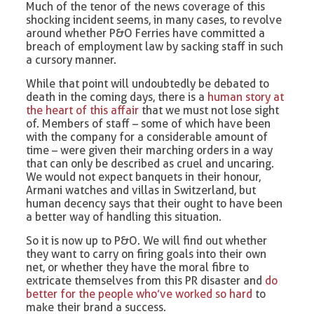
Much of the tenor of the news coverage of this
shocking incident seems, in many cases, to revolve
around whether P&O Ferries have committed a
breach of employment law by sacking staff in such
a cursory manner.
While that point will undoubtedly be debated to
death in the coming days, there is a
human story at
the heart of this affair
that we must not lose sight
of. Members of staff – some of which have been
with the company for a considerable amount of
time – were given their marching orders in a way
that can only be described as cruel and uncaring.
We would not expect banquets in their honour,
Armani watches and villas in Switzerland, but
human decency says that their ought to have been
a better way of handling this situation.
So it is now up to P&O. We will find out whether
they want to carry on firing goals into their own
net, or whether they have the moral fibre to
extricate themselves from this PR disaster and
do
better for the people who’ve worked so hard
to
make their brand a success.