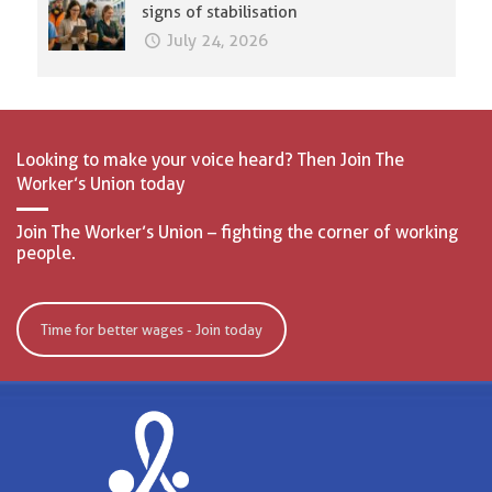
signs of stabilisation
July 24, 2026
Looking to make your voice heard? Then Join The
Worker’s Union today
Join The Worker’s Union – fighting the corner of working
people.
Time for better wages - Join today