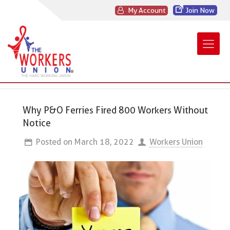
My Account
Join Now
Why P&O Ferries Fired 800 Workers Without
Notice
Posted on
March 18, 2022
Workers Union