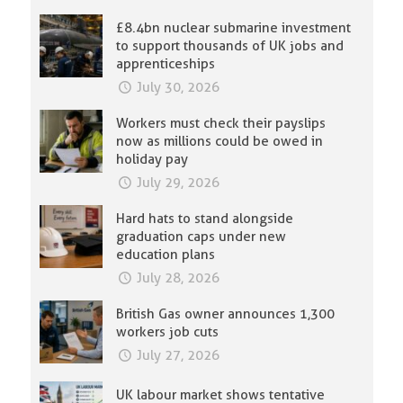
£8.4bn nuclear submarine investment
to support thousands of UK jobs and
apprenticeships
July 30, 2026
Workers must check their payslips
now as millions could be owed in
holiday pay
July 29, 2026
Hard hats to stand alongside
graduation caps under new
education plans
July 28, 2026
British Gas owner announces 1,300
workers job cuts
July 27, 2026
UK labour market shows tentative