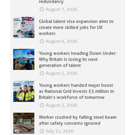
redundancy
August 7, 2026
Global talent visa expansion aims to
create more skilled jobs for UK
workers
August 6, 2026
Young workers heading Down Under:
Why Britain is losing its next
generation of talent
August 5, 2026
Young workers handed major boost
as National Grid invests £5 million in
Britain’s workforce of tomorrow
August 3, 2026
Worker crushed by falling steel beam
after safety concerns ignored
July 31, 2026