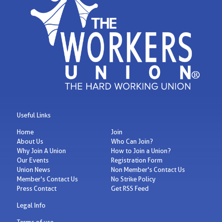
Useful Links
Home
Join
About Us
Who Can Join?
Why Join A Union
How to Join a Union?
Our Events
Registration Form
Union News
Non Member's Contact Us
Member's Contact Us
No Strike Policy
Press Contact
Get RSS Feed
Legal Info
Terms of use