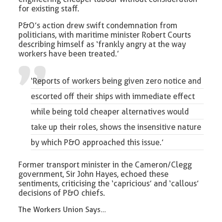
for existing staff.
P&O’s action drew swift condemnation from
politicians, with maritime minister Robert Courts
describing himself as ‘frankly angry at the way
workers have been treated.’
‘Reports of workers being given zero notice and
escorted off their ships with immediate effect
while being told cheaper alternatives would
take up their roles, shows the insensitive nature
by which P&O approached this issue.’
Former transport minister in the Cameron/Clegg
government, Sir John Hayes, echoed these
sentiments, criticising the ‘capricious’ and ‘callous’
decisions of P&O chiefs.
The Workers Union Says…