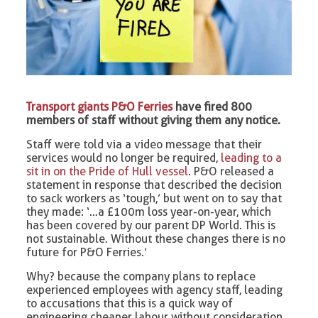
Transport giants P&O Ferries
have fired 800
members of staff without giving them any notice.
Staff were told via a video message that their
services would no longer be required,
leading to a
sit in on the Pride of Hull vessel
. P&O released a
statement in response that described the decision
to sack workers as ‘tough,’ but went on to say that
they made: ‘…a £100m loss year-on-year, which
has been covered by our parent DP World. This is
not sustainable. Without these changes there is no
future for P&O Ferries.’
Why? because the company plans to replace
experienced employees with agency staff, leading
to accusations that this is a quick way of
engineering cheaper labour without consideration