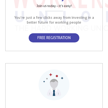
Join us today – it’s easy!
You’re just a few clicks away from investing in a
better future for working people
FREE REGISTRATION