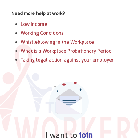
Need more help at work?
Low Income
Working Conditions
Whistleblowing in the Workplace
What is a Workplace Probationary Period
Taking legal action against your employer
I want to
join