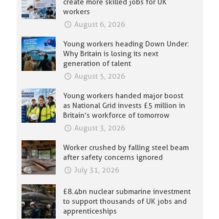
create more skilled jobs for UK
workers
August 6, 2026
Young workers heading Down Under:
Why Britain is losing its next
generation of talent
August 5, 2026
Young workers handed major boost
as National Grid invests £5 million in
Britain’s workforce of tomorrow
August 3, 2026
Worker crushed by falling steel beam
after safety concerns ignored
July 31, 2026
£8.4bn nuclear submarine investment
to support thousands of UK jobs and
apprenticeships