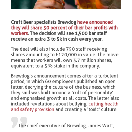
Craft Beer specialists Brewdog
have announced
they will share 50 percent of their bar profits with
workers
. The decision will see 1,500 bar staff
receive an extra 3 to 5k in cash every year.
The deal will also include 750 staff receiving
shares amounting to £120,000 in value. The move
means that workers will own 3.7 million shares,
equivalent to a 5% stake in the company.
Brewdog’s announcement comes after a turbulent
period, in which 60 employees published an open
letter, decrying the culture of the business, which
they said was built around a ‘cult of personality’
and emphasised growth at all costs. The letter also
included revelations about bullying,
cutting health
and safety provision
and creating a ‘toxic’ culture.
The chief executive of Brewdog, James Watt,