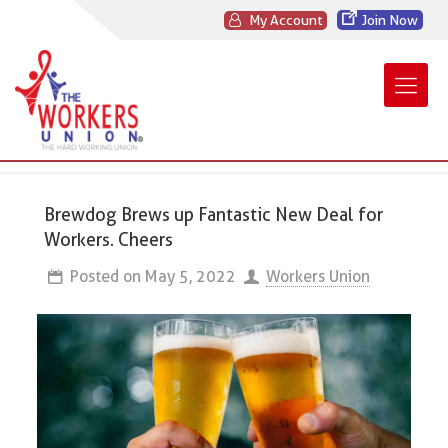
My Account
Join Now
Brewdog Brews up Fantastic New Deal for
Workers. Cheers
Posted on
May 5, 2022
Workers Union