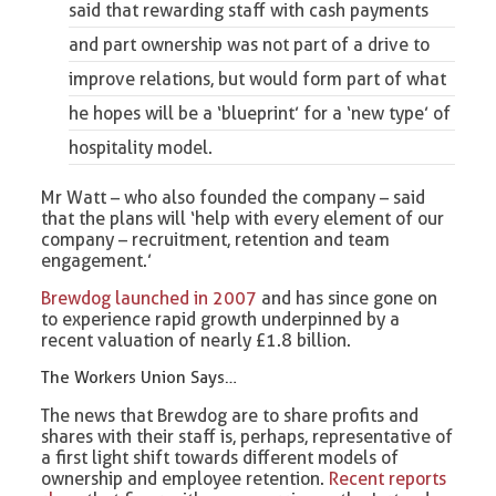
said that rewarding staff with cash payments
and part ownership was not part of a drive to
improve relations, but would form part of what
he hopes will be a ‘blueprint’ for a ‘new type’ of
hospitality model.
Mr Watt – who also founded the company – said
that the plans will ‘help with every element of our
company – recruitment, retention and team
engagement.’
Brewdog launched in 2007
and has since gone on
to experience rapid growth underpinned by a
recent valuation of nearly £1.8 billion.
The Workers Union Says…
The news that Brewdog are to share profits and
shares with their staff is, perhaps, representative of
a first light shift towards different models of
ownership and employee retention.
Recent reports