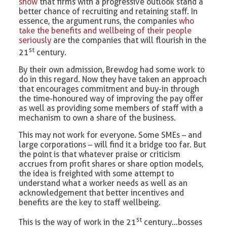
show
that firms with a progressive outlook stand a
better chance of recruiting and retaining staff. In
essence, the argument runs, the companies
who
take the benefits and wellbeing of their people
seriously
are the companies that will flourish in the
st
21
century.
By their own admission, Brewdog had some work to
do in this regard. Now they have taken an approach
that encourages commitment and buy-in through
the time-honoured way of improving the pay offer
as well as providing some members of staff with a
mechanism to own a share of the business.
This may not work for everyone. Some SMEs – and
large corporations – will find it a bridge too far. But
the point is that whatever praise or criticism
accrues from profit shares or share option models,
the idea is freighted with some attempt to
understand what a worker needs as well as an
acknowledgement that better incentives and
benefits are the key to staff wellbeing.
st
This is the way of work in the 21
century…bosses