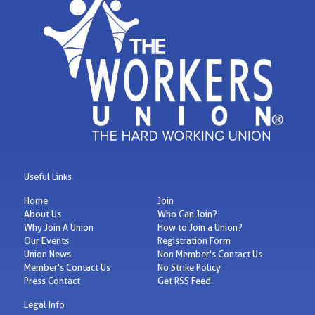
Useful Links
Home
Join
About Us
Who Can Join?
Why Join A Union
How to Join a Union?
Our Events
Registration Form
Union News
Non Member's Contact Us
Member's Contact Us
No Strike Policy
Press Contact
Get RSS Feed
Legal Info