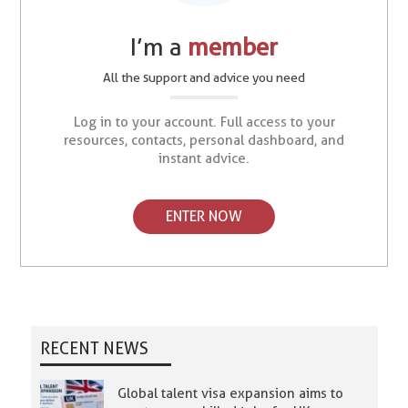
I’m a
member
All the support and advice you need
Log in to your account. Full access to your
resources, contacts, personal dashboard, and
instant advice.
ENTER NOW
RECENT NEWS
Global talent visa expansion aims to