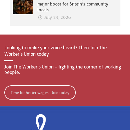
major boost for Britain’s community
locals
July 23, 2026
Looking to make your voice heard? Then Join The
Worker’s Union today
Join The Worker’s Union – fighting the corner of working
people.
Time for better wages - Join today