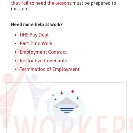
that fail to heed the lessons
must be prepared to
miss out.
Need more help at work?
NHS Pay Deal
Part Time Work
Employment Contract
Restrictive Covenants
Termination of Employment