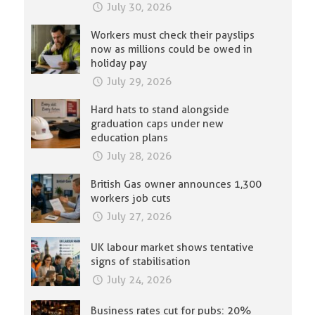
July 30, 2026
Workers must check their payslips
now as millions could be owed in
holiday pay
July 29, 2026
Hard hats to stand alongside
graduation caps under new
education plans
July 28, 2026
British Gas owner announces 1,300
workers job cuts
July 27, 2026
UK labour market shows tentative
signs of stabilisation
July 24, 2026
Business rates cut for pubs: 20%