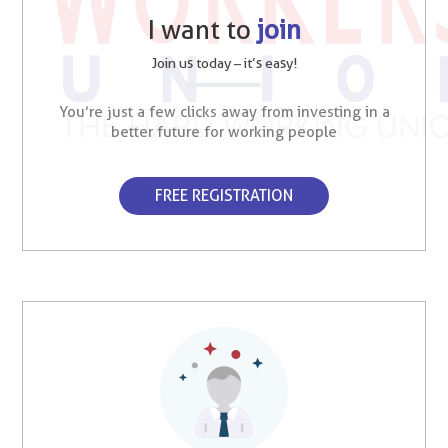
I want to
join
Join us today – it’s easy!
You’re just a few clicks away from investing in a
better future for working people
FREE REGISTRATION