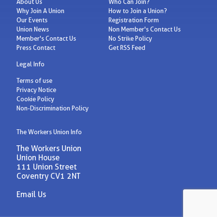
About Us
Who Can Join?
Why Join A Union
How to Join a Union?
Our Events
Registration Form
Union News
Non Member's Contact Us
Member's Contact Us
No Strike Policy
Press Contact
Get RSS Feed
Legal Info
Terms of use
Privacy Notice
Cookie Policy
Non-Discrimination Policy
The Workers Union Info
The Workers Union
Union House
111 Union Street
Coventry CV1 2NT
Email Us