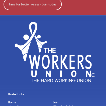
Time for better wages - Join today
Useful Links
Home
Join