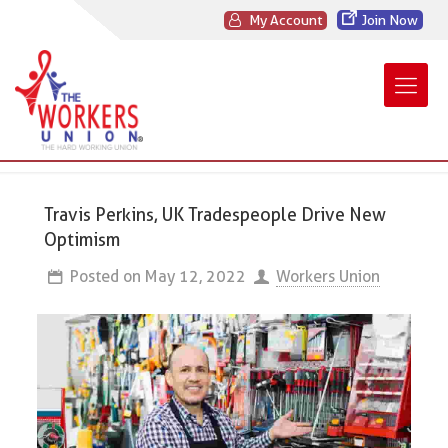
My Account
Join Now
Travis Perkins, UK Tradespeople Drive New
Optimism
Posted on
May 12, 2022
Workers Union