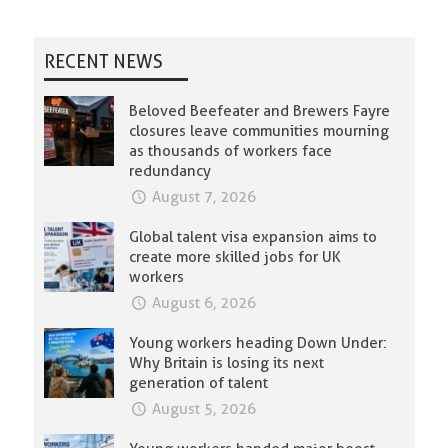
RECENT NEWS
Beloved Beefeater and Brewers Fayre
closures leave communities mourning
as thousands of workers face
redundancy
August 7, 2026
Global talent visa expansion aims to
create more skilled jobs for UK
workers
August 6, 2026
Young workers heading Down Under:
Why Britain is losing its next
generation of talent
August 5, 2026