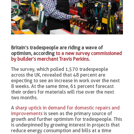
Britain’s tradespeople are riding a wave of
optimism, according
to a new survey commissioned
by builder’s merchant Travis Perkins
.
The survey, which polled 1,570 tradespeople
across the UK, revealed that 48 percent are
expecting to see an increase in work over the next
8 weeks. At the same time, 61 percent forecast
their orders for materials will rise over the next
two months.
A
sharp uptick in demand for domestic repairs and
improvements
is seen as the primary source of
growth and further optimism for tradespeople. This
is underpinned by growing interest in projects that
reduce energy consumption and bills at a time