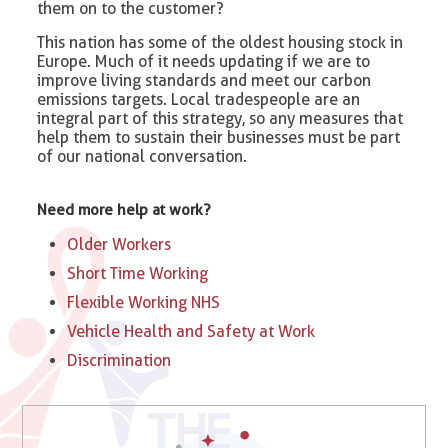
them on to the customer?
This nation has some of the oldest housing stock in
Europe. Much of it needs updating if we are to
improve living standards and meet our carbon
emissions targets. Local tradespeople are an
integral part of this strategy, so any measures that
help them to sustain their businesses must be part
of our national conversation.
Need more help at work?
Older Workers
Short Time Working
Flexible Working NHS
Vehicle Health and Safety at Work
Discrimination