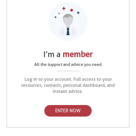
I’m a
member
All the support and advice you need
Log in to your account. Full access to your
resources, contacts, personal dashboard, and
instant advice.
ENTER NOW