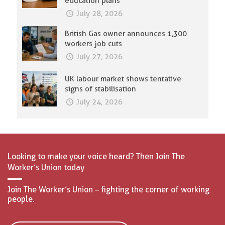
education plans
July 28, 2026
British Gas owner announces 1,300
workers job cuts
July 27, 2026
UK labour market shows tentative
signs of stabilisation
July 24, 2026
Looking to make your voice heard? Then Join The
Worker’s Union today
Join The Worker’s Union – fighting the corner of working
people.