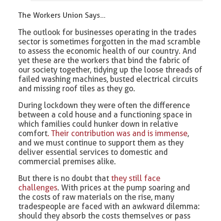
The Workers Union Says…
The outlook for businesses operating in the trades
sector is sometimes forgotten in the mad scramble
to assess the economic health of our country. And
yet these are the workers that bind the fabric of
our society together, tidying up the loose threads of
failed washing machines, busted electrical circuits
and missing roof tiles as they go.
During lockdown they were often the difference
between a cold house and a functioning space in
which families could hunker down in relative
comfort
. Their contribution was and is immense
,
and we must continue to support them as they
deliver essential services to domestic and
commercial premises alike.
But there is no doubt that
they still face
challenges
. With prices at the pump soaring and
the costs of raw materials on the rise, many
tradespeople are faced with an awkward dilemma:
should they absorb the costs themselves or pass