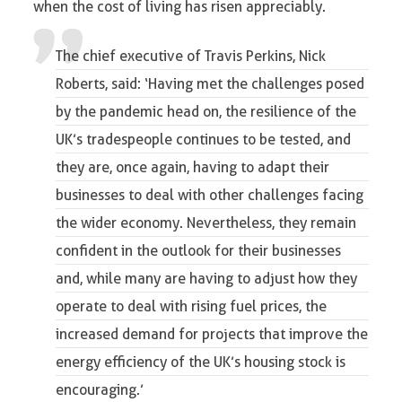
when the cost of living has risen appreciably.
The chief executive of Travis Perkins, Nick
Roberts, said: ‘Having met the challenges posed
by the pandemic head on, the resilience of the
UK’s tradespeople continues to be tested, and
they are, once again, having to adapt their
businesses to deal with other challenges facing
the wider economy. Nevertheless, they remain
confident in the outlook for their businesses
and, while many are having to adjust how they
operate to deal with rising fuel prices, the
increased demand for projects that improve the
energy efficiency of the UK’s housing stock is
encouraging.’