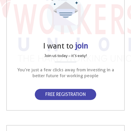
I want to
join
Join us today – it’s easy!
You’re just a few clicks away from investing in a
better future for working people
FREE REGISTRATION