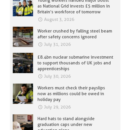
Young workers handed major boost
as National Grid invests £5 million in
Britain’s workforce of tomorrow
August 3, 2026
Worker crushed by falling steel beam
after safety concerns ignored
July 31, 2026
£8.4bn nuclear submarine investment
to support thousands of UK jobs and
apprenticeships
July 30, 2026
Workers must check their payslips
now as millions could be owed in
holiday pay
July 29, 2026
Hard hats to stand alongside
graduation caps under new