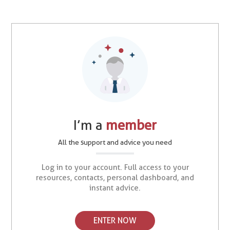
I’m a
member
All the support and advice you need
Log in to your account. Full access to your
resources, contacts, personal dashboard, and
instant advice.
ENTER NOW