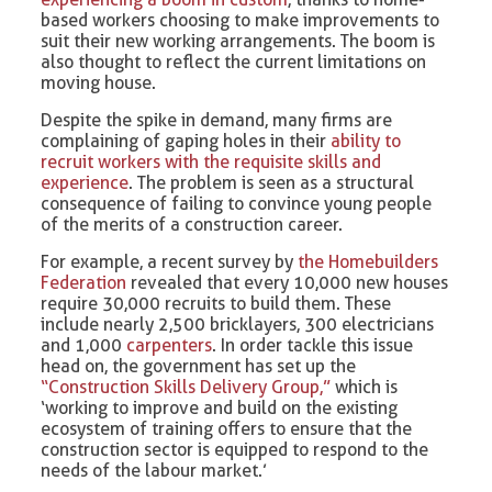
based workers choosing to make improvements to
suit their new working arrangements. The boom is
also thought to reflect the current limitations on
moving house.
Despite the spike in demand, many firms are
complaining of gaping holes in their
ability to
recruit workers with the requisite skills and
experience
. The problem is seen as a structural
consequence of failing to convince young people
of the merits of a construction career.
For example, a recent survey by
the Homebuilders
Federation
revealed that every 10,000 new houses
require 30,000 recruits to build them. These
include nearly 2,500 bricklayers, 300 electricians
and 1,000
carpenters
. In order tackle this issue
head on, the government has set up the
“Construction Skills Delivery Group,”
which is
‘working to improve and build on the existing
ecosystem of training offers to ensure that the
construction sector is equipped to respond to the
needs of the labour market.’