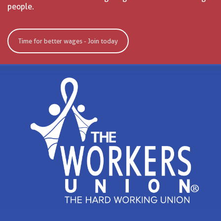
people.
Time for better wages - Join today