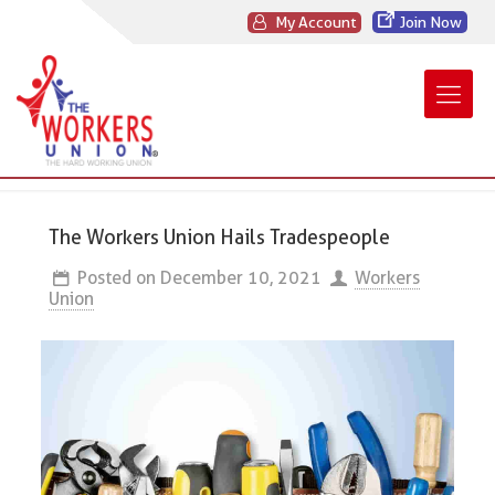
My Account
Join Now
The Workers Union Hails Tradespeople
Posted on
December 10, 2021
Workers
Union