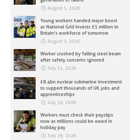
August 5, 2026
Young workers handed major boost
as National Grid invests £5 million in
Britain’s workforce of tomorrow
August 3, 2026
Worker crushed by falling steel beam
after safety concerns ignored
July 31, 2026
£8.4bn nuclear submarine investment
to support thousands of UK jobs and
apprenticeships
July 30, 2026
Workers must check their payslips
now as millions could be owed in
holiday pay
July 29, 2026