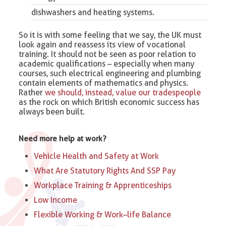
dishwashers and heating systems.
So it is with some feeling that we say, the UK must
look again and reassess its view of vocational
training. It should not be seen as poor relation to
academic qualifications – especially when many
courses, such electrical engineering and plumbing
contain elements of mathematics and physics.
Rather
we should, instead, value our tradespeople
as the rock on which British economic success has
always been built.
Need more help at work?
Vehicle Health and Safety at Work
What Are Statutory Rights And SSP Pay
Workplace Training & Apprenticeships
Low Income
Flexible Working & Work–life Balance