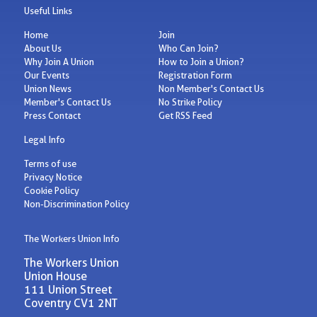
Useful Links
Home
Join
About Us
Who Can Join?
Why Join A Union
How to Join a Union?
Our Events
Registration Form
Union News
Non Member's Contact Us
Member's Contact Us
No Strike Policy
Press Contact
Get RSS Feed
Legal Info
Terms of use
Privacy Notice
Cookie Policy
Non-Discrimination Policy
The Workers Union Info
The Workers Union
Union House
111 Union Street
Coventry CV1 2NT