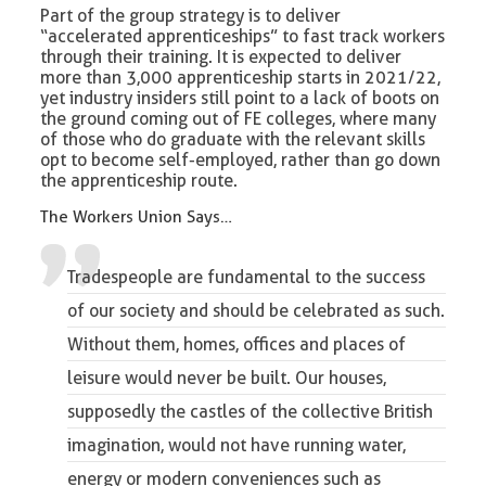
Part of the group strategy is to deliver
“accelerated apprenticeships” to fast track workers
through their training. It is expected to deliver
more than 3,000 apprenticeship starts in 2021/22,
yet industry insiders still point to a lack of boots on
the ground coming out of FE colleges, where many
of those who do graduate with the relevant skills
opt to become self-employed, rather than go down
the apprenticeship route.
The Workers Union Says…
Tradespeople are fundamental to the success
of our society and should be celebrated as such.
Without them, homes, offices and places of
leisure would never be built. Our houses,
supposedly the castles of the collective British
imagination, would not have running water,
energy or modern conveniences such as