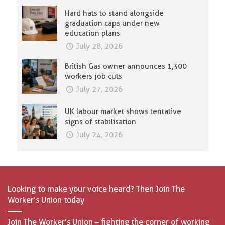
Hard hats to stand alongside
graduation caps under new
education plans
July 28, 2026
British Gas owner announces 1,300
workers job cuts
July 27, 2026
UK labour market shows tentative
signs of stabilisation
July 24, 2026
Looking to make your voice heard? Then Join The
Worker’s Union today
Join The Worker’s Union – fighting the corner of working