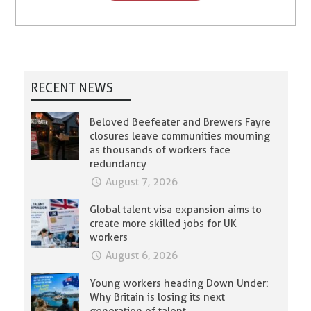
RECENT NEWS
Beloved Beefeater and Brewers Fayre
closures leave communities mourning
as thousands of workers face
redundancy
August 7, 2026
Global talent visa expansion aims to
create more skilled jobs for UK
workers
August 6, 2026
Young workers heading Down Under:
Why Britain is losing its next
generation of talent