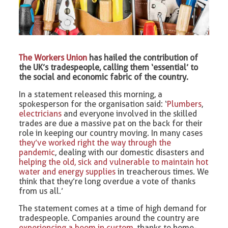
The Workers Union
has hailed the contribution of
the UK’s tradespeople, calling them ‘essential’ to
the social and economic fabric of the country.
In a statement released this morning, a
spokesperson for the organisation said: ‘
Plumbers
,
electricians
and everyone involved in the skilled
trades are due a massive pat on the back for their
role in keeping our country moving. In many cases
they’ve worked right the way through the
pandemic
, dealing with our domestic disasters and
helping the old, sick and vulnerable to maintain hot
water and energy supplies
in treacherous times. We
think that they’re long overdue a vote of thanks
from us all.’
The statement comes at a time of high demand for
tradespeople. Companies around the country are
experiencing a boom in custom
, thanks to home-