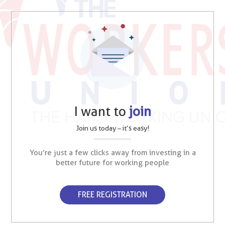
I want to
join
Join us today – it’s easy!
You’re just a few clicks away from investing in a
better future for working people
FREE REGISTRATION