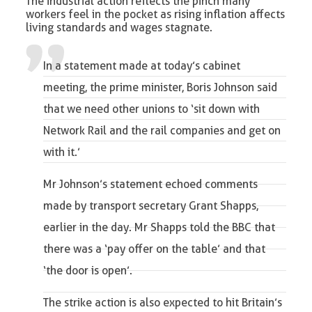
The industrial action reflects the pinch many
workers feel in the pocket as rising inflation affects
living standards and wages stagnate.
In a statement made at today’s cabinet
meeting, the prime minister, Boris Johnson said
that we need other unions to ‘sit down with
Network Rail and the rail companies and get on
with it.’
Mr Johnson’s statement echoed comments
made by transport secretary Grant Shapps,
earlier in the day. Mr Shapps told the BBC that
there was a ‘pay offer on the table’ and that
‘the door is open’.
The strike action is also expected
to hit Britain’s