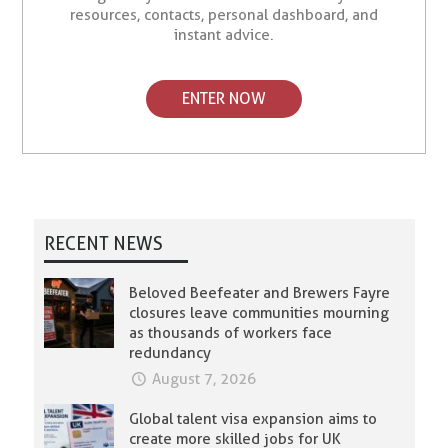
resources, contacts, personal dashboard, and
instant advice.
ENTER NOW
RECENT NEWS
Beloved Beefeater and Brewers Fayre
closures leave communities mourning
as thousands of workers face
redundancy
August 7, 2026
Global talent visa expansion aims to
create more skilled jobs for UK