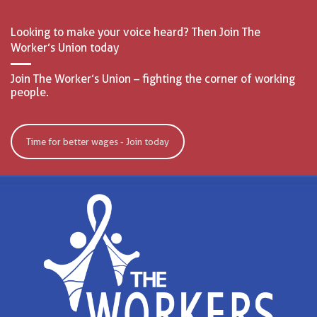
Looking to make your voice heard? Then Join The
Worker’s Union today
Join The Worker’s Union – fighting the corner of working
people.
Time for better wages - Join today