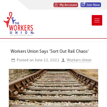
My Account
Join Now
Workers Union Says ‘Sort Out Rail Chaos’
Posted on
June 22, 2022
Workers Union