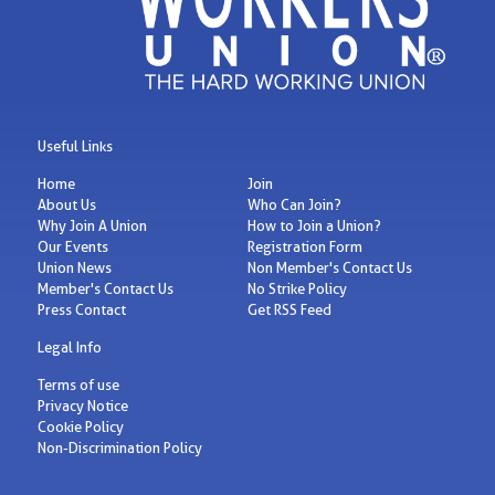
Useful Links
Home
Join
About Us
Who Can Join?
Why Join A Union
How to Join a Union?
Our Events
Registration Form
Union News
Non Member's Contact Us
Member's Contact Us
No Strike Policy
Press Contact
Get RSS Feed
Legal Info
Terms of use
Privacy Notice
Cookie Policy
Non-Discrimination Policy