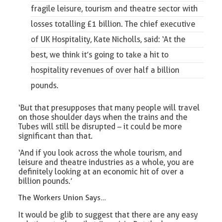
fragile leisure, tourism and theatre sector
with
losses totalling £1 billion. The chief executive
of UK Hospitality, Kate Nicholls, said: ‘At the
best, we think it’s going to take a hit to
hospitality revenues of over half a billion
pounds.
‘But that presupposes that many people will travel
on those shoulder days when the trains and the
Tubes will still be disrupted – it could be more
significant than that.
‘And if you look across the whole tourism, and
leisure and theatre industries as a whole, you are
definitely looking at an economic hit of over a
billion pounds.’
The Workers Union Says…
It would be glib to suggest that there are any easy