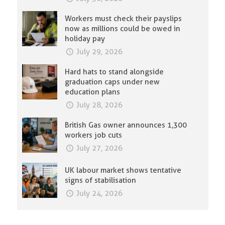
Workers must check their payslips
now as millions could be owed in
holiday pay
July 29, 2026
Hard hats to stand alongside
graduation caps under new
education plans
July 28, 2026
British Gas owner announces 1,300
workers job cuts
July 27, 2026
UK labour market shows tentative
signs of stabilisation
July 24, 2026