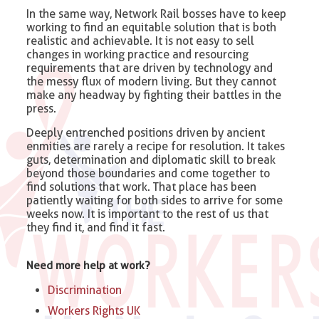
In the same way, Network Rail bosses have to keep
working to find an equitable solution that is both
realistic and achievable. It is not easy to sell
changes in working practice and resourcing
requirements that are driven by technology and
the messy flux of modern living. But they cannot
make any headway by fighting their battles in the
press.
Deeply entrenched positions driven by ancient
enmities are rarely a recipe for resolution. It takes
guts, determination and diplomatic skill to break
beyond those boundaries and come together to
find solutions that work. That place has been
patiently waiting for both sides to arrive for some
weeks now. It is important to the rest of us that
they find it, and find it fast.
Need more help at work?
Discrimination
Workers Rights UK