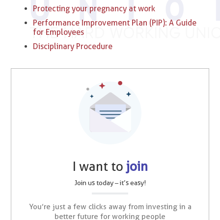
Protecting your pregnancy at work
Performance Improvement Plan (PIP): A Guide
for Employees
Disciplinary Procedure
I want to
join
Join us today – it’s easy!
You’re just a few clicks away from investing in a
better future for working people