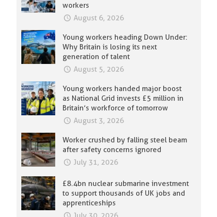
workers
August 6, 2026
Young workers heading Down Under:
Why Britain is losing its next
generation of talent
August 5, 2026
Young workers handed major boost
as National Grid invests £5 million in
Britain’s workforce of tomorrow
August 3, 2026
Worker crushed by falling steel beam
after safety concerns ignored
July 31, 2026
£8.4bn nuclear submarine investment
to support thousands of UK jobs and
apprenticeships
July 30, 2026