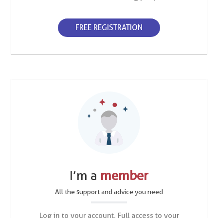
FREE REGISTRATION
I’m a
member
All the support and advice you need
Log in to your account. Full access to your