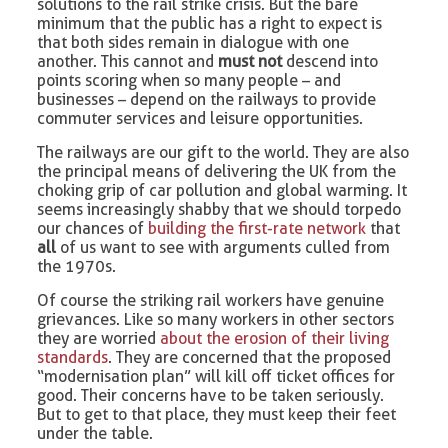
solutions to the rail strike crisis. But the bare
minimum that the public has a right to expect is
that both sides remain in dialogue with one
another. This cannot and
must not
descend into
points scoring when so many people – and
businesses – depend on the railways to provide
commuter services and leisure opportunities.
The railways are our gift to the world. They are also
the principal means of delivering the UK from the
choking grip of car pollution and global warming. It
seems increasingly shabby that we should torpedo
our chances of
building the first-rate network
that
all
of us want to see with arguments culled from
the 1970s.
Of course the striking rail workers have genuine
grievances. Like so many workers in other sectors
they are worried
about the erosion of their living
standards
. They are concerned that the proposed
“modernisation plan” will kill off ticket offices for
good. Their concerns have to be taken seriously.
But to get to that place, they must keep their feet
under the table.