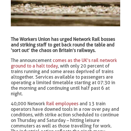
The Workers Union has urged Network Rail bosses
and striking staff to get back round the table and
‘sort out’ the chaos on Britain’s railways.
The announcement
comes as the UK’s rail network
ground to a halt today
, with only 20 percent of
trains running and some areas deprived of trains
altogether. Services available to passengers are
operating a limited timetable starting at 07:30 in
the morning and continuing until half past 6 at
night.
40,000 Network
Rail employees
and 13 train
operators have downed tools in a row over pay and
conditions, with strike action scheduled to continue
on Thursday and Saturday – hitting leisure
commuters as well as those travelling for work.