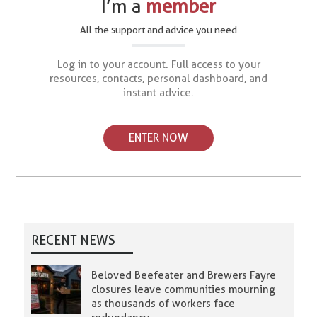
I’m a
member
All the support and advice you need
Log in to your account. Full access to your
resources, contacts, personal dashboard, and
instant advice.
ENTER NOW
RECENT NEWS
Beloved Beefeater and Brewers Fayre
closures leave communities mourning
as thousands of workers face