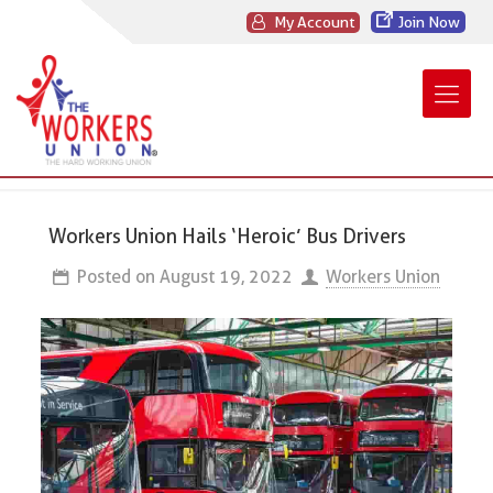
My Account
Join Now
Workers Union Hails ‘Heroic’ Bus Drivers
Posted on
August 19, 2022
Workers Union