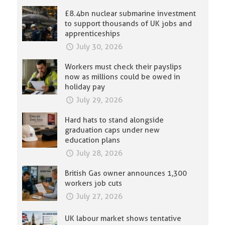
£8.4bn nuclear submarine investment
to support thousands of UK jobs and
apprenticeships
July 30, 2026
Workers must check their payslips
now as millions could be owed in
holiday pay
July 29, 2026
Hard hats to stand alongside
graduation caps under new
education plans
July 28, 2026
British Gas owner announces 1,300
workers job cuts
July 27, 2026
UK labour market shows tentative