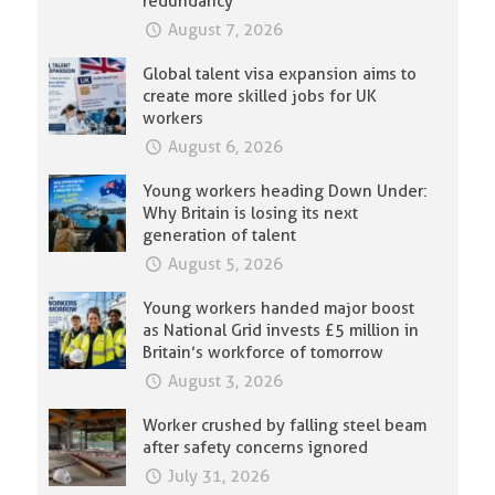
redundancy
August 7, 2026
Global talent visa expansion aims to
create more skilled jobs for UK
workers
August 6, 2026
Young workers heading Down Under:
Why Britain is losing its next
generation of talent
August 5, 2026
Young workers handed major boost
as National Grid invests £5 million in
Britain’s workforce of tomorrow
August 3, 2026
Worker crushed by falling steel beam
after safety concerns ignored
July 31, 2026