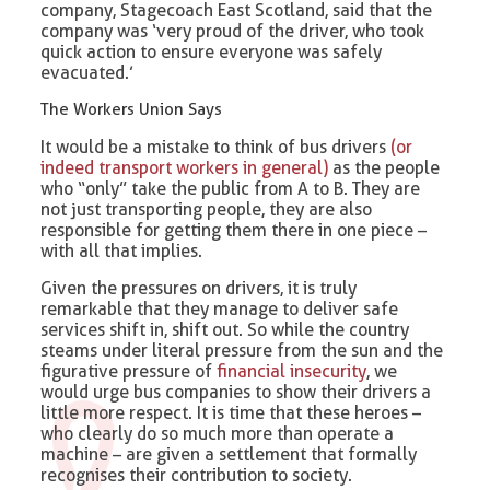
company, Stagecoach East Scotland, said that the
company was ‘very proud of the driver, who took
quick action to ensure everyone was safely
evacuated.’
The Workers Union Says
It would be a mistake to think of bus drivers
(or
indeed transport workers in general)
as the people
who “only” take the public from A to B. They are
not just transporting people, they are also
responsible for getting them there in one piece –
with all that implies.
Given the pressures on drivers, it is truly
remarkable that they manage to deliver safe
services shift in, shift out. So while the country
steams under literal pressure from the sun and the
figurative pressure of
financial insecurity
, we
would urge bus companies to show their drivers a
little more respect. It is time that these heroes –
who clearly do so much more than operate a
machine – are given a settlement that formally
recognises their contribution to society.