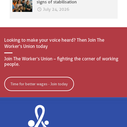
signs of stabilisation
July 24, 2026
Looking to make your voice heard? Then Join The
Worker’s Union today
Join The Worker’s Union – fighting the corner of working
people.
Time for better wages - Join today