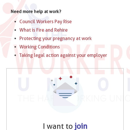
Need more help at work?
Council Workers Pay Rise
What is Fire and Rehire
Protecting your pregnancy at work
Working Conditions
Taking legal action against your employer
I want to
join