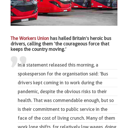
The Workers Union
has hailed Britain’s heroic bus
drivers, calling them ‘the courageous force that
keeps the country moving.’
In a statement released this morning, a
spokesperson for the organisation said: ‘Bus
drivers
kept coming in to work during the
pandemic
, despite the obvious risks to their
health. That was commendable enough, but so
is their commitment to public service in the
face of the cost of living crunch. Many of them
work long shifts, for relatively low wages, doing