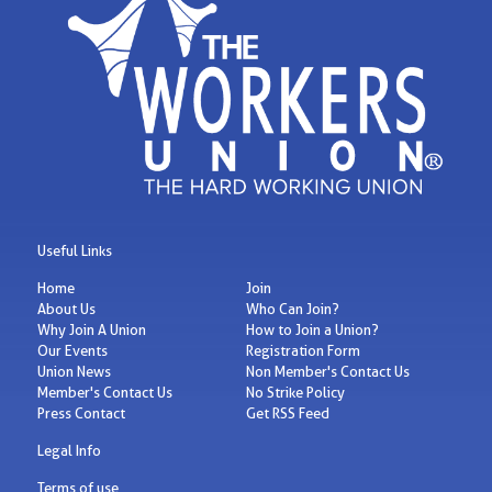
Useful Links
Home
Join
About Us
Who Can Join?
Why Join A Union
How to Join a Union?
Our Events
Registration Form
Union News
Non Member's Contact Us
Member's Contact Us
No Strike Policy
Press Contact
Get RSS Feed
Legal Info
Terms of use