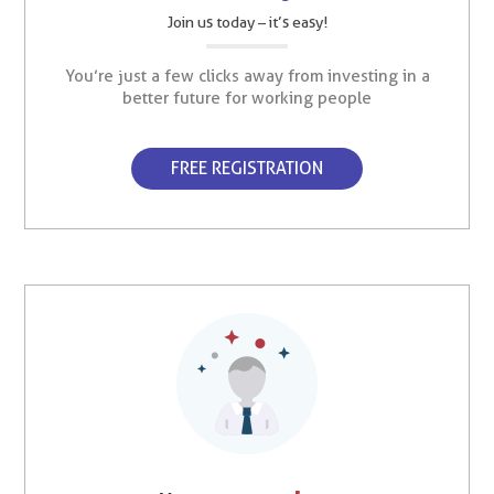
Join us today – it’s easy!
You’re just a few clicks away from investing in a
better future for working people
FREE REGISTRATION