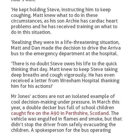
‘He kept holding Steve, instructing him to keep
coughing. Matt knew what to do in these
circumstances, as his son Archie has cardiac heart
problems and he has received training on what to
do in this situation.
‘Realising they were in a life-threatening situation,
Matt and Dan made the decision to drive the Arriva
bus to the emergency department at the hospital.
‘There is no doubt Steve owes his life to the quick
thinking that day. Matt knew to keep Steve taking
deep breaths and cough vigorously. He has even
received a letter from Wrexham Hospital thanking
him for his actions!’
Mr Jones’ actions are not an isolated example of
cool decision-making under pressure. In March this
year, a double decker bus full of school children
caught fire on the A90 in Perthshire, Scotland
. The
vehicle was engulfed in flames and smoke, but that
didn’t stop the driver from safely evacuating the
children. A spokesperson for the bus operating