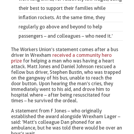
their best to support their families while
inflation rockets. At the same time, they
regularly go above and beyond to help
passengers – and colleagues – who need it.’
The Workers Union’s statement comes after a bus
driver in Wrexham
received a community hero
prize
for helping a man who was having a heart
attack. Matt Jones and Daniel Johnson rescued a
fellow bus driver, Stephen Bustin, who was trapped
on the gangway of his bus, unable to reach the
door button. Upon hearing the man’s cries, they
immediately went to his aid, and drove him to
hospital where – after being resuscitated four
times – he survived the ordeal.
A statement from F Jones – who originally
established the award alongside Wrexham Lager –
said: ‘Matt’s colleague Dan phoned for an
ambulance, but he was told there would be over an
hour’s wait.