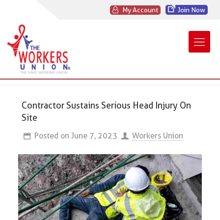
My Account
Join Now
Contractor Sustains Serious Head Injury On
Site
Posted on
June 7, 2023
Workers Union