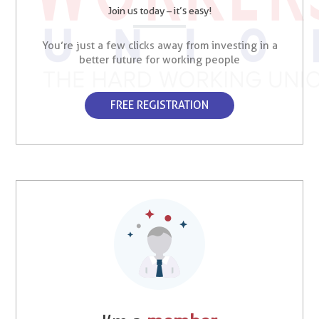
Join us today – it’s easy!
You’re just a few clicks away from investing in a
better future for working people
FREE REGISTRATION