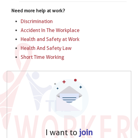
Need more help at work?
Discrimination
Accident In The Workplace
Health and Safety at Work
Health And Safety Law
Short Time Working
I want to
join