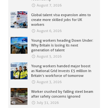
August 7, 2026
Global talent visa expansion aims to
create more skilled jobs for UK
workers
August 6, 2026
Young workers heading Down Under:
Why Britain is losing its next
generation of talent
August 5, 2026
Young workers handed major boost
as National Grid invests £5 million in
Britain’s workforce of tomorrow
August 3, 2026
Worker crushed by falling steel beam
after safety concerns ignored
July 31, 2026