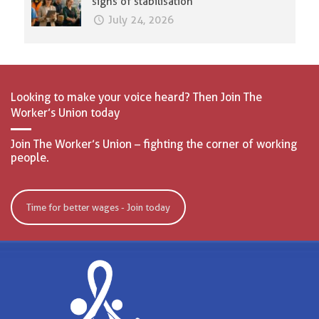
signs of stabilisation
July 24, 2026
Looking to make your voice heard? Then Join The
Worker’s Union today
Join The Worker’s Union – fighting the corner of working
people.
Time for better wages - Join today