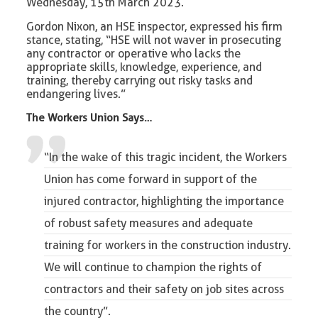
Wednesday, 15th March 2023.
Gordon Nixon, an HSE inspector, expressed his firm
stance, stating, “HSE will not waver in prosecuting
any contractor or operative who lacks the
appropriate skills, knowledge, experience, and
training, thereby carrying out risky tasks and
endangering lives.”
The Workers Union Says…
“In the wake of this tragic incident, the Workers
Union has come forward in support of the
injured contractor, highlighting the importance
of robust safety measures and adequate
training for workers in the construction industry.
We will continue to champion the rights of
contractors and their safety on job sites across
the country”.