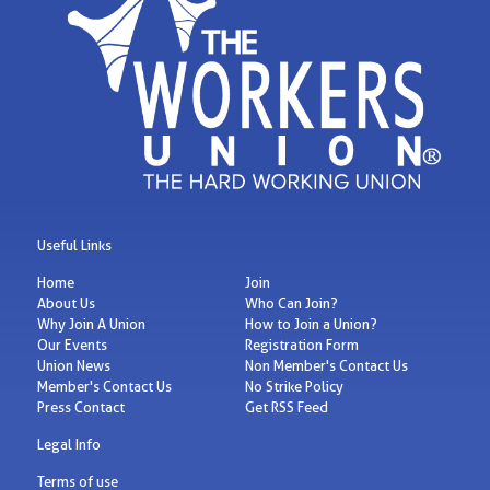
Useful Links
Home
Join
About Us
Who Can Join?
Why Join A Union
How to Join a Union?
Our Events
Registration Form
Union News
Non Member's Contact Us
Member's Contact Us
No Strike Policy
Press Contact
Get RSS Feed
Legal Info
Terms of use