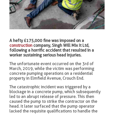
A hefty £175,000 fine was imposed on a
construction
company, Singh Will Mix It Ltd,
following a horrific accident that resulted in a
worker sustaining serious head injuries.
The unfortunate event occurred on the 3rd of
March, 2019, while the victim was performing
concrete pumping operations on a residential
property in Elmfield Avenue, Crouch End.
The catastrophic incident was triggered by a
blockage in a concrete pump, which subsequently
led to an abrupt release of pressure. This then
caused the pump to strike the contractor on the
head. It later surfaced that the pump operator
lacked the requisite qualifications to handle the