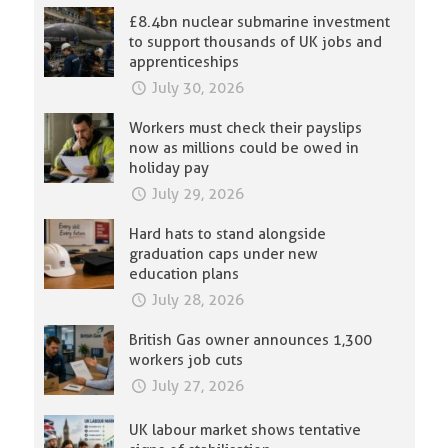
£8.4bn nuclear submarine investment
to support thousands of UK jobs and
apprenticeships
July 30, 2026
Workers must check their payslips
now as millions could be owed in
holiday pay
July 29, 2026
Hard hats to stand alongside
graduation caps under new
education plans
July 28, 2026
British Gas owner announces 1,300
workers job cuts
July 27, 2026
UK labour market shows tentative