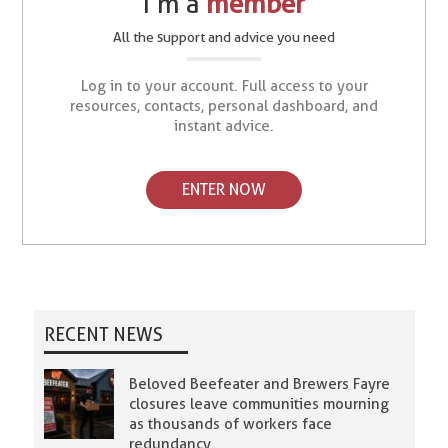
I’m a
member
All the support and advice you need
Log in to your account. Full access to your
resources, contacts, personal dashboard, and
instant advice.
ENTER NOW
RECENT NEWS
Beloved Beefeater and Brewers Fayre
closures leave communities mourning
as thousands of workers face
redundancy