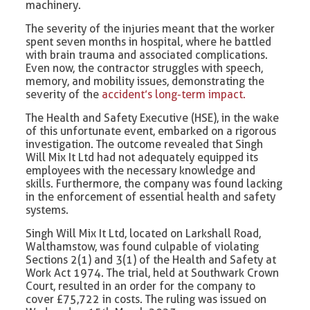
machinery.
The severity of the injuries meant that the worker
spent seven months in hospital, where he battled
with brain trauma and associated complications.
Even now, the contractor struggles with speech,
memory, and mobility issues, demonstrating the
severity of the
accident’s long-term impact.
The Health and Safety Executive (HSE), in the wake
of this unfortunate event, embarked on a rigorous
investigation. The outcome revealed that Singh
Will Mix It Ltd had not adequately equipped its
employees with the necessary knowledge and
skills. Furthermore, the company was found lacking
in the enforcement of essential health and safety
systems.
Singh Will Mix It Ltd, located on Larkshall Road,
Walthamstow, was found culpable of violating
Sections 2(1) and 3(1) of the Health and Safety at
Work Act 1974. The trial, held at Southwark Crown
Court, resulted in an order for the company to
cover £75,722 in costs. The ruling was issued on