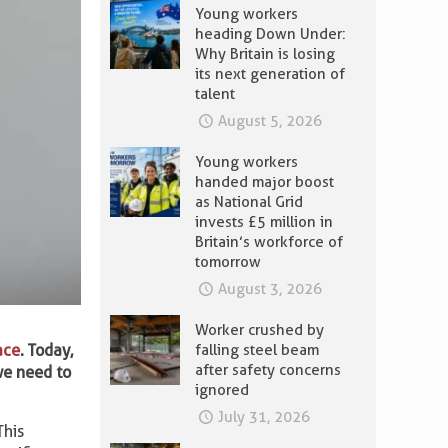
Young workers
heading Down Under:
Why Britain is losing
its next generation of
talent
August 5, 2026
Young workers
handed major boost
as National Grid
invests £5 million in
Britain’s workforce of
tomorrow
August 3, 2026
Worker crushed by
ace
. Today,
falling steel beam
after safety concerns
we need to
ignored
July 31, 2026
This