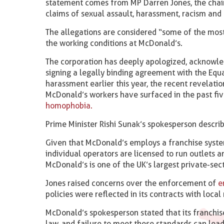
statement comes from MP Darren Jones, the chair 
claims of sexual assault, harassment, racism and 
The allegations are considered “some of the most
the working conditions at McDonald’s.
The corporation has deeply apologized, acknowledg
signing a legally binding agreement with the Equ
harassment earlier this year, the recent revelatio
McDonald’s workers have surfaced in the past fiv
homophobia.
Prime Minister Rishi Sunak’s spokesperson descri
Given that McDonald’s employs a franchise syste
individual operators are licensed to run outlets 
McDonald’s is one of the UK’s largest private-sec
Jones raised concerns over the enforcement of
e
policies were reflected in its contracts with local
McDonald’s spokesperson stated that its franchis
law, and failure to meet these standards can le