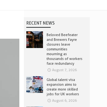
RECENT NEWS
Beloved Beefeater
and Brewers Fayre
closures leave
communities
mourning as
thousands of workers
face redundancy
August 7, 2026
Global talent visa
expansion aims to
create more skilled
jobs for UK workers
August 6, 2026