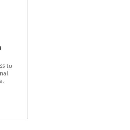
d
ss to
onal
e.