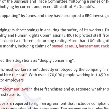
of the Business and Trade Committee, following a series of ho
bullying by current and recent UK staff of McDonald’s.
 appalling” by Jones, and they have prompted a BBC investigat
ing its shortcomings in ensuring the safety of its workers. D
ality and Human Rights Commission (EHRC) to protect staff fr
ns depict a different, disturbing reality. More than 100 allega
e months, including claims of
sexual assault, harassment, raci
bed the allegations as “deeply concerning”.
m, most workers aren’t directly employed by the company. Ins
and hire the staff. With over 170,000 people working in 1,450 r
tor employers.
mployment laws
in these franchises and questioned whether 
 restaurants.
ees are required to sign an agreement that includes complian
ad to termination of the agreement. The agreement includes P