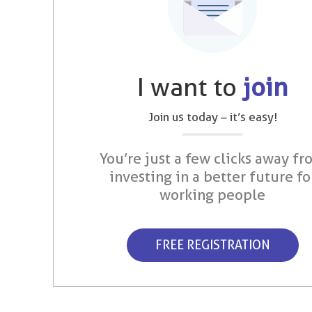
I want to
join
Join us today – it’s easy!
You’re just a few clicks away fr
investing in a better future fo
working people
FREE REGISTRATION