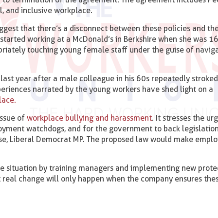
l, and inclusive workplace.
est that there’s a disconnect between these policies and the
started working at a McDonald’s in Berkshire when she was 16
riately touching young female staff under the guise of naviga
 last year after a male colleague in his 60s repeatedly stroked 
periences narrated by the young workers have shed light on a
lace.
issue of
workplace bullying and harassment
. It stresses the u
oyment watchdogs, and for the government to back legislation
se, Liberal Democrat MP. The proposed law would make employ
 situation by training managers and implementing new protec
t real change will only happen when the company ensures the