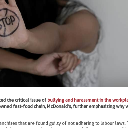
ed the critical issue of
bullying and harassment in the workpl
nowned fast-food chain, McDonald’s, further emphasizing why 
chises that are found guilty of not adhering to labour laws. 