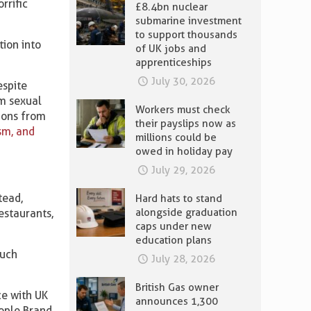
rrific
£8.4bn nuclear
submarine investment
to support thousands
ion into
of UK jobs and
apprenticeships
July 30, 2026
espite
om sexual
Workers must check
tions from
their payslips now as
sm, and
millions could be
owed in holiday pay
July 29, 2026
tead,
Hard hats to stand
alongside graduation
estaurants,
caps under new
education plans
such
July 28, 2026
British Gas owner
ce with UK
announces 1,300
eople Brand