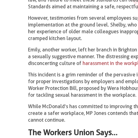
Standards aimed at maintaining a safe, respectfu
However, testimonies from several employees sugg
implementation at the ground level. Shelby, who 
her experience of older male colleagues inapprop
cramped kitchen layout.
Emily, another worker, left her branch in Brighton
a sexually suggestive manner. The distressing ex
disconcerting culture of
harassment in the workp
This incident is a grim reminder of the pervasive 
for proper investigations by employers and empl
Worker Protection Bill, proposed by Wera Hobhou
for tackling sexual harassment in the workplace.
While McDonald’s has committed to improving the
create a safer workplace, MP Jones contends tha
cannot continue.
The Workers Union Says…