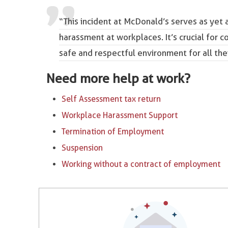
“This incident at McDonald’s serves as yet 
harassment at workplaces. It’s crucial for 
safe and respectful environment for all th
Need more help at work?
Self Assessment tax return
Workplace Harassment Support
Termination of Employment
Suspension
Working without a contract of employment