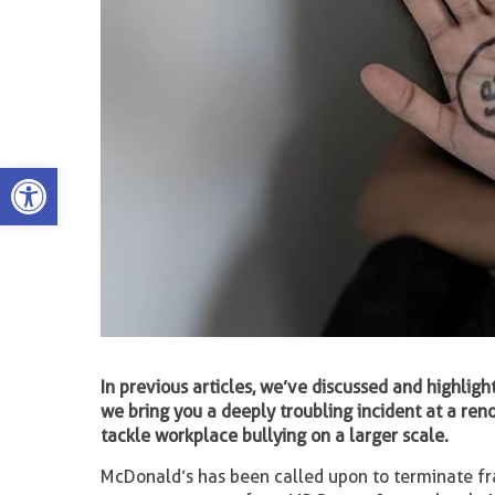
Open toolbar
In previous articles, we’ve discussed and highlight
we bring you a deeply troubling incident at a re
tackle workplace bullying on a larger scale.
McDonald’s has been called upon to terminate fran