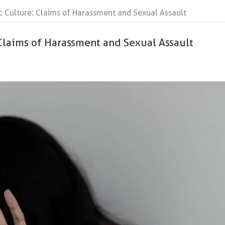
c Culture: Claims of Harassment and Sexual Assault
Claims of Harassment and Sexual Assault