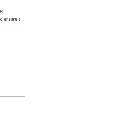
nd
nd ensure a