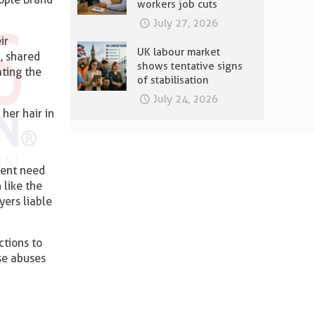
workers job cuts
July 27, 2026
ir
UK labour market
, shared
shows tentative signs
ting the
of stabilisation
July 24, 2026
her hair in
rgent need
 like the
ers liable
tions to
se abuses