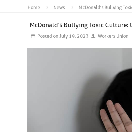
Home
News
McDonald’s Bullying Toxi
McDonald’s Bullying Toxic Culture: 
Posted on
July 19, 2023
Workers Union