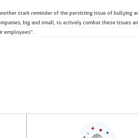
another stark reminder of the persisting issue of bullying a
companies, big and small, to actively combat these issues a
eir employees”.