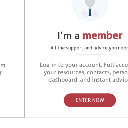
I’m a
member
All the support and advice you nee
Log in to your account. Full acce
om
your resources, contacts, pers
r
dashboard, and instant advic
ENTER NOW