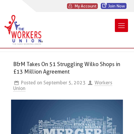
My Account
Join Now
B&M Takes On 51 Struggling Wilko Shops in
£13 Million Agreement
Posted on
September 5, 2023
Workers
Union