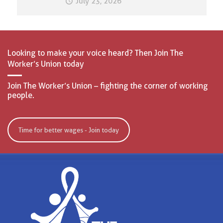
July 23, 2026
Looking to make your voice heard? Then Join The
Worker’s Union today
Join The Worker’s Union – fighting the corner of working
people.
Time for better wages - Join today