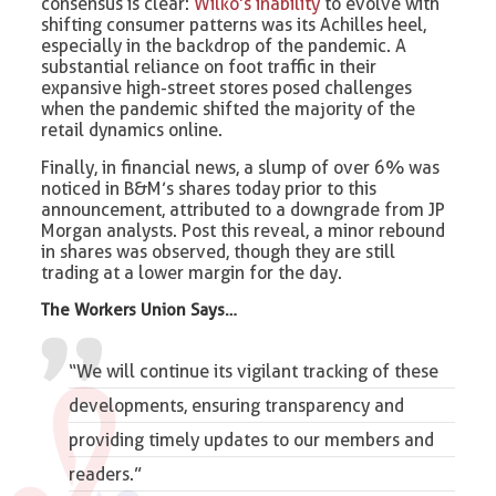
consensus is clear:
Wilko’s inability
to evolve with
shifting consumer patterns was its Achilles heel,
especially in the backdrop of the pandemic. A
substantial reliance on foot traffic in their
expansive high-street stores posed challenges
when the pandemic shifted the majority of the
retail dynamics online.
Finally, in financial news, a slump of over 6% was
noticed in B&M’s shares today prior to this
announcement, attributed to a downgrade from JP
Morgan analysts. Post this reveal, a minor rebound
in shares was observed, though they are still
trading at a lower margin for the day.
The Workers Union Says…
“We will continue its vigilant tracking of these
developments, ensuring transparency and
providing timely updates to our members and
readers.”