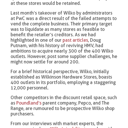
at these stores would be retained.
Last month’s takeover of Wilko by administrators
at PwC was a direct result of the failed attempts to
vend the complete business. Their primary target
was to liquidate as many stores as feasible to
benefit the retailer’s creditors. As we had
highlighted in one of our
past articles
, Doug
Putnam, with his history of reviving HMV, had
ambitions to acquire nearly 300 of the 400 Wilko
outlets. However, post some supplier challenges, he
might now settle for around 200.
For a brief historical perspective, Wilko, initially
established as Wilkinson Hardware Stores, boasts
400 outlets in its portfolio, employing a staggering
12,000 personnel.
Other competitors in the discount retail space, such
as
Poundland’s
parent company, Pepco, and The
Range, are rumoured to be prospective Wilko shop
purchasers.
From our interviews with market experts, the