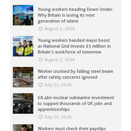
Young workers heading Down Under:
Why Britain is losing its next
generation of talent
August 5, 2026
Young workers handed major boost
as National Grid invests £5 million in
Britain’s workforce of tomorrow
August 3, 2026
Worker crushed by falling steel beam
after safety concerns ignored
July 31, 2026
£8.4bn nuclear submarine investment
to support thousands of UK jobs and
apprenticeships
July 30, 2026
Workers must check their payslips