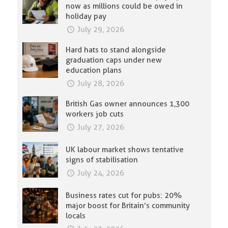
now as millions could be owed in
holiday pay
July 29, 2026
Hard hats to stand alongside
graduation caps under new
education plans
July 28, 2026
British Gas owner announces 1,300
workers job cuts
July 27, 2026
UK labour market shows tentative
signs of stabilisation
July 24, 2026
Business rates cut for pubs: 20%
major boost for Britain’s community
locals