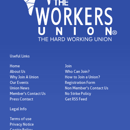
Useful Links
Home
Join
About Us
Who Can Join?
Why Join A Union
How to Join a Union?
Our Events
Registration Form
Union News
Non Member's Contact Us
Member's Contact Us
No Strike Policy
Press Contact
Get RSS Feed
Legal Info
Terms of use
Privacy Notice
Cookie Policy