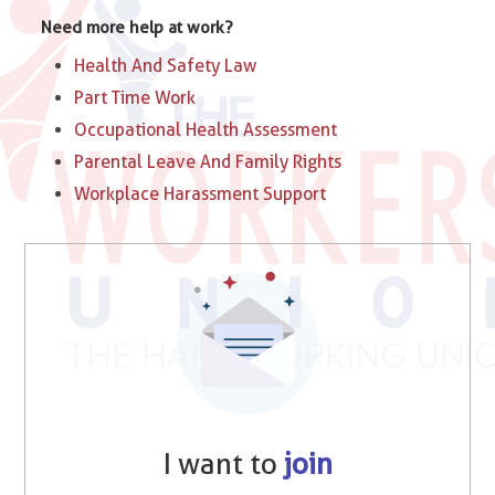
Need more help at work?
Health And Safety Law
Part Time Work
Occupational Health Assessment
Parental Leave And Family Rights
Workplace Harassment Support
I want to
join