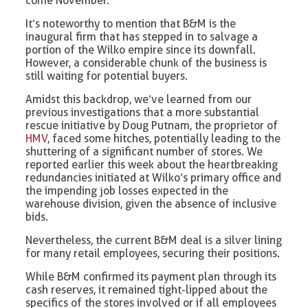
come November.
It’s noteworthy to mention that B&M is the
inaugural firm that has stepped in to salvage a
portion of the Wilko empire since its downfall.
However, a considerable chunk of the business is
still waiting for potential buyers.
Amidst this backdrop, we’ve learned from our
previous investigations that a more substantial
rescue initiative by Doug Putnam, the proprietor of
HMV
, faced some hitches, potentially leading to the
shuttering of a significant number of stores. We
reported earlier this week about the heartbreaking
redundancies initiated at Wilko’s primary office and
the impending job losses expected in the
warehouse division, given the absence of inclusive
bids.
Nevertheless, the current B&M deal is a silver lining
for many retail employees, securing their positions.
While B&M confirmed its payment plan through its
cash reserves, it remained tight-lipped about the
specifics of the stores involved or if all employees