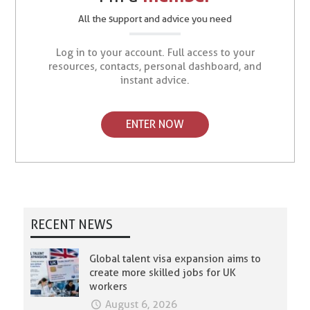
All the support and advice you need
Log in to your account. Full access to your
resources, contacts, personal dashboard, and
instant advice.
ENTER NOW
RECENT NEWS
Global talent visa expansion aims to
create more skilled jobs for UK
workers
August 6, 2026