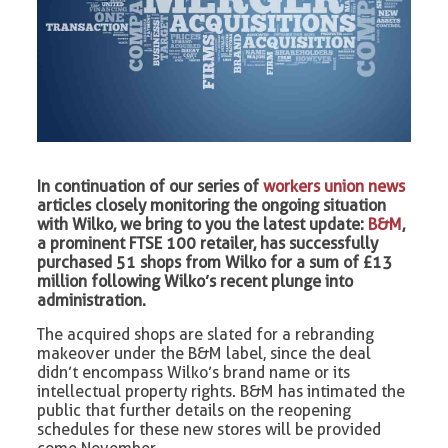
In continuation of our series of
workers union news
articles closely monitoring the ongoing situation
with Wilko, we bring to you the latest update:
B&M
,
a prominent FTSE 100 retailer, has successfully
purchased 51 shops from Wilko for a sum of £13
million following Wilko’s recent plunge into
administration.
The acquired shops are slated for a rebranding
makeover under the B&M label, since the deal
didn’t encompass Wilko’s brand name or its
intellectual property rights. B&M has intimated the
public that further details on the reopening
schedules for these new stores will be provided