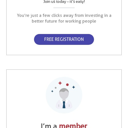
Join us today – it’s easy!
You’re just a few clicks away from investing in a
better future for working people
FREE REGISTRATION
I’m a
member