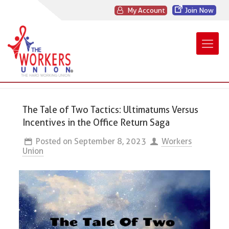
My Account
Join Now
The Tale of Two Tactics: Ultimatums Versus
Incentives in the Office Return Saga
Posted on
September 8, 2023
Workers
Union