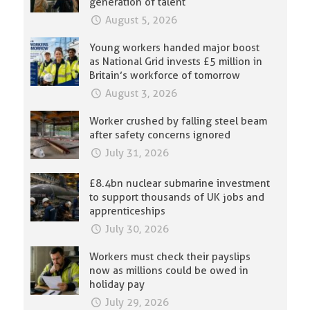
generation of talent
August 5, 2026
Young workers handed major boost
as National Grid invests £5 million in
Britain’s workforce of tomorrow
August 3, 2026
Worker crushed by falling steel beam
after safety concerns ignored
July 31, 2026
£8.4bn nuclear submarine investment
to support thousands of UK jobs and
apprenticeships
July 30, 2026
Workers must check their payslips
now as millions could be owed in
holiday pay
July 29, 2026