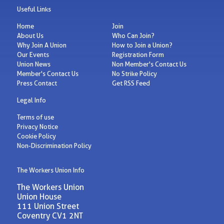
Useful Links
Home
Join
About Us
Who Can Join?
Why Join A Union
How to Join a Union?
Our Events
Registration Form
Union News
Non Member's Contact Us
Member's Contact Us
No Strike Policy
Press Contact
Get RSS Feed
Legal Info
Terms of use
Privacy Notice
Cookie Policy
Non-Discrimination Policy
The Workers Union Info
The Workers Union
Union House
111 Union Street
Coventry CV1 2NT