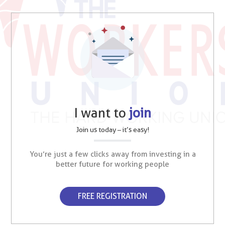
I want to
join
Join us today – it’s easy!
You’re just a few clicks away from investing in a
better future for working people
FREE REGISTRATION