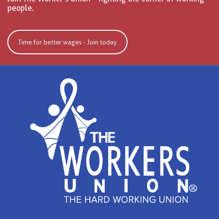
people.
Time for better wages - Join today