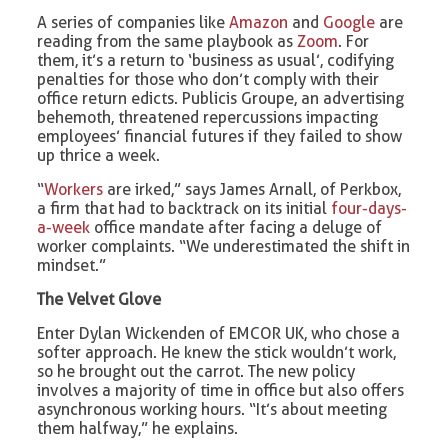
A series of companies like
Amazon
and
Google
are
reading from the same playbook as
Zoom
. For
them, it’s a return to ‘business as usual’, codifying
penalties for those who don’t comply with their
office return edicts. Publicis Groupe, an advertising
behemoth, threatened repercussions impacting
employees’ financial futures if they failed to show
up thrice a week.
“
Workers
are irked,” says James Arnall, of Perkbox,
a firm that had to backtrack on its initial
four-days-
a-week
office mandate after facing a deluge of
worker complaints. “We underestimated the shift in
mindset.”
The Velvet Glove
Enter Dylan Wickenden of EMCOR UK, who chose a
softer approach. He knew the stick wouldn’t work,
so he brought out the carrot. The new policy
involves a majority of time in office but also offers
asynchronous working hours. “It’s about meeting
them halfway,” he explains.