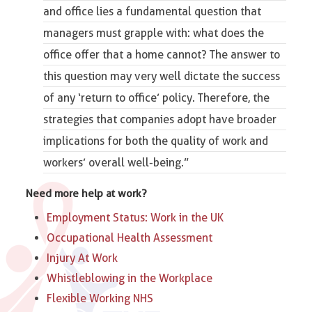
and office lies a fundamental question that
managers must grapple with: what does the
office offer that a home cannot? The answer to
this question may very well dictate the success
of any ‘return to office’ policy. Therefore, the
strategies that companies adopt have broader
implications for both the quality of work and
workers’ overall well-being.”
Need more help at work?
Employment Status: Work in the UK
Occupational Health Assessment
Injury At Work
Whistleblowing in the Workplace
Flexible Working NHS