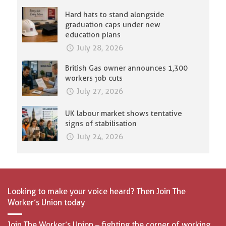
Hard hats to stand alongside
graduation caps under new
education plans
July 28, 2026
British Gas owner announces 1,300
workers job cuts
July 27, 2026
UK labour market shows tentative
signs of stabilisation
July 24, 2026
Looking to make your voice heard? Then Join The
Worker’s Union today
Join The Worker’s Union – fighting the corner of working