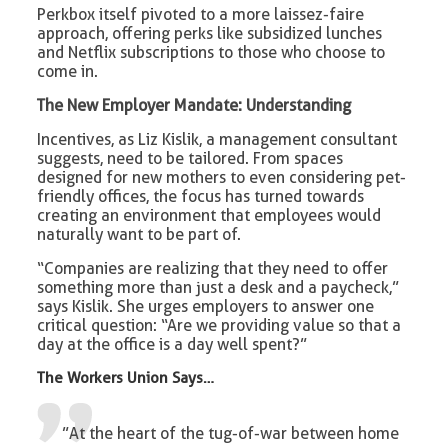
Perkbox itself pivoted to a more laissez-faire
approach, offering perks like subsidized lunches
and Netflix subscriptions to those who choose to
come in.
The New Employer Mandate: Understanding
Incentives, as Liz Kislik, a management consultant
suggests, need to be tailored. From spaces
designed for new mothers to even considering pet-
friendly offices, the focus has turned towards
creating an environment that employees would
naturally want to be part of.
“Companies are realizing that they need to offer
something more than just a desk and a paycheck,”
says Kislik. She urges employers to answer one
critical question: “Are we providing value so that a
day at the office is a day well spent?”
The Workers Union
Says…
”At the heart of the tug-of-war between home