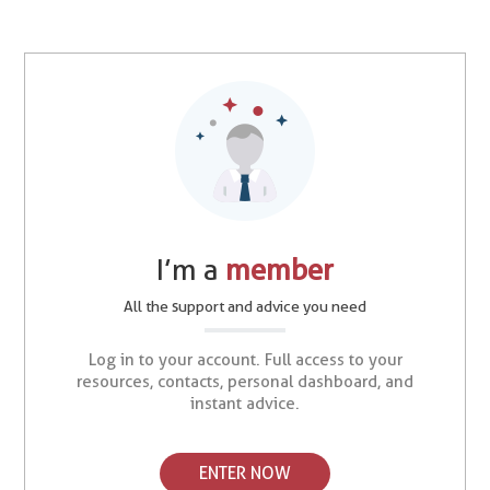
I’m a
member
All the support and advice you need
Log in to your account. Full access to your
resources, contacts, personal dashboard, and
instant advice.
ENTER NOW