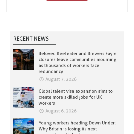
RECENT NEWS
Beloved Beefeater and Brewers Fayre
closures leave communities mourning
as thousands of workers face
redundancy
August 7, 2026
Global talent visa expansion aims to
create more skilled jobs for UK
workers
August 6, 2026
Young workers heading Down Under:
Why Britain is losing its next