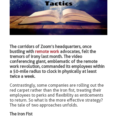
The corridors of Zoom’s headquarters, once
bustling with
remote work
advocates, felt the
tremors of irony last month. The video
conferencing giant, emblematic of the remote
work revolution, commanded its employees within
a 50-mile radius to clock in physically at least
twice a week.
Contrastingly, some companies are rolling out the
red carpet rather than the iron fist, treating their
employees to perks and flexibility as enticements
to return. So what is the more effective strategy?
The tale of two approaches unfolds.
The Iron Fist