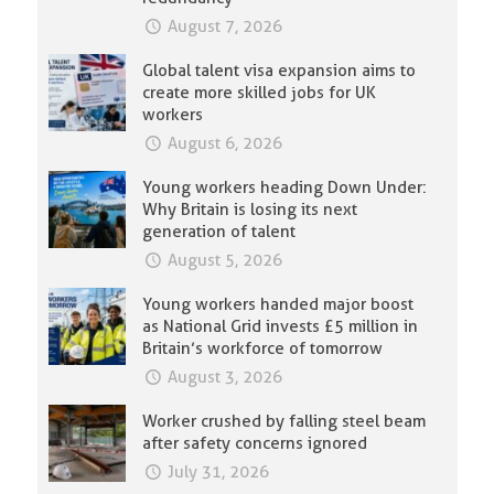
August 7, 2026
Global talent visa expansion aims to
create more skilled jobs for UK
workers
August 6, 2026
Young workers heading Down Under:
Why Britain is losing its next
generation of talent
August 5, 2026
Young workers handed major boost
as National Grid invests £5 million in
Britain’s workforce of tomorrow
August 3, 2026
Worker crushed by falling steel beam
after safety concerns ignored
July 31, 2026