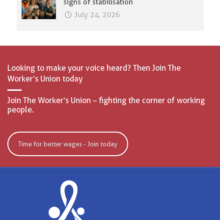
signs of stabilisation
July 24, 2026
Looking to make your voice heard? Then Join The
Worker’s Union today
Join The Worker’s Union – fighting the corner of working
people.
Time for better wages - Join today