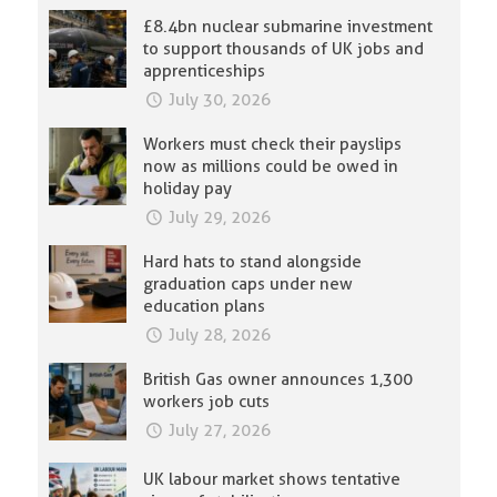
£8.4bn nuclear submarine investment
to support thousands of UK jobs and
apprenticeships
July 30, 2026
Workers must check their payslips
now as millions could be owed in
holiday pay
July 29, 2026
Hard hats to stand alongside
graduation caps under new
education plans
July 28, 2026
British Gas owner announces 1,300
workers job cuts
July 27, 2026
UK labour market shows tentative