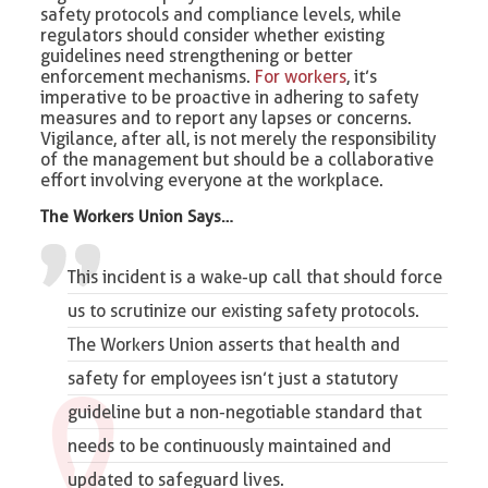
safety protocols and compliance levels, while
regulators should consider whether existing
guidelines need strengthening or better
enforcement mechanisms.
For workers
, it’s
imperative to be proactive in adhering to safety
measures and to report any lapses or concerns.
Vigilance, after all, is not merely the responsibility
of the management but should be a collaborative
effort involving everyone at the workplace.
The Workers Union Says…
This incident is a wake-up call that should force
us to scrutinize our existing safety protocols.
The Workers Union
asserts that health and
safety for employees isn’t just a statutory
guideline but a non-negotiable standard that
needs to be continuously maintained and
updated to safeguard lives.