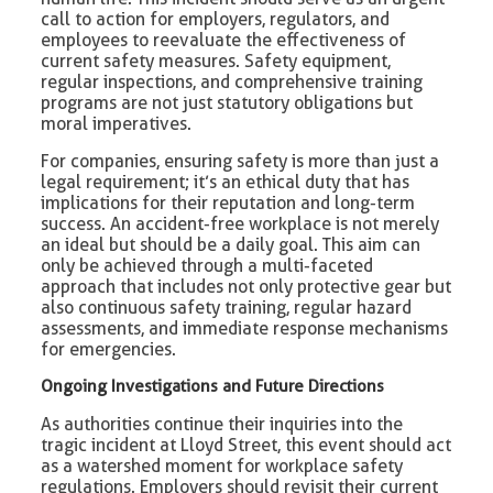
call to action for employers, regulators, and
employees to reevaluate the effectiveness of
current safety measures. Safety equipment,
regular inspections, and comprehensive training
programs are not just statutory obligations but
moral imperatives.
For companies, ensuring safety is more than just a
legal requirement; it’s an ethical duty that has
implications for their reputation and long-term
success. An accident-free workplace is not merely
an ideal but should be a daily goal. This aim can
only be achieved through a multi-faceted
approach that includes not only protective gear but
also continuous safety training, regular hazard
assessments, and immediate response mechanisms
for emergencies.
Ongoing Investigations and Future Directions
As authorities continue their inquiries into the
tragic incident at Lloyd Street, this event should act
as a watershed moment for workplace safety
regulations. Employers should revisit their current