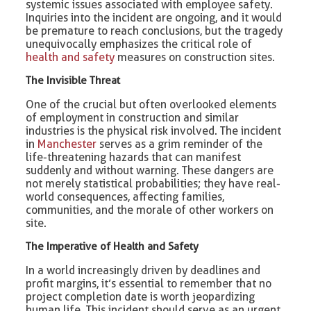
systemic issues associated with employee safety.
Inquiries into the incident are ongoing, and it would
be premature to reach conclusions, but the tragedy
unequivocally emphasizes the critical role of
health and safety
measures on construction sites.
The Invisible Threat
One of the crucial but often overlooked elements
of employment in construction and similar
industries is the physical risk involved. The incident
in
Manchester
serves as a grim reminder of the
life-threatening hazards that can manifest
suddenly and without warning. These dangers are
not merely statistical probabilities; they have real-
world consequences, affecting families,
communities, and the morale of other workers on
site.
The Imperative of Health and Safety
In a world increasingly driven by deadlines and
profit margins, it’s essential to remember that no
project completion date is worth jeopardizing
human life. This incident should serve as an urgent