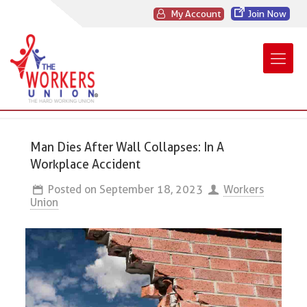
My Account
Join Now
Man Dies After Wall Collapses: In A
Workplace Accident
Posted on
September 18, 2023
Workers
Union