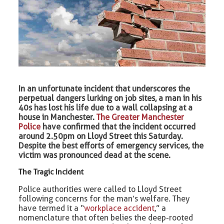
In an unfortunate incident that underscores the
perpetual dangers lurking on job sites, a man in his
40s has lost his life due to a wall collapsing at a
house in Manchester.
The Greater Manchester
Police
have confirmed that the incident occurred
around 2.50pm on Lloyd Street this Saturday.
Despite the best efforts of emergency services, the
victim was pronounced dead at the scene.
The Tragic Incident
Police authorities were called to Lloyd Street
following concerns for the man’s welfare. They
have termed it a “
workplace accident
,” a
nomenclature that often belies the deep-rooted