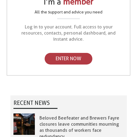
I’m a
member
All the support and advice you need
Log in to your account. Full access to your
resources, contacts, personal dashboard, and
instant advice.
ENTER NOW
RECENT NEWS
Beloved Beefeater and Brewers Fayre
closures leave communities mourning
as thousands of workers face
redundancy