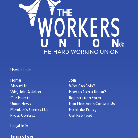
Useful Links
Home
Join
About Us
Who Can Join?
Why Join A Union
How to Join a Union?
Our Events
Registration Form
Union News
Non Member's Contact Us
Member's Contact Us
No Strike Policy
Press Contact
Get RSS Feed
Legal Info
Terms of use