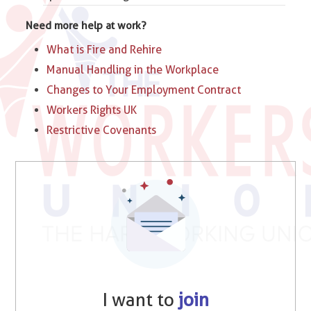
Need more help at work?
What is Fire and Rehire
Manual Handling in the Workplace
Changes to Your Employment Contract
Workers Rights UK
Restrictive Covenants
I want to
join