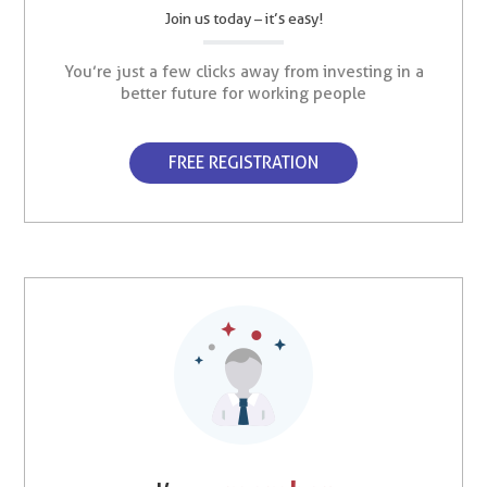
Join us today – it’s easy!
You’re just a few clicks away from investing in a
better future for working people
FREE REGISTRATION