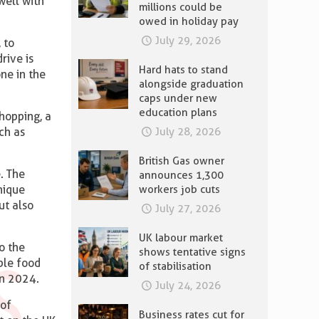
well with
millions could be
owed in holiday pay
July 29, 2026
 to
rive is
Hard hats to stand
ne in the
alongside graduation
caps under new
education plans
hopping, a
July 28, 2026
ch as
British Gas owner
e. The
announces 1,300
workers job cuts
nique
ut also
July 27, 2026
UK labour market
o the
shows tentative signs
ble food
of stabilisation
n 2024.
July 24, 2026
 of
Business rates cut for