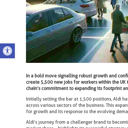
Open toolbar
In a bold move signalling robust growth and conf
create 5,500 new jobs for workers within the UK
chain’s commitment to expanding its footprint an
Initially setting the bar at 1,500 positions, Aldi 
across various sectors of the business. This expans
for growth and its response to the evolving dema
Aldi’s journey from a challenger brand to becom