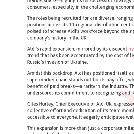
market share—highlights its successful strategy o
consumers, especially in the challenging economic
The roles being recruited for are diverse, rangin
positions across its 11 regional distribution cent
poised to increase Aldi’s workforce beyond the s
company’s history in the UK.
Aldi’s rapid expansion, mirrored by its discount
riv
trend that has been accentuated by the cost of li
Russia’s invasion of Ukraine.
Amidst this backdrop, Aldi has positioned itself a
supermarket chain stands out for its pay offer, 
benefit of paid breaks—a rarity in the industry. 
underscores its commitment to recognizing and r
Giles Hurley, Chief Executive of Aldi UK, expresse
collective effort and dedication of its team memb
accessible to everyone, it eagerly anticipates w
This expansion is more than just a corporate mile