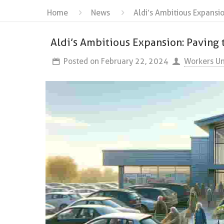
Home
News
Aldi’s Ambitious Expansi
Aldi’s Ambitious Expansion: Paving
Posted on
February 22, 2024
Workers Un