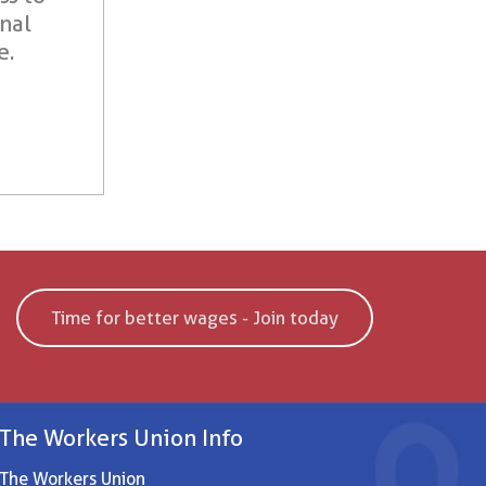
onal
e.
Time for better wages - Join today
The Workers Union Info
The Workers Union