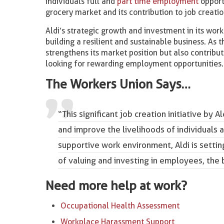
individuals full and
part time employment
opportu
grocery market and its contribution to job creati
Aldi’s strategic growth and investment in its work
building a resilient and sustainable business. As 
strengthens its market position but also contribut
looking for rewarding employment opportunities.
The Workers Union Says…
“This significant job creation initiative by
and improve the livelihoods of individuals 
supportive work environment, Aldi is settin
of valuing and investing in employees, the
Need more help at work?
Occupational Health Assessment
Workplace Harassment Support