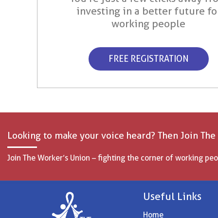
investing in a better future fo
working people
FREE REGISTRATION
Looking to make your voice heard? Then Join The
Join The Worker’s Union – fighting the corner of working peo
Useful Links
Home