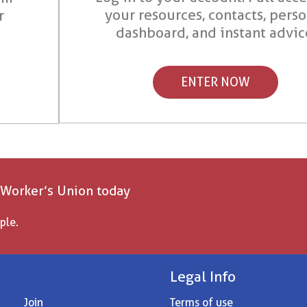
your resources, contacts, pers
r
dashboard, and instant advic
ENTER NOW
 Worker’s Union today
ple.
Legal Info
Join
Terms of use