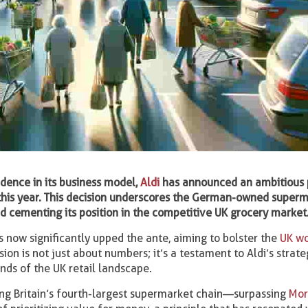
idence in its business model,
Aldi
has announced an ambitious 
 this year. This decision underscores the German-owned super
d cementing its position in the competitive UK grocery market
has now significantly upped the ante, aiming to bolster the
UK wo
ion is not just about numbers; it’s a testament to Aldi’s strate
nds of the UK retail landscape.
ing Britain’s fourth-largest supermarket chain—surpassing
Mor