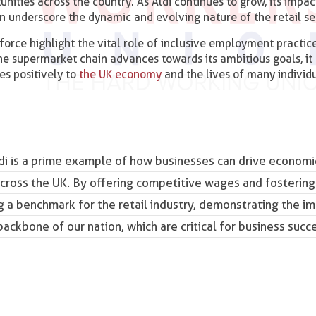
nities across the country. As Aldi continues to grow, its impac
on underscore the dynamic and evolving nature of the retail se
force highlight the vital role of inclusive employment practice
the supermarket chain advances towards its ambitious goals, it
es positively to
the UK economy
and the lives of many individ
 Aldi is a prime example of how businesses can drive econom
across the UK. By offering competitive wages and fostering
g a benchmark for the retail industry, demonstrating the i
backbone of our nation
, which are critical for business succ