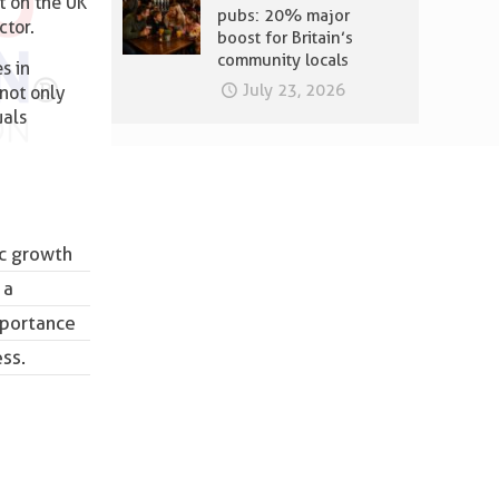
t on the UK
pubs: 20% major
ctor.
boost for Britain’s
community locals
s in
July 23, 2026
 not only
uals
ic growth
 a
mportance
ess.