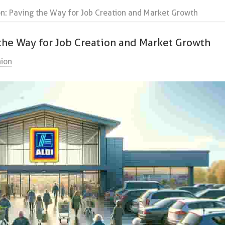
on: Paving the Way for Job Creation and Market Growth
 the Way for Job Creation and Market Growth
ion