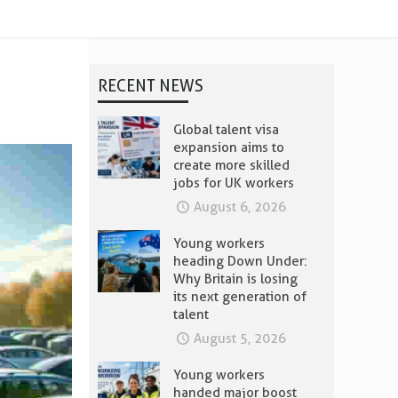
RECENT NEWS
Global talent visa
expansion aims to
create more skilled
jobs for UK workers
August 6, 2026
Young workers
heading Down Under:
Why Britain is losing
its next generation of
talent
August 5, 2026
Young workers
handed major boost