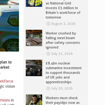
as National Grid
invests £5 million in
Britain’s workforce of
tomorrow
August 3, 2026
Worker crushed by
falling steel beam
after safety concerns
ignored
July 31, 2026
plan to
£8.4bn nuclear
market
submarine investment
.
to support thousands
of UK jobs and
rkforce
apprenticeships
gic vision
July 30, 2026
Workers must check
risons
in
their payslips now as