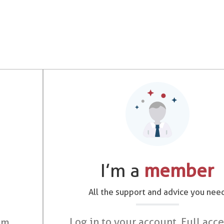
I’m a
member
All the support and advice you nee
Log in to your account. Full acce
om