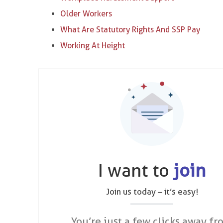
Older Workers
What Are Statutory Rights And SSP Pay
Working At Height
I want to
join
Join us today – it’s easy!
You’re just a few clicks away fr