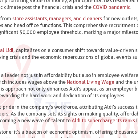
f prioritizing value for money, a principle that has resonated 
 climate post the financial crisis and the
COVID pandemic
.
g from
store assistants, managers, and cleaners
for new outlets,
res and head office functions. This comprehensive recruitment d
ignificant 50,000 employee threshold, marking a major milesto
al Lidl
, capitalizes on a consumer shift towards value-driven s
ving crisis and the economic repercussions of global events su
s a leader not just in affordability but also in employee welfar
which includes wages above the
National Living Wage
and the u
This approach not only enhances Aldi’s appeal as an employer b
ewarding the hard work and dedication of its employees.
d pride in the company’s workforce, attributing Aldi’s success t
ers. As the company sets its sights on making quality, afforda
elcoming a new wave of talent to
Aldi to supercharge its ranks
i
stone; it’s a beacon of economic optimism, offering thousands