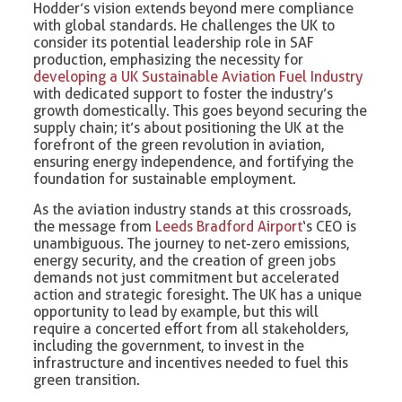
Hodder’s vision extends beyond mere compliance
with global standards. He challenges the UK to
consider its potential leadership role in SAF
production, emphasizing the necessity for
developing a UK Sustainable Aviation Fuel Industry
with dedicated support to foster the industry’s
growth domestically. This goes beyond securing the
supply chain; it’s about positioning the UK at the
forefront of the green revolution in aviation,
ensuring energy independence, and fortifying the
foundation for sustainable employment.
As the aviation industry stands at this crossroads,
the message from
Leeds Bradford Airport
‘s CEO is
unambiguous. The journey to net-zero emissions,
energy security, and the creation of green jobs
demands not just commitment but accelerated
action and strategic foresight. The UK has a unique
opportunity to lead by example, but this will
require a concerted effort from all stakeholders,
including the government, to invest in the
infrastructure and incentives needed to fuel this
green transition.