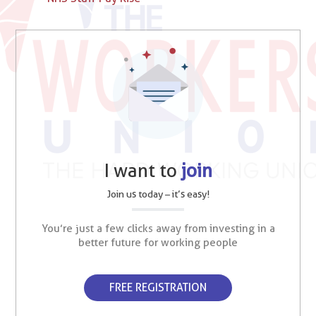
I want to
join
Join us today – it’s easy!
You’re just a few clicks away from investing in a
better future for working people
FREE REGISTRATION