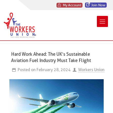
My Account
Join Now
Hard Work Ahead: The UK’s Sustainable
Aviation Fuel Industry Must Take Flight
Posted on
February 28, 2024
Workers Union