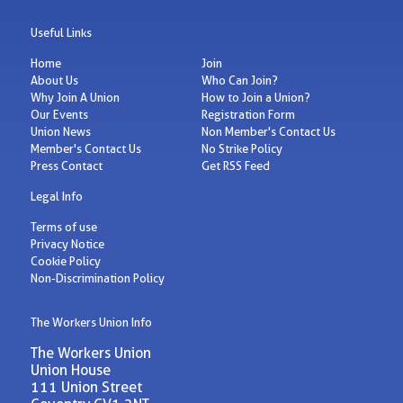
Useful Links
Home
Join
About Us
Who Can Join?
Why Join A Union
How to Join a Union?
Our Events
Registration Form
Union News
Non Member's Contact Us
Member's Contact Us
No Strike Policy
Press Contact
Get RSS Feed
Legal Info
Terms of use
Privacy Notice
Cookie Policy
Non-Discrimination Policy
The Workers Union Info
The Workers Union
Union House
111 Union Street