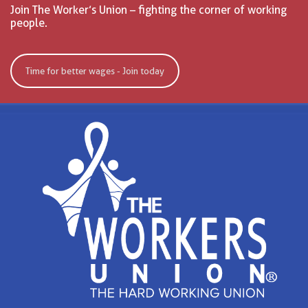
Join The Worker’s Union – fighting the corner of working
people.
Time for better wages - Join today