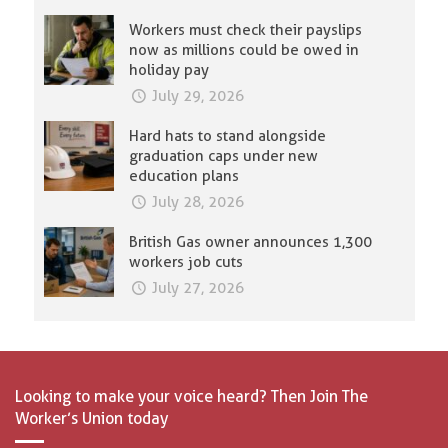
Workers must check their payslips
now as millions could be owed in
holiday pay
July 29, 2026
Hard hats to stand alongside
graduation caps under new
education plans
July 28, 2026
British Gas owner announces 1,300
workers job cuts
July 27, 2026
Looking to make your voice heard? Then Join The
Worker’s Union today