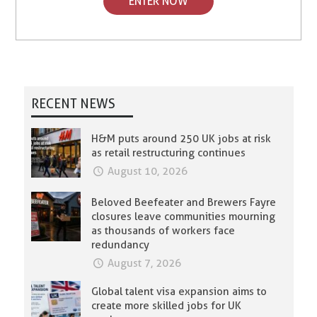
ENTER NOW
RECENT NEWS
H&M puts around 250 UK jobs at risk
as retail restructuring continues
August 10, 2026
Beloved Beefeater and Brewers Fayre
closures leave communities mourning
as thousands of workers face
redundancy
August 7, 2026
Global talent visa expansion aims to
create more skilled jobs for UK