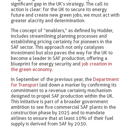
significant gap in the UK’s strategy. The call to
action is clear: for the UK to secure its energy
future and create new green jobs, we must act with
greater alacrity and determination.
The concept of “enablers,” as defined by Hodder,
includes streamlining planning processes and
establishing pricing certainty for pioneers in the
SAF sector. This approach not only catalyses
investment but also paves the way for the UK to
become a leader in SAF production, offering a
blueprint for energy security and
job creation in
the green economy
.
In September of the previous year, the
Department
for Transport
laid down a marker by confirming its
commitment to a revenue certainty mechanism
designed to propel SAF production within the UK.
This initiative is part of a broader government
ambition to see five commercial SAF plants in the
construction phase by 2025 and to mandate
airlines to ensure that at least 10% of their fuel
supply is derived from SAF by 2030.