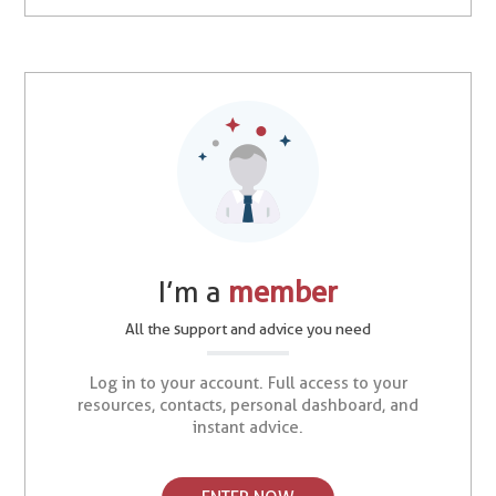
I’m a
member
All the support and advice you need
Log in to your account. Full access to your
resources, contacts, personal dashboard, and
instant advice.