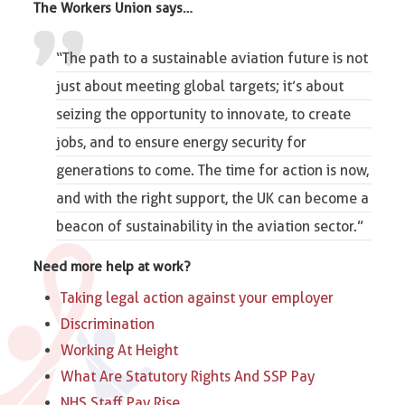
The Workers Union says…
“The path to a sustainable aviation future is not
just about meeting global targets; it’s about
seizing the opportunity to innovate, to
create
jobs
, and to ensure energy security for
generations to come. The time for action is now,
and with the right support, the UK can become a
beacon of sustainability in the aviation sector.”
Need more help at work?
Taking legal action against your employer
Discrimination
Working At Height
What Are Statutory Rights And SSP Pay
NHS Staff Pay Rise