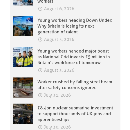
workers
August 6, 2026
Young workers heading Down Under:
Why Britain is losing its next
generation of talent
August 5, 2026
Young workers handed major boost
as National Grid invests £5 million in
Britain’s workforce of tomorrow
August 3, 2026
Worker crushed by falling steel beam
after safety concerns ignored
July 31, 2026
£8.4bn nuclear submarine investment
to support thousands of UK jobs and
apprenticeships
July 30, 2026