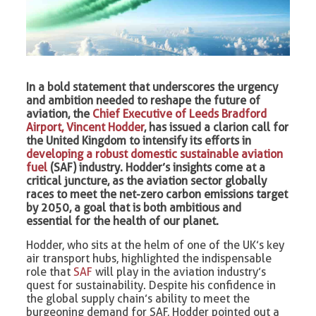
In a bold statement that underscores the urgency
and ambition needed to reshape the future of
aviation, the
Chief Executive of Leeds Bradford
Airport, Vincent Hodder
, has issued a clarion call for
the United Kingdom to intensify its efforts in
developing a robust domestic sustainable aviation
fuel
(SAF) industry. Hodder’s insights come at a
critical juncture, as the aviation sector globally
races to meet the net-zero carbon emissions target
by 2050, a goal that is both ambitious and
essential for the health of our planet.
Hodder, who sits at the helm of one of the UK’s key
air transport hubs, highlighted the indispensable
role that
SAF
will play in the aviation industry’s
quest for sustainability. Despite his confidence in
the global supply chain’s ability to meet the
burgeoning demand for SAF, Hodder pointed out a