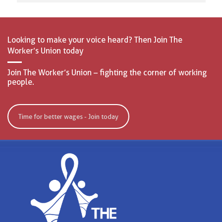
Looking to make your voice heard? Then Join The
Worker’s Union today
Join The Worker’s Union – fighting the corner of working
people.
Time for better wages - Join today