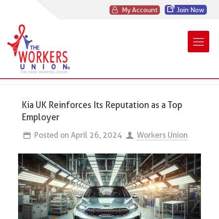
My Account
Join Now
Kia UK Reinforces Its Reputation as a Top
Employer
Posted on
April 26, 2024
Workers Union