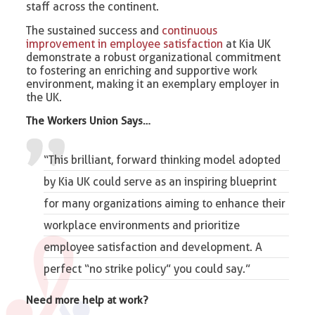
staff across the continent.
The sustained success and
continuous
improvement in employee satisfaction
at Kia UK
demonstrate a robust organizational commitment
to fostering an enriching and supportive work
environment, making it an exemplary employer in
the UK.
The Workers Union Says…
“This brilliant, forward thinking model adopted
by Kia UK could serve as an inspiring blueprint
for many organizations aiming to enhance their
workplace environments and prioritize
employee satisfaction and development. A
perfect “
no strike policy
” you could say.”
Need more help at work?