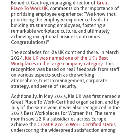
Benedict Gautrey, managing director of
Great
Place To Work UK
, comments on the importance of
prioritizing employee experience: “We know that
prioritising the employee experience leads to
building trust among employees, fostering a
remarkable workplace culture, and ultimately
achieving exceptional business outcomes.
Congratulations!”
The accolades for Kia UK don’t end there. In March
2024,
Kia UK was named one of the UK’s Best
Workplaces in the large company category
. This
recognition was based on real feedback from staff
on various aspects such as the working
atmosphere, trust in management, corporate
strategy, and sense of security.
Additionally, in May 2023, Kia UK was first named a
Great Place To Work-Certified organisation, and by
July of the same year, it was also recognized in the
2023 Best Workplaces for Women list. The same
month saw 12 Kia subsidiaries across Europe
achieve the
Great Place To Work-Certified status
,
underscoring the widespread satisfaction among