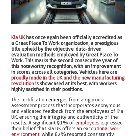
Kia UK
has once again been officially accredited as
a Great Place To Work organization, a prestigious
title upheld by the objective, data-driven
evaluation methods employed by Great Place To
Work. This marks the second consecutive year of
this noteworthy recognition, with an improvement
in scores across all categories. Vehicles here are
proudly made in the UK and the new manufacturing
revolution
is showcased at its best, with workers
highly satisfied in their positions.
The certification emerges from a rigorous
assessment process that incorporates anonymous
and validated feedback from the employees of Kia
UK, ensuring the integrity and authenticity of the
results. A significant 91% of
employees
expressed
their belief that Kia UK offers an
exceptional work
environment
, while 82% reported consistently