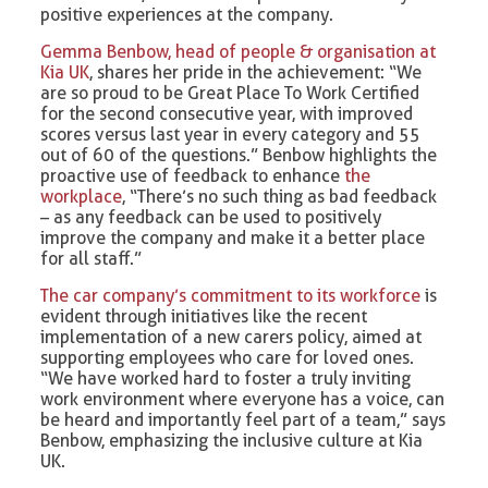
positive experiences at the company.
Gemma Benbow, head of people & organisation at
Kia UK
, shares her pride in the achievement: “We
are so proud to be Great Place To Work Certified
for the second consecutive year, with improved
scores versus last year in every category and 55
out of 60 of the questions.” Benbow highlights the
proactive use of feedback to enhance
the
workplace
, “There’s no such thing as bad feedback
– as any feedback can be used to positively
improve the company and make it a better place
for all staff.”
The car company’s commitment to its workforce
is
evident through initiatives like the recent
implementation of a new carers policy, aimed at
supporting employees who care for loved ones.
“We have worked hard to foster a truly inviting
work environment where everyone has a voice, can
be heard and importantly feel part of a team,” says
Benbow, emphasizing the inclusive culture at Kia
UK.