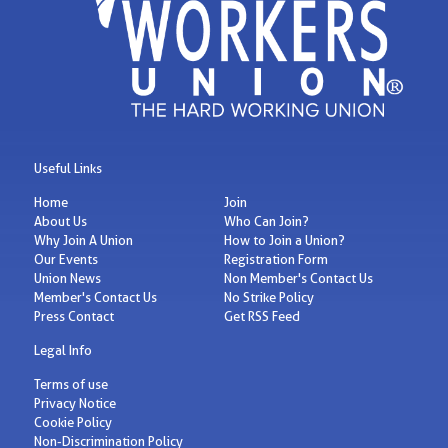
Useful Links
Home
Join
About Us
Who Can Join?
Why Join A Union
How to Join a Union?
Our Events
Registration Form
Union News
Non Member's Contact Us
Member's Contact Us
No Strike Policy
Press Contact
Get RSS Feed
Legal Info
Terms of use
Privacy Notice
Cookie Policy
Non-Discrimination Policy