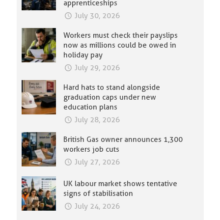
apprenticeships
July 30, 2026
Workers must check their payslips
now as millions could be owed in
holiday pay
July 29, 2026
Hard hats to stand alongside
graduation caps under new
education plans
July 28, 2026
British Gas owner announces 1,300
workers job cuts
July 27, 2026
UK labour market shows tentative
signs of stabilisation
July 24, 2026