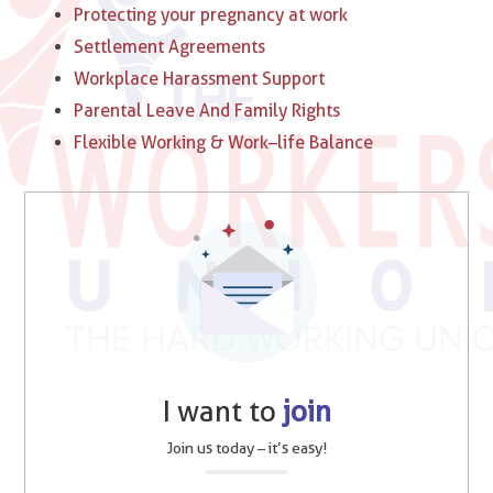
Protecting your pregnancy at work
Settlement Agreements
Workplace Harassment Support
Parental Leave And Family Rights
Flexible Working & Work–life Balance
I want to
join
Join us today – it’s easy!