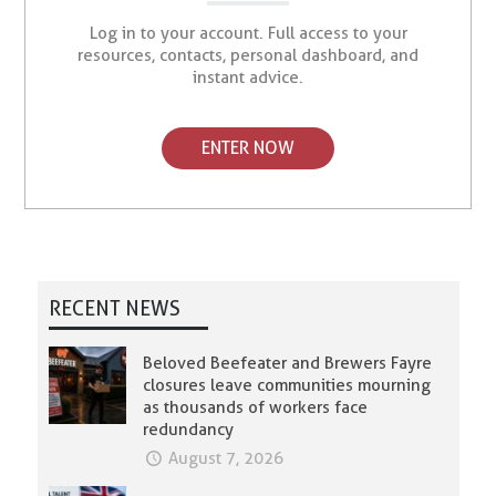
Log in to your account. Full access to your
resources, contacts, personal dashboard, and
instant advice.
ENTER NOW
RECENT NEWS
Beloved Beefeater and Brewers Fayre
closures leave communities mourning
as thousands of workers face
redundancy
August 7, 2026