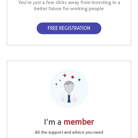
You’re just a few clicks away from investing in a
better future for working people
FREE REGISTRATION
I’m a
member
All the support and advice you need