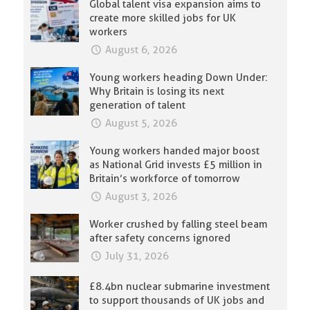
Global talent visa expansion aims to
create more skilled jobs for UK
workers
August 6, 2026
Young workers heading Down Under:
Why Britain is losing its next
generation of talent
August 5, 2026
Young workers handed major boost
as National Grid invests £5 million in
Britain’s workforce of tomorrow
August 3, 2026
Worker crushed by falling steel beam
after safety concerns ignored
July 31, 2026
£8.4bn nuclear submarine investment
to support thousands of UK jobs and