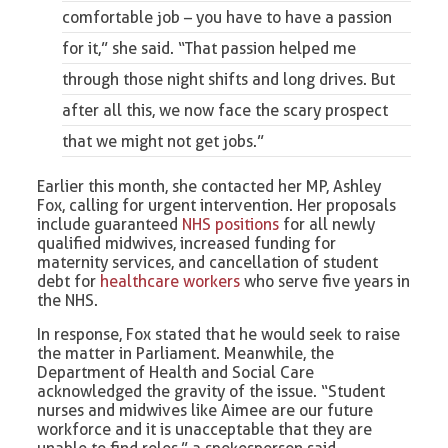
comfortable job – you have to have a passion
for it,” she said. “That passion helped me
through those night shifts and long drives. But
after all this, we now face the scary prospect
that we might not get jobs.”
Earlier this month, she contacted her MP, Ashley
Fox, calling for urgent intervention. Her proposals
include guaranteed
NHS positions
for all newly
qualified midwives, increased funding for
maternity services, and cancellation of student
debt for
healthcare workers
who serve five years in
the NHS.
In response, Fox stated that he would seek to raise
the matter in Parliament. Meanwhile, the
Department of Health and Social Care
acknowledged the gravity of the issue. “Student
nurses and midwives like Aimee are our future
workforce and it is unacceptable that they are