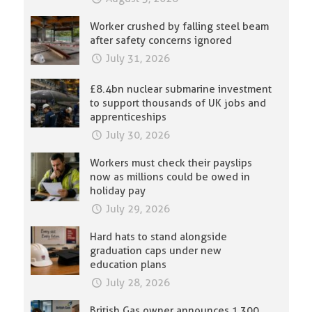
Worker crushed by falling steel beam
after safety concerns ignored
July 31, 2026
£8.4bn nuclear submarine investment
to support thousands of UK jobs and
apprenticeships
July 30, 2026
Workers must check their payslips
now as millions could be owed in
holiday pay
July 29, 2026
Hard hats to stand alongside
graduation caps under new
education plans
July 28, 2026
British Gas owner announces 1,300