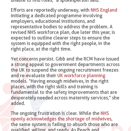
unable to find roles,” a spokesperson said.
Efforts are reportedly underway, with
NHS England
initiating a dedicated programme involving
employers, educational institutions, and
representative bodies to address the problem. A
revised NHS workforce plan, due later this year, is
expected to outline clearer steps to ensure the
system is equipped with the right people, in the
right place, at the right time.
Yet concerns persist. Gibb and the RCM have issued
a strong appeal to government departments across
the UK to suspend the ongoing recruitment freezes
and re-evaluate their
UK workforce planning
models. “Having enough midwives, in the right
places, with the right skills and training is
fundamental to the safety improvements that are
desperately needed across maternity services,” she
added.
The ongoing frustration is clear. While the
NHS
openly acknowledges the shortage of midwives
,
the same system is failing to absorb those who are
qualified, willing, and ready. As Peach and