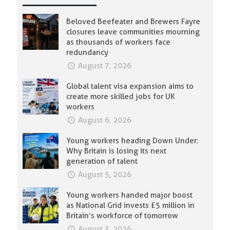
Beloved Beefeater and Brewers Fayre
closures leave communities mourning
as thousands of workers face
redundancy
August 7, 2026
Global talent visa expansion aims to
create more skilled jobs for UK
workers
August 6, 2026
Young workers heading Down Under:
Why Britain is losing its next
generation of talent
August 5, 2026
Young workers handed major boost
as National Grid invests £5 million in
Britain’s workforce of tomorrow
August 3, 2026