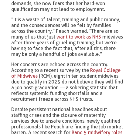
demands, she now fears that her hard-won
qualification may not lead to employment.
“It is a waste of talent, training and public money,
and the consequences will be felt by families
across the country,” Peach warned. “There are so
many of us that just
want to work as NHS
midwives
after three years of gruelling training, but we’re
having to face the fact that, after all this, there
may be only a handful of jobs available.”
Her concerns are echoed across the country.
According to a recent survey by the
Royal College
of Midwives
(RCM), eight in ten student midwives
due to qualify in 2025 do not believe they will find
a job post-graduation — a sobering statistic that
reflects systemic funding shortfalls and a
recruitment freeze across NHS trusts.
Despite persistent national headlines about
staffing crises and the closure of maternity
services due to unsafe conditions, newly qualified
professionals like Peach are finding the job market
barren. A recent search for
Band 5 midwifery roles