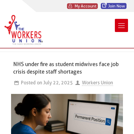
My Account
Join Now
NHS under fire as student midwives face job
crisis despite staff shortages
Posted on
July 22, 2025
Workers Union