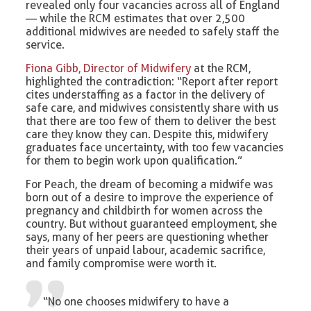
revealed only four vacancies across all of England
— while the RCM estimates that over 2,500
additional midwives are needed to safely staff the
service.
Fiona Gibb, Director of Midwifery
at the RCM,
highlighted the contradiction: “Report after report
cites understaffing as a factor in the delivery of
safe care, and midwives consistently share with us
that there are too few of them to deliver the best
care they know they can. Despite this, midwifery
graduates face uncertainty, with too few vacancies
for them to begin work upon qualification.”
For Peach, the dream of becoming a midwife was
born out of a desire to improve the experience of
pregnancy and childbirth for women across the
country. But without guaranteed employment, she
says, many of her peers are questioning whether
their years of unpaid labour, academic sacrifice,
and family compromise were worth it.
“No one chooses midwifery to have a