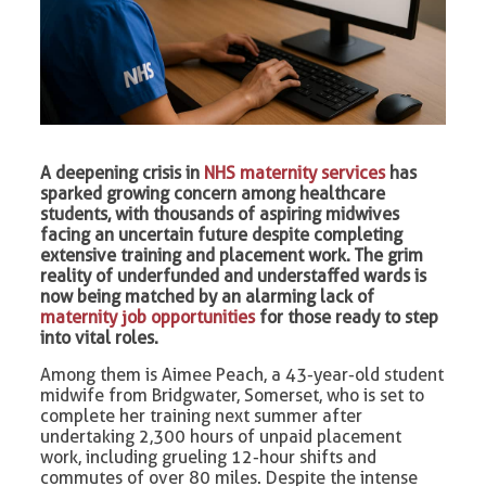
A deepening crisis in
NHS maternity services
has
sparked growing concern among healthcare
students, with thousands of aspiring midwives
facing an uncertain future despite completing
extensive training and placement work. The grim
reality of underfunded and understaffed wards is
now being matched by an alarming lack of
maternity job opportunities
for those ready to step
into vital roles.
Among them is Aimee Peach, a 43-year-old student
midwife from Bridgwater, Somerset, who is set to
complete her training next summer after
undertaking 2,300 hours of unpaid placement
work, including grueling 12-hour shifts and
commutes of over 80 miles. Despite the intense