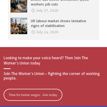
workers job cuts
July 27, 2026
UK labour market shows tentative
signs of stabilisation
July 24, 2026
Looking to make your voice heard? Then Join The
Worker’s Union today
Join The Worker’s Union – fighting the corner of working
people.
Time for better wages - Join today