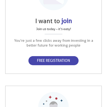
I want to
join
Join us today – it’s easy!
You’re just a few clicks away from investing in a
better future for working people
FREE REGISTRATION