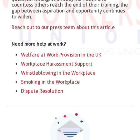
countless others reach the end of their training, the
gap between aspiration and opportunity continues
to widen.
Reach out to our press team about this article
Need more help at work?
Welfare at Work Provision in the UK
Workplace Harassment Support
Whistleblowing in the Workplace
Smoking in the Workplace
Dispute Resolution