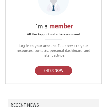
I’m a
member
All the support and advice you need
Log in to your account. Full access to your
resources, contacts, personal dashboard, and
instant advice.
ENTER NOW
RECENT NEWS