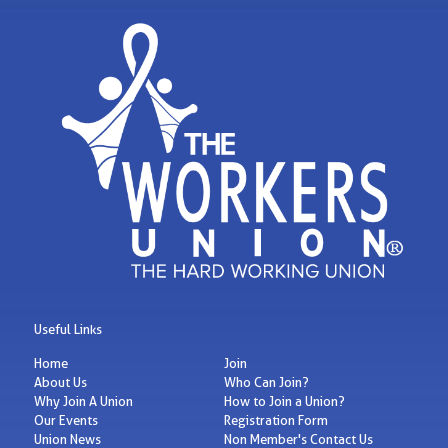
Useful Links
Home
Join
About Us
Who Can Join?
Why Join A Union
How to Join a Union?
Our Events
Registration Form
Union News
Non Member's Contact Us