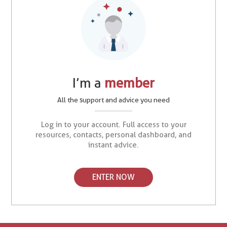
I’m a
member
All the support and advice you need
Log in to your account. Full access to your
resources, contacts, personal dashboard, and
instant advice.
ENTER NOW