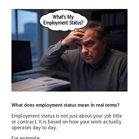
What does employment status mean in real terms?
Employment status is not just about your job title
or contract. It is based on how your work actually
operates day to day.
For example: