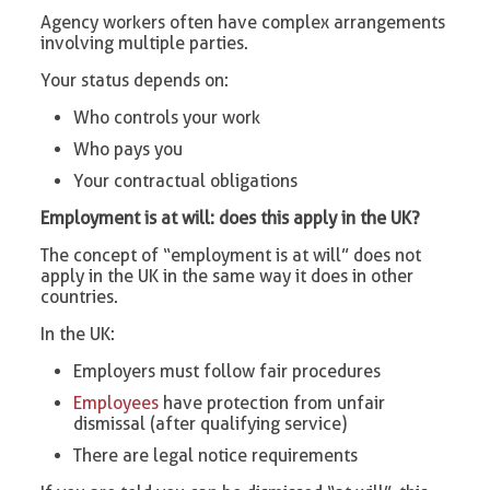
Agency workers often have complex arrangements
involving multiple parties.
Your status depends on:
Who controls your work
Who pays you
Your contractual obligations
Employment is at will: does this apply in the UK?
The concept of “employment is at will” does not
apply in the UK in the same way it does in other
countries.
In the UK:
Employers must follow fair procedures
Employees
have protection from unfair
dismissal (after qualifying service)
There are legal notice requirements