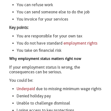
You can refuse work
You can send someone else to do the job
You invoice for your services
Key points:
You are responsible for your own tax
You do not have standard
employment rights
You take on financial risk
Why employment status matters right now
If your employment status is wrong, the
consequences can be serious.
You could be:
Underpaid
due to missing minimum wage rights
Denied holiday pay
Unable to challenge dismissal
Losing access to key protections