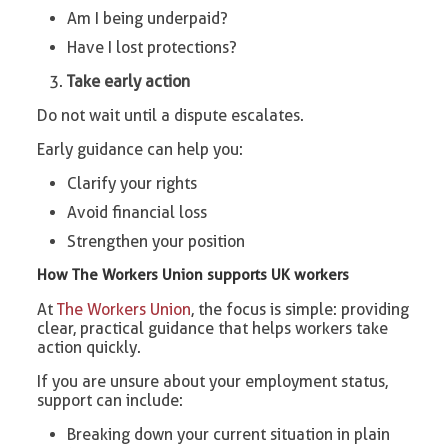
Am I being underpaid?
Have I lost protections?
Take early action
Do not wait until a dispute escalates.
Early guidance can help you:
Clarify your rights
Avoid financial loss
Strengthen your position
How The Workers Union supports UK workers
At
The Workers Union
, the focus is simple: providing
clear, practical guidance that helps workers take
action quickly.
If you are unsure about your employment status,
support can include:
Breaking down your current situation in plain