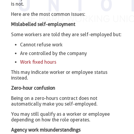
is not.
Here are the most common issues:
Mislabelled self-employment
Some workers are told they are self-employed but:
Cannot refuse work
Are controlled by the company
Work fixed hours
This may indicate worker or employee status
instead.
Zero-hour confusion
Being on a zero-hours contract does not
automatically make you self-employed.
You may still qualify as a worker or employee
depending on how the role operates.
Agency work misunderstandings