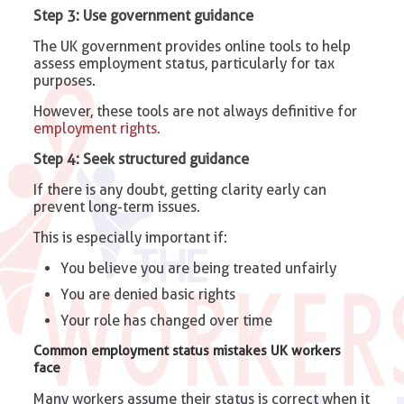
Step 3: Use government guidance
The UK government provides online tools to help
assess employment status, particularly for tax
purposes.
However, these tools are not always definitive for
employment rights.
Step 4: Seek structured guidance
If there is any doubt, getting clarity early can
prevent long-term issues.
This is especially important if:
You believe you are being treated unfairly
You are denied basic rights
Your role has changed over time
Common employment status mistakes UK workers
face
Many workers assume their status is correct when it