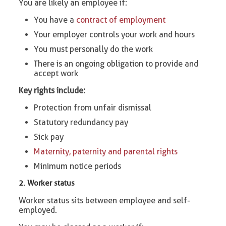
You are likely an employee if:
You have a
contract of employment
Your employer controls your work and hours
You must personally do the work
There is an ongoing obligation to provide and
accept work
Key rights include:
Protection from unfair dismissal
Statutory redundancy pay
Sick pay
Maternity, paternity and parental rights
Minimum notice periods
2. Worker status
Worker status sits between employee and self-
employed.