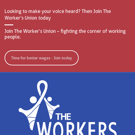
Looking to make your voice heard? Then Join The
Worker’s Union today
Join The Worker’s Union – fighting the corner of working
people.
Time for better wages - Join today