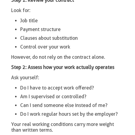
Step 1: Review your contract
Look for:
Job title
Payment structure
Clauses about substitution
Control over your work
However, do not rely on the contract alone.
Step 2: Assess how your work actually operates
Ask yourself:
Do I have to accept work offered?
Am I supervised or controlled?
Can I send someone else instead of me?
Do I work regular hours set by the employer?
Your real working conditions carry more weight
than written terms.