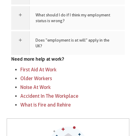
What should I do if I think my employment
status is wrong?
Does “employment is at will” apply in the
UK?
Need more help at work?
First Aid At Work
Older Workers
Noise At Work
Accident In The Workplace
What is Fire and Rehire