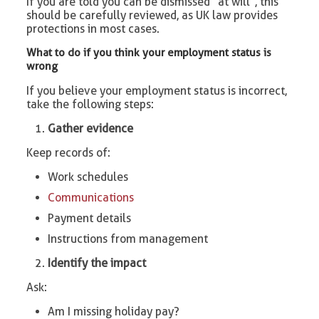
If you are told you can be dismissed “at will”, this
should be carefully reviewed, as UK law provides
protections in most cases.
What to do if you think your employment status is
wrong
If you believe your employment status is incorrect,
take the following steps:
Gather evidence
Keep records of:
Work schedules
Communications
Payment details
Instructions from management
Identify the impact
Ask:
Am I missing holiday pay?