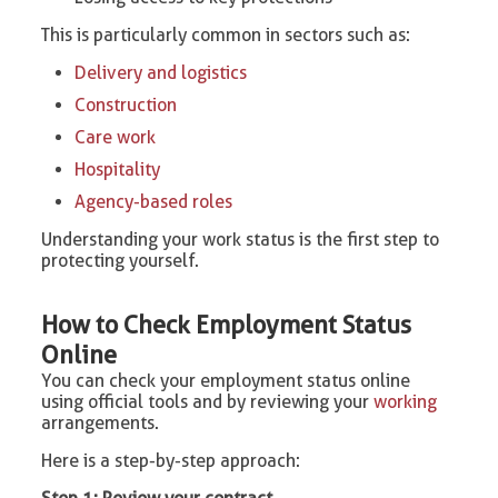
This is particularly common in sectors such as:
Delivery and logistics
Construction
Care work
Hospitality
Agency-based roles
Understanding your work status is the first step to
protecting yourself.
How to Check Employment Status
Online
You can check your employment status online
using official tools and by reviewing your
working
arrangements.
Here is a step-by-step approach: