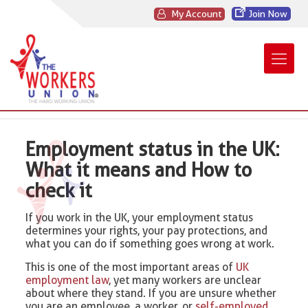
My Account
Join Now
Employment status in the UK:
What it means and How to
check it
If you work in the UK, your employment status
determines your rights, your pay protections, and
what you can do if something goes wrong at work.
This is one of the most important areas of
UK
employment law
, yet many workers are unclear
about where they stand. If you are unsure whether
you are an employee, a worker, or
self-employed
,