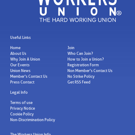
Useful Links
Home
Join
About Us
Who Can Join?
Why Join A Union
How to Join a Union?
Our Events
Registration Form
Union News
Non Member's Contact Us
Member's Contact Us
No Strike Policy
Press Contact
Get RSS Feed
Legal Info
Terms of use
Privacy Notice
Cookie Policy
Non-Discrimination Policy
The Workers Union Info