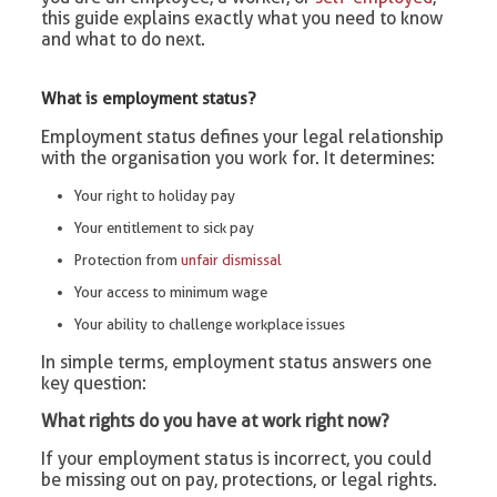
this guide explains exactly what you need to know
and what to do next.
What is employment status?
Employment status defines your legal relationship
with the organisation you work for. It determines:
Your right to holiday pay
Your entitlement to sick pay
Protection from
unfair dismissal
Your access to minimum wage
Your ability to challenge workplace issues
In simple terms, employment status answers one
key question:
What rights do you have at work right now?
If your employment status is incorrect, you could
be missing out on pay, protections, or legal rights.