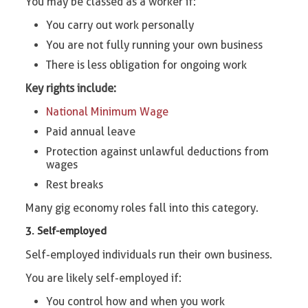
You may be classed as a worker if:
You carry out work personally
You are not fully running your own business
There is less obligation for ongoing work
Key rights include:
National Minimum Wage
Paid annual leave
Protection against unlawful deductions from
wages
Rest breaks
Many gig economy roles fall into this category.
3. Self-employed
Self-employed individuals run their own business.
You are likely self-employed if:
You control how and when you work