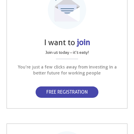
I want to
join
Join us today – it’s easy!
You’re just a few clicks away from investing in a
better future for working people
FREE REGISTRATION