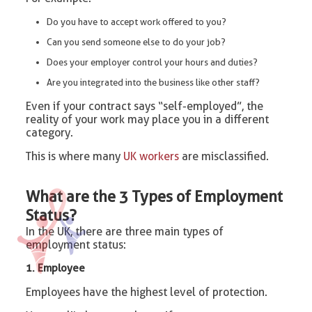
Do you have to accept work offered to you?
Can you send someone else to do your job?
Does your employer control your hours and duties?
Are you integrated into the business like other staff?
Even if your contract says “self-employed”, the
reality of your work may place you in a different
category.
This is where many
UK workers
are misclassified.
What are the 3 Types of Employment
Status?
In the UK, there are three main types of
employment status:
1. Employee
Employees have the highest level of protection.