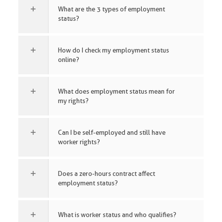
What are the 3 types of employment
status?
How do I check my employment status
online?
What does employment status mean for
my rights?
Can I be self-employed and still have
worker rights?
Does a zero-hours contract affect
employment status?
What is worker status and who qualifies?