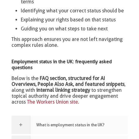
terms
Identifying what your correct status should be
Explaining your rights based on that status
Guiding you on what steps to take next
This approach ensures you are not left navigating
complex rules alone.
Employment status in the UK: frequently asked
questions
Below is the
FAQ section, structured for AI
Overviews, People Also Ask, and featured snippets
,
along with
internal linking strategy
to strengthen
topical authority and drive deeper engagement
across
The Workers Union site.
What is employment status in the UK?