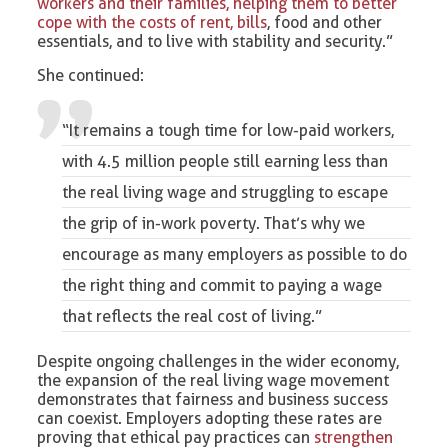
workers and their families, helping them to better
cope with the costs of rent, bills
, food and other
essentials, and to live with stability and security.”
She continued:
“It remains a tough time for
low-paid workers
,
with 4.5 million people still earning less than
the real living wage and struggling to escape
the grip of in-work poverty. That’s why we
encourage as many employers as possible to do
the right thing and commit to paying a wage
that reflects the real cost of living.”
Despite ongoing challenges in the wider economy,
the expansion of the real living wage movement
demonstrates that fairness and business success
can coexist. Employers adopting these rates are
proving that ethical pay practices can
strengthen