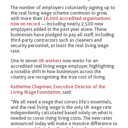
The number of employers voluntarily signing up to
the real living wage scheme continues to grow,
with more than
16,000 accredited organisations
now on record
— including nearly 2,500 new
employers added in the past year alone. These
businesses have pledged to pay all staff, including
third-party contractors such as cleaners and
security personnel, at least the real living wage
rate.
One in seven
UK workers
now works for an
accredited real living wage employer, highlighting
a notable shift in how businesses across the
country are recognising the true cost of living.
Katherine Chapman, Executive Director of the
Living Wage Foundation
, said:
“We all need a wage that covers life’s essentials,
and the real living wage is the only UK wage rate
independently calculated based solely on what is
needed to cover rising living costs. The new rates
announced today will make a massive difference to