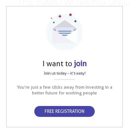
I want to
join
Join us today – it’s easy!
You’re just a few clicks away from investing in a
better future for working people
FREE REGISTRATION