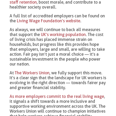
staff retention
, boost morale, and contribute to a
healthier society overall.
A full list of accredited employers can be found on
the
Living Wage Foundation’s website
.
As always, we will continue to back all measures
that support the
UK’s working population
. The cost
of living crisis has placed immense strain on
households, but progress like this provides hope
that employers, large and small, are willing to take
action. Fair pay isn’t just a moral choice — it’s a
sustainable investment in the people who power
our nation.
At
The Workers Union
, we fully support this move.
It’s a clear sign that the landscape for UK workers is
evolving in the right direction — towards fairer pay
and greater financial stability.
As more employers commit to the real living wage
,
it signals a shift towards a more inclusive and
supportive working environment across the UK. The
Workers Union will continue to champion initiatives