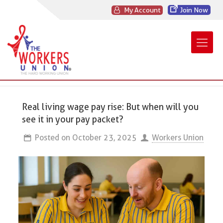
My Account
Join Now
Real living wage pay rise: But when will you
see it in your pay packet?
Posted on
October 23, 2025
Workers Union