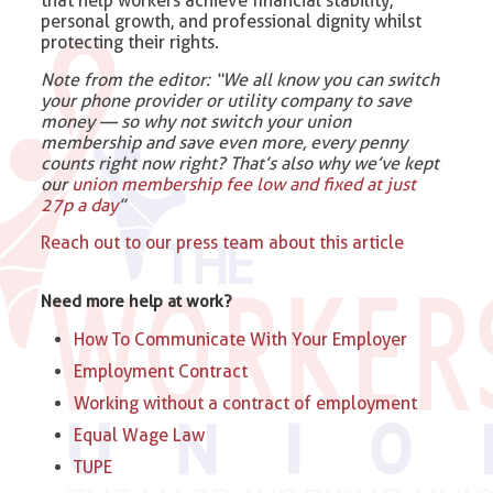
that help workers achieve financial stability,
personal growth, and professional dignity whilst
protecting their rights.
Note from the editor: “We all know you can switch
your phone provider or utility company to save
money — so why not switch your union
membership and save even more, every penny
counts right now right? That’s also why we’ve kept
our
union membership fee low and fixed at just
27p a day
”
Reach out to our press team about this article
Need more help at work?
How To Communicate With Your Employer
Employment Contract
Working without a contract of employment
Equal Wage Law
TUPE