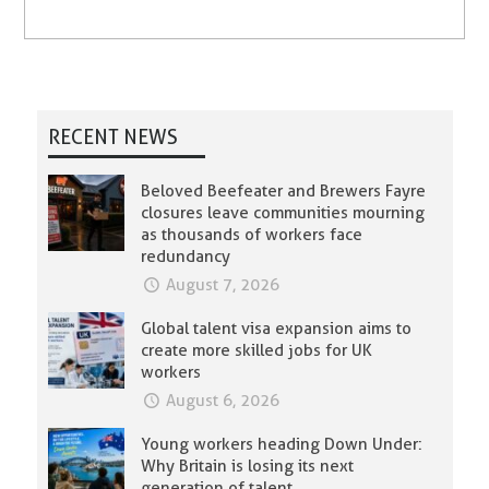
RECENT NEWS
Beloved Beefeater and Brewers Fayre
closures leave communities mourning
as thousands of workers face
redundancy
August 7, 2026
Global talent visa expansion aims to
create more skilled jobs for UK
workers
August 6, 2026
Young workers heading Down Under:
Why Britain is losing its next
generation of talent