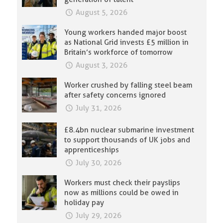
August 5, 2026
Young workers handed major boost
as National Grid invests £5 million in
Britain’s workforce of tomorrow
August 3, 2026
Worker crushed by falling steel beam
after safety concerns ignored
July 31, 2026
£8.4bn nuclear submarine investment
to support thousands of UK jobs and
apprenticeships
July 30, 2026
Workers must check their payslips
now as millions could be owed in
holiday pay
July 29, 2026