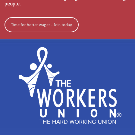
people.
Time for better wages - Join today