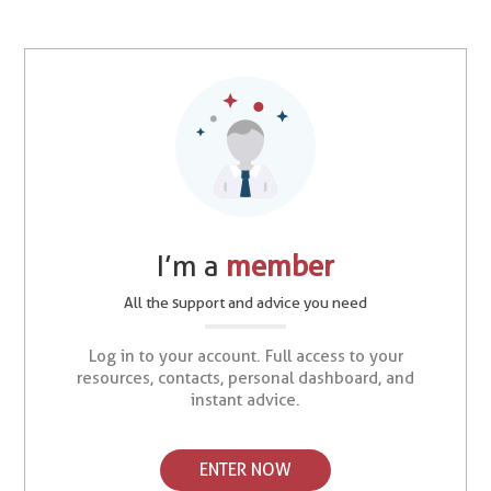
I’m a
member
All the support and advice you need
Log in to your account. Full access to your
resources, contacts, personal dashboard, and
instant advice.
ENTER NOW