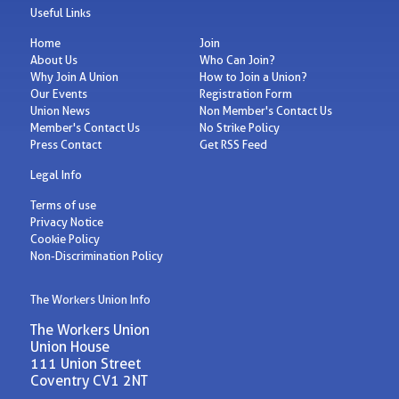
Useful Links
Home
Join
About Us
Who Can Join?
Why Join A Union
How to Join a Union?
Our Events
Registration Form
Union News
Non Member's Contact Us
Member's Contact Us
No Strike Policy
Press Contact
Get RSS Feed
Legal Info
Terms of use
Privacy Notice
Cookie Policy
Non-Discrimination Policy
The Workers Union Info
The Workers Union
Union House
111 Union Street
Coventry CV1 2NT