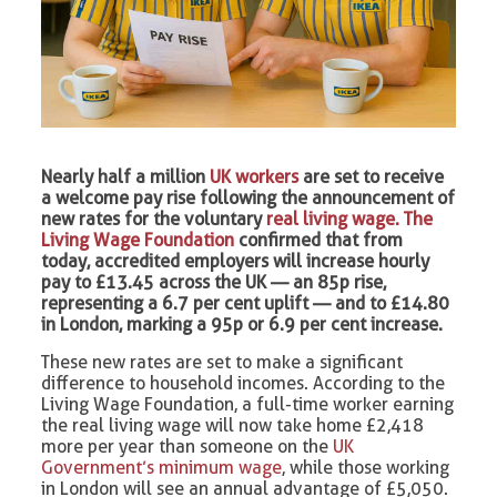
Nearly half a million
UK workers
are set to receive
a welcome pay rise following the announcement of
new rates for the voluntary
real living wage. The
Living Wage Foundation
confirmed that from
today, accredited employers will increase hourly
pay to £13.45 across the UK — an 85p rise,
representing a 6.7 per cent uplift — and to £14.80
in London, marking a 95p or 6.9 per cent increase.
These new rates are set to make a significant
difference to household incomes. According to the
Living Wage Foundation, a full-time worker earning
the real living wage will now take home £2,418
more per year than someone on the
UK
Government’s minimum wage
, while those working
in London will see an annual advantage of £5,050.