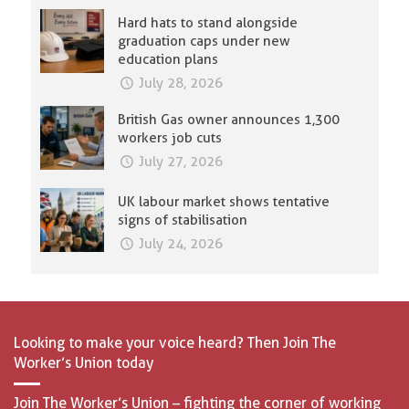
Hard hats to stand alongside
graduation caps under new
education plans
July 28, 2026
British Gas owner announces 1,300
workers job cuts
July 27, 2026
UK labour market shows tentative
signs of stabilisation
July 24, 2026
Looking to make your voice heard? Then Join The
Worker’s Union today
Join The Worker’s Union – fighting the corner of working