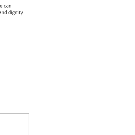
ce can
nd dignity