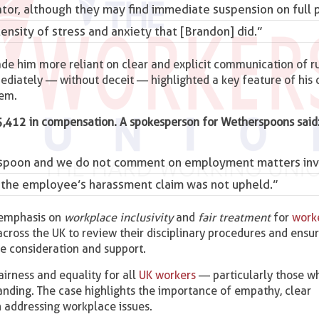
ator, although they may find immediate
suspension
on full 
tensity of stress and anxiety that [Brandon] did.”
de him more reliant on clear and explicit communication of r
mediately — without deceit — highlighted a key feature of his c
hem.
5,412 in compensation. A spokesperson for Wetherspoons said
herspoon and we do not comment on employment matters inv
t the employee’s harassment claim was not upheld.”
 emphasis on
workplace inclusivity
and
fair treatment
for
work
across the UK to review their disciplinary procedures and ensu
te consideration and support.
irness and equality for all
UK workers
— particularly those w
anding. The case highlights the importance of empathy, clear
 addressing workplace issues.