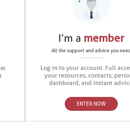
I’m a
member
All the support and advice you nee
Log in to your account. Full acce
om
your resources, contacts, pers
r
dashboard, and instant advic
ENTER NOW