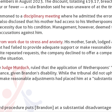
 members in August 2023. The discount, totalling £19.17, brea
our or fewer — a rule Brandon said he was unaware of at the ti
summoned to a
disciplinary meeting
where he admitted the erro
 also disclosed that his mother had access to his Wetherspoons
 necessity due to his condition. Management, however, deemed t
accusations against him.
from work due to stress and anxiety
. His mother, Sarah, lodged 
t had failed to provide adequate support or make reasonable
pite repeated requests, the company declined to offer a comp
the situation.
y
Judge Murdoch
, ruled that the application of Wetherspoons’ 
tance, given Brandon’s disability. While the tribunal did not up
to make reasonable adjustments had placed him at a “substanti
dard procedure puts [Brandon] at a substantial disadvanta