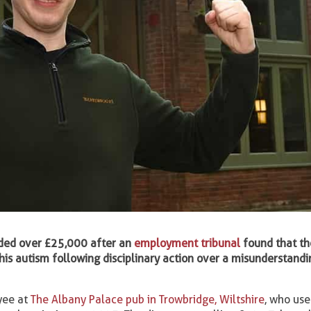
ded over £25,000 after an
employment tribunal
found that th
his autism following disciplinary action over a misunderstandi
yee at
The Albany Palace pub in Trowbridge, Wiltshire
, who us