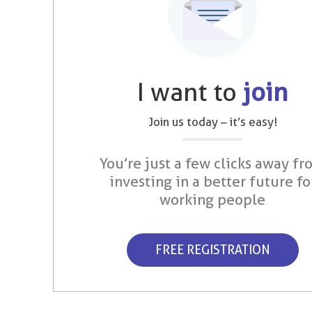
I want to
join
Join us today – it’s easy!
You’re just a few clicks away fr
investing in a better future fo
working people
FREE REGISTRATION