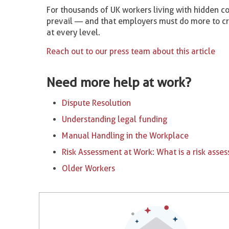
For thousands of UK workers living with hidden co
prevail — and that employers must do more to c
at every level.
Reach out to our press team about this article
Need more help at work?
Dispute Resolution
Understanding legal funding
Manual Handling in the Workplace
Risk Assessment at Work: What is a risk asse
Older Workers