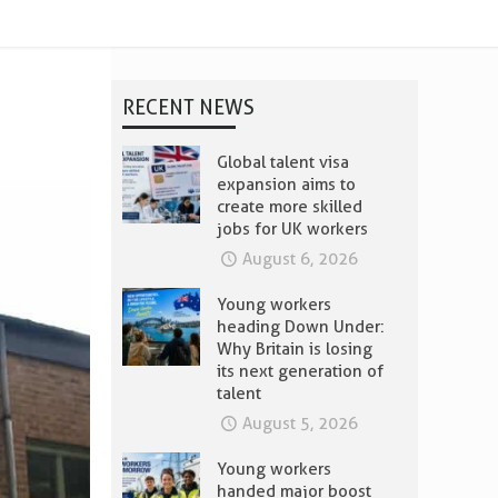
RECENT NEWS
Global talent visa
expansion aims to
create more skilled
jobs for UK workers
August 6, 2026
Young workers
heading Down Under:
Why Britain is losing
its next generation of
talent
August 5, 2026
Young workers
handed major boost