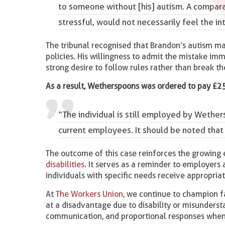
to someone without [his] autism. A compar
stressful, would not necessarily feel the in
The tribunal recognised that Brandon’s autism ma
policies. His willingness to admit the mistake im
strong desire to follow rules rather than break t
As a result, Wetherspoons was ordered to pay £2
“The individual is still employed by Wet
current employees. It should be noted tha
The outcome of this case reinforces the growing
disabilities
. It serves as a reminder to employers 
individuals with specific needs receive appropria
At
The Workers Union
, we continue to champion fa
at a disadvantage due to disability or misunderst
communication, and proportional responses when