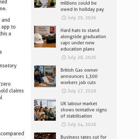
ched
millions could be
me.
owed in holiday pay
July 29, 2026
r and
 app to
Hard hats to stand
his a
alongside graduation
caps under new
education plans
a
July 28, 2026
ensatory
British Gas owner
announces 1,300
workers job cuts
“zero
hold claims
July 27, 2026
al
UK labour market
shows tentative signs
of stabilisation
July 24, 2026
ge compared
Business rates cut for