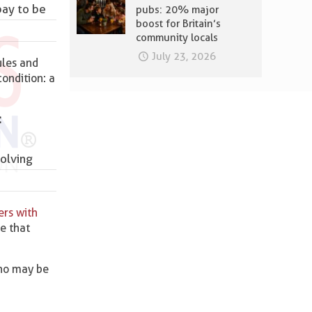
pay to be
pubs: 20% major
boost for Britain’s
community locals
July 23, 2026
ules and
ondition: a
:
olving
ers with
re that
ho may be