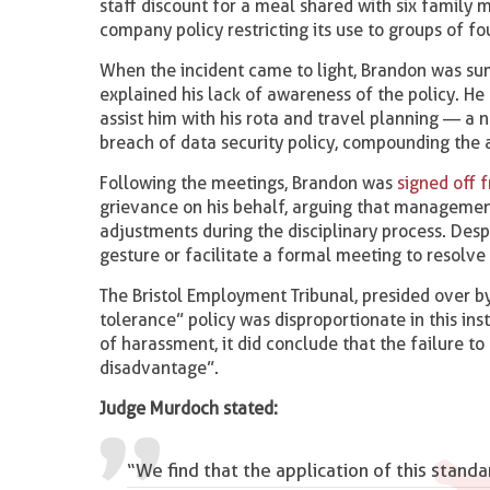
staff discount for a meal shared with six family
company policy restricting its use to groups of f
When the incident came to light, Brandon was 
explained his lack of awareness of the policy. He
assist him with his rota and travel planning — a
breach of data security policy, compounding the 
Following the meetings, Brandon was
signed off 
grievance on his behalf, arguing that managemen
adjustments during the disciplinary process. Des
gesture or facilitate a formal meeting to resolve 
The Bristol Employment Tribunal, presided over b
tolerance” policy was disproportionate in this ins
of harassment, it did conclude that the failure 
disadvantage”.
Judge Murdoch stated:
“We find that the application of this stan