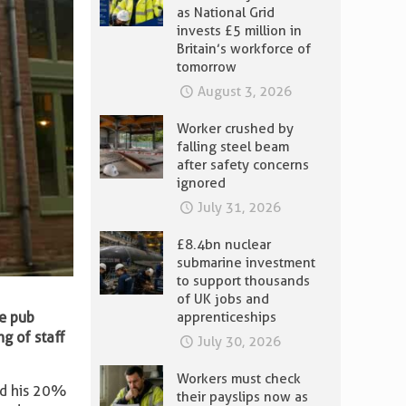
as National Grid
invests £5 million in
Britain’s workforce of
tomorrow
August 3, 2026
Worker crushed by
falling steel beam
after safety concerns
ignored
July 31, 2026
£8.4bn nuclear
submarine investment
to support thousands
of UK jobs and
e pub
apprenticeships
ng of staff
July 30, 2026
Workers must check
ed his 20%
their payslips now as