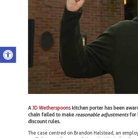
Open toolbar
A
JD Wetherspoons
kitchen porter has been awar
chain failed to make
reasonable adjustments
for 
discount rules.
The case centred on Brandon Halstead, an emplo