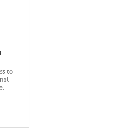
d
ss to
onal
e.