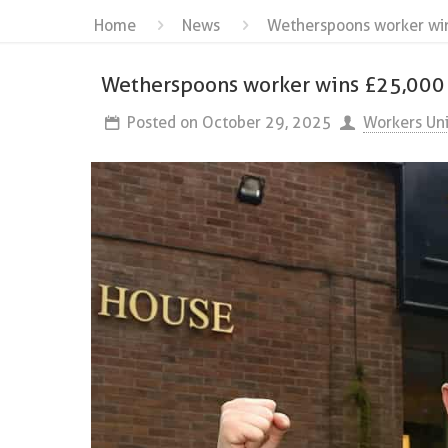
Home
News
Wetherspoons worker wins
Wetherspoons worker wins £25,000 tr
Posted on
October 29, 2025
Workers Un