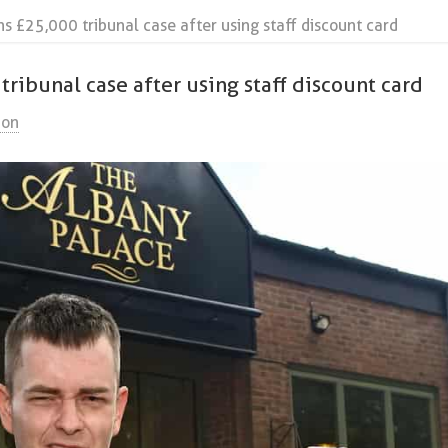
 £25,000 tribunal case after using staff discount card
ibunal case after using staff discount card
ion