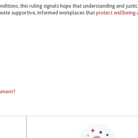
nditions, this ruling signals hope that understanding and justi
reate supportive, informed workplaces that
protect wellbeing
a
ssment?