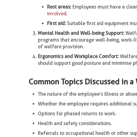
Rest areas:
Employees must have a clean, 
involved
.
First aid:
Suitable first aid equipment mus
Mental Health and Well-being Support:
Welfa
programs that encourage well-being, work-l
of welfare provision.
Ergonomics and Workplace Comfort:
Welfare
should support good posture and minimise phy
Common Topics Discussed in a 
The nature of the employee’s illness or abse
Whether the employee requires additional su
Options for phased returns to work.
Health and safety considerations.
Referrals to occupational health or other sup