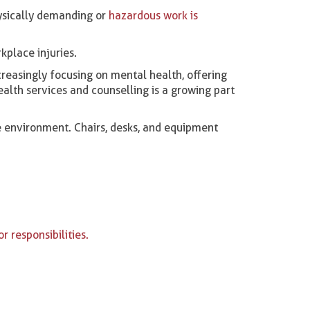
hysically demanding or
hazardous work is
kplace injuries.
reasingly focusing on mental health, offering
ealth services and counselling is a growing part
 environment. Chairs, desks, and equipment
r responsibilities.