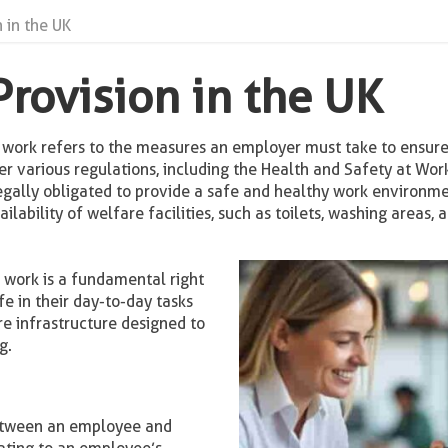
 in the UK
Provision in the UK
t work refers to the measures an employer must take to ensure
er various regulations, including the Health and Safety at Wo
gally obligated to provide a safe and healthy work environme
ailability of welfare facilities, such as toilets, washing areas,
t work is a fundamental right
e in their day-to-day tasks
re infrastructure designed to
g.
between an employee and