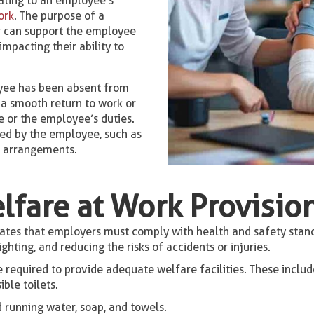
lating to an employee’s
ork
. The purpose of a
r can support the employee
mpacting their ability to
yee has been absent from
e a smooth return to work or
 or the employee’s duties.
sed by the employee, such as
g arrangements.
lfare at Work Provisio
es that employers must comply with health and safety standa
hting, and reducing the risks of accidents or injuries.
required to provide adequate welfare facilities. These includ
ble toilets.
 running water, soap, and towels.