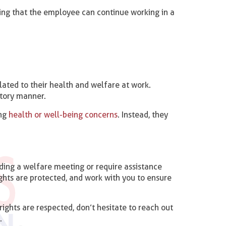
ing that the employee can continue working in a
ated to their health and welfare at work.
atory manner.
ing
health or well-being concerns
. Instead, they
ding a welfare meeting or require assistance
ights are protected, and work with you to ensure
ights are respected, don’t hesitate to reach out
.