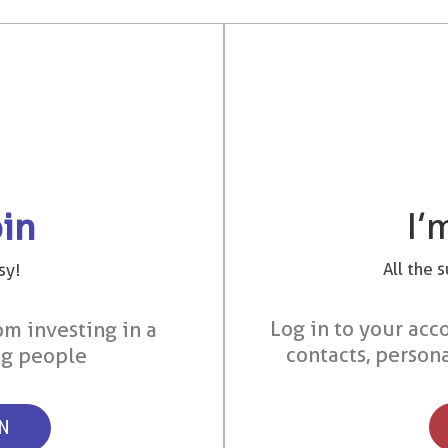
I’
oin
All the 
sy!
Log in to your acco
om investing in a
contacts, person
ng people
ON