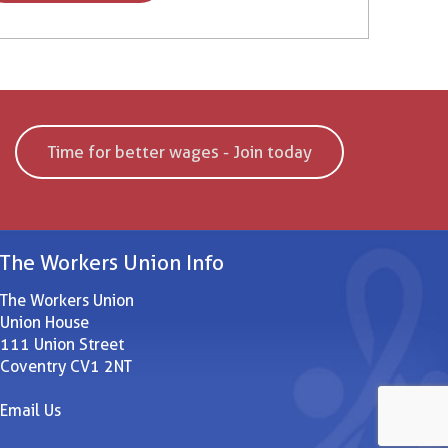
Time for better wages - Join today
The Workers Union Info
The Workers Union
Union House
111 Union Street
Coventry CV1 2NT
Email Us