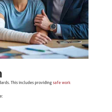
n
rds. This includes providing
safe work
e: