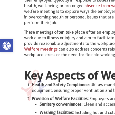
their employer, typically in response to issues re
health, well-being, or prolonged
absence from w
welfare meeting is to explore ways the employe
in overcoming health or personal issues that are i
perform their job.
These meetings often take place after an emplo
work due to illness or injury and aim to facilitat
Open toolbar
provide reasonable adjustments to the workplace
Welfare meetings
can also address concerns rai
workplace stress or the need for flexible workin
Key Aspects of We
Health and Safety Compliance:
UK law mandat
equipment, ensuring proper ventilation and lig
Provision of Welfare Facilities:
Employers are 
Sanitary conveniences:
Clean and accessi
Washing facilities:
Including hot and cold