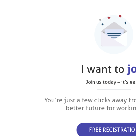
I want to
j
Join us today – it’s ea
You’re just a few clicks away fr
better future for worki
FREE REGISTRATI