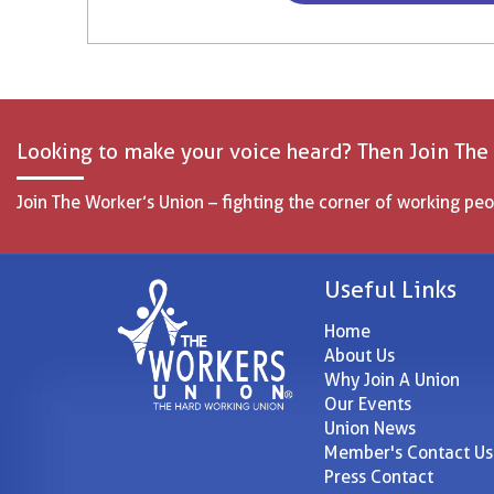
Looking to make your voice heard? Then Join The
Join The Worker’s Union – fighting the corner of working peo
Useful Links
Home
About Us
Why Join A Union
Our Events
Union News
Member's Contact Us
Press Contact