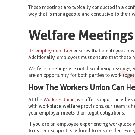
These meetings are typically conducted in a conf
way that is manageable and conducive to their w
Welfare Meetings 
UK employment law
ensures that employees have 
Additionally, employers must ensure that these m
Welfare meetings are not disciplinary hearings, 
are an opportunity for both parties to work togeth
How The Workers Union Can He
At The
Workers Union
, we offer support on all a
with workplace welfare provisions, our team is he
your employer meets their legal obligations.
If you are an employee experiencing workplace we
to us. Our support is tailored to ensure that every