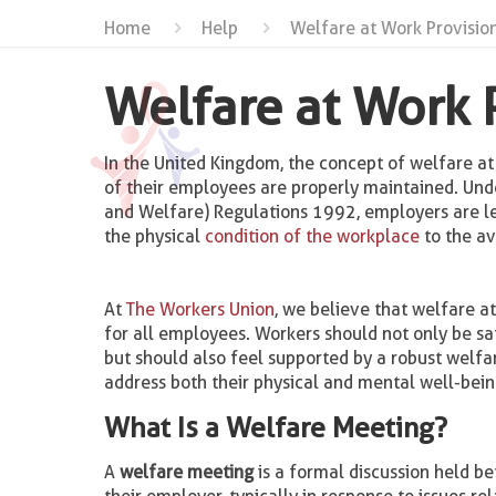
Home
Help
Welfare at Work Provision
Welfare at Work 
In the United Kingdom, the concept of welfare a
of their employees are properly maintained. Und
and Welfare) Regulations 1992, employers are le
the physical
condition of the workplace
to the av
At
The Workers Union
, we believe that welfare a
for all employees. Workers should not only be saf
but should also feel supported by a robust welfa
address both their physical and mental well-bein
What Is a Welfare Meeting?
A
welfare meeting
is a formal discussion held 