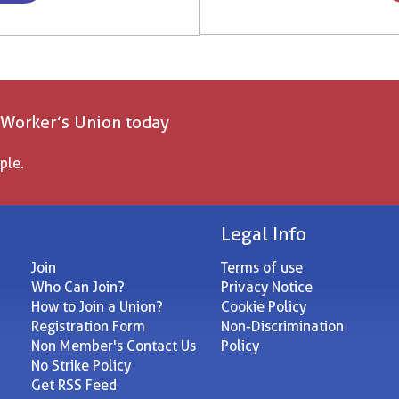
 Worker’s Union today
ple.
Legal Info
Join
Terms of use
Who Can Join?
Privacy Notice
How to Join a Union?
Cookie Policy
Registration Form
Non-Discrimination
Non Member's Contact Us
Policy
No Strike Policy
Get RSS Feed