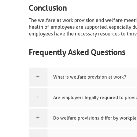
Conclusion
The welfare at work provision and welfare meeti
health of employees are supported, especially d
employees have the necessary resources to thriv
Frequently Asked Questions
What is welfare provision at work?
Are employers legally required to provid
Do welfare provisions differ by workpl