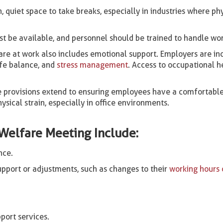
quiet space to take breaks, especially in industries where p
t be available, and personnel should be trained to handle wor
re at work also includes emotional support. Employers are inc
ife balance, and
stress management
. Access to occupational h
 provisions extend to ensuring employees have a comfortable
sical strain, especially in office environments.
Welfare Meeting Include:
nce.
pport or adjustments, such as changes to their
working hours o
port services.