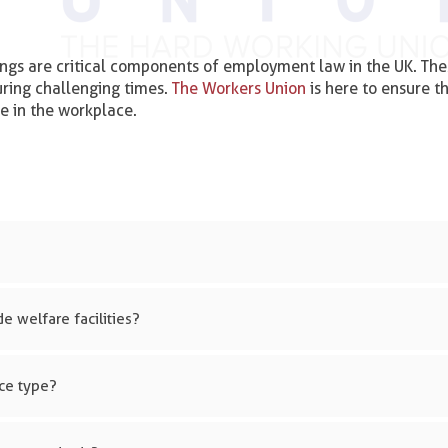
ngs are critical components of employment law in the UK. The
uring challenging times.
The Workers Union
is here to ensure t
e in the workplace.
e welfare facilities?
ace type?