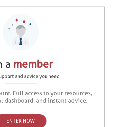
m a
member
support and advice you need
unt. Full access to your resources,
al dashboard, and instant advice.
ENTER NOW