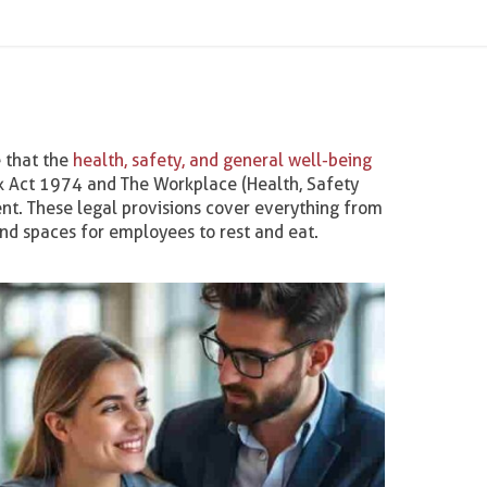
 that the
health, safety, and general well-being
rk Act 1974 and The Workplace (Health, Safety
nt. These legal provisions cover everything from
 and spaces for employees to rest and eat.