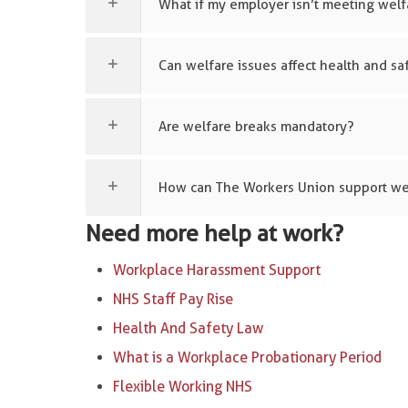
What if my employer isn’t meeting welf
Can welfare issues affect health and sa
Are welfare breaks mandatory?
How can The Workers Union support we
Need more help at work?
Workplace Harassment Support
NHS Staff Pay Rise
Health And Safety Law
What is a Workplace Probationary Period
Flexible Working NHS