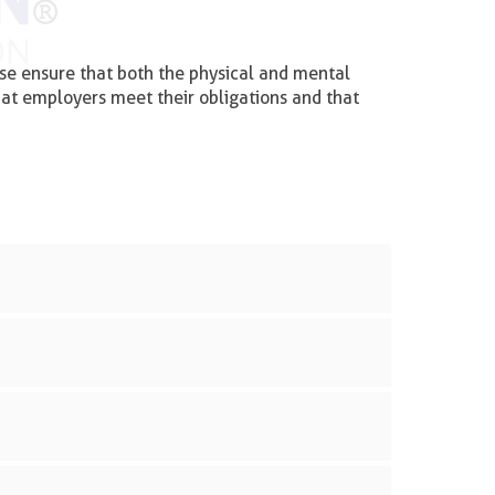
se ensure that both the physical and mental
hat employers meet their obligations and that