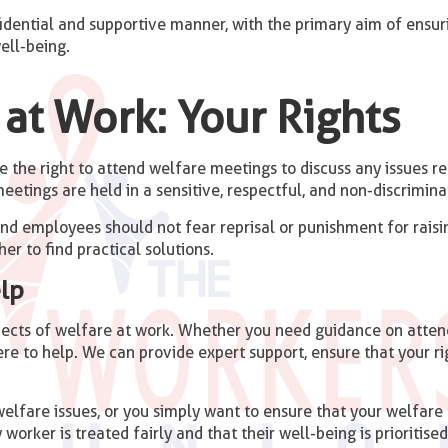
idential and supportive manner, with the primary aim of ensur
ell-being.
at Work: Your Rights
the right to attend welfare meetings to discuss any issues rel
eetings are held in a sensitive, respectful, and non-discrimin
and employees should not fear reprisal or punishment for rais
er to find practical solutions.
lp
spects of welfare at work. Whether you need guidance on atten
re to help. We can provide expert support, ensure that your r
lfare issues, or you simply want to ensure that your welfare r
 worker is treated fairly and that their well-being is prioritised