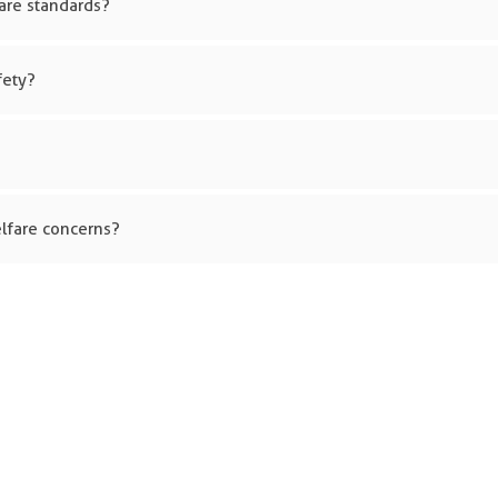
are standards?
fety?
lfare concerns?