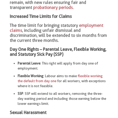
remain, with new rules ensuring fair and
transparent
probationary periods.
Increased Time Limits for Claims
The time limit for bringing statutory
employment
claims
, including unfair dismissal and
discrimination, will be extended to six months from
the current three months.
Day One Rights – Parental Leave, Flexible Working,
and Statutory Sick Pay (SSP)
Parental Leave
: This right will apply from day one of
employment.
Flexible Working
: Labour aims to make
flexible working
the default from day one
for all workers, with exceptions
where it is not feasible.
SSP
: SSP will extend to all workers, removing the three-
day waiting period and including those earning below the
lower earnings limit.
Sexual Harassment