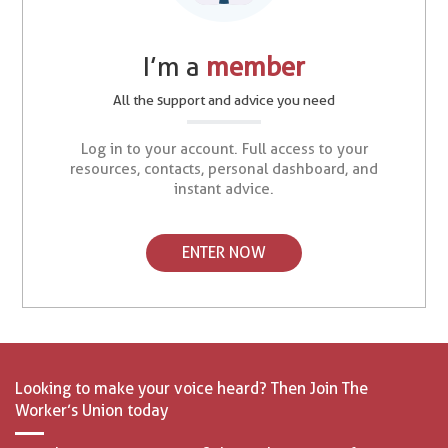
I’m a
member
All the support and advice you need
Log in to your account. Full access to your
resources, contacts, personal dashboard, and
instant advice.
ENTER NOW
Looking to make your voice heard? Then Join The
Worker’s Union today