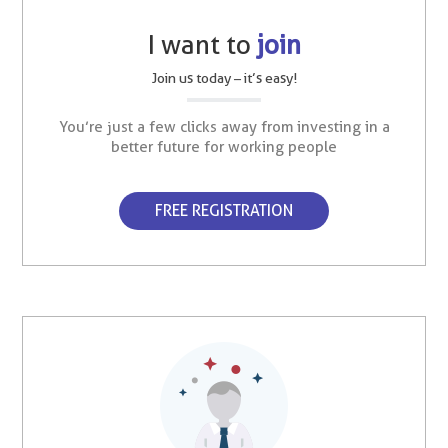
I want to
join
Join us today – it’s easy!
You’re just a few clicks away from investing in a
better future for working people
FREE REGISTRATION