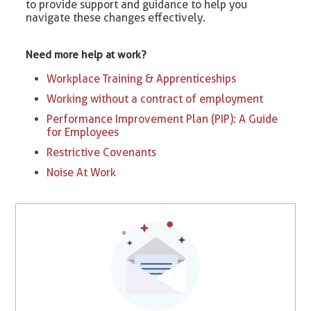
to provide support and guidance to help you
navigate these changes effectively.
Need more help at work?
Workplace Training & Apprenticeships
Working without a contract of employment
Performance Improvement Plan (PIP): A Guide
for Employees
Restrictive Covenants
Noise At Work