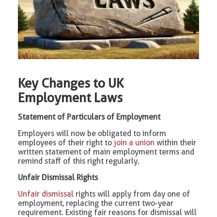
Key Changes to UK
Employment Laws
Statement of Particulars of Employment
Employers will now be obligated to inform
employees of their right to
join a union
within their
written statement of main employment terms and
remind staff of this right regularly.
Unfair Dismissal Rights
Unfair dismissal
rights will apply from day one of
employment, replacing the current two-year
requirement. Existing fair reasons for dismissal will