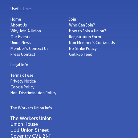
Useful Links
Home
Join
About Us
Who Can Join?
Why Join A Union
How to Join a Union?
Our Events
Registration Form
Union News
Non Member's Contact Us
Member's Contact Us
No Strike Policy
Press Contact
Get RSS Feed
Legal Info
Terms of use
Privacy Notice
Cookie Policy
Non-Discrimination Policy
The Workers Union Info
The Workers Union
Union House
111 Union Street
Coventry CV1 2NT