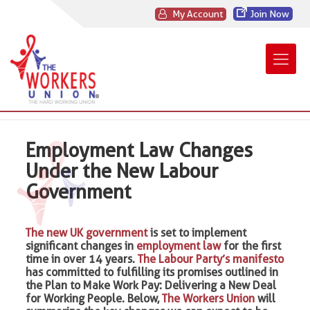
My Account
Join Now
Employment Law Changes
Under the New Labour
Government
The new UK government
is set to implement
significant changes in
employment law
for the first
time in over 14 years.
The Labour Party’s manifesto
has committed to fulfilling its promises outlined in
the Plan to Make Work Pay: Delivering a New Deal
for Working People. Below,
The Workers Union
will