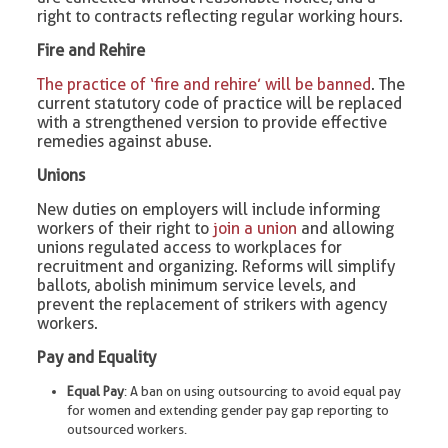
right to contracts reflecting regular working hours.
Fire and Rehire
The practice of ‘fire and rehire’ will be banned
. The
current statutory code of practice will be replaced
with a strengthened version to provide effective
remedies against abuse.
Unions
New duties on employers will include informing
workers of their right to
join a union
and allowing
unions regulated access to workplaces for
recruitment and organizing. Reforms will simplify
ballots, abolish minimum service levels, and
prevent the replacement of strikers with agency
workers.
Pay and Equality
Equal Pay
: A ban on using outsourcing to avoid equal pay
for women and extending gender pay gap reporting to
outsourced workers.