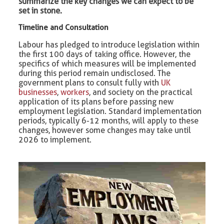
summarize the key changes we can expect to be
set in stone.
Timeline and Consultation
Labour has pledged to introduce legislation within
the first 100 days of taking office. However, the
specifics of which measures will be implemented
during this period remain undisclosed. The
government plans to consult fully with
UK
businesses
,
workers
, and society on the practical
application of its plans before passing new
employment legislation. Standard implementation
periods, typically 6-12 months, will apply to these
changes, however some changes may take until
2026 to implement.