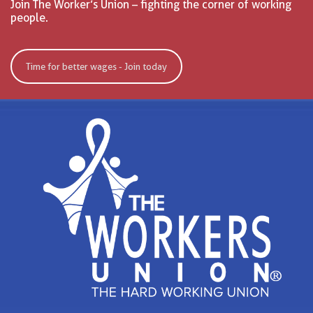
Join The Worker’s Union – fighting the corner of working
people.
Time for better wages - Join today