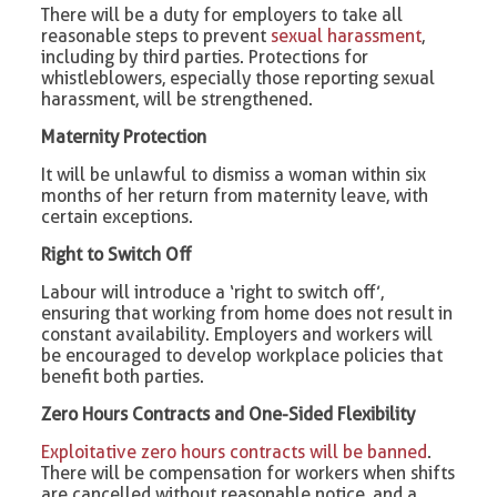
There will be a duty for employers to take all
reasonable steps to prevent
sexual harassment
,
including by third parties. Protections for
whistleblowers, especially those reporting sexual
harassment, will be strengthened.
Maternity Protection
It will be unlawful to dismiss a woman within six
months of her return from maternity leave, with
certain exceptions.
Right to Switch Off
Labour will introduce a ‘right to switch off’,
ensuring that working from home does not result in
constant availability. Employers and workers will
be encouraged to develop workplace policies that
benefit both parties.
Zero Hours Contracts and One-Sided Flexibility
Exploitative zero hours contracts will be banned
.
There will be compensation for workers when shifts
are cancelled without reasonable notice, and a