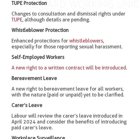
TUPE Protection
Changes to consultation and dismissal rights under
TUPE
, although details are pending.
Whistleblower Protection
Enhanced protections for
whistleblowers
,
especially for those reporting sexual harassment.
Self-Employed Workers
A new right to a written contract will be introduced
.
Bereavement Leave
A new right to bereavement leave for all workers,
with the nature (paid or unpaid) yet to be clarified.
Carer’s Leave
Labour will review the carer’s leave introduced in
April 2024 and consider the benefits of introducing
paid carer’s leave.
Workplace Surveillance