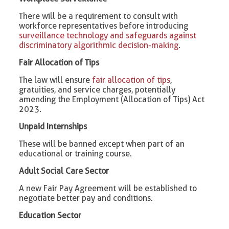
There will be a requirement to consult with
workforce representatives before introducing
surveillance technology and safeguards against
discriminatory algorithmic decision-making
.
Fair Allocation of Tips
The law will ensure
fair allocation of tips
,
gratuities, and service charges, potentially
amending the Employment (Allocation of Tips) Act
2023.
Unpaid Internships
These will be banned except when part of an
educational or training course.
Adult Social Care Sector
A new Fair Pay Agreement will be established to
negotiate better pay and conditions.
Education Sector