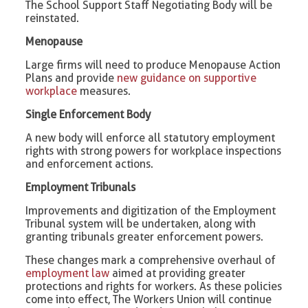
The School Support Staff Negotiating Body will be
reinstated.
Menopause
Large firms will need to produce Menopause Action
Plans and provide
new guidance on supportive
workplace
measures.
Single Enforcement Body
A new body will enforce all statutory employment
rights with strong powers for workplace inspections
and enforcement actions.
Employment Tribunals
Improvements and digitization of the Employment
Tribunal system will be undertaken, along with
granting tribunals greater enforcement powers.
These changes mark a comprehensive overhaul of
employment law
aimed at providing greater
protections and rights for workers. As these policies
come into effect, The Workers Union will continue