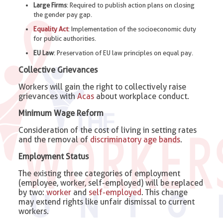
Large Firms
: Required to publish action plans on closing
the gender pay gap.
Equality Act
: Implementation of the socioeconomic duty
for public authorities.
EU Law
: Preservation of EU law principles on equal pay.
Collective Grievances
Workers will gain the right to collectively raise
grievances with
Acas
about workplace conduct.
Minimum Wage Reform
Consideration of the cost of living in setting rates
and the removal of
discriminatory age bands
.
Employment Status
The existing three categories of employment
(employee, worker, self-employed) will be replaced
by two:
worker
and
self-employed
. This change
may extend rights like unfair dismissal to current
workers.