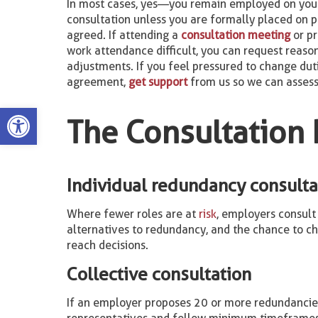
In most cases, yes—you remain employed on you
consultation unless you are formally placed on p
agreed. If attending a
consultation meeting
or p
work attendance difficult, you can request reaso
adjustments. If you feel pressured to change dut
agreement,
get support
from us so we can assess
Open toolbar
The Consultation 
Individual redundancy consulta
Where fewer roles are at
risk
, employers consult 
alternatives to redundancy, and the chance to ch
reach decisions.
Collective consultation
If an employer proposes 20 or more redundancies