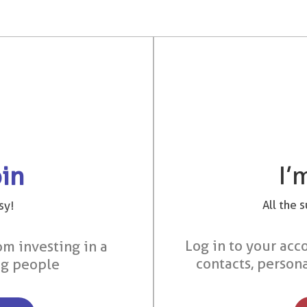
I’
oin
All the 
sy!
Log in to your acco
om investing in a
contacts, person
ng people