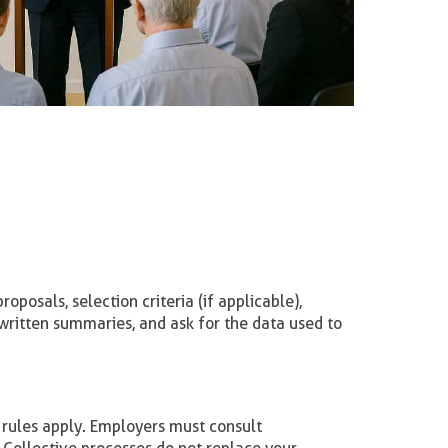
oposals, selection criteria (if applicable),
written summaries, and ask for the data used to
 rules apply. Employers must consult