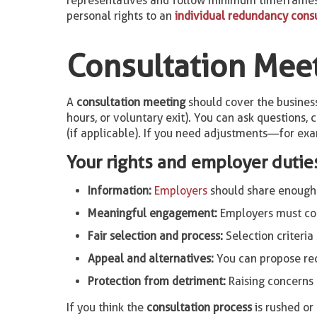
representatives and follow minimum timeframes (
personal rights to an
individual redundancy cons
Consultation Meet
A
consultation meeting
should cover the business 
hours, or voluntary exit). You can ask questions,
(if applicable). If you need adjustments—for exam
Your rights and employer dutie
Information:
Employers
should share enough de
Meaningful engagement:
Employers must con
Fair selection and process:
Selection criteria
Appeal and alternatives:
You can propose r
Protection from detriment:
Raising concerns 
If you think the
consultation process
is rushed o