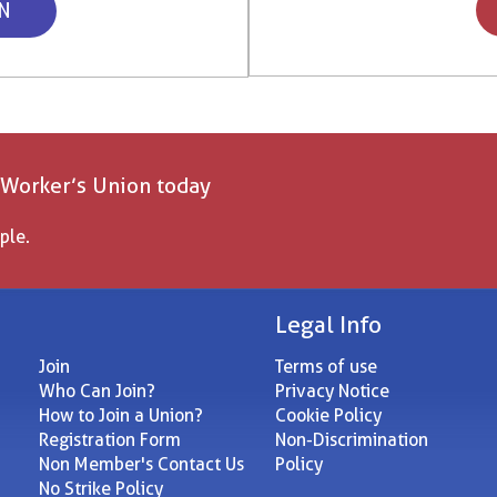
ON
 Worker’s Union today
ple.
Legal Info
Join
Terms of use
Who Can Join?
Privacy Notice
How to Join a Union?
Cookie Policy
Registration Form
Non-Discrimination
Non Member's Contact Us
Policy
No Strike Policy