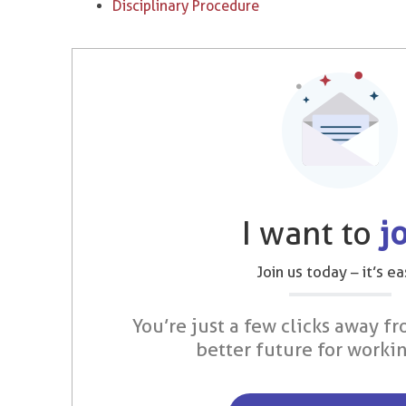
Disciplinary Procedure
I want to
j
Join us today – it’s ea
You’re just a few clicks away fr
better future for worki