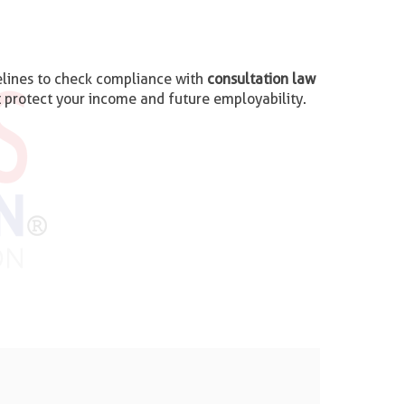
imelines to check compliance with
consultation law
t protect your income and future employability.