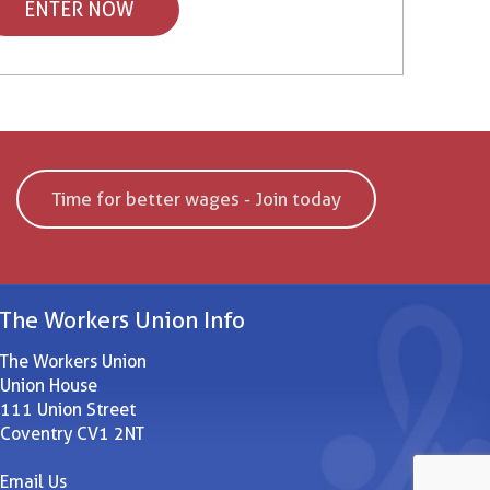
ENTER NOW
Time for better wages - Join today
The Workers Union Info
The Workers Union
Union House
111 Union Street
Coventry CV1 2NT
Email Us