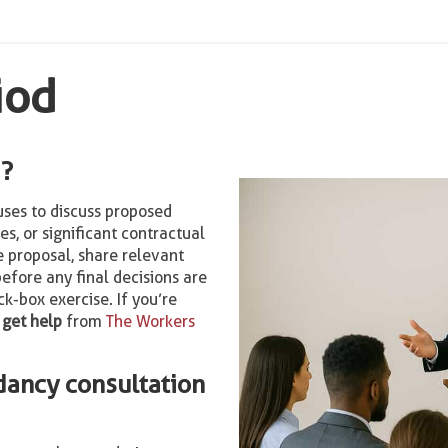
iod
d?
uses to discuss proposed
res, or significant contractual
e proposal, share relevant
efore any final decisions are
k-box exercise. If you’re
,
get help
from
The Workers
dancy consultation