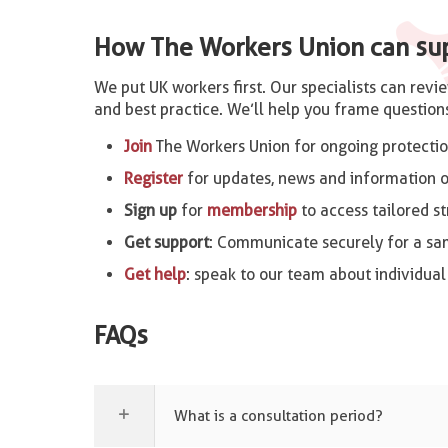
How The Workers Union can su
We put UK workers first. Our specialists can revi
and best practice. We’ll help you frame questions
Join
The Workers Union for ongoing protectio
Register
for updates, news and information o
Sign up
for
membership
to access tailored st
Get support
: Communicate securely for a s
Get help
: speak to our team about individual
FAQs
What is a consultation period?