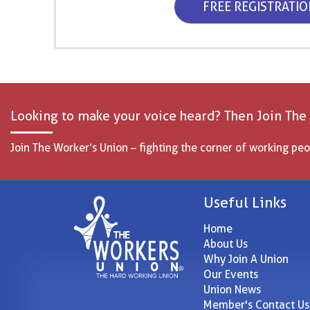
FREE REGISTRATI
Looking to make your voice heard? Then Join The
Join The Worker’s Union – fighting the corner of working peo
Useful Links
Home
About Us
Why Join A Union
Our Events
Union News
Member's Contact Us