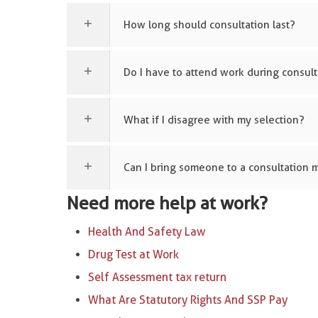
How long should consultation last?
Do I have to attend work during consult
What if I disagree with my selection?
Can I bring someone to a consultation 
Need more help at work?
Health And Safety Law
Drug Test at Work
Self Assessment tax return
What Are Statutory Rights And SSP Pay