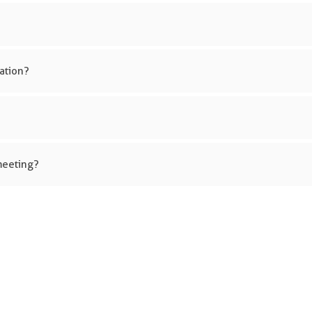
ation?
meeting?