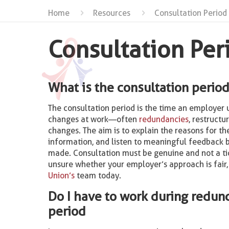
Home
Resources
Consultation Period
Consultation Per
What is the consultation perio
The consultation period is the time an employer 
changes at work—often
redundancies
, restructu
changes. The aim is to explain the reasons for th
information, and listen to meaningful feedback b
made. Consultation must be genuine and not a tic
unsure whether your employer’s approach is fair
Union’s
team today.
Do I have to work during redun
period