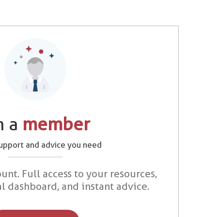
m a
member
support and advice you need
unt. Full access to your resources,
al dashboard, and instant advice.