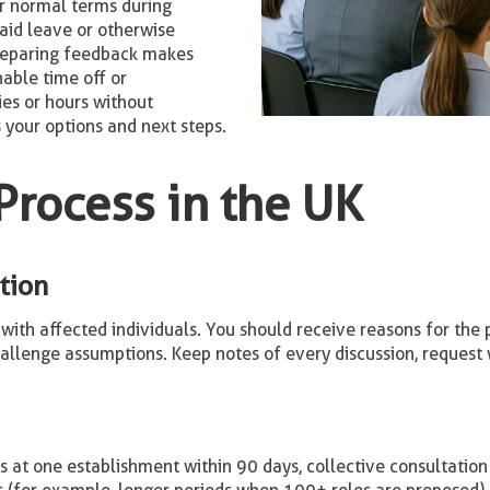
r normal terms during
aid leave or otherwise
reparing feedback makes
nable time off or
ies or hours without
 your options and next steps.
Process in the UK
tion
with affected individuals. You should receive reasons for the pr
allenge assumptions. Keep notes of every discussion, request 
 at one establishment within 90 days, collective consultation