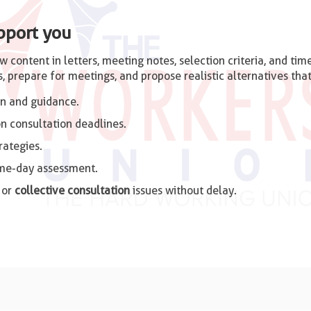
pport you
ew content in letters, meeting notes, selection criteria, and t
, prepare for meetings, and propose realistic alternatives tha
n and guidance.
n consultation deadlines.
rategies.
ame-day assessment.
 or
collective consultation
issues without delay.