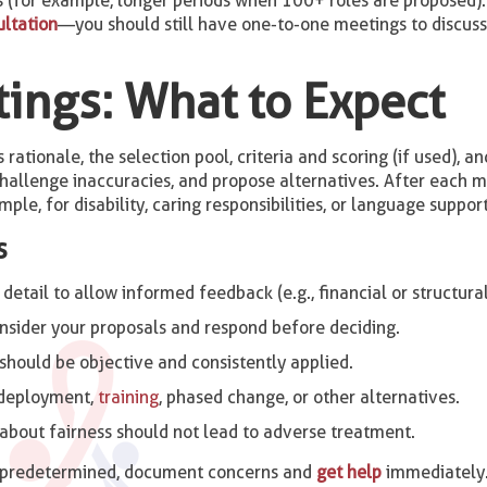
for example, longer periods when 100+ roles are proposed). 
ultation
—you should still have one-to-one meetings to discuss 
ings: What to Expect
rationale, the selection pool, criteria and scoring (if used), 
 challenge inaccuracies, and propose alternatives. After each 
ple, for disability, caring responsibilities, or language suppo
s
tail to allow informed feedback (e.g., financial or structural 
sider your proposals and respond before deciding.
 should be objective and consistently applied.
edeployment,
training
, phased change, or other alternatives.
about fairness should not lead to adverse treatment.
r predetermined, document concerns and
get help
immediately