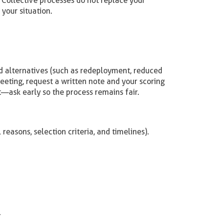
Collective processes do not replace your
your situation.
and alternatives (such as redeployment, reduced
meeting, request a written note and your scoring
rt—ask early so the process remains fair.
reasons, selection criteria, and timelines).
.