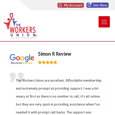
My Account
Join Now
Simon R Review
The Workers Union
are
excellent
. Affordable membership
and extremely prompt at providing support. I was a bit
weary at first as there is no number to call, it’s all online,
but they are very quick in providing assistance when I’ve
needed it with prompt call backs. The support was