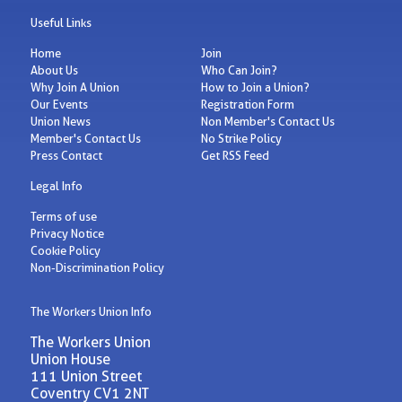
Useful Links
Home
Join
About Us
Who Can Join?
Why Join A Union
How to Join a Union?
Our Events
Registration Form
Union News
Non Member's Contact Us
Member's Contact Us
No Strike Policy
Press Contact
Get RSS Feed
Legal Info
Terms of use
Privacy Notice
Cookie Policy
Non-Discrimination Policy
The Workers Union Info
The Workers Union
Union House
111 Union Street
Coventry CV1 2NT