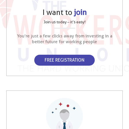
I want to
join
Join us today – it’s easy!
You’re just a few clicks away from investing in a
better future for working people
FREE REGISTRATION