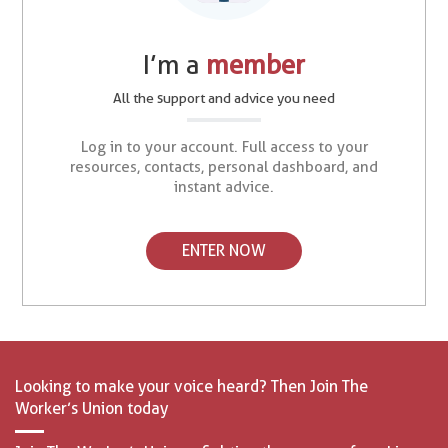
I’m a
member
All the support and advice you need
Log in to your account. Full access to your
resources, contacts, personal dashboard, and
instant advice.
ENTER NOW
Looking to make your voice heard? Then Join The
Worker’s Union today