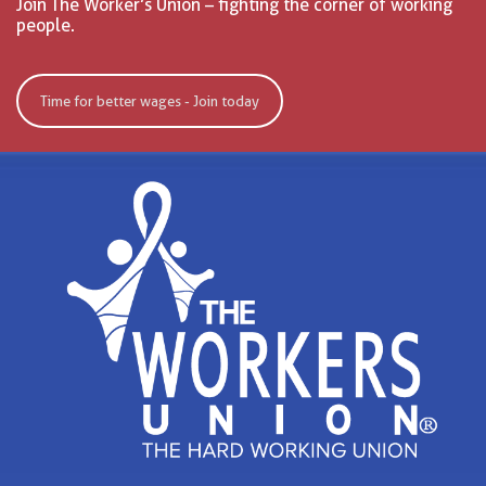
Join The Worker’s Union – fighting the corner of working
people.
Time for better wages - Join today