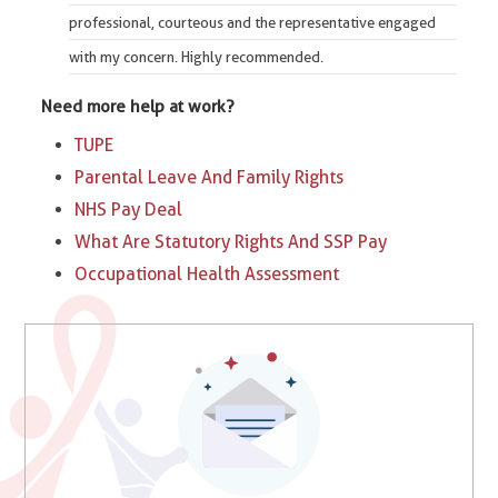
professional, courteous and the representative engaged
with my concern. Highly recommended.
Need more help at work?
TUPE
Parental Leave And Family Rights
NHS Pay Deal
What Are Statutory Rights And SSP Pay
Occupational Health Assessment