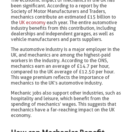
The economic impact of mechanics in the UK has
been significant. According to a report by the
Society of Motor Manufacturers and Traders,
mechanics contribute an estimated £15 billion to
the
UK economy
each year. The entire automotive
industry benefits from this contribution, including
dealerships and independent garages, as well as
vehicle manufacturers and parts suppliers.
The automotive industry is a major employer in the
UK, and mechanics are among the highest-paid
workers in the industry. According to the ONS,
mechanics earn an average of £14.7 per hour,
compared to the UK average of £12.50 per hour.
This wage premium reflects the importance of
mechanics to the UK’s automotive industry.
Mechanic jobs also support other industries, such as
hospitality and leisure, which benefit from the
spending of mechanics’ wages. This suggests that
mechanics have a far-reaching impact on the UK
economy.