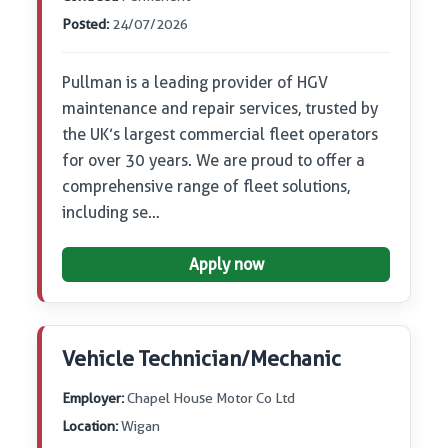
Posted:
24/07/2026
Pullman is a leading provider of HGV
maintenance and repair services, trusted by
the UK’s largest commercial fleet operators
for over 30 years. We are proud to offer a
comprehensive range of fleet solutions,
including se…
Apply now
Vehicle Technician/Mechanic
Employer:
Chapel House Motor Co Ltd
Location:
Wigan