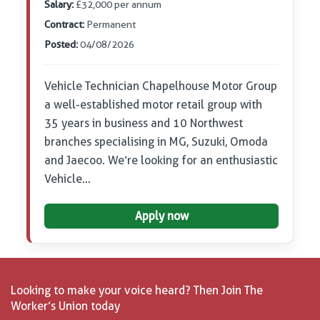
Salary:
£32,000 per annum
Contract:
Permanent
Posted:
04/08/2026
Vehicle Technician Chapelhouse Motor Group
a well-established motor retail group with
35 years in business and 10 Northwest
branches specialising in MG, Suzuki, Omoda
and Jaecoo. We’re looking for an enthusiastic
Vehicle…
Apply now
Looking to make your voice heard? Then Join The
Worker’s Union today