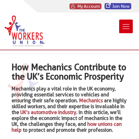
My Account
Join Now
How Mechanics Contribute to
the UK’s Economic Prosperity
Mechanics play a vital role in the UK economy,
providing essential services to vehicles and
ensuring their safe operation.
Mechanics
are highly
skilled workers, and their expertise is invaluable in
the
UK’s automotive industry
. In this article, we’ll
explore the economic impact of mechanics in the
UK, the challenges they face, and
how unions can
help
to protect and promote their profession.