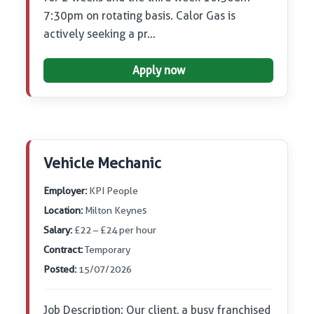
7:30pm on rotating basis. Calor Gas is
actively seeking a pr…
Apply now
Vehicle Mechanic
Employer:
KPI People
Location:
Milton Keynes
Salary:
£22 – £24 per hour
Contract:
Temporary
Posted:
15/07/2026
Job Description: Our client, a busy franchised