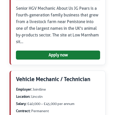
Senior HGV Mechanic About Us JG Pears is a
fourth-generation family business that grew
from a livestock farm near Penistone into
one of the largest names in the UK's animal
by-products sector. The site at Low Marnham
sit…
Apply now
Vehicle Mechanic / Technician
Employer:
Jointline
Location:
Lincoln
Salary:
£40,000 – £45,000 per annum
Contract:
Permanent