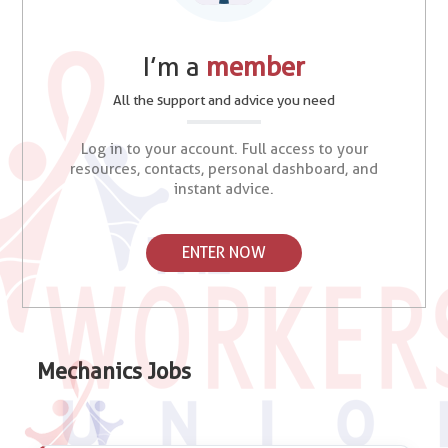
I’m a
member
All the support and advice you need
Log in to your account. Full access to your
resources, contacts, personal dashboard, and
instant advice.
ENTER NOW
Mechanics Jobs