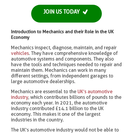
JOIN US TODAY
Introduction to Mechanics and their Role in the UK
Economy
Mechanics inspect, diagnose, maintain, and repair
vehicles
. They have comprehensive knowledge of
automotive systems and components. They also
have the tools and techniques needed to repair and
maintain them. Mechanics can work in many
different settings, from independent garages to
large automotive dealerships.
Mechanics are essential to the
UK’s automotive
industry
, which contributes billions of pounds to the
economy each year. In 2021, the automotive
industry contributed £14.1 billion to the UK
economy. This makes it one of the largest
industries in the country.
The UK’s automotive industry would not be able to