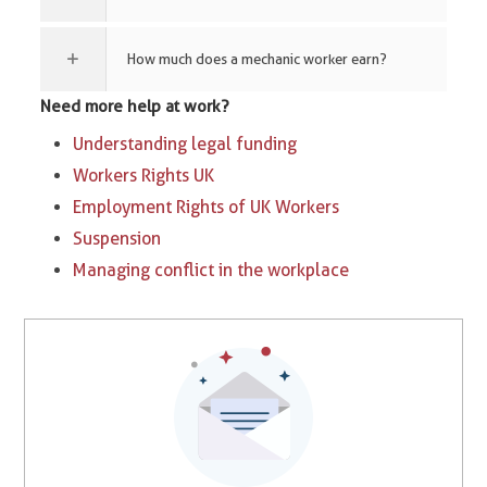
How much does a mechanic worker earn?
Need more help at work?
Understanding legal funding
Workers Rights UK
Employment Rights of UK Workers
Suspension
Managing conflict in the workplace