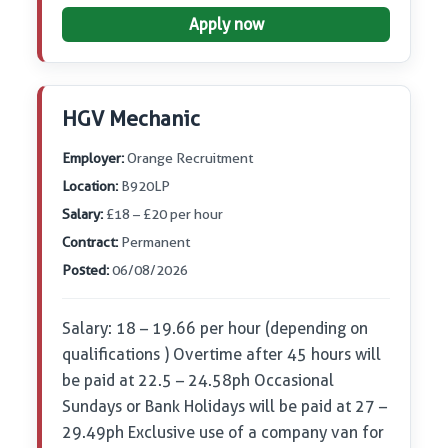
Apply now
HGV Mechanic
Employer:
Orange Recruitment
Location:
B920LP
Salary:
£18 – £20 per hour
Contract:
Permanent
Posted:
06/08/2026
Salary: 18 – 19.66 per hour (depending on
qualifications ) Overtime after 45 hours will
be paid at 22.5 – 24.58ph Occasional
Sundays or Bank Holidays will be paid at 27 –
29.49ph Exclusive use of a company van for