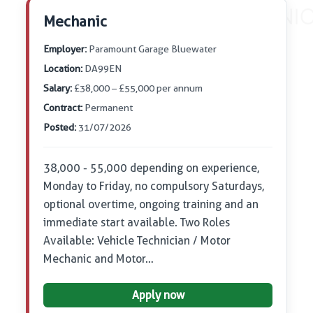
Mechanic
Employer:
Paramount Garage Bluewater
Location:
DA99EN
Salary:
£38,000 – £55,000 per annum
Contract:
Permanent
Posted:
31/07/2026
38,000 - 55,000 depending on experience,
Monday to Friday, no compulsory Saturdays,
optional overtime, ongoing training and an
immediate start available. Two Roles
Available: Vehicle Technician / Motor
Mechanic and Motor…
Apply now