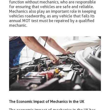
function without mechanics, who are responsible
for ensuring that vehicles are safe and reliable.
Mechanics also play an important role in keeping
vehicles roadworthy, as any vehicle that fails its
annual MOT test must be repaired by a qualified
mechanic.
The Economic Impact of Mechanics in the UK