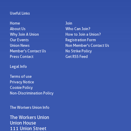
Useful Links
Home
Join
About Us
Who Can Join?
Why Join A Union
How to Join a Union?
Our Events
Registration Form
Union News
Non Member's Contact Us
Member's Contact Us
No Strike Policy
Press Contact
Get RSS Feed
Legal Info
Terms of use
Privacy Notice
Cookie Policy
Non-Discrimination Policy
The Workers Union Info
The Workers Union
Union House
111 Union Street