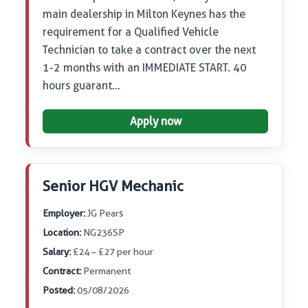
main dealership in Milton Keynes has the
requirement for a Qualified Vehicle
Technician to take a contract over the next
1-2 months with an IMMEDIATE START. 40
hours guarant…
Apply now
Senior HGV Mechanic
Employer:
JG Pears
Location:
NG236SP
Salary:
£24 – £27 per hour
Contract:
Permanent
Posted:
05/08/2026