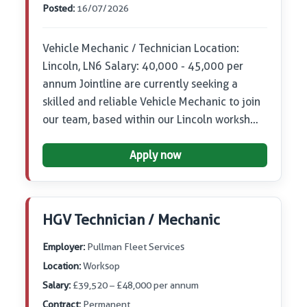
Posted:
16/07/2026
Vehicle Mechanic / Technician Location:
Lincoln, LN6 Salary: 40,000 - 45,000 per
annum Jointline are currently seeking a
skilled and reliable Vehicle Mechanic to join
our team, based within our Lincoln worksh…
Apply now
HGV Technician / Mechanic
Employer:
Pullman Fleet Services
Location:
Worksop
Salary:
£39,520 – £48,000 per annum
Contract:
Permanent