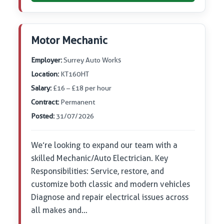
Motor Mechanic
Employer:
Surrey Auto Works
Location:
KT160HT
Salary:
£16 – £18 per hour
Contract:
Permanent
Posted:
31/07/2026
We’re looking to expand our team with a
skilled Mechanic/Auto Electrician. Key
Responsibilities: Service, restore, and
customize both classic and modern vehicles
Diagnose and repair electrical issues across
all makes and…