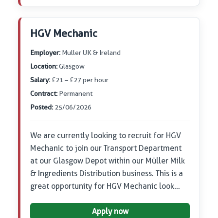
HGV Mechanic
Employer:
Muller UK & Ireland
Location:
Glasgow
Salary:
£21 – £27 per hour
Contract:
Permanent
Posted:
25/06/2026
We are currently looking to recruit for HGV
Mechanic to join our Transport Department
at our Glasgow Depot within our Müller Milk
& Ingredients Distribution business. This is a
great opportunity for HGV Mechanic look…
Apply now