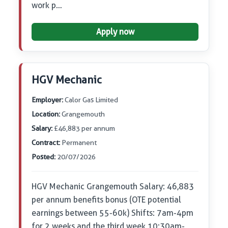
work p…
Apply now
HGV Mechanic
Employer:
Calor Gas Limited
Location:
Grangemouth
Salary:
£46,883 per annum
Contract:
Permanent
Posted:
20/07/2026
HGV Mechanic Grangemouth Salary: 46,883
per annum benefits bonus (OTE potential
earnings between 55-60k) Shifts: 7am-4pm
for 2 weeks and the third week 10:30am-