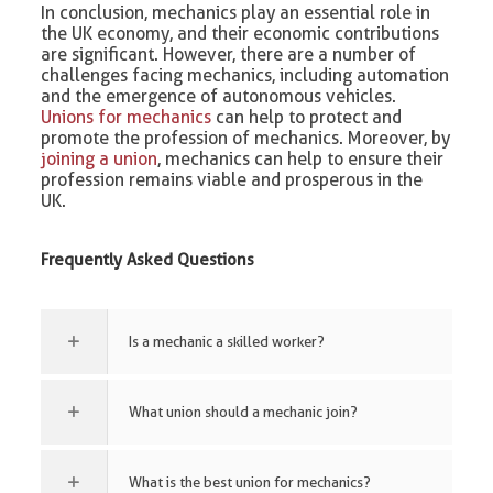
In conclusion, mechanics play an essential role in
the UK economy, and their economic contributions
are significant. However, there are a number of
challenges facing mechanics, including automation
and the emergence of autonomous vehicles.
Unions for mechanics
can help to protect and
promote the profession of mechanics. Moreover, by
joining a union
, mechanics can help to ensure their
profession remains viable and prosperous in the
UK.
Frequently Asked Questions
Is a mechanic a skilled worker?
What union should a mechanic join?
What is the best union for mechanics?