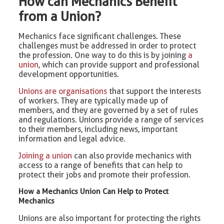
How can Mechanics Benefit
from a Union?
Mechanics face significant challenges. These
challenges must be addressed in order to protect
the profession. One way to do this is by joining
a
union
, which can provide support and professional
development opportunities.
Unions are organisations
that support the interests
of workers. They are typically made up of
members, and they are governed by a set of rules
and regulations. Unions provide a range of services
to their members, including news, important
information and legal advice.
Joining a union
can also provide mechanics with
access to a range of benefits that can help to
protect their jobs and promote their profession.
How a Mechanics Union Can Help to Protect
Mechanics
Unions are also important for protecting the rights