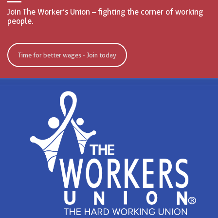
Join The Worker’s Union – fighting the corner of working
people.
Time for better wages - Join today