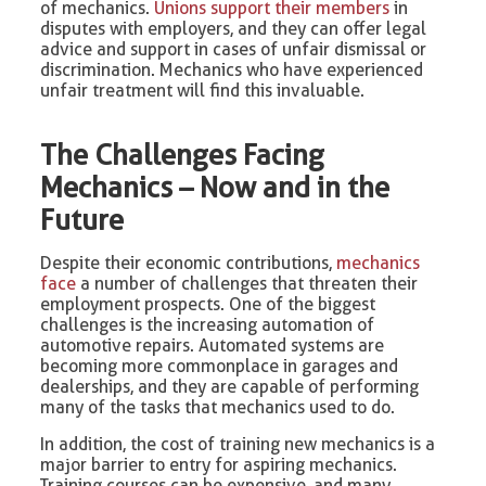
of mechanics.
Unions support their members
in
disputes with employers, and they can offer legal
advice and support in cases of unfair dismissal or
discrimination. Mechanics who have experienced
unfair treatment will find this invaluable.
The Challenges Facing
Mechanics – Now and in the
Future
Despite their economic contributions,
mechanics
face
a number of challenges that threaten their
employment prospects. One of the biggest
challenges is the increasing automation of
automotive repairs. Automated systems are
becoming more commonplace in garages and
dealerships, and they are capable of performing
many of the tasks that mechanics used to do.
In addition, the cost of training new mechanics is a
major barrier to entry for aspiring mechanics.
Training courses can be expensive, and many