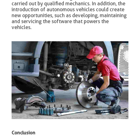
carried out by qualified mechanics. In addition, the
introduction of autonomous vehicles could create
new opportunities, such as developing, maintaining
and servicing the software that powers the
vehicles.
Conclusion