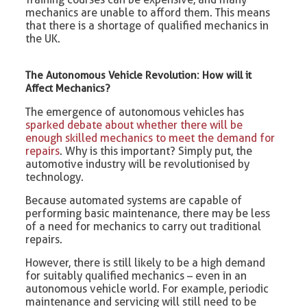
mechanics are unable to afford them. This means
that there is a shortage of qualified mechanics in
the UK.
The Autonomous Vehicle Revolution: How will it
Affect Mechanics?
The emergence of autonomous vehicles has
sparked debate about whether there will be
enough skilled mechanics to meet the demand for
repairs
. Why is this important? Simply put, the
automotive industry will be revolutionised by
technology.
Because automated systems are capable of
performing basic maintenance, there may be less
of a need for mechanics to carry out traditional
repairs.
However, there is still likely to be a high demand
for suitably qualified mechanics – even in an
autonomous vehicle world. For example, periodic
maintenance and servicing will still need to be