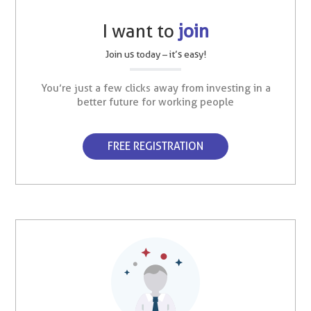
I want to
join
Join us today – it’s easy!
You’re just a few clicks away from investing in a
better future for working people
FREE REGISTRATION