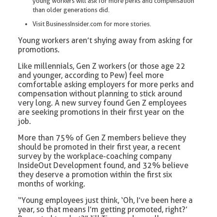
young workers will ask for more perks and compensation
than older generations did.
Visit BusinessInsider.com for more stories.
Young workers aren’t shying away from asking for
promotions.
Like millennials, Gen Z workers (or those age 22
and younger, according to Pew) feel more
comfortable asking employers for more perks and
compensation without planning to stick around
very long. A new survey found Gen Z employees
are seeking promotions in their first year on the
job.
More than 75% of Gen Z members believe they
should be promoted in their first year, a recent
survey by the workplace-coaching company
InsideOut Development found, and 32% believe
they deserve a promotion within the first six
months of working.
“Young employees just think, ‘Oh, I’ve been here a
year, so that means I’m getting promoted, right?’