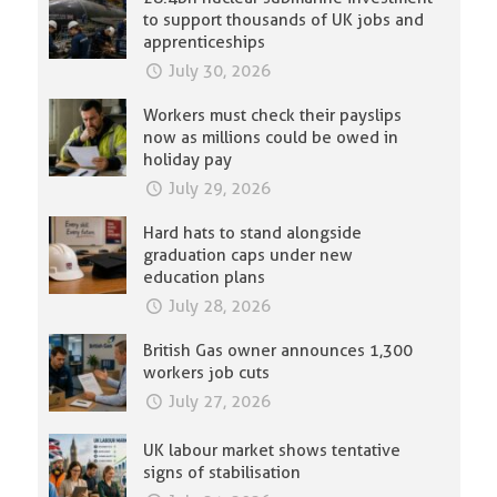
to support thousands of UK jobs and
apprenticeships
July 30, 2026
Workers must check their payslips
now as millions could be owed in
holiday pay
July 29, 2026
Hard hats to stand alongside
graduation caps under new
education plans
July 28, 2026
British Gas owner announces 1,300
workers job cuts
July 27, 2026
UK labour market shows tentative
signs of stabilisation