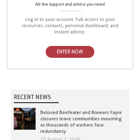
All the support and advice you need
Log in to your account. Full access to your
resources, contacts, personal dashboard, and
instant advice.
ENTER NOW
RECENT NEWS
Beloved Beefeater and Brewers Fayre
closures leave communities mourning
as thousands of workers face
redundancy
August 7, 2026