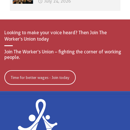
July 24, 2026
Looking to make your voice heard? Then Join The
Worker’s Union today
Join The Worker’s Union – fighting the corner of working
people.
Time for better wages - Join today