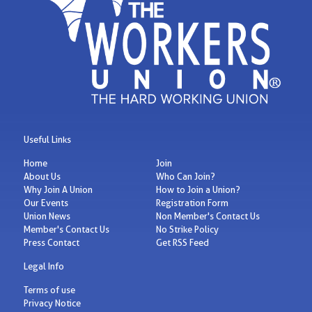
Useful Links
Home
Join
About Us
Who Can Join?
Why Join A Union
How to Join a Union?
Our Events
Registration Form
Union News
Non Member's Contact Us
Member's Contact Us
No Strike Policy
Press Contact
Get RSS Feed
Legal Info
Terms of use
Privacy Notice