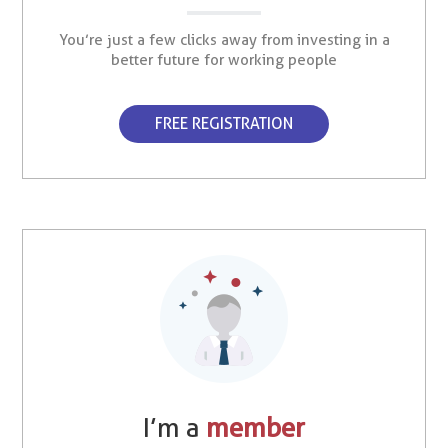
You’re just a few clicks away from investing in a
better future for working people
FREE REGISTRATION
I’m a
member