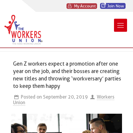
My Account
Join Now
Gen Z workers expect a promotion after one
year on the job, and their bosses are creating
new titles and throwing ‘workversary’ parties
to keep them happy
Posted on
September 20, 2019
Workers
Union