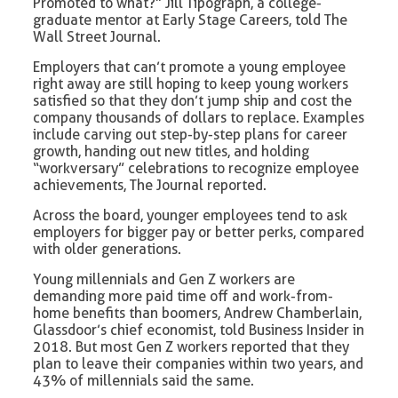
Promoted to what?” Jill Tipograph, a college-
graduate mentor at Early Stage Careers, told The
Wall Street Journal.
Employers that can’t promote a young employee
right away are still hoping to keep young workers
satisfied so that they don’t jump ship and cost the
company thousands of dollars to replace. Examples
include carving out step-by-step plans for career
growth, handing out new titles, and holding
“workversary” celebrations to recognize employee
achievements, The Journal reported.
Across the board, younger employees tend to ask
employers for bigger pay or better perks, compared
with older generations.
Young millennials and Gen Z workers are
demanding more paid time off and work-from-
home benefits than boomers, Andrew Chamberlain,
Glassdoor’s chief economist, told Business Insider in
2018. But most Gen Z workers reported that they
plan to leave their companies within two years, and
43% of millennials said the same.