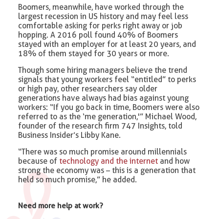
Boomers, meanwhile, have worked through the
largest recession in US history and may feel less
comfortable asking for perks right away or job
hopping. A 2016 poll found 40% of Boomers
stayed with an employer for at least 20 years, and
18% of them stayed for 30 years or more.
Though some hiring managers believe the trend
signals that young workers feel “entitled” to perks
or high pay, other researchers say older
generations have always had bias against young
workers: “If you go back in time, Boomers were also
referred to as the ‘me generation,'” Michael Wood,
founder of the research firm 747 Insights, told
Business Insider’s Libby Kane.
“There was so much promise around millennials
because of
technology and the internet
and how
strong the economy was – this is a generation that
held so much promise,” he added.
Need more help at work?