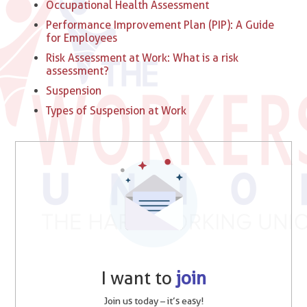
Occupational Health Assessment
Performance Improvement Plan (PIP): A Guide
for Employees
Risk Assessment at Work: What is a risk
assessment?
Suspension
Types of Suspension at Work​
I want to
join
Join us today – it’s easy!