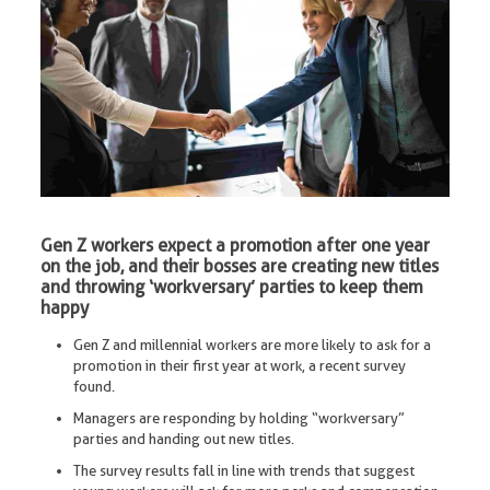
Gen Z workers expect a promotion after one year
on the job, and their bosses are creating new titles
and throwing ‘workversary’ parties to keep them
happy
Gen Z and millennial workers are more likely to ask for a
promotion in their first year at work, a recent survey
found.
Managers are responding by holding “workversary”
parties and handing out new titles.
The survey results fall in line with trends that suggest