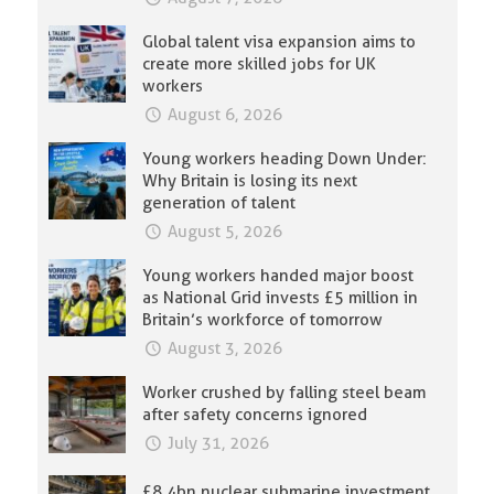
Global talent visa expansion aims to
create more skilled jobs for UK
workers
August 6, 2026
Young workers heading Down Under:
Why Britain is losing its next
generation of talent
August 5, 2026
Young workers handed major boost
as National Grid invests £5 million in
Britain’s workforce of tomorrow
August 3, 2026
Worker crushed by falling steel beam
after safety concerns ignored
July 31, 2026
£8.4bn nuclear submarine investment