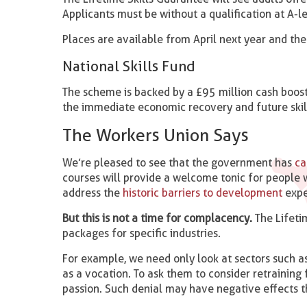
Applicants must be without a qualification at A-le
Places are available from April next year and the
National Skills Fund
The scheme is backed by a £95 million cash boo
the immediate economic recovery and future skills
The Workers Union Says
We’re pleased to see that the government has
cau
courses will provide a welcome tonic for people w
address the
historic barriers to development
expe
But this is not a time for complacency.
The Lifeti
packages for specific industries.
For example, we need only look at sectors such as
as a vocation. To ask them to consider retraining 
passion. Such denial may have negative effects t