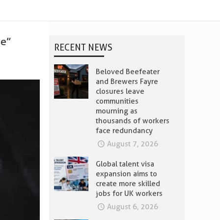
ee”
RECENT NEWS
Beloved Beefeater
and Brewers Fayre
closures leave
communities
mourning as
thousands of workers
face redundancy
August 7, 2026
Global talent visa
expansion aims to
create more skilled
jobs for UK workers
August 6, 2026