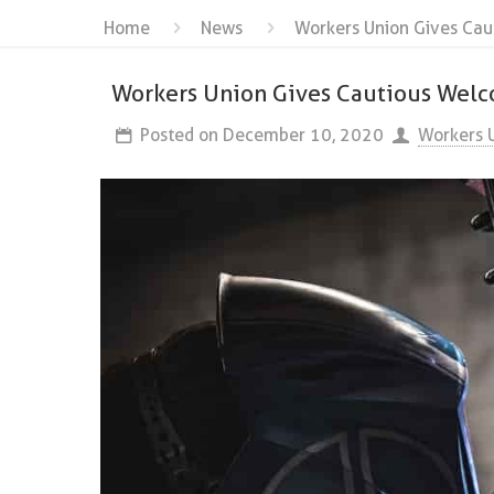
Home
News
Workers Union Gives Cau
Workers Union Gives Cautious Welc
Posted on
December 10, 2020
Workers 