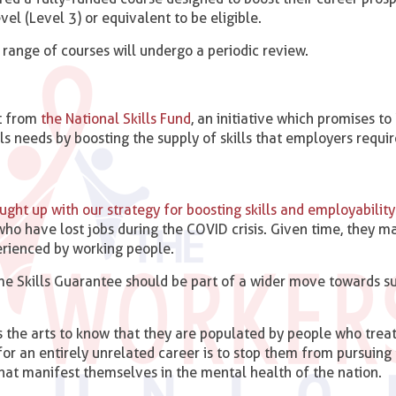
vel (Level 3) or equivalent to be eligible.
 range of courses will undergo a periodic review.
st from
the National Skills Fund
, an initiative which promises to
 needs by boosting the supply of skills that employers requir
ght up with our strategy for boosting skills and employability
ho have lost jobs during the COVID crisis. Given time, they m
rienced by working people.
me Skills Guarantee should be part of a wider move towards s
 the arts to know that they are populated by people who treat
for an entirely unrelated career is to stop them from pursuing 
hat manifest themselves in the mental health of the nation.