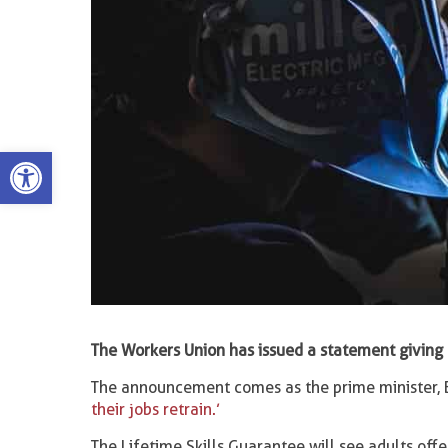
Open toolbar
The Workers Union has issued a statement giving 
The announcement comes as the prime minister, B
their jobs retrain.’
The Lifetime Skills Guarantee will see adults off