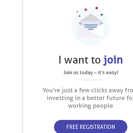
I want to
join
Join us today – it’s easy!
You’re just a few clicks away fr
investing in a better future fo
working people
FREE REGISTRATION