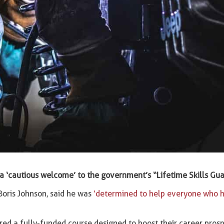
a ‘cautious welcome’ to the government’s “Lifetime Skills Gu
oris Johnson, said he was
‘determined to help everyone who h
ered a fully-funded course designed to boost their career prosp