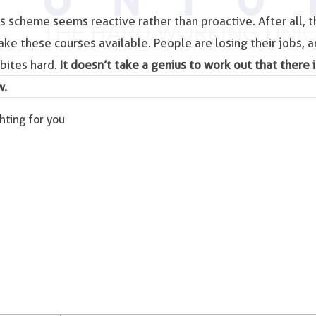
is scheme seems reactive rather than proactive. After all, 
make these courses available. People are losing their jobs, a
bites hard.
It doesn’t take a genius to work out that there i
w.
ghting for you