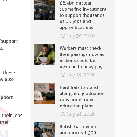
£8.4bn nuclear
submarine investment
to support thousands
of UK jobs and
apprenticeships
July 30, 2026
 ‘support
e.’
Workers must check
their payslips now as
millions could be
owed in holiday pay
. These
July 29, 2026
ay also
Hard hats to stand
alongside graduation
upport
caps under new
education plans
July 28, 2026
 their jobs
their
British Gas owner
announces 1,300