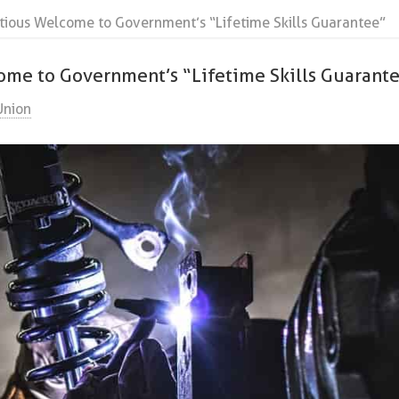
tious Welcome to Government’s “Lifetime Skills Guarantee”
ome to Government’s “Lifetime Skills Guarant
Union