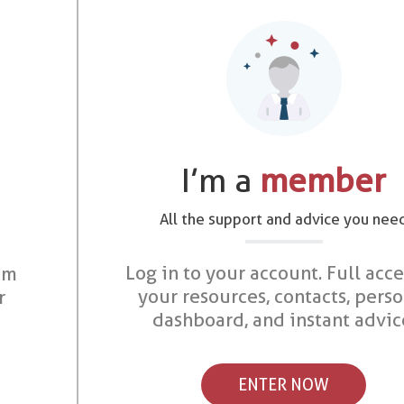
I’m a
member
All the support and advice you nee
Log in to your account. Full acce
om
your resources, contacts, pers
r
dashboard, and instant advic
ENTER NOW