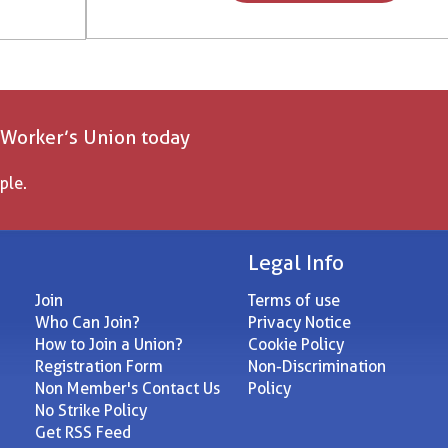
 Worker’s Union today
ple.
Legal Info
Join
Terms of use
Who Can Join?
Privacy Notice
How to Join a Union?
Cookie Policy
Registration Form
Non-Discrimination
Non Member's Contact Us
Policy
No Strike Policy
Get RSS Feed