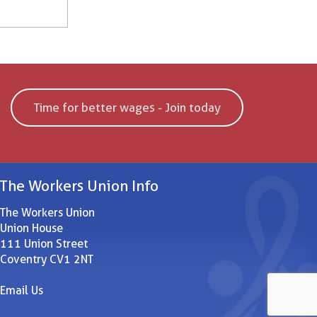
Time for better wages - Join today
The Workers Union Info
The Workers Union
Union House
111 Union Street
Coventry CV1 2NT
Email Us