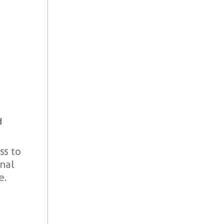
d
ss to
onal
e.