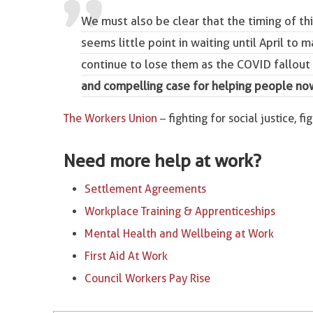
We must also be clear that the timing of th
seems little point in waiting until April to 
continue to lose them as the COVID fallout 
and compelling case for helping people no
The Workers Union –
fighting for social justice, fi
Need more help at work?
Settlement Agreements
Workplace Training & Apprenticeships
Mental Health and Wellbeing at Work
First Aid At Work
Council Workers Pay Rise