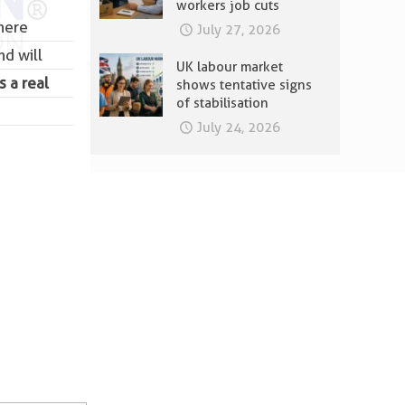
workers job cuts
there
July 27, 2026
nd will
UK labour market
s a real
shows tentative signs
of stabilisation
July 24, 2026