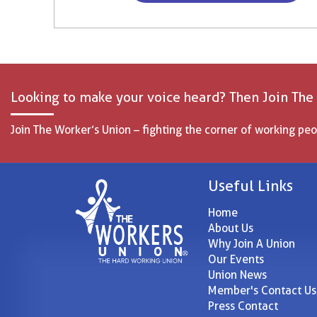
Looking to make your voice heard? Then Join The
Join The Worker’s Union – fighting the corner of working peo
Useful Links
Home
About Us
Why Join A Union
Our Events
Union News
Member's Contact Us
Press Contact