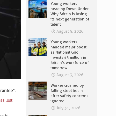
Young workers
heading Down Under:
Why Britain is losing
its next generation of
talent
August 5, 2026
Young workers
handed major boost
as National Grid
invests £5 million in
Britain’s workforce of
tomorrow
August 3, 2026
Worker crushed by
arantee”.
falling steel beam
after safety concerns
as lost
ignored
July 31, 2026
ects.