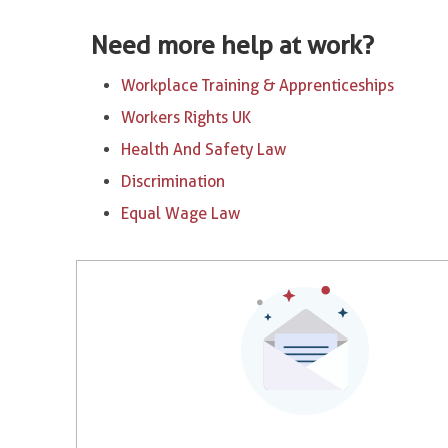
Need more help at work?
Workplace Training & Apprenticeships
Workers Rights UK
Health And Safety Law
Discrimination
Equal Wage Law