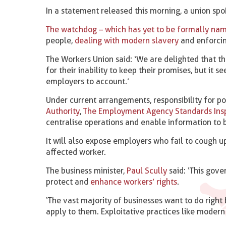
In a statement released this morning, a union spok
The watchdog – which has yet to be formally na
people,
dealing with modern slavery
and enforci
The Workers Union said: ‘We are delighted that th
for their inability to keep their promises, but it 
employers to account.’
Under current arrangements, responsibility for po
Authority
,
The Employment Agency Standards Ins
centralise operations and enable information to 
It will also expose employers who fail to cough u
affected worker.
The business minister,
Paul Scully
said: ‘This gov
protect and
enhance workers’ rights
.
‘The vast majority of businesses want to do right 
apply to them. Exploitative practices like modern