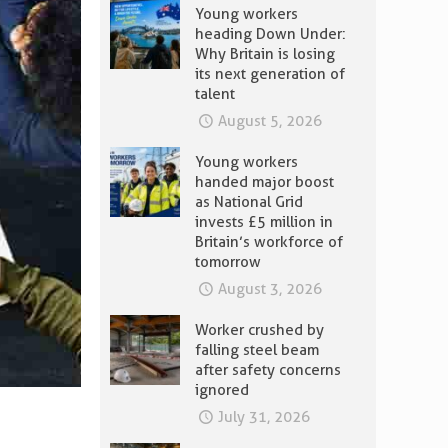
Young workers
heading Down Under:
Why Britain is losing
its next generation of
talent
August 5, 2026
Young workers
handed major boost
as National Grid
invests £5 million in
Britain’s workforce of
tomorrow
August 3, 2026
Worker crushed by
falling steel beam
after safety concerns
ignored
July 31, 2026