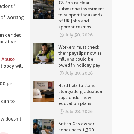
£8.4bn nuclear
ations.’
submarine investment
to support thousands
s of working
of UK jobs and
apprenticeships
en derided
July 30, 2026
oitative
Workers must check
their payslips now as
 Abuse
millions could be
owed in holiday pay
t body will
July 29, 2026
000 per
Hard hats to stand
alongside graduation
caps under new
 can to
education plans
July 28, 2026
law doesn’t
British Gas owner
announces 1,300