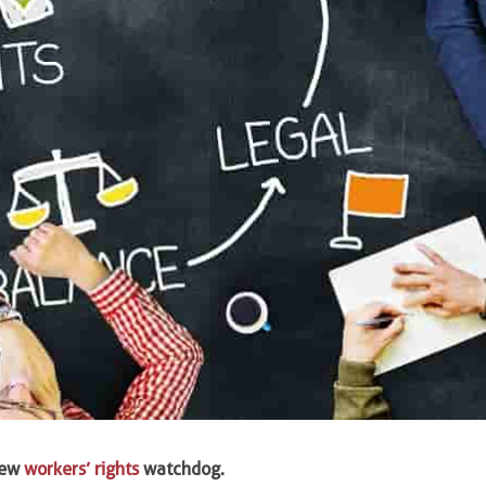
new
workers’ rights
watchdog.