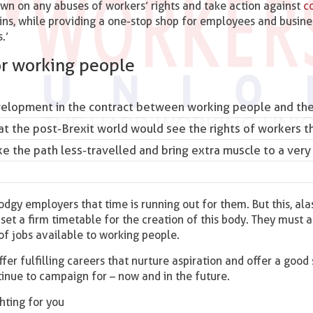
own on any abuses of workers’ rights and take action against
c
hains, while providing a one-stop shop for employees and busin
.’
or working people
elopment in the contract between working people and the
the post-Brexit world would see the rights of workers t
e the path less-travelled and bring extra muscle to a very
dgy employers that time is running out for them. But this, alas
et a firm timetable for the creation of this body. They must a
 of jobs available to working people.
ffer fulfilling careers that nurture aspiration and offer a good
tinue to campaign for – now and in the future.
ghting for you