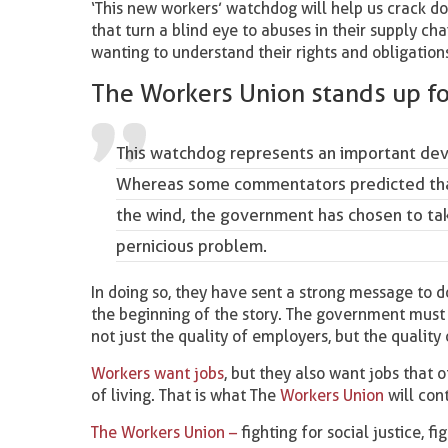
‘This new workers’ watchdog will help us crack d
that turn a blind eye to abuses in their supply c
wanting to understand their rights and obligations
The Workers Union stands up f
This watchdog represents an important dev
Whereas some commentators predicted that 
the wind, the government has chosen to tak
pernicious problem.
In doing so, they have sent a strong message to do
the beginning of the story. The government must s
not just the quality of employers, but the quality
Workers want jobs
, but they also want jobs that o
of living. That is what The
Workers Union
will con
The Workers Union –
fighting for social justice, fi