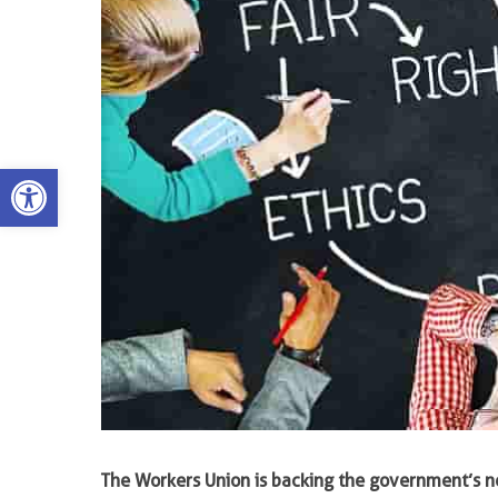
Open toolbar
The Workers Union is backing the government’s 