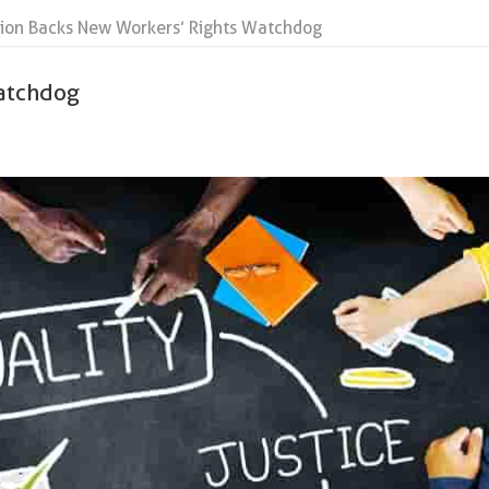
ion Backs New Workers’ Rights Watchdog
atchdog