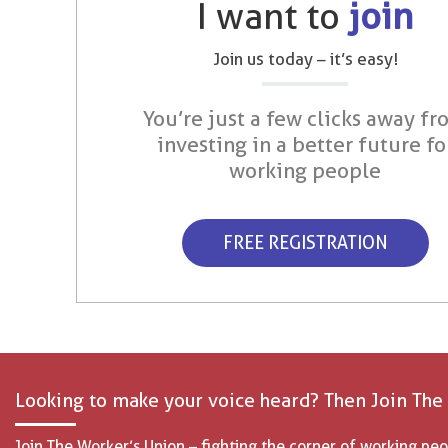
I want to
join
Join us today – it’s easy!
You’re just a few clicks away fr
investing in a better future fo
working people
FREE REGISTRATION
Looking to make your voice heard? Then Join The
Join The Worker’s Union – fighting the corner of working peo