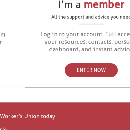
I’m a
member
All the support and advice you nee
Log in to your account. Full acce
om
your resources, contacts, pers
r
dashboard, and instant advic
ENTER NOW
 Worker’s Union today
ple.