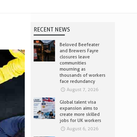
RECENT NEWS
Beloved Beefeater
and Brewers Fayre
closures leave
communities
mourning as
thousands of workers
face redundancy
August 7, 2026
Global talent visa
expansion aims to
create more skilled
jobs for UK workers
August 6, 2026