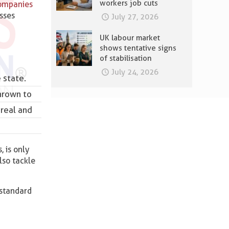
workers job cuts
ompanies
esses
July 27, 2026
UK labour market
shows tentative signs
of stabilisation
July 24, 2026
 state.
hrown to
 real and
, is only
lso tackle
 standard