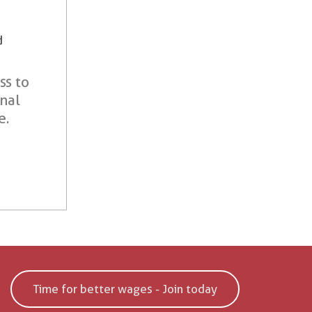
d
ss to
onal
e.
Time for better wages - Join today