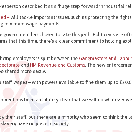
esperson described it as a ‘huge step forward in industrial rel
med –
will tackle important issues, such as protecting the right
ng minimum wage payments.
e government has chosen to take this path. Politicians are oft
seems that this time, there’s a clear commitment to holding expl
licing employers is split between the
Gangmasters and Labour
pectorate
and
HM Revenue and Customs
. The new enforcemen
be shared more easily.
p staff wages – with powers available to fine them up to £20,
ernment has been absolutely clear that we will do whatever we
by their staff, but there are a minority who seem to think the 
 slavery have no place in society.