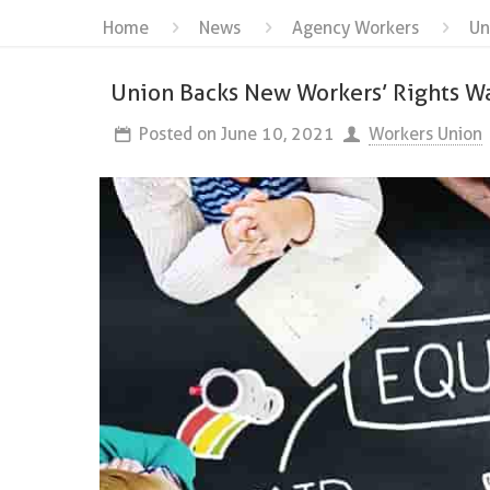
Home
News
Agency Workers
Un
Union Backs New Workers’ Rights W
Posted on
June 10, 2021
Workers Union