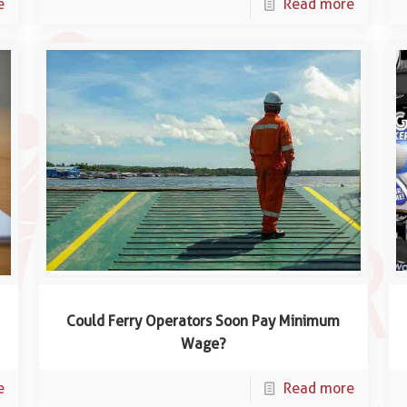
e
Read more
Could Ferry Operators Soon Pay Minimum
Wage?
e
Read more