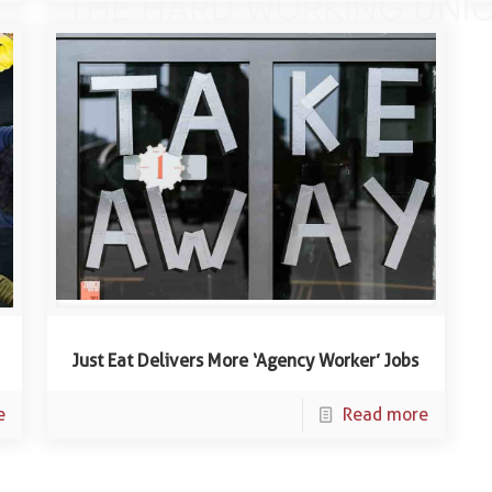
Just Eat Delivers More ‘Agency Worker’ Jobs
e
Read more