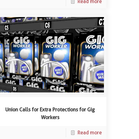
Read more
Union Calls for Extra Protections for Gig
Workers
Read more