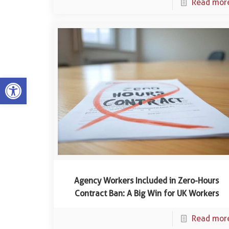
Read mor
Open toolbar
Agency Workers Included in Zero-Hours
Contract Ban: A Big Win for UK Workers
Read mor