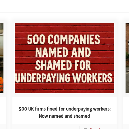
500 UK firms fined for underpaying workers:
Now named and shamed