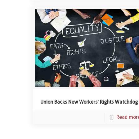
Union Backs New Workers’ Rights Watchdog
Read mor