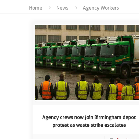
Home
News
Agency Workers
Agency crews now join Birmingham depot
protest as waste strike escalates