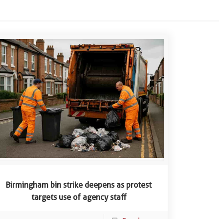
Birmingham bin strike deepens as protest
targets use of agency staff