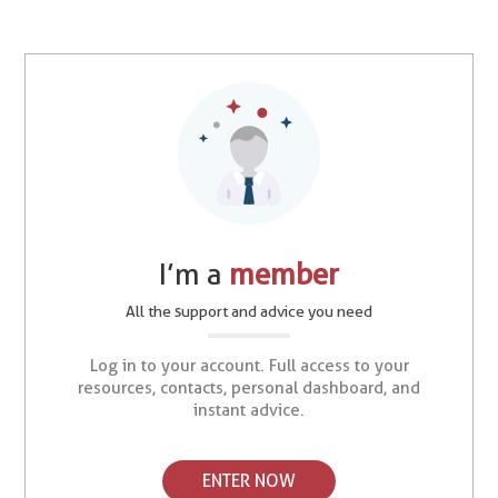
I’m a
member
All the support and advice you need
Log in to your account. Full access to your
resources, contacts, personal dashboard, and
instant advice.
ENTER NOW