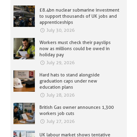
£8.4bn nuclear submarine investment
to support thousands of UK jobs and
apprenticeships
July 30, 2026
Workers must check their payslips
now as millions could be owed in
holiday pay
July 29, 2026
Hard hats to stand alongside
graduation caps under new
education plans
July 28, 2026
British Gas owner announces 1,300
workers job cuts
July 27, 2026
UK labour market shows tentative