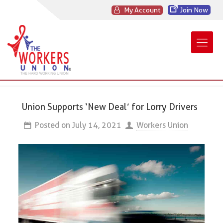
My Account
Join Now
Union Supports ‘New Deal’ for Lorry Drivers
Posted on
July 14, 2021
Workers Union