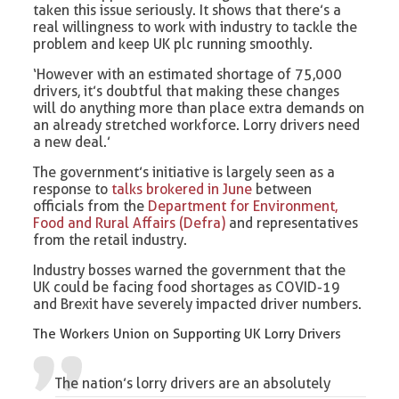
taken this issue seriously. It shows that there’s a
real willingness to work with industry to tackle the
problem and keep UK plc running smoothly.
‘However with an estimated shortage of 75,000
drivers, it’s doubtful that making these changes
will do anything more than place extra demands on
an already stretched workforce. Lorry drivers need
a new deal.’
The government’s initiative is largely seen as a
response to
talks brokered in June
between
officials from the
Department for Environment,
Food and Rural Affairs (Defra)
and representatives
from the retail industry.
Industry bosses warned the government that the
UK could be facing food shortages as COVID-19
and Brexit have severely impacted driver numbers.
The Workers Union on Supporting UK Lorry Drivers
The nation’s lorry drivers are an absolutely