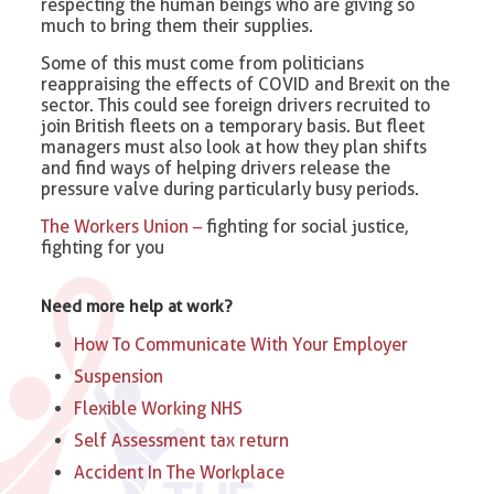
respecting the human beings who are giving so
much to bring them their supplies.
Some of this must come from politicians
reappraising the effects of COVID and Brexit on the
sector. This could see foreign drivers recruited to
join British fleets on a temporary basis. But fleet
managers must also look at how they plan shifts
and find ways of helping drivers release the
pressure valve during particularly busy periods.
The Workers Union –
fighting for social justice,
fighting for you
Need more help at work?
How To Communicate With Your Employer
Suspension
Flexible Working NHS
Self Assessment tax return
Accident In The Workplace