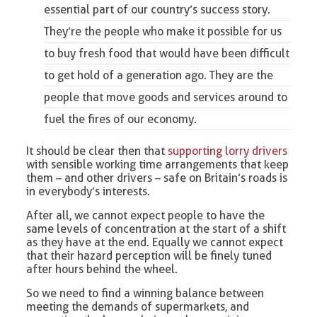
essential part of our country’s success story.
They’re the people who make it possible for us
to buy fresh food that would have been difficult
to get hold of a generation ago. They are the
people that move goods and services around to
fuel the fires of our economy.
It should be clear then that
supporting lorry drivers
with sensible working time arrangements that keep
them – and other drivers – safe on Britain’s roads is
in everybody’s interests.
After all, we cannot expect people to have the
same levels of concentration at the start of a shift
as they have at the end. Equally we cannot expect
that their hazard perception will be finely tuned
after hours behind the wheel.
So we need to find a winning balance between
meeting the demands of supermarkets, and