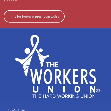
Time for better wages - Join today
Useful Links