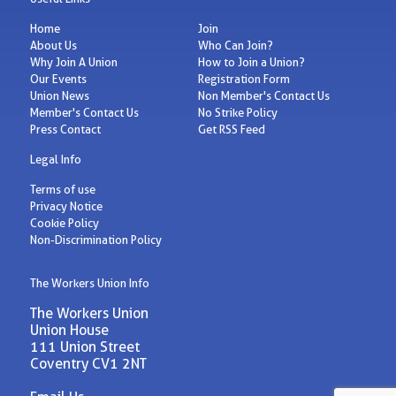
Home
Join
About Us
Who Can Join?
Why Join A Union
How to Join a Union?
Our Events
Registration Form
Union News
Non Member's Contact Us
Member's Contact Us
No Strike Policy
Press Contact
Get RSS Feed
Legal Info
Terms of use
Privacy Notice
Cookie Policy
Non-Discrimination Policy
The Workers Union Info
The Workers Union
Union House
111 Union Street
Coventry CV1 2NT