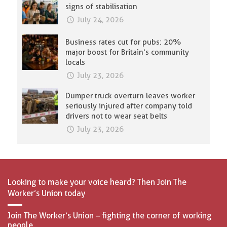
signs of stabilisation
July 24, 2026
Business rates cut for pubs: 20%
major boost for Britain’s community
locals
July 23, 2026
Dumper truck overturn leaves worker
seriously injured after company told
drivers not to wear seat belts
July 23, 2026
Looking to make your voice heard? Then Join The
Worker’s Union today
Join The Worker’s Union – fighting the corner of working
people.