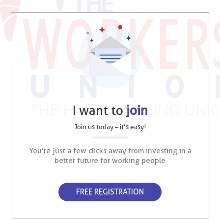
I want to
join
Join us today – it’s easy!
You’re just a few clicks away from investing in a
better future for working people
FREE REGISTRATION