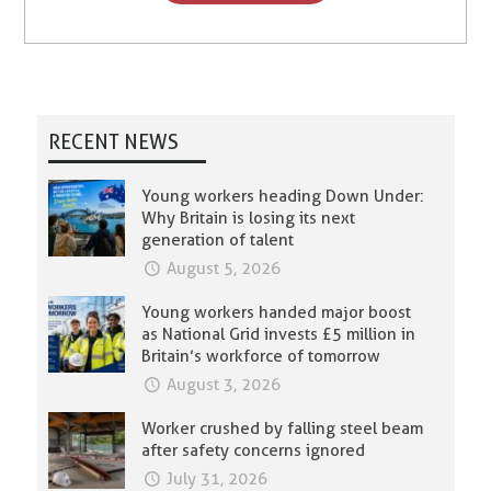
RECENT NEWS
Young workers heading Down Under:
Why Britain is losing its next
generation of talent
August 5, 2026
Young workers handed major boost
as National Grid invests £5 million in
Britain’s workforce of tomorrow
August 3, 2026
Worker crushed by falling steel beam
after safety concerns ignored
July 31, 2026