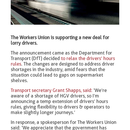
The Workers Union is supporting a new deal for
lorry drivers.
The announcement came as the Department for
Transport (DfT) decided
to relax the drivers’ hours
rules
. The changes are designed to address driver
shortages in the industry, amid fears that the
situation could lead to gaps on supermarket
shelves.
Transport secretary Grant Shapps, said:
‘We’re
aware of a shortage of HGV drivers, so I’m
announcing a temp extension of drivers’ hours
rules, giving flexibility to drivers & operators to
make slightly longer journeys.’
In response, a spokesperson for The Workers Union
said: ‘We appreciate that the government has