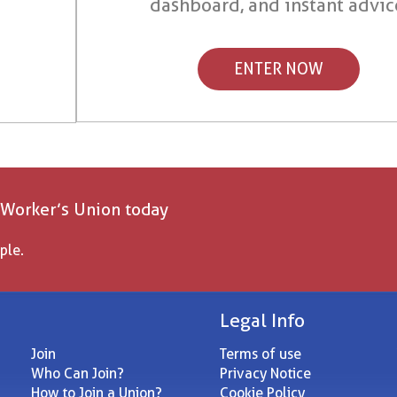
dashboard, and instant advic
ENTER NOW
 Worker’s Union today
ple.
Legal Info
Join
Terms of use
Who Can Join?
Privacy Notice
How to Join a Union?
Cookie Policy