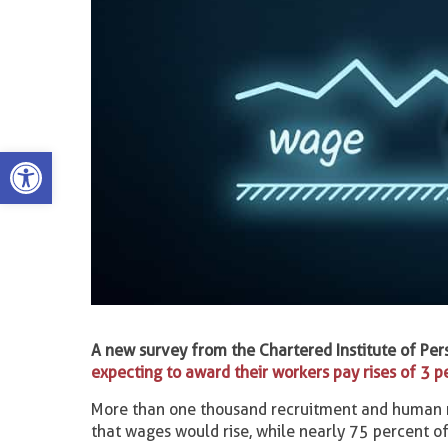
Open toolbar
A new survey from the Chartered Institute of Pe
expecting to award their workers pay rises of 3 p
More than one thousand recruitment and human re
that wages would rise, while nearly 75 percent of