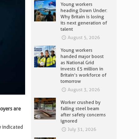
Young workers
heading Down Under:
Why Britain is losing
its next generation of
talent
August 5, 2026
Young workers
handed major boost
as National Grid
invests £5 million in
Britain’s workforce of
tomorrow
August 3, 2026
Worker crushed by
oyers are
falling steel beam
after safety concerns
ignored
 indicated
July 31, 2026