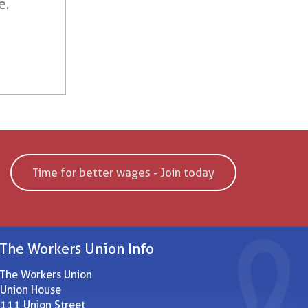
e.
Time for better wages - Join today
The Workers Union Info
The Workers Union
Union House
111 Union Street