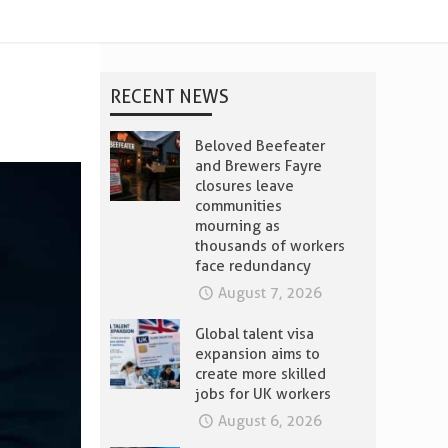
RECENT NEWS
Beloved Beefeater
and Brewers Fayre
closures leave
communities
mourning as
thousands of workers
face redundancy
August 7, 2026
Global talent visa
expansion aims to
create more skilled
jobs for UK workers
August 6, 2026