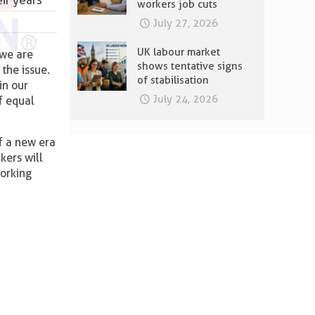
workers job cuts
July 27, 2026
UK labour market
 we are
shows tentative signs
the issue.
of stabilisation
in our
July 24, 2026
of equal
f a new era
kers will
working