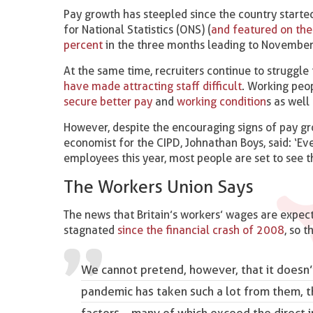
Pay growth has steepled since the country started
for National Statistics (ONS) (
and featured on th
percent
in the three months leading to November 
At the same time, recruiters continue to struggle 
have made attracting staff difficult
. Working peo
secure better pay
and
working condition
s as well
However, despite the encouraging signs of pay grow
economist for the CIPD, Johnathan Boys, said: ‘E
employees this year, most people are set to see th
The Workers Union Says
The news that Britain’s workers’ wages are expect
stagnated
since the financial crash of 2008
, so t
We cannot pretend, however, that it doesn’t
pandemic has taken such a lot from them, 
factors – many of which exceed the direct i