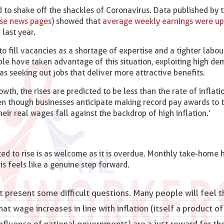
 to shake off the shackles of Coronavirus. Data published by t
ese news pages
) showed that
average weekly earnings were up
last year.
to fill vacancies as a shortage of expertise and a tighter labo
ple have taken advantage of this situation, exploiting high de
 as seeking out jobs that deliver more attractive benefits.
th, the rises are predicted to be less than the rate of inflati
ven though businesses anticipate making record pay awards to t
eir real wages fall against the backdrop of high inflation.’
ed to rise is as welcome as it is overdue. Monthly take-home 
his feels like a genuine step forward.
 present some difficult questions. Many people will feel t
that
wage increases
in line with inflation (itself a product 
nfluence of national governments) are a just reward for the