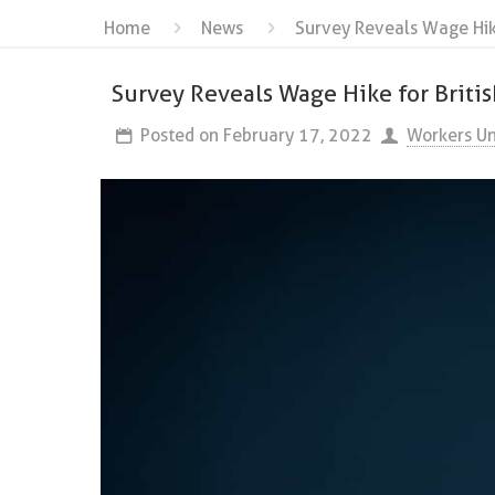
Home
News
Survey Reveals Wage Hike
Survey Reveals Wage Hike for Briti
Posted on
February 17, 2022
Workers Un