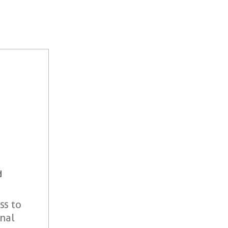
d
ss to
onal