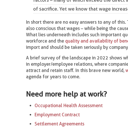
of sacrifice. Yet we know that wage increase
In short there are no easy answers to any of this.
also conscious that wages – while being the cause
What lies underneath includes such important quest
workforce and the
quality and availability of be
import and should be taken seriously by company 
A brief survey of the landscape in 2022 shows whe
in employer/employee relations, where companies
attract and retain staff. In this brave new world,
w
agenda for years to come.
Need more help at work?
Occupational Health Assessment
Employment Contract
Settlement Agreements