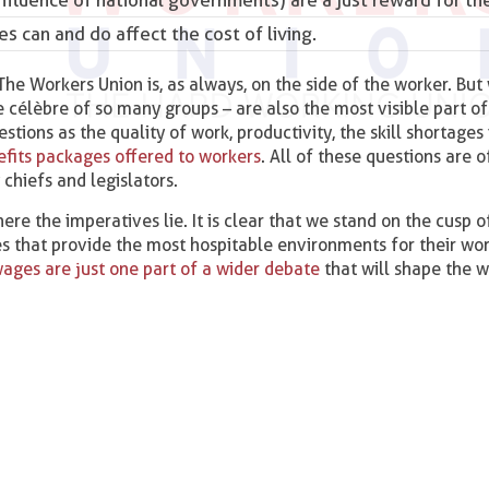
s can and do affect the cost of living.
 The Workers Union is, as always, on the side of the worker. But
 célèbre of so many groups – are also the most visible part of 
ions as the quality of work, productivity, the skill shortages 
nefits packages offered to workers
. All of these questions are 
chiefs and legislators.
re the imperatives lie. It is clear that we stand on the cusp o
 that provide the most hospitable environments for their wor
ages are just one part of a wider debate
that will shape the 