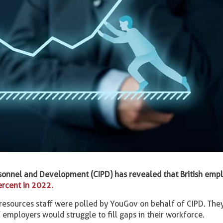
rsonnel and Development (CIPD) has revealed that British empl
ercent in 2022.
sources staff were polled by YouGov on behalf of CIPD. They
 employers would struggle to fill gaps in their workforce.