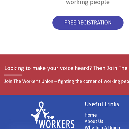
working people
FREE REGISTRATION
Looking to make your voice heard? Then Join The
Join The Worker’s Union – fighting the corner of working peo
Useful Links
Home
About Us
Why Join A Union