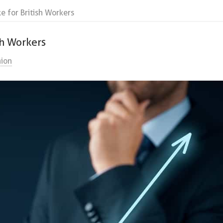
 for British Workers
sh Workers
ion