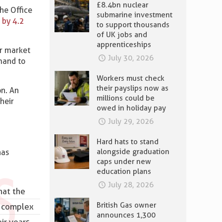
£8.4bn nuclear
he Office
submarine investment
 by 4.2
to support thousands
of UK jobs and
apprenticeships
ur market
July 30, 2026
mand to
Workers must check
their payslips now as
on. An
millions could be
heir
owed in holiday pay
July 29, 2026
Hard hats to stand
alongside graduation
has
caps under new
education plans
July 28, 2026
hat the
British Gas owner
of complex
announces 1,300
ir years