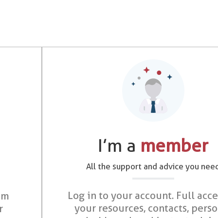
I’m a
member
All the support and advice you nee
Log in to your account. Full acce
om
your resources, contacts, pers
r