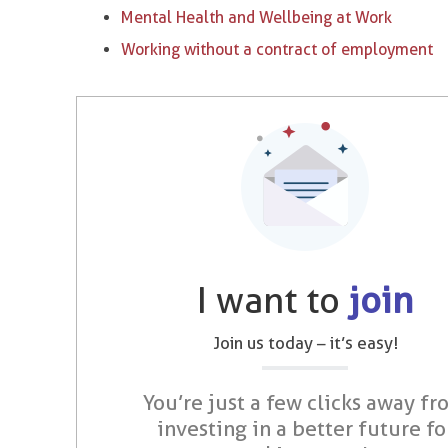
Mental Health and Wellbeing at Work
Working without a contract of employment
I want to
join
Join us today – it’s easy!
You’re just a few clicks away fr
investing in a better future fo