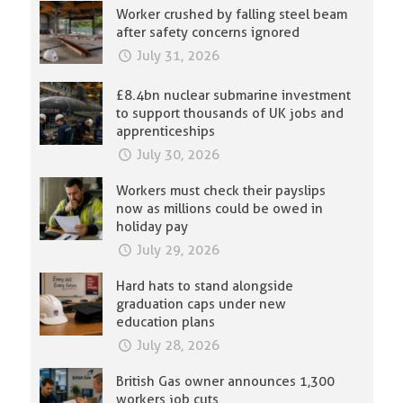
Worker crushed by falling steel beam
after safety concerns ignored
July 31, 2026
£8.4bn nuclear submarine investment
to support thousands of UK jobs and
apprenticeships
July 30, 2026
Workers must check their payslips
now as millions could be owed in
holiday pay
July 29, 2026
Hard hats to stand alongside
graduation caps under new
education plans
July 28, 2026
British Gas owner announces 1,300
workers job cuts