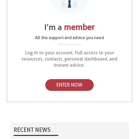
I’m a
member
All the support and advice you need
Log in to your account. Full access to your
resources, contacts, personal dashboard, and
instant advice.
ENTER NOW
RECENT NEWS