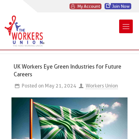
My Account
Join Now
UK Workers Eye Green Industries for Future
Careers
Posted on
May 21, 2024
Workers Union