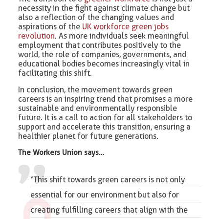
necessity in the fight against climate change but
also a reflection of the changing values and
aspirations of the
UK workforce green jobs
revolution
. As more individuals seek meaningful
employment that contributes positively to the
world, the role of companies, governments, and
educational bodies becomes increasingly vital in
facilitating this shift.
In conclusion, the movement towards green
careers is an inspiring trend that promises a more
sustainable and environmentally responsible
future. It is a call to action for all stakeholders to
support and accelerate this transition, ensuring a
healthier planet for future generations.
The Workers Union says…
“This shift towards green careers is not only
essential for our environment but also for
creating fulfilling careers that align with the