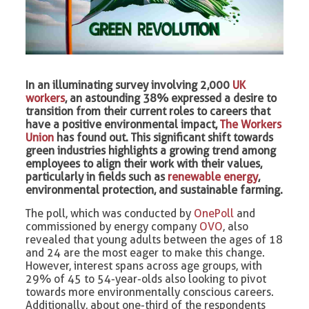
In an illuminating survey involving 2,000
UK
workers
, an astounding 38% expressed a desire to
transition from their current roles to careers that
have a positive environmental impact,
The Workers
Union
has found out. This significant shift towards
green industries highlights a growing trend among
employees to align their work with their values,
particularly in fields such as
renewable energy
,
environmental protection, and sustainable farming.
The poll, which was conducted by
OnePoll
and
commissioned by energy company
OVO
, also
revealed that young adults between the ages of 18
and 24 are the most eager to make this change.
However, interest spans across age groups, with
29% of 45 to 54-year-olds also looking to pivot
towards more environmentally conscious careers.
Additionally, about one-third of the respondents