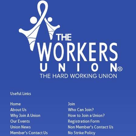
Useful Links
Home
Join
About Us
Who Can Join?
Why Join A Union
How to Join a Union?
Our Events
Registration Form
Union News
Non Member's Contact Us
Member's Contact Us
No Strike Policy