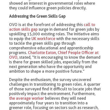
showed an interest in governmental roles where
they could influence green policies directly.
Addressing the Green Skills Gap
OVO is at the forefront of addressing this
call to
action skills gap
surge in demand for green jobs by
upskilling 15,000 existing roles. The initiative aims
to equip the
UK workforce
with the necessary skills
to tackle the green skills gap through
comprehensive educational and apprenticeship
programs.
Charlotte Eaton, Chief People Officer at
OVO
, stated, “It is encouraging to know the demand
is there for green skilled jobs, especially from the
next generation who have the opportunity and
ambition to shape a more positive future.”
Despite the enthusiasm, the survey uncovered
challenges in transitioning to green roles. A quarter
of those surveyed find it difficult to locate jobs that
positively impact the environment. Furthermore,
the average worker
believes they will need
approximately four years to transition into a
greener role, focusing on sectors such as research,