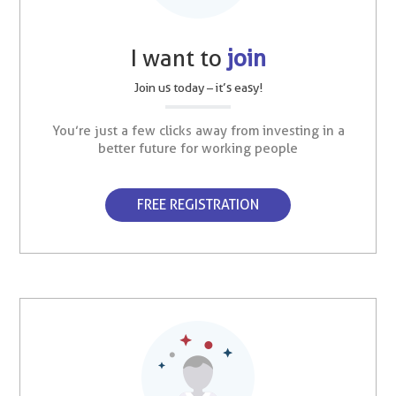
I want to
join
Join us today – it’s easy!
You’re just a few clicks away from investing in a
better future for working people
FREE REGISTRATION