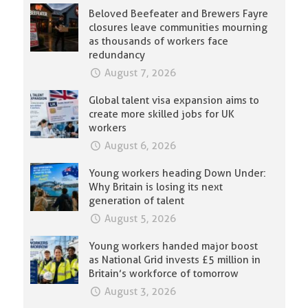
Beloved Beefeater and Brewers Fayre
closures leave communities mourning
as thousands of workers face
redundancy
August 7, 2026
Global talent visa expansion aims to
create more skilled jobs for UK
workers
August 6, 2026
Young workers heading Down Under:
Why Britain is losing its next
generation of talent
August 5, 2026
Young workers handed major boost
as National Grid invests £5 million in
Britain’s workforce of tomorrow
August 3, 2026