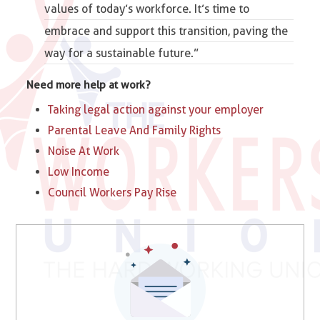
values of today’s workforce. It’s time to
embrace and support this transition, paving the
way for a sustainable future.”
Need more help at work?
Taking legal action against your employer
Parental Leave And Family Rights
Noise At Work
Low Income
Council Workers Pay Rise