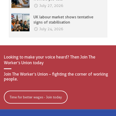
July 27, 2026
UK labour market shows tentative
signs of stabilisation
July 24, 2026
Looking to make your voice heard? Then Join The
Worker’s Union today
Join The Worker’s Union – fighting the corner of working
people.
Time for better wages - Join today