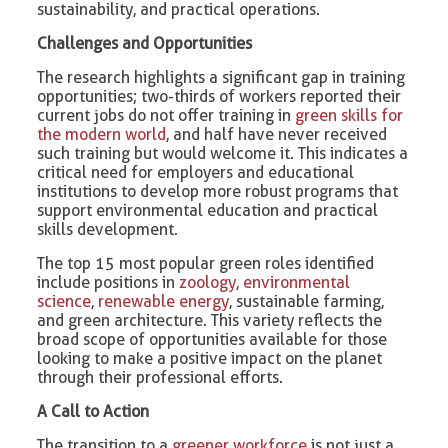
sustainability, and practical operations.
Challenges and Opportunities
The research highlights a significant gap in training
opportunities; two-thirds of workers reported their
current jobs do not offer training in
green skills for
the modern world
, and half have never received
such training but would welcome it. This indicates a
critical need for employers and educational
institutions to develop more robust programs that
support environmental education and practical
skills development.
The top 15 most popular green roles identified
include positions in
zoology
,
environmental
science
,
renewable energy
, sustainable farming,
and green architecture. This variety reflects the
broad scope of opportunities available for those
looking to make a positive impact on the planet
through their professional efforts.
A Call to Action
The transition to a
greener workforce
is not just a