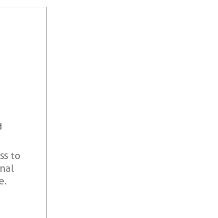
d
ss to
onal
e.