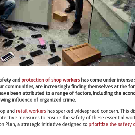
safety and
protection of shop workers
has come under intense s
 our communities, are increasingly finding themselves at the fo
have been attributed to a range of factors, including the econ
owing influence of organized crime.
shop and
retail workers
has sparked widespread concern. This di
otective measures to ensure the safety of these essential wor
 Plan, a strategic initiative designed to
prioritize the safety 