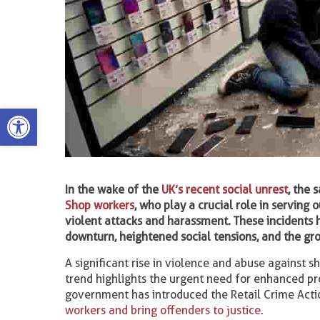
Open toolbar
In the wake of the
UK’s recent social unrest
, the 
Shop workers
, who play a crucial role in serving
violent attacks and harassment. These incidents 
downturn, heightened social tensions, and the gr
A significant rise in violence and abuse against 
trend highlights the urgent need for enhanced pr
government has introduced the Retail Crime Action
workers and bring offenders to justice.