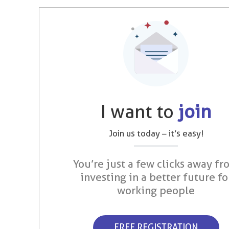
I want to
join
Join us today – it’s easy!
You’re just a few clicks away fr
investing in a better future fo
working people
FREE REGISTRATION