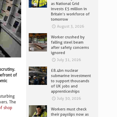
as National Grid
invests £5 million in
Britain’s workforce of
tomorrow
August 3, 2026
Worker crushed by
falling steel beam
after safety concerns
ignored
July 31, 2026
crutiny.
£8.4bn nuclear
refront of
submarine investment
omic
to support thousands
of UK jobs and
apprenticeships
sturbing
July 30, 2026
kers. The
of shop
Workers must check
their payslips now as