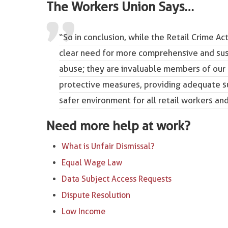
The Workers Union Says…
“So in conclusion, while the Retail Crime Ac
clear need for more comprehensive and sust
abuse; they are invaluable members of our
protective measures, providing adequate su
safer environment for all retail workers an
Need more help at work?
What is Unfair Dismissal?
Equal Wage Law
Data Subject Access Requests
Dispute Resolution
Low Income