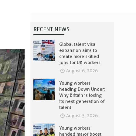
RECENT NEWS
Global talent visa
expansion aims to
create more skilled
jobs for UK workers
August 6, 2026
Young workers
heading Down Under:
Why Britain is losing
its next generation of
talent
August 5, 2026
Young workers
handed major boost