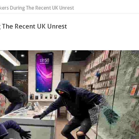
kers During The Recent UK Unrest
g The Recent UK Unrest