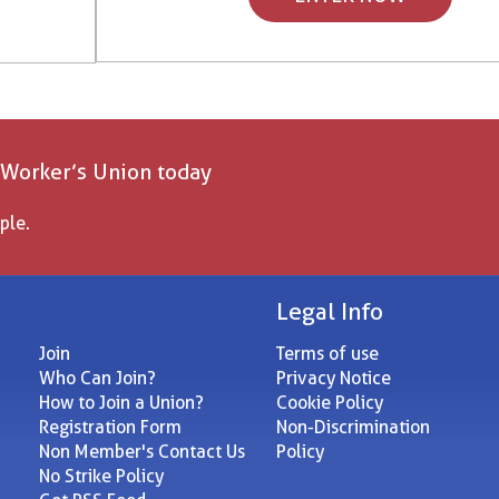
 Worker’s Union today
ple.
Legal Info
Join
Terms of use
Who Can Join?
Privacy Notice
How to Join a Union?
Cookie Policy
Registration Form
Non-Discrimination
Non Member's Contact Us
Policy
No Strike Policy