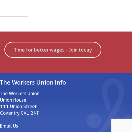
Time for better wages - Join today
The Workers Union Info
The Workers Union
Union House
111 Union Street
Coventry CV1 2NT
Email Us