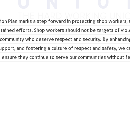
tion Plan marks a step forward in protecting shop workers, t
ained efforts. Shop workers should not be targets of vio
 community who deserve respect and security. By enhancin
pport, and fostering a culture of respect and safety, we c
d ensure they continue to serve our communities without fe