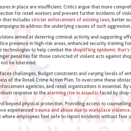
ures in place are insufficient. Critics argue that more compr
ection for retail workers and prevent further incidents of vio
h that includes
stricter enforcement of existing laws
, better s
mpaigns to address the underlying causes of such aggression
visions aimed at deterring criminal activity and supporting af
e presence in high-risk areas, enhanced security training for 
e technologies to help combat the
shoplifting epidemic that’s 
ronger penalties for those convicted of violent acts against sho
 not be tolerated.
aces challenges. Budget constraints and varying levels of e
ness of the Retail Crime Action Plan. To overcome these obstac
orcement agencies, and retail organizations is essential. By
 robust response to the
alarming rise in assaults
faced by shop 
d beyond physical protection. Providing access to counsellin
have experienced
trauma and abuse due to workplace violence
 where employees feel safe to report incidents without fear 