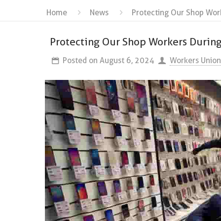
Home
News
Protecting Our Shop Wor
Protecting Our Shop Workers Durin
Posted on
August 6, 2024
Workers Union