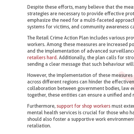
Despite these efforts, many believe that the meas
strategies are necessary to provide effective prot
emphasize the need for a multi-faceted approac
systems for victims, and community awareness ca
The Retail Crime Action Plan includes various pro
workers. Among these measures are increased polic
and the implementation of advanced surveillanc
retailers hard
. Additionally, the plan calls for st
sending a clear message that such behaviour will
However, the implementation of these measures f
across different regions can hinder the effective
collaboration between government bodies, law enf
together, these entities can ensure a unified and
Furthermore,
support for shop workers
must exten
mental health services is crucial for those who 
should also foster a supportive work environment
retaliation.