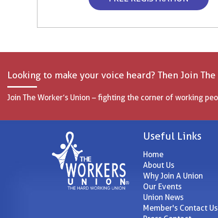
Looking to make your voice heard? Then Join The
Join The Worker’s Union – fighting the corner of working peo
Useful Links
Home
About Us
Why Join A Union
Our Events
Union News
Member's Contact Us