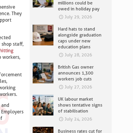
millions could be
ehensive
owed in holiday pay
lence. They
July 29, 2026
upport
.
Hard hats to stand
alongside graduation
fected
caps under new
shop staff,
education plans
hitting
July 28, 2026
p workers,
British Gas owner
announces 1,300
nforcement
workers job cuts
les,
July 27, 2026
 working
workers.
UK labour market
shows tentative signs
g and
of stabilisation
. Employers
of
July 24, 2026
Business rates cut for