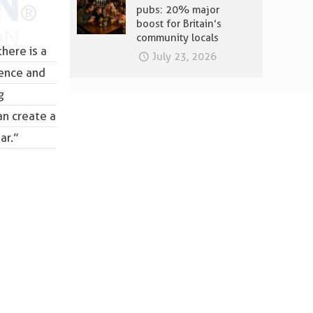
pubs: 20% major
boost for Britain’s
community locals
here is a
July 23, 2026
lence and
g
an create a
ar.”