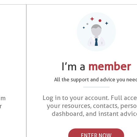
I’m a
member
All the support and advice you nee
Log in to your account. Full acce
om
your resources, contacts, pers
r
dashboard, and instant advic
ENTER NOW