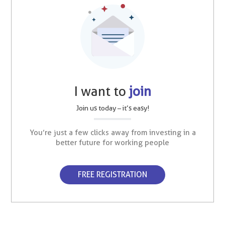
I want to
join
Join us today – it’s easy!
You’re just a few clicks away from investing in a
better future for working people
FREE REGISTRATION