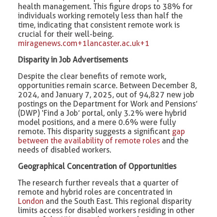
health management. This figure drops to 38% for
individuals working remotely less than half the
time, indicating that consistent remote work is
crucial for their well-being. ​
miragenews.com+1lancaster.ac.uk+1
Disparity in Job Advertisements
Despite the clear benefits of remote work,
opportunities remain scarce. Between December 8,
2024, and January 7, 2025, out of 94,827 new job
postings on the Department for Work and Pensions’
(DWP) ‘Find a Job’ portal, only 3.2% were hybrid
model positions, and a mere 0.6% were fully
remote. This disparity suggests a significant
gap
between the availability of remote roles
and the
needs of disabled workers. ​
Geographical Concentration of Opportunities
The research further reveals that a quarter of
remote and hybrid roles are concentrated in
London
and the South East. This regional disparity
limits access for disabled workers residing in other