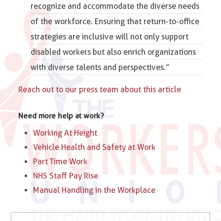
recognize and accommodate the diverse needs
of the workforce. Ensuring that return-to-office
strategies are inclusive will not only support
disabled workers but also enrich organizations
with diverse talents and perspectives.​”
Reach out to our press team about this article
Need more help at work?
Working At Height
Vehicle Health and Safety at Work
Part Time Work
NHS Staff Pay Rise
Manual Handling in the Workplace