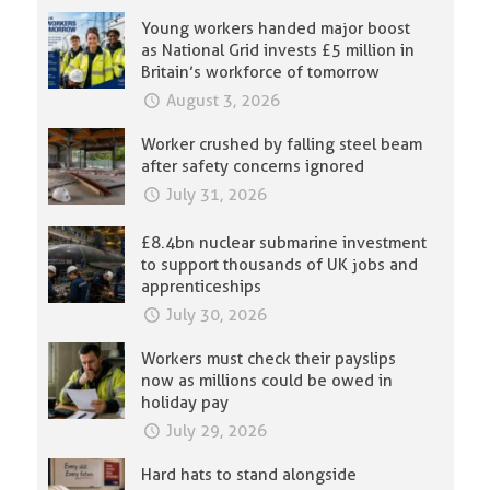
Young workers handed major boost
as National Grid invests £5 million in
Britain’s workforce of tomorrow
August 3, 2026
Worker crushed by falling steel beam
after safety concerns ignored
July 31, 2026
£8.4bn nuclear submarine investment
to support thousands of UK jobs and
apprenticeships
July 30, 2026
Workers must check their payslips
now as millions could be owed in
holiday pay
July 29, 2026
Hard hats to stand alongside