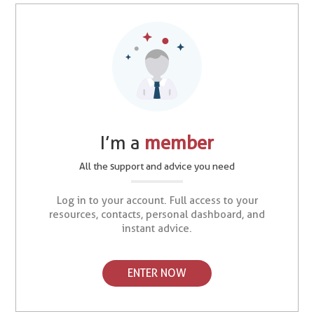
I’m a
member
All the support and advice you need
Log in to your account. Full access to your
resources, contacts, personal dashboard, and
instant advice.
ENTER NOW