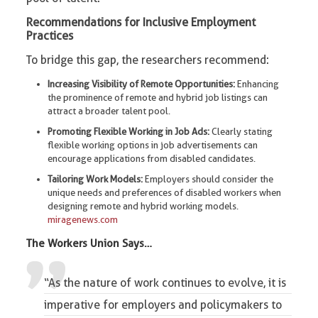
Recommendations for Inclusive Employment
Practices
To bridge this gap, the researchers recommend:
Increasing Visibility of Remote Opportunities:
Enhancing
the prominence of remote and hybrid job listings can
attract a broader talent pool.​
Promoting Flexible Working in Job Ads:
Clearly stating
flexible working options in job advertisements can
encourage applications from disabled candidates.​
Tailoring Work Models:
Employers should consider the
unique needs and preferences of disabled workers when
designing remote and hybrid working models. ​
miragenews.com
The
Workers Union
Says…
“As the nature of work continues to evolve, it is
imperative for employers and policymakers to