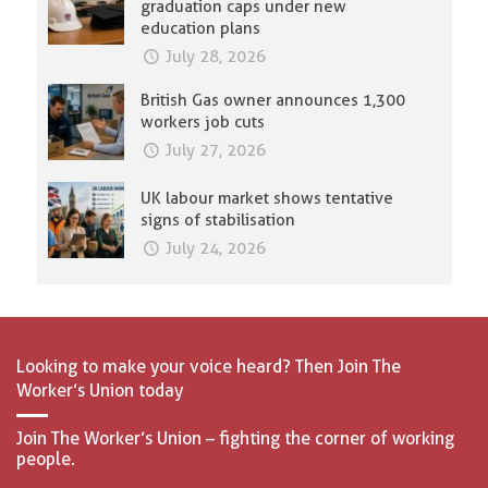
graduation caps under new
education plans
July 28, 2026
British Gas owner announces 1,300
workers job cuts
July 27, 2026
UK labour market shows tentative
signs of stabilisation
July 24, 2026
Looking to make your voice heard? Then Join The
Worker’s Union today
Join The Worker’s Union – fighting the corner of working
people.