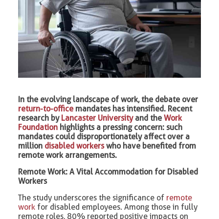
In the evolving landscape of work, the debate over
return-to-office
mandates has intensified. Recent
research by
Lancaster University
and the
Work
Foundation
highlights a pressing concern: such
mandates could disproportionately affect over a
million
disabled workers
who have benefited from
remote work arrangements.​
Remote Work: A Vital Accommodation for Disabled
Workers
The study underscores the significance of
remote
work
for disabled employees. Among those in fully
remote roles, 80% reported positive impacts on