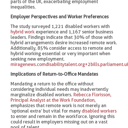
parts of the UK, exacerbating employment
inequalities. ​
Employer Perspectives and Worker Preferences
The study surveyed 1,221 disabled workers with
hybrid work
experience and 1,167 senior business
leaders. Findings indicate that 30% of those with
hybrid arrangements desire increased remote work.
Additionally, 85% consider access to remote and
hybrid working essential or very important when
seeking new employment. ​
miragenews.com
disabilitytalent.org+2bills.parliamen
Implications of Return-to-Office Mandates
Mandating a return to the office without
considering individual needs may inadvertently
marginalize disabled workers.
Rebecca Florisson,
Principal Analyst at the Work Foundation
,
emphasizes that remote work is not merely an
‘optional extra’ but vital for many
disabled workers
to enter and remain in the workforce. Ignoring this
could result in employers missing out on a vast
pool of talent. ​