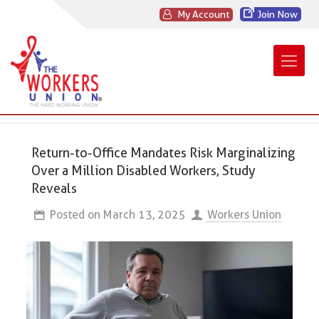
My Account
Join Now
Return-to-Office Mandates Risk Marginalizing
Over a Million Disabled Workers, Study
Reveals
Posted on
March 13, 2025
Workers Union