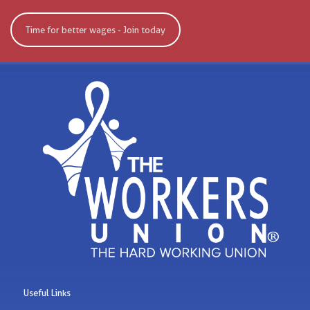
Time for better wages - Join today
Useful Links