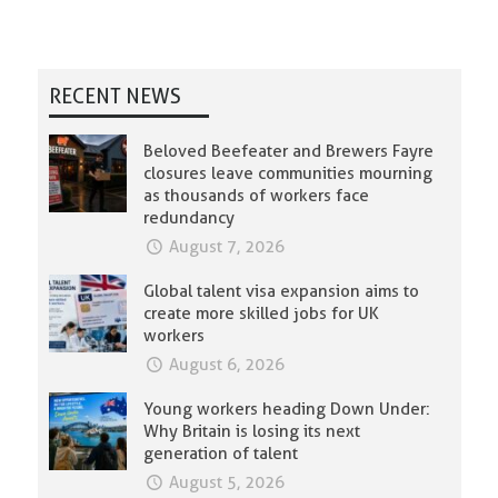
RECENT NEWS
Beloved Beefeater and Brewers Fayre
closures leave communities mourning
as thousands of workers face
redundancy
August 7, 2026
Global talent visa expansion aims to
create more skilled jobs for UK
workers
August 6, 2026
Young workers heading Down Under:
Why Britain is losing its next
generation of talent
August 5, 2026