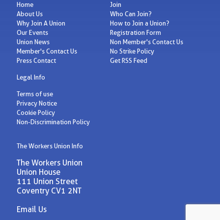
Home
Join
About Us
Who Can Join?
Why Join A Union
How to Join a Union?
Our Events
Registration Form
Union News
Non Member's Contact Us
Member's Contact Us
No Strike Policy
Press Contact
Get RSS Feed
Legal Info
Terms of use
Privacy Notice
Cookie Policy
Non-Discrimination Policy
The Workers Union Info
The Workers Union
Union House
111 Union Street
Coventry CV1 2NT
Email Us