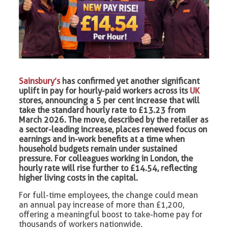
Sainsbury’s
has confirmed yet another significant
uplift in pay for hourly-paid workers across its
UK
stores, announcing a 5 per cent increase that will
take the standard hourly rate to £13.23 from
March 2026. The move, described by the retailer as
a sector-leading increase, places renewed focus on
earnings and in-work benefits at a time when
household budgets remain under sustained
pressure. For colleagues working in London, the
hourly rate will rise further to £14.54, reflecting
higher living costs in the capital.
For full-time employees, the change could mean
an annual pay increase of more than £1,200,
offering a meaningful boost to take-home pay for
thousands of workers nationwide.