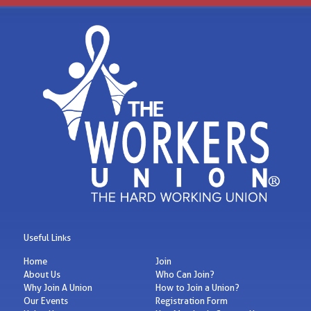
Useful Links
Home
Join
About Us
Who Can Join?
Why Join A Union
How to Join a Union?
Our Events
Registration Form