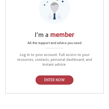
I’m a
member
All the support and advice you need
Log in to your account. Full access to your
resources, contacts, personal dashboard, and
instant advice.
ENTER NOW