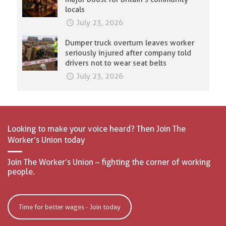
locals
July 23, 2026
Dumper truck overturn leaves worker
seriously injured after company told
drivers not to wear seat belts
July 23, 2026
Looking to make your voice heard? Then Join The
Worker’s Union today
Join The Worker’s Union – fighting the corner of working
people.
Time for better wages - Join today