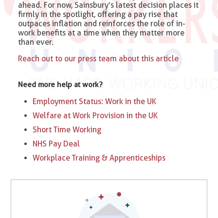
ahead. For now, Sainsbury’s latest decision places it
firmly in the spotlight, offering a pay rise that
outpaces inflation and reinforces the role of in-
work benefits at a time when they matter more
than ever.
Reach out to our press team about this article
Need more help at work?
Employment Status: Work in the UK
Welfare at Work Provision in the UK
Short Time Working
NHS Pay Deal
Workplace Training & Apprenticeships