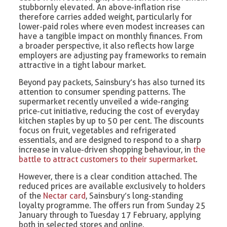
stubbornly elevated. An above-inflation rise
therefore carries added weight, particularly for
lower-paid roles where even modest increases can
have a tangible impact on monthly finances. From
a broader perspective, it also reflects how large
employers are adjusting pay frameworks to remain
attractive in a tight labour market.
Beyond pay packets, Sainsbury’s has also turned its
attention to consumer spending patterns. The
supermarket recently unveiled a wide-ranging
price-cut initiative, reducing the cost of everyday
kitchen staples by up to 50 per cent. The discounts
focus on fruit, vegetables and refrigerated
essentials, and are designed to respond to a sharp
increase in value-driven shopping behaviour, in
the
battle to attract customers to their supermarket
.
However, there is a clear condition attached. The
reduced prices are available exclusively to holders
of the
Nectar card
, Sainsbury’s long-standing
loyalty programme. The offers run from Sunday 25
January through to Tuesday 17 February, applying
both in selected stores and online.