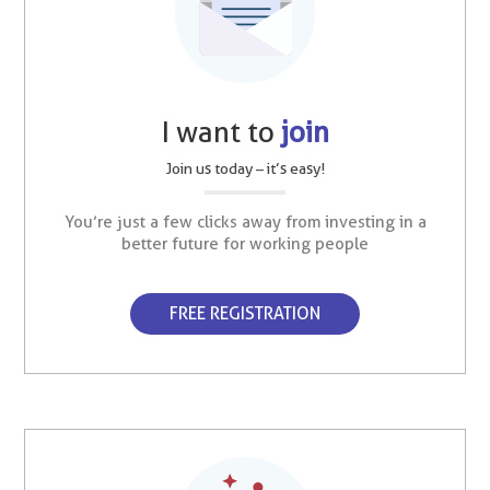
I want to
join
Join us today – it’s easy!
You’re just a few clicks away from investing in a
better future for working people
FREE REGISTRATION