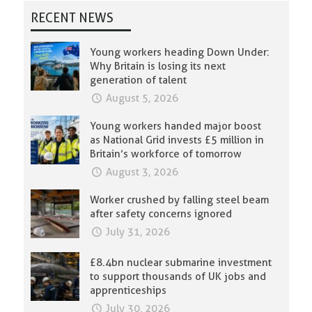
RECENT NEWS
Young workers heading Down Under:
Why Britain is losing its next
generation of talent
August 5, 2026
Young workers handed major boost
as National Grid invests £5 million in
Britain’s workforce of tomorrow
August 3, 2026
Worker crushed by falling steel beam
after safety concerns ignored
July 31, 2026
£8.4bn nuclear submarine investment
to support thousands of UK jobs and
apprenticeships
July 30, 2026