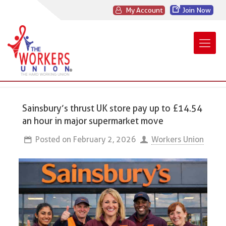
My Account
Join Now
Sainsbury’s thrust UK store pay up to £14.54
an hour in major supermarket move
Posted on
February 2, 2026
Workers Union