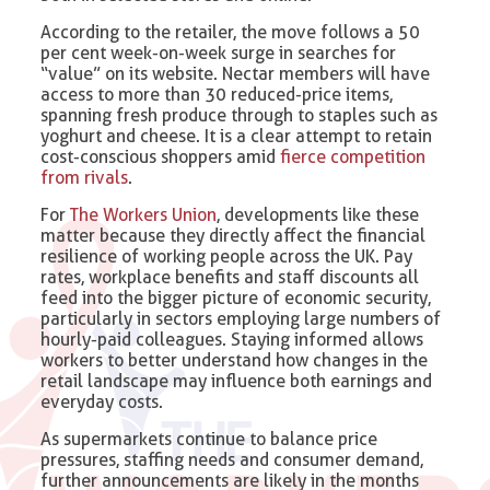
According to the retailer, the move follows a 50
per cent week-on-week surge in searches for
“value” on its website. Nectar members will have
access to more than 30 reduced-price items,
spanning fresh produce through to staples such as
yoghurt and cheese. It is a clear attempt to retain
cost-conscious shoppers amid
fierce competition
from rivals
.
For
The Workers Union
, developments like these
matter because they directly affect the financial
resilience of working people across the UK. Pay
rates, workplace benefits and staff discounts all
feed into the bigger picture of economic security,
particularly in sectors employing large numbers of
hourly-paid colleagues. Staying informed allows
workers to better understand how changes in the
retail landscape may influence both earnings and
everyday costs.
As supermarkets continue to balance price
pressures, staffing needs and consumer demand,
further announcements are likely in the months