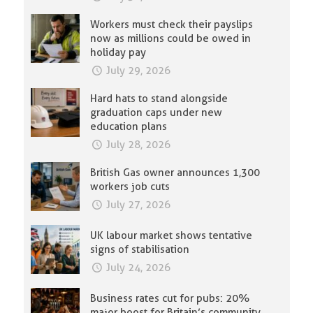
Workers must check their payslips
now as millions could be owed in
holiday pay
July 29, 2026
Hard hats to stand alongside
graduation caps under new
education plans
July 28, 2026
British Gas owner announces 1,300
workers job cuts
July 27, 2026
UK labour market shows tentative
signs of stabilisation
July 24, 2026
Business rates cut for pubs: 20%
major boost for Britain’s community