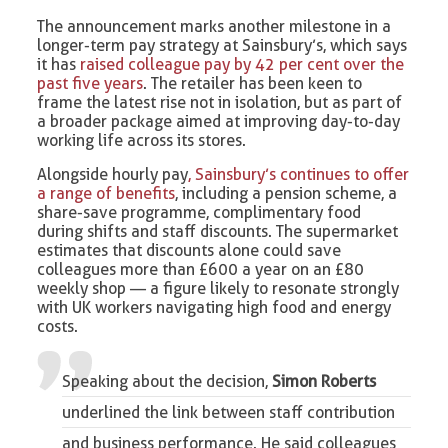
The announcement marks another milestone in a
longer-term pay strategy at Sainsbury’s, which says
it has
raised colleague pay by 42 per cent over the
past five years
. The retailer has been keen to
frame the latest rise not in isolation, but as part of
a broader package aimed at improving day-to-day
working life across its stores.
Alongside hourly pay
, Sainsbury’s continues to offer
a range of benefits
, including a pension scheme, a
share-save programme, complimentary food
during shifts and staff discounts. The supermarket
estimates that discounts alone could save
colleagues more than £600 a year on an £80
weekly shop — a figure likely to resonate strongly
with UK workers navigating high food and energy
costs.
Speaking about the decision,
Simon Roberts
underlined the link between staff contribution
and business performance. He said colleagues