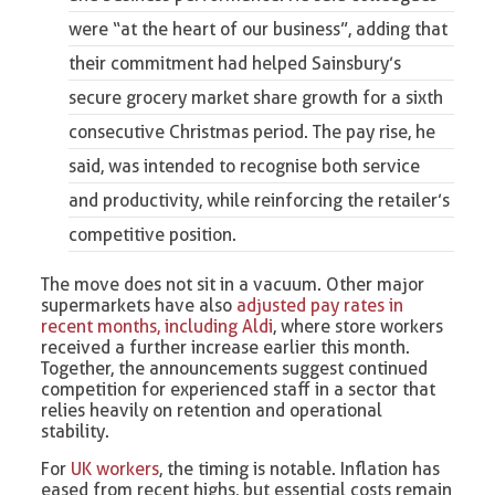
were “at the heart of our business”, adding that
their commitment had helped Sainsbury’s
secure grocery market share growth for a sixth
consecutive Christmas period. The pay rise, he
said, was intended to recognise both service
and productivity, while reinforcing the retailer’s
competitive position.
The move does not sit in a vacuum. Other major
supermarkets have also
adjusted pay rates in
recent months, including Aldi
, where store workers
received a further increase earlier this month.
Together, the announcements suggest continued
competition for experienced staff in a sector that
relies heavily on retention and operational
stability.
For
UK workers
, the timing is notable. Inflation has
eased from recent highs, but essential costs remain