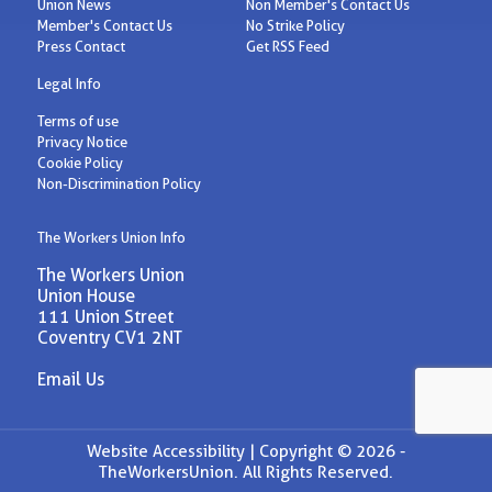
Union News
Non Member's Contact Us
Member's Contact Us
No Strike Policy
Press Contact
Get RSS Feed
Legal Info
Terms of use
Privacy Notice
Cookie Policy
Non-Discrimination Policy
The Workers Union Info
The Workers Union
Union House
111 Union Street
Coventry CV1 2NT
Email Us
Website Accessibility |
Copyright © 2026 -
TheWorkersUnion. All Rights Reserved.